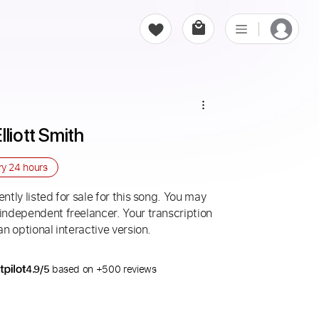
lliott Smith
ry
24 hours
ntly listed for sale for this song. You may
 independent freelancer. Your transcription
an optional interactive version.
4.9/5
based on +500 reviews