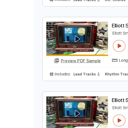
S
E
Preview PDF Sample
Includes
Lead Tracks 🎸
Inc. 
E
E