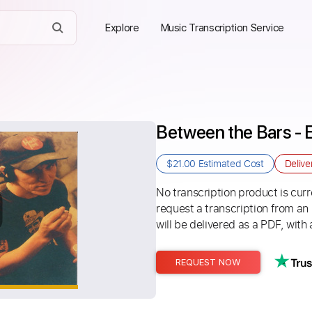
Explore
Music Transcription Service
Between the Bars - E
$21.00
Estimated Cost
Delive
No transcription product is curre
request a transcription from an
will be delivered as a PDF, with 
REQUEST NOW