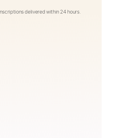
nscriptions delivered within 24 hours.