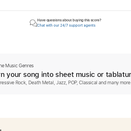
Have questions about buying this score?
Chat with our 24/7 support agents
The Music Genres
n your song into sheet music or tablatu
ressive Rock, Death Metal, Jazz, POP, Classical and many more