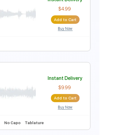
dle)
Instant Delivery
$9.99
Add to Cart
Buy Now
ature
Instant Delivery
$4.99
Add to Cart