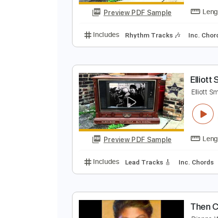
Preview PDF Sample
Includes
Lead Tracks 🎸
Rhyth
E
E
Preview PDF Sample
Includes
Rhythm Tracks 🎶
In