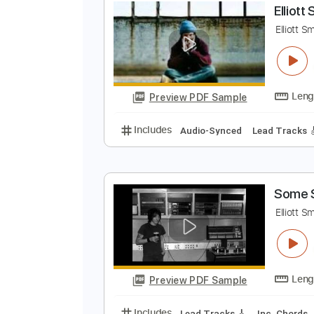
Preview PDF Sample
Includes
Rhythm Tracks 🎶
In
E
E
Preview PDF Sample
Includes
Audio-Synced
Lead T