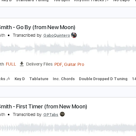
ome Song - Elliott Smith
lliott Smith
Transcribed by:
GPTabs
PDF, Guitar Pro
Length
FULL
Delivery Files
Chords
Key B
Standard Tuning
108 Bpm
Rhythm Tracks 
lliott Smith - Go By (from New Moon)
lliott Smith
Transcribed by:
GaboQuintero