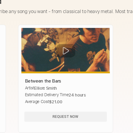
d
ribe any song you want - from classical to heavy metal. Most tra
Between the Bars
Artist
Elliott Smith
Estimated Delivery Time
24 hours
Average Cost
$21.00
REQUEST NOW