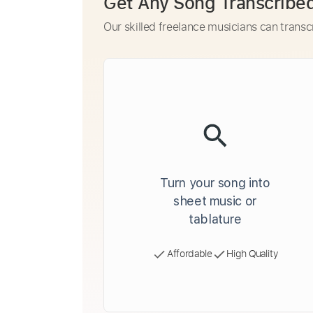
Get Any Song Transcribe
Our skilled freelance musicians can transc
Turn your song into
sheet music or
tablature
Affordable
High Quality