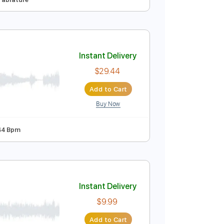
Instant Delivery
$9.99
Add to Cart
Buy Now

No Capo
Tablature
Instant Delivery
$29.44
Add to Cart