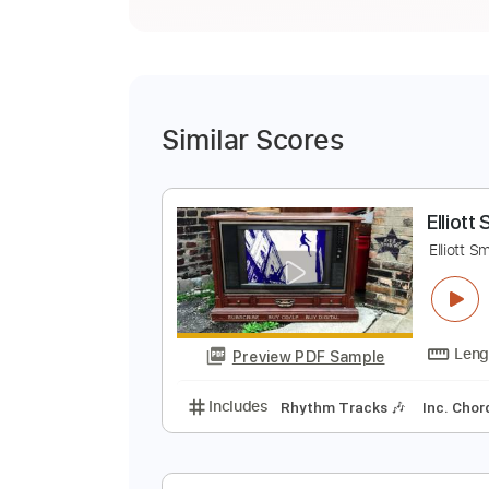
Similar Scores
E
E