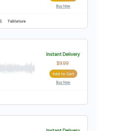
Buy Now
 D Tuning
144 Bpm
Instant Delivery
$9.99
Add to Cart
Buy Now
Lead Tracks 🎸
Tablature