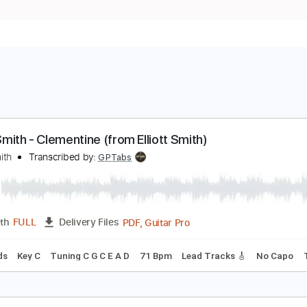
lliott Smith - Clementine (from Elliott Smith)
lliott Smith
Transcribed by:
GPTabs