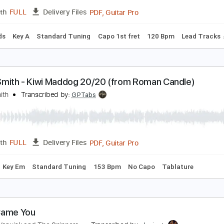
PDF, Guitar Pro
Length
FULL
Delivery Files
m Tracks 🎶
Key D
Tablature
Inc. Chords
Double Dropped
lliott Smith - First Timer (from New Moon)
lliott Smith
Transcribed by:
GPTabs
PDF, Guitar Pro
Length
FULL
Delivery Files
c. Chords
Key A
Standard Tuning
Capo 1st fret
120 Bpm