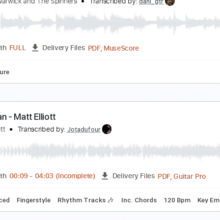
lliott Smith - Kiwi Maddog 20/20 (from Roman Can
lliott Smith
Transcribed by:
GPTabs
PDF, Guitar Pro
Length
FULL
Delivery Files
Chords
Key Em
Standard Tuning
153 Bpm
No Capo
Tabl
hen Came You
ionne Warwick and The Spinners
Transcribed by:
dani_gtr