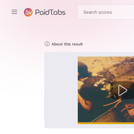
About this result