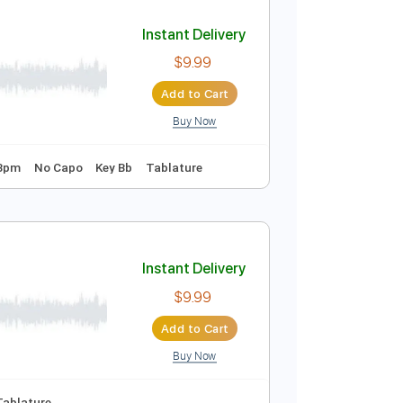
Add to Cart
Buy Now

No Capo
Tablature
Instant Delivery
$9.99
Add to Cart
Buy Now
 Tuning
128 Bpm
No Capo
Key Bb
Tablature