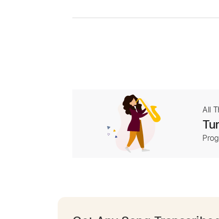
All 
Tur
Prog