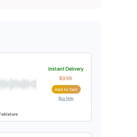
Instant Delivery
$9.99