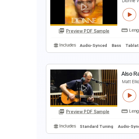
E
E
Preview PDF Sample
Includes
Lead Tracks 🎸
Inc. 
T
D