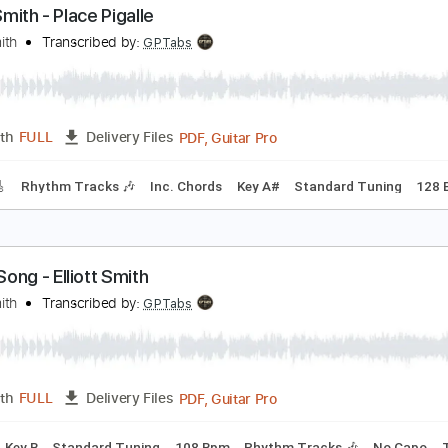
PDF, Guitar Pro
Length
FULL
Delivery Files
c. Chords
Key C
Tuning C G C E A D
71 Bpm
Lead Tracks 
lliott Smith - Place Pigalle
lliott Smith
Transcribed by:
GPTabs
PDF, Guitar Pro
Length
FULL
Delivery Files
racks 🎸
Rhythm Tracks 🎶
Inc. Chords
Key A#
Standard