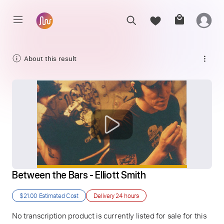
About this result
Between the Bars - Elliott Smith
$21.00
Estimated Cost
Delivery
24 hours
No transcription product is currently listed for sale for this