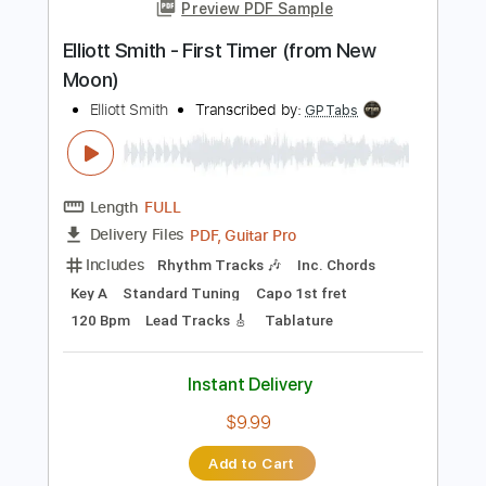
Instant Delivery
$29.44
Add to Cart
Buy Now
more_vert