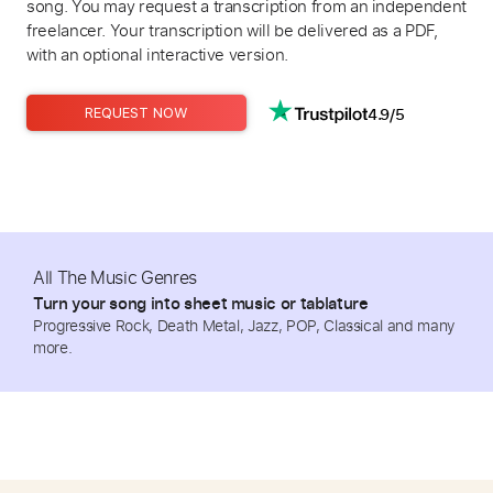
song. You may request a transcription from an independent
freelancer. Your transcription will be delivered as a PDF,
with an optional interactive version.
4.9/5
REQUEST NOW
All The Music Genres
Turn your song into sheet music or tablature
Progressive Rock, Death Metal, Jazz, POP, Classical and many
more.