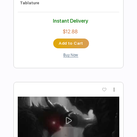
Preview PDF Sample
Ghost Riders in the Sky - Johnny Cash
TAB EASY and FULL
Johnny Cash
Transcribed by:
GuitarTabMaster
Length
FULL
Guitar Pro, PDF
Delivery Files
Includes
Bass
Percussion
Inc. Lyrics
Standard Tuning
105 Bpm
Drums 🥁
Vocals
Inc. Chords
Easy-To-Play