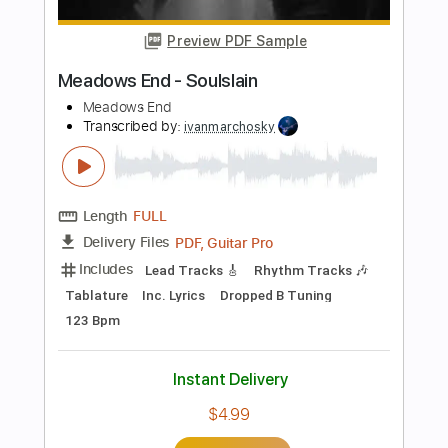
Lead Tracks 🎸
Tablature
Instant Delivery
$6.99
Add to Cart
Buy Now
more_vert