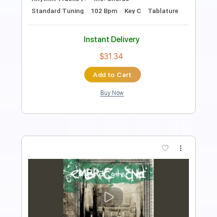
Length
FULL
PDF, MuseScore
Delivery Files
Includes
Audio-Synced
Bass
Tablature
Instant Delivery
$4.99
Add to Cart
Buy Now
more_vert