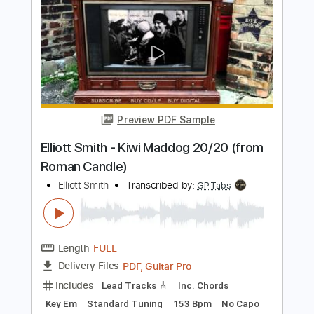
Preview PDF Sample
Some Song - Elliott Smith
Elliott Smith
Transcribed by:
GPTabs
Length
FULL
PDF, Guitar Pro
Delivery Files
Includes
Lead Tracks 🎸
Inc. Chords
Key B
Standard Tuning
108 Bpm
Rhythm Tracks 🎶
No Capo
Tablature
Instant Delivery
$9.99