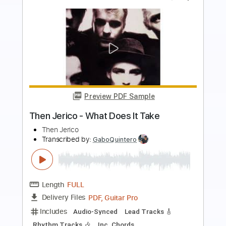
more_vert
Preview PDF Sample
Then Came You
Dionne Warwick and The Spinners
Transcribed by:
dani_gtr