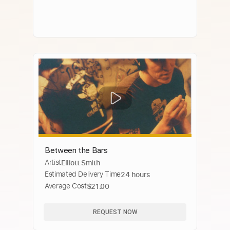
Between the Bars
Artist
Elliott Smith
Estimated Delivery Time
24 hours
Average Cost
$21.00
REQUEST NOW