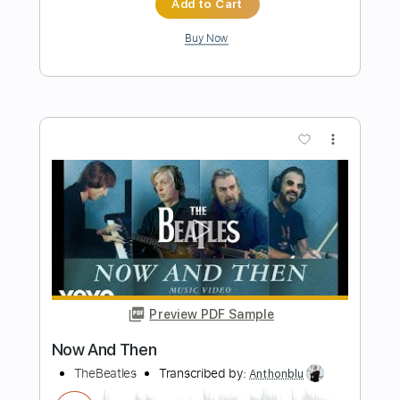
Preview PDF Sample
Don't Go Down (From A Basement On
The Hill)
Elliott Smith
Transcribed by:
LynxFilante
Length
FULL
PDF, Guitar Pro
Delivery Files
Includes
Audio-Synced
Lead Tracks 🎸
Rhythm Tracks 🎶
Standard Tuning
86 Bpm
Tablature