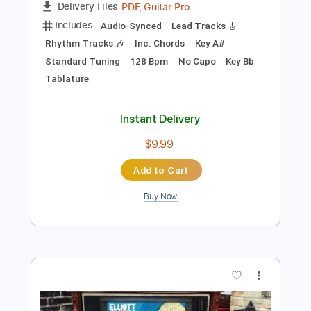
Preview PDF Sample
Elliott Smith - Place Pigalle
Elliott Smith
Transcribed by:
GPTabs
Length
FULL
PDF, Guitar Pro
Delivery Files
Includes
Audio-Synced
Lead Tracks 🎸
Rhythm Tracks 🎶
Inc. Chords
Key A#
Standard Tuning
128 Bpm
No Capo
Key Bb