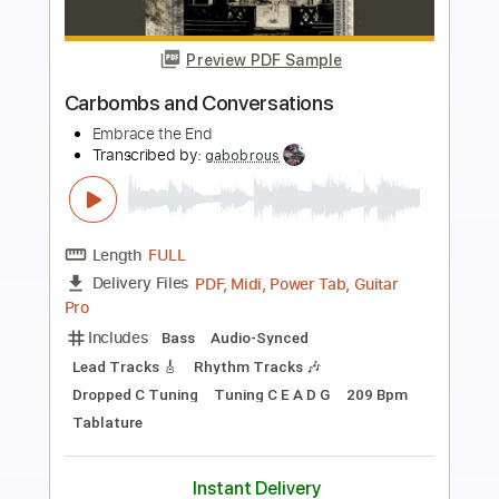
Preview PDF Sample
Then Jerico - What Does It Take
Then Jerico
Transcribed by:
GaboQuintero
Length
FULL
PDF, Guitar Pro
Delivery Files