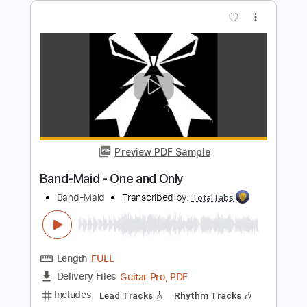
Preview PDF Sample
Meadows End - Soulslain
Meadows End
Transcribed by:
ivanmarchosky
Length
FULL
PDF, Guitar Pro
Delivery Files
Includes
Lead Tracks 🎸
Rhythm Tracks 🎶
Tablature
Inc. Lyrics
Dropped B Tuning
123 Bpm
Instant Delivery