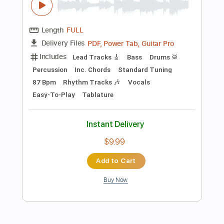
Instant Delivery
$12.88
Add to Cart
Buy Now
more_vert