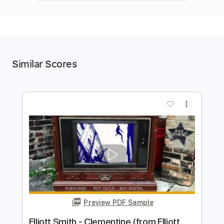
Similar Scores
more_vert