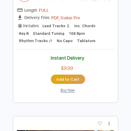
$9.99
Add to Cart
Buy Now
more_vert