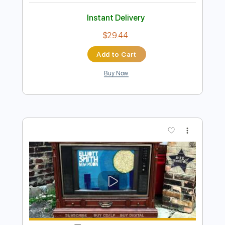
Preview PDF Sample
Elliott Smith - Go By (from New Moon)
Elliott Smith
Transcribed by:
GaboQuintero
Length
FULL
PDF, Guitar Pro
Delivery Files
Includes
Lead Tracks 🎸
Rhythm Tracks 🎶
Key D
Tablature
Inc. Chords
Double Dropped D Tuning
144 Bpm