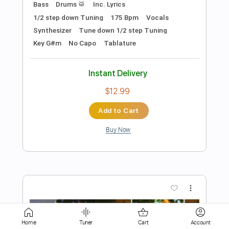
$4.99
Add to Cart
Buy Now
more_vert
Home
Tuner
Cart
Account
Preview PDF Sample