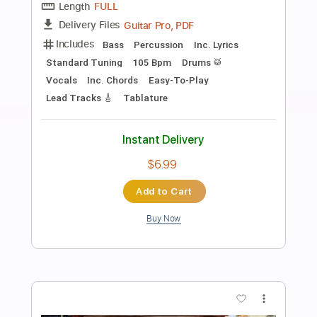
Preview PDF Sample
Death and the lady - John Smith
John Smith
Transcribed by:
Carolina
Length
FULL
PDF, Guitar Pro
Delivery Files
Includes
Rhythm Tracks 🎶
Inc. Chords
Open Dsus4 Tuning
120 Bpm
Lead Tracks 🎸
Tablature