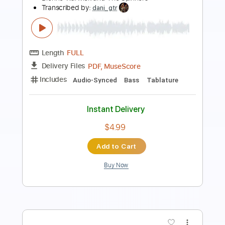
Length
FULL
PDF, Guitar Pro
Delivery Files
Includes
Lead Tracks 🎸
Audio-Synced
Rhythm Tracks 🎶
Inc. Chords
1 step down Tuning
115 Bpm
Key D
No Capo
Tablature
Instant Delivery
$9.99
Add to Cart
Buy Now