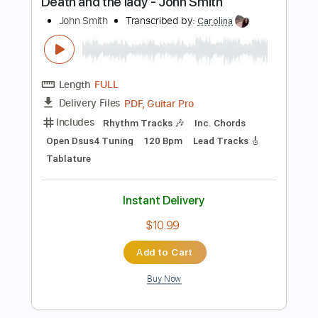
Preview PDF Sample
Carbombs and Conversations
Embrace the End
Transcribed by:
gabobrous
Length
FULL
PDF, Midi, Power Tab, Guitar
Delivery Files
Pro
Includes
Bass
Audio-Synced