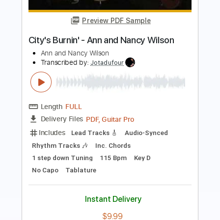
Roman Candle)
Elliott Smith
Transcribed by:
GPTabs
Length
FULL
PDF, Guitar Pro
Delivery Files
Includes
Lead Tracks 🎸
Inc. Chords
Key Em
Standard Tuning
153 Bpm
No Capo
Tablature
Instant Delivery
$9.99
Add to Cart