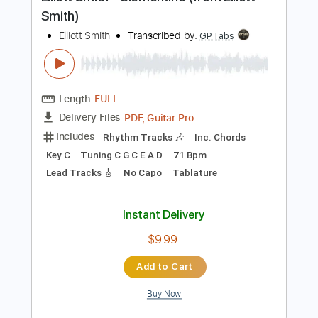
Preview PDF Sample
Elliott Smith - Clementine (from Elliott
Smith)
Elliott Smith
Transcribed by:
GPTabs
Length
FULL
PDF, Guitar Pro
Delivery Files