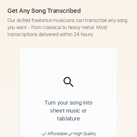
Get Any Song Transcribed
Our skilled freelance musicians can transcribe any song
you want - from classical to heavy metal. Most
transcriptions delivered within 24 hours.
Turn your song into
sheet music or
tablature
Affordable
High Quality