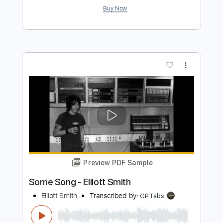
Preview PDF Sample
Elliott Smith - First Timer (from New
Moon)
Elliott Smith
Transcribed by:
GPTabs
Length
FULL
PDF, Guitar Pro
Delivery Files
Includes
Rhythm Tracks 🎶
Inc. Chords
Key A
Standard Tuning
Capo 1st fret
120 Bpm
Lead Tracks 🎸
Tablature
Instant Delivery