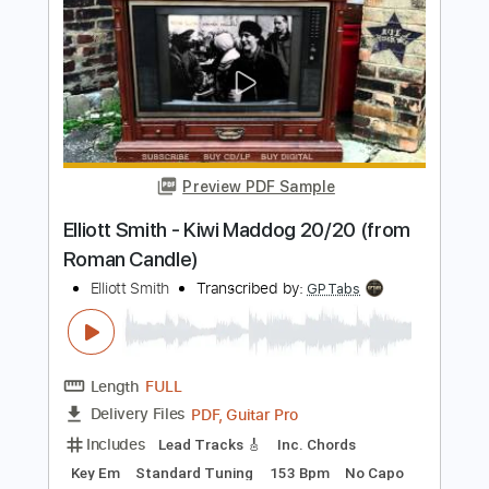
Elliott Smith - Place Pigalle
Elliott Smith
Transcribed by:
GPTabs
Length
FULL
PDF, Guitar Pro
Delivery Files
Includes
Audio-Synced
Lead Tracks 🎸
Rhythm Tracks 🎶
Inc. Chords
Key A#
Standard Tuning
128 Bpm
No Capo
Key Bb
Tablature
Instant Delivery
$9.99