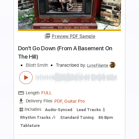
more_vert
Preview PDF Sample
Band-Maid - One and Only
Band-Maid
Transcribed by:
TotalTabs
Length
FULL