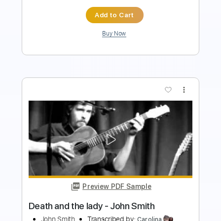
Buy Now
more_vert
Preview PDF Sample
City's Burnin' - Ann and Nancy Wilson
Ann and Nancy Wilson
Transcribed by:
Jotadufour