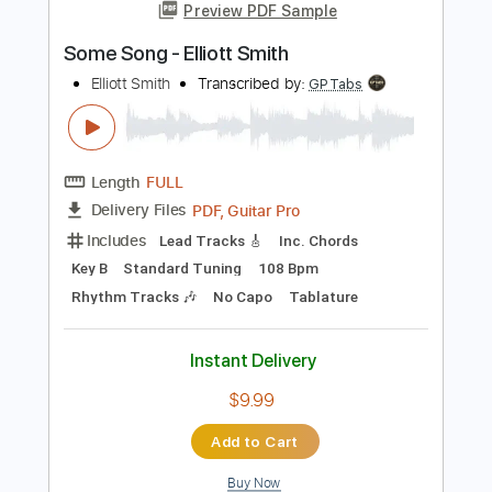
Instant Delivery
$9.99
Add to Cart
Buy Now
more_vert