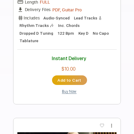
Preview PDF Sample
Elliott Smith - Angeles (from Either/Or)
Kill Rock Stars
Transcribed by:
GPTabs
Length
FULL
PDF, Guitar Pro
Delivery Files
Includes
Lead Tracks 🎸
Key Am
Standard Tuning
Capo 5th fret
118 Bpm