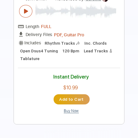
Length
FULL
PDF, Guitar Pro
Delivery Files
Includes
Lead Tracks 🎸
Audio-Synced
Rhythm Tracks 🎶
Inc. Chords
1 step down Tuning
115 Bpm
Key D
No Capo
Tablature
Instant Delivery
$9.99
Add to Cart
Buy Now