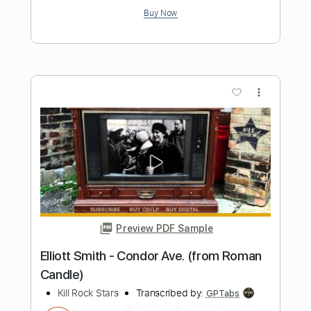
Preview PDF Sample
Also Ran - Matt Elliott
Matt Elliott
Transcribed by:
Jotadufour
Length
00:09
-
04:03
(Incomplete)
PDF, Guitar Pro
Delivery Files
Includes
Standard Tuning
Audio-Synced
Fingerstyle
Rhythm Tracks 🎶
Inc. Chords
120 Bpm
Key Em
No Capo
Tablature
Instant Delivery