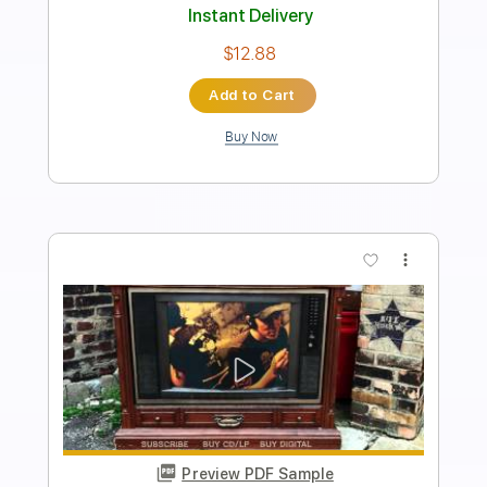
Guitar Pro, PDF
Delivery Files
Includes
Lead Tracks 🎸
Rhythm Tracks 🎶
Bass
Drums 🥁
Inc. Lyrics
1/2 step down Tuning
175 Bpm
Vocals
Synthesizer
Tune down 1/2 step Tuning
Key G#m
No Capo
Tablature
Instant Delivery
$12.99
Add to Cart
Buy Now