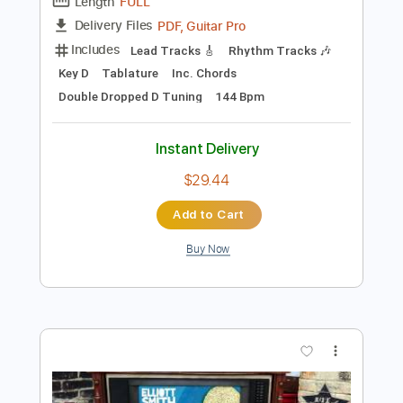
Preview PDF Sample
Elliott Smith - Go By (from New Moon)
Elliott Smith
Transcribed by:
GaboQuintero
Length
FULL
PDF, Guitar Pro
Delivery Files
Includes
Lead Tracks 🎸
Rhythm Tracks 🎶
Key D
Tablature
Inc. Chords