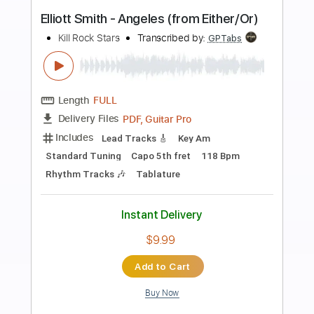
more_vert
Preview PDF Sample
Don't Go Down (From A Basement On
The Hill)
Elliott Smith
Transcribed by:
LynxFilante
Length
FULL