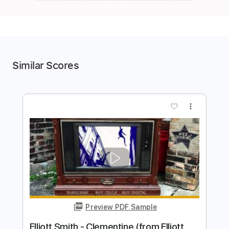
Similar Scores
more_vert