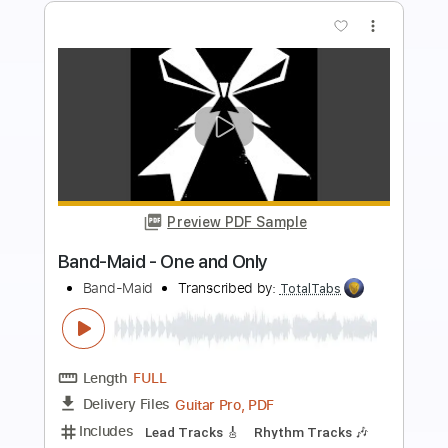
more_vert
Preview PDF Sample
Death and the lady - John Smith
John Smith
Transcribed by:
Carolina