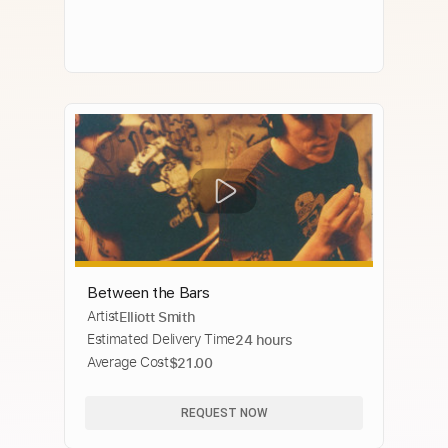
Between the Bars
Artist
Elliott Smith
Estimated Delivery Time
24 hours
Average Cost
$21.00
REQUEST NOW