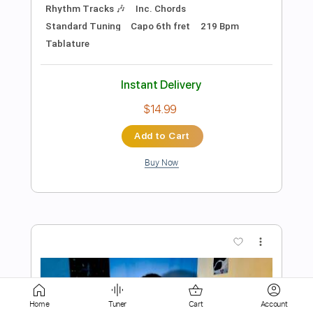
Add to Cart
Buy Now
more_vert
Preview PDF Sample
Home
Tuner
Cart
Account