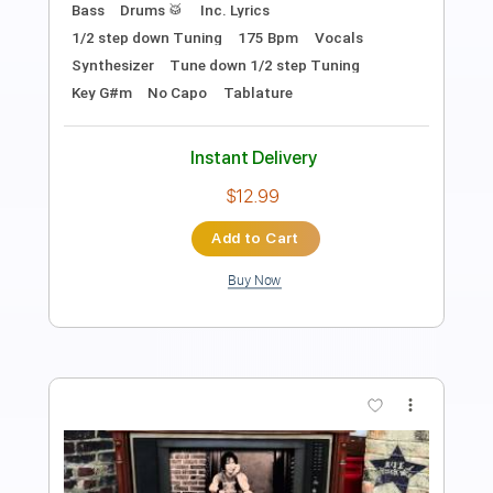
Length
FULL
PDF, Guitar Pro
Delivery Files
Includes
Rhythm Tracks 🎶
Inc. Chords
Open Dsus4 Tuning
120 Bpm
Lead Tracks 🎸
Tablature
Instant Delivery
$10.99
Add to Cart
Buy Now