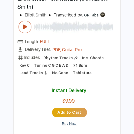
Preview PDF Sample
Elliott Smith - Clementine (from Elliott
Smith)
Elliott Smith
Transcribed by:
GPTabs
Length
FULL
PDF, Guitar Pro
Delivery Files