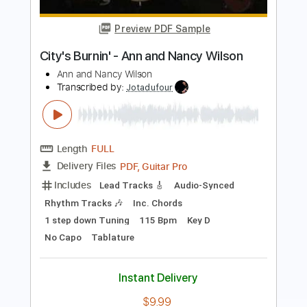
Roman Candle)
Elliott Smith
Transcribed by:
GPTabs
Length
FULL
PDF, Guitar Pro
Delivery Files
Includes
Lead Tracks 🎸
Inc. Chords
Key Em
Standard Tuning
153 Bpm
No Capo
Tablature
Instant Delivery
$9.99
Add to Cart