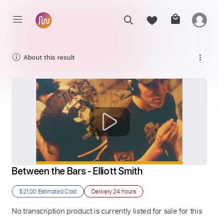
About this result
Between the Bars - Elliott Smith
$21.00
Estimated Cost
Delivery
24 hours
No transcription product is currently listed for sale for this