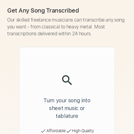
Get Any Song Transcribed
Our skilled freelance musicians can transcribe any song
you want - from classical to heavy metal. Most
transcriptions delivered within 24 hours.
Turn your song into
sheet music or
tablature
Affordable
High Quality