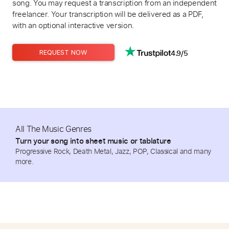
song. You may request a transcription from an independent
freelancer. Your transcription will be delivered as a PDF,
with an optional interactive version.
4.9/5
REQUEST NOW
All The Music Genres
Turn your song into sheet music or tablature
Progressive Rock, Death Metal, Jazz, POP, Classical and many
more.