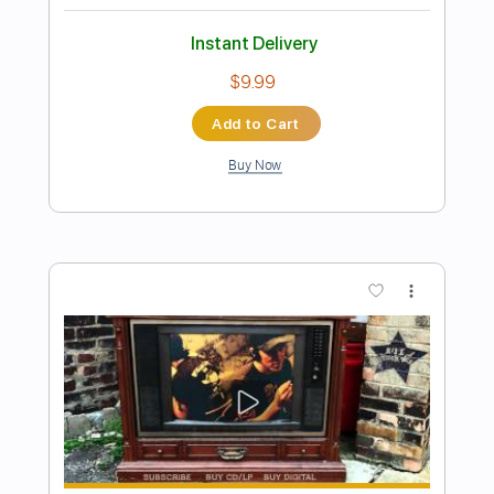
Preview PDF Sample
High and Lonesome - Clay Clear Band
Clay Clear Band
Transcribed by:
Jotadufour
Length
FULL
PDF, Guitar Pro
Delivery Files
Includes
Audio-Synced
Lead Tracks 🎸
Rhythm Tracks 🎶
Inc. Chords
Dropped D Tuning
122 Bpm
Key D
No Capo