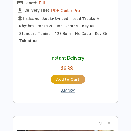
$9.99
Add to Cart
Buy Now
more_vert
Preview PDF Sample