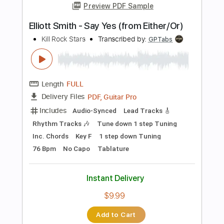
Tablature
Instant Delivery
$10.00
Add to Cart
Buy Now
more_vert