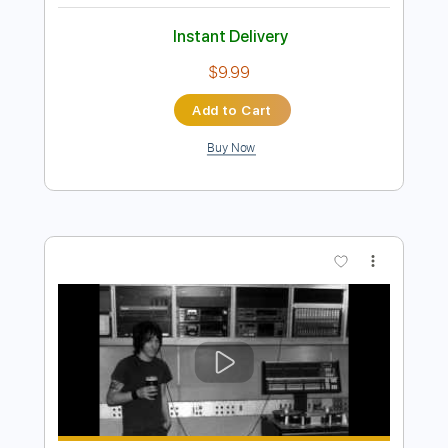
Preview PDF Sample
Elliott Smith - First Timer (from New
Moon)
Elliott Smith
Transcribed by:
GPTabs
Length
FULL
PDF, Guitar Pro
Delivery Files
Includes
Rhythm Tracks 🎶
Inc. Chords
Key A
Standard Tuning
Capo 1st fret
120 Bpm
Lead Tracks 🎸
Tablature