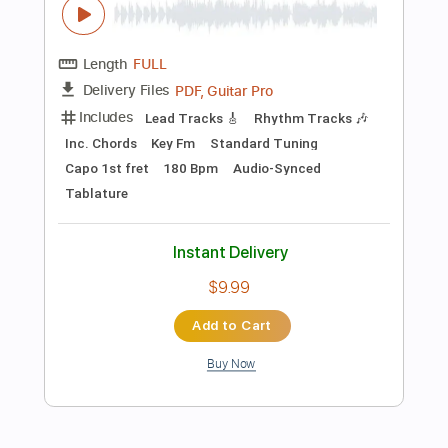
$9.99
Add to Cart
Buy Now
more_vert