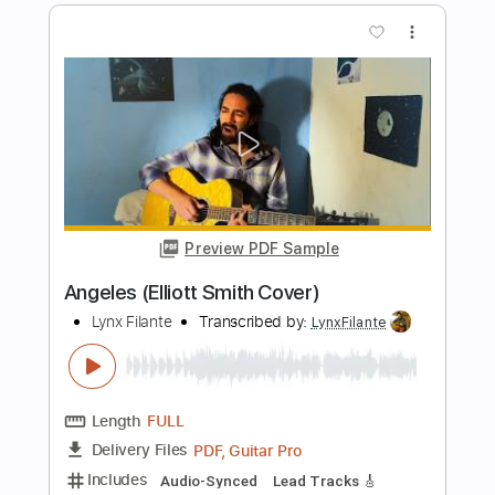
Preview PDF Sample
Elliott Smith - Say Yes (from Either/Or)
Kill Rock Stars
Transcribed by:
GPTabs
Length
FULL
PDF, Guitar Pro
Delivery Files
Includes
Audio-Synced
Lead Tracks 🎸
Rhythm Tracks 🎶
Tune down 1 step Tuning
Inc. Chords
Key F
1 step down Tuning
76 Bpm
No Capo
Tablature
Instant Delivery
$9.99