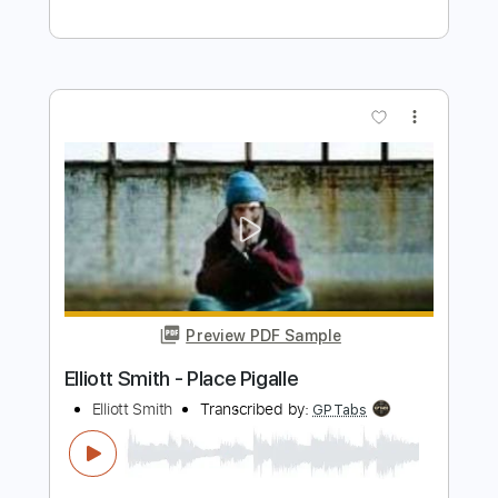
Preview PDF Sample
Some Song - Elliott Smith
Elliott Smith
Transcribed by:
GPTabs
Length
FULL
PDF, Guitar Pro
Delivery Files
Includes
Lead Tracks 🎸
Inc. Chords
Key B
Standard Tuning
108 Bpm
Rhythm Tracks 🎶
No Capo
Tablature
Instant Delivery