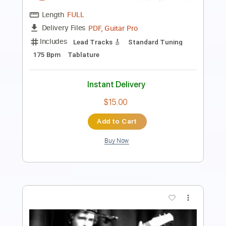
Length
FULL
PDF, MuseScore
Delivery Files
Includes
Audio-Synced
Bass
Tablature
Instant Delivery
$4.99
Add to Cart
Buy Now