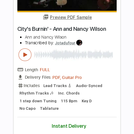
Length
FULL
PDF
Delivery Files
Includes
Inc. Vocals
Inc. Lyrics
Keyboard
Key Dm
Sheet Music 🎹
Instant Delivery
$7.99
Add to Cart
Buy Now
more_vert