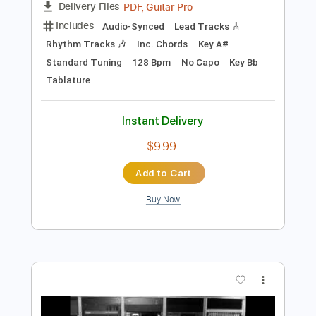
Preview PDF Sample
Elliott Smith - Place Pigalle
Elliott Smith
Transcribed by:
GPTabs
Length
FULL
PDF, Guitar Pro
Delivery Files
Includes
Audio-Synced
Lead Tracks 🎸
Rhythm Tracks 🎶
Inc. Chords
Key A#
Standard Tuning
128 Bpm
No Capo
Key Bb