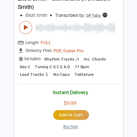
Preview PDF Sample
Elliott Smith - Clementine (from Elliott
Smith)
Elliott Smith
Transcribed by:
GPTabs
Length
FULL
PDF, Guitar Pro
Delivery Files