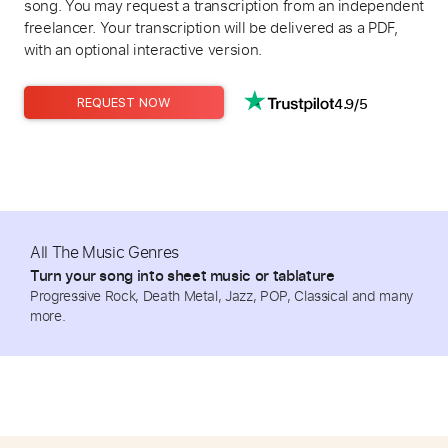
song. You may request a transcription from an independent
freelancer. Your transcription will be delivered as a PDF,
with an optional interactive version.
4.9/5
REQUEST NOW
All The Music Genres
Turn your song into sheet music or tablature
Progressive Rock, Death Metal, Jazz, POP, Classical and many
more.