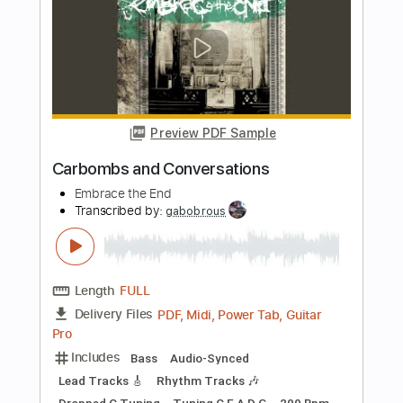
Matt Elliott
Transcribed by:
Jotadufour
Length
00:09
-
04:03
(Incomplete)
PDF, Guitar Pro
Delivery Files
Includes
Standard Tuning
Audio-Synced
Fingerstyle
Rhythm Tracks 🎶
Inc. Chords
120 Bpm
Key Em
No Capo
Tablature
Instant Delivery
$9.99
Add to Cart
Buy Now