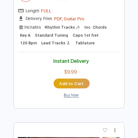
$29.44
Add to Cart
Buy Now
more_vert
Preview PDF Sample