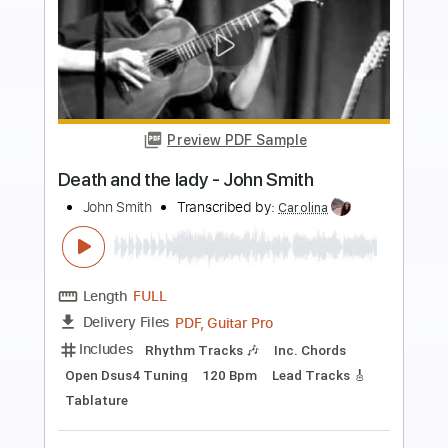
more_vert
Preview PDF Sample
The Richest Man in the World
Value Select
Transcribed by:
blizzardvekic
Length
FULL