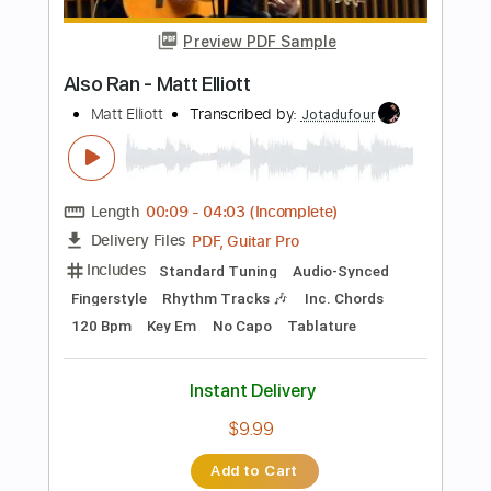
$5.99
Add to Cart
Buy Now
more_vert
Preview PDF Sample