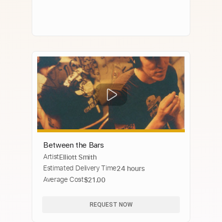
Between the Bars
Artist
Elliott Smith
Estimated Delivery Time
24 hours
Average Cost
$21.00
REQUEST NOW