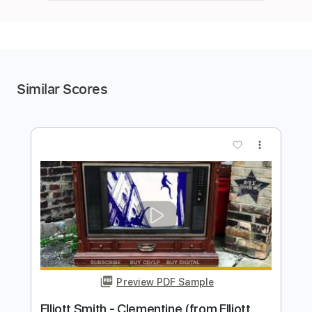
Similar Scores
more_vert