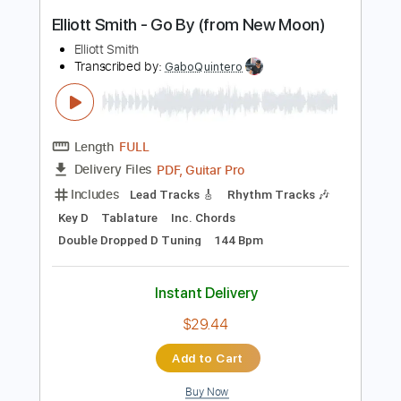
Instant Delivery
$9.99
Add to Cart
Buy Now
more_vert