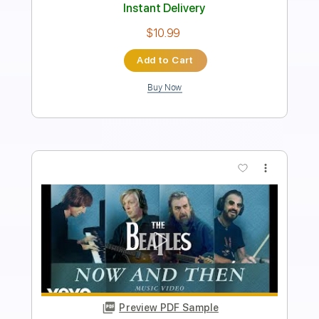
PDF, Guitar Pro
Delivery Files
Includes
Lead Tracks 🎸
Standard Tuning
175 Bpm
Tablature
Instant Delivery
$15.00
Add to Cart
Buy Now
more_vert