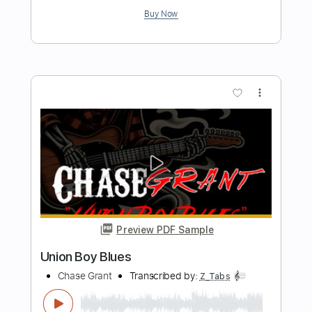
Casey - Where I Go When I Am
Sleeping (live Chicago 2019)
Casey
Transcribed by:
TotalTabs
Length
FULL
PDF, Guitar Pro
Delivery Files
Includes
Lead Tracks 🎸
Dropped C Tuning
75 Bpm
Electric Guitar
Key Bm
No Capo
Tablature
Instant Delivery
$5.99