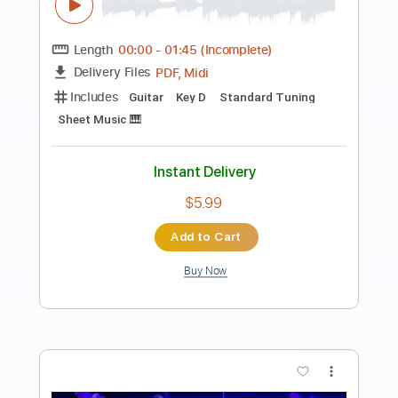
Preview PDF Sample
Now And Then
TheBeatles
Transcribed by:
Anthonblu
Length
FULL
PDF, Power Tab, Guitar Pro
Delivery Files
Includes
Lead Tracks 🎸
Bass
Drums 🥁
Percussion
Inc. Chords
Standard Tuning
87 Bpm
Rhythm Tracks 🎶
Vocals
Easy-To-Play
Tablature