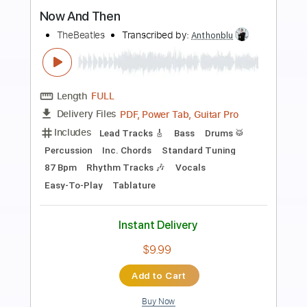
Preview PDF Sample
Death and the lady - John Smith
John Smith
Transcribed by:
Carolina
Length
FULL
PDF, Guitar Pro
Delivery Files
Includes
Rhythm Tracks 🎶
Inc. Chords
Open Dsus4 Tuning
120 Bpm
Lead Tracks 🎸
Tablature