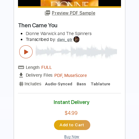
Roman Candle)
Elliott Smith
Transcribed by:
GPTabs
Length
FULL
PDF, Guitar Pro
Delivery Files
Includes
Lead Tracks 🎸
Inc. Chords
Key Em
Standard Tuning
153 Bpm
No Capo
Tablature
Instant Delivery
$9.99
Add to Cart