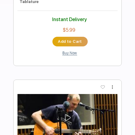
Preview PDF Sample
The Wind and The Star Traveler -
Genshin Impact
Yu-Peng Chen
Transcribed by:
saryngenesis
Length
00:00
-
01:45
(Incomplete)
PDF, Midi
Delivery Files
Includes
Guitar
Key D
Standard Tuning
Sheet Music 🎹
Instant Delivery