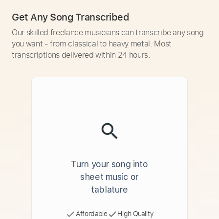
Get Any Song Transcribed
Our skilled freelance musicians can transcribe any song
you want - from classical to heavy metal. Most
transcriptions delivered within 24 hours.
Turn your song into
sheet music or
tablature
Affordable
High Quality