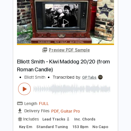
Elliott Smith - First Timer (from New
Moon)
Elliott Smith
Transcribed by:
GPTabs
Length
FULL
PDF, Guitar Pro
Delivery Files
Includes
Rhythm Tracks 🎶
Inc. Chords
Key A
Standard Tuning
Capo 1st fret
120 Bpm
Lead Tracks 🎸
Tablature
Instant Delivery
$9.99