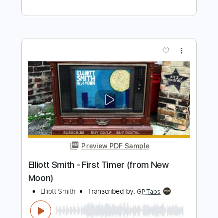
Preview PDF Sample
Elliott Smith - Go By (from New Moon)
Elliott Smith
Transcribed by:
GaboQuintero
Length
FULL
PDF, Guitar Pro
Delivery Files
Includes
Lead Tracks 🎸
Rhythm Tracks 🎶
Key D
Tablature
Inc. Chords
Double Dropped D Tuning
144 Bpm
Instant Delivery