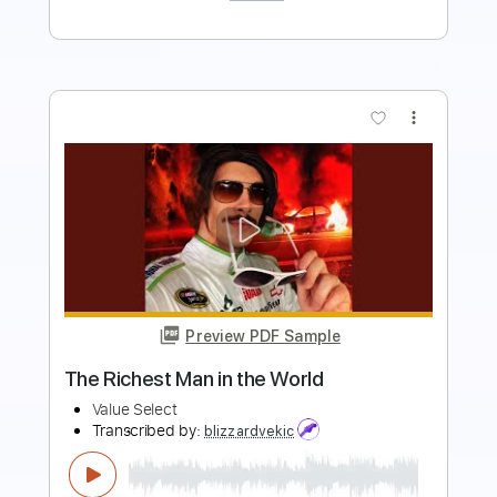
Buy Now
more_vert
Preview PDF Sample
Then Came You
Dionne Warwick and The Spinners
Transcribed by:
dani_gtr