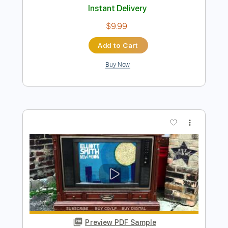
Preview PDF Sample
Some Song - Elliott Smith
Elliott Smith
Transcribed by:
GPTabs
Length
FULL
PDF, Guitar Pro
Delivery Files
Includes
Lead Tracks 🎸
Inc. Chords
Key B
Standard Tuning
108 Bpm
Rhythm Tracks 🎶
No Capo
Tablature