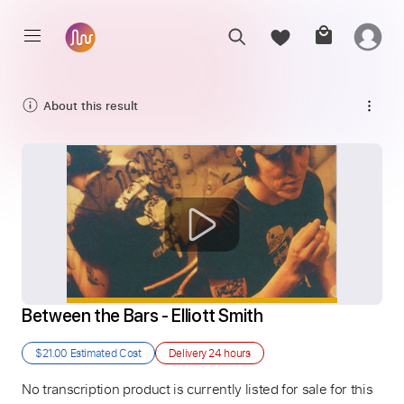
About this result
Between the Bars - Elliott Smith
$21.00
Estimated Cost
Delivery
24 hours
No transcription product is currently listed for sale for this