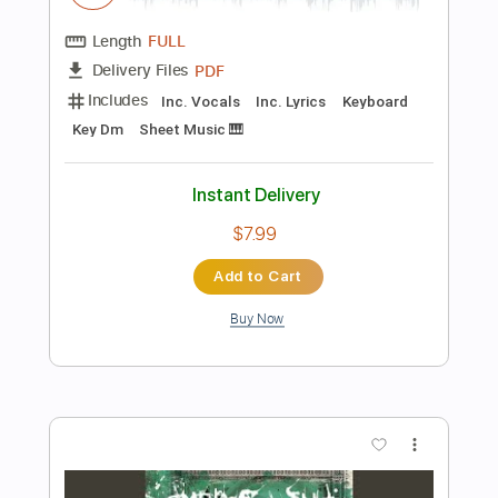
Add to Cart
Buy Now
more_vert
Preview PDF Sample
Also Ran - Matt Elliott