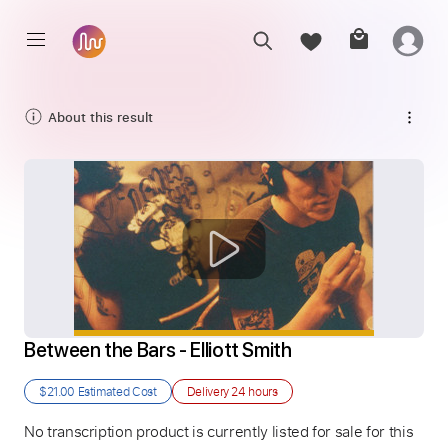
About this result
Between the Bars - Elliott Smith
$21.00
Estimated Cost
Delivery
24 hours
No transcription product is currently listed for sale for this