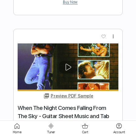
more_vert
Preview PDF Sample
Andy Timmons - When Words Fail... -
Guitar
Andy Timmons X perience
Transcribed by:
Home
Tuner
Cart
Account
GT_King14