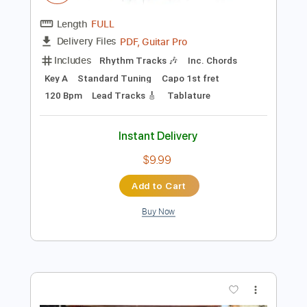
$29.44
Add to Cart
Buy Now
more_vert
Preview PDF Sample