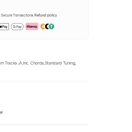
Secure Transactions.
Refund policy
m Tracks 🎶
,
Inc. Chords
,
Standard Tuning
,