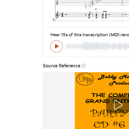
Hear 15s of this transcription (MIDI ren
Source Reference
info_outline