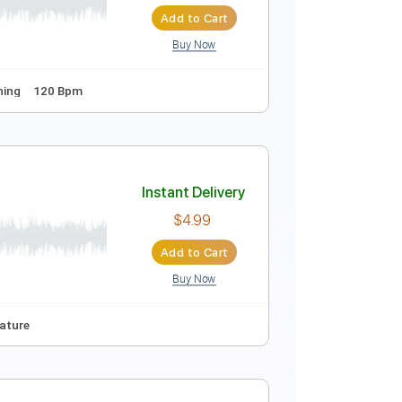
Add to Cart
Buy Now
180 Bpm
Instant Delivery
$8.43
Add to Cart
Buy Now
Standard Tuning
120 Bpm