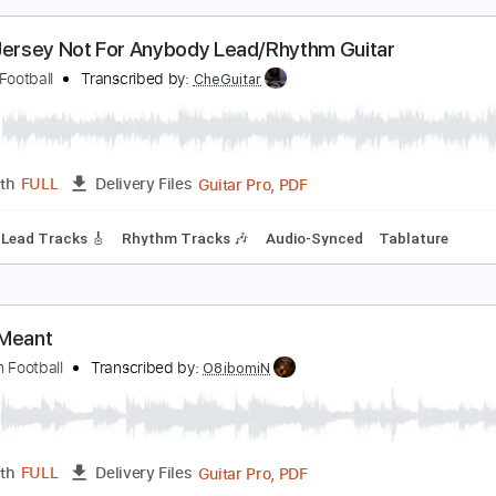
PDF, Power Tab, Guitar Pro
Length
FULL
Delivery Files
racks 🎸
Rhythm Tracks 🎶
Bass
Standard Tuning
Tuning
o.10 Jersey Not For Anybody Lead/Rhythm Guitar
hinese Football
Transcribed by:
CheGuitar
Guitar Pro, PDF
Length
FULL
Delivery Files
 Bpm
Lead Tracks 🎸
Rhythm Tracks 🎶
Audio-Synced
Ta