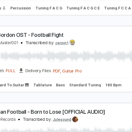
ever Meant
merican Football
Transcribed by:
O8ibomiN
Guitar Pro, PDF
Length
FULL
Delivery Files
 Tracks 🎸
Percussion
Tuning F A C G
Tuning F A C G C E
lash Gordon OST - Football Fight
heGTAMaster001
Transcribed by:
cerpin1