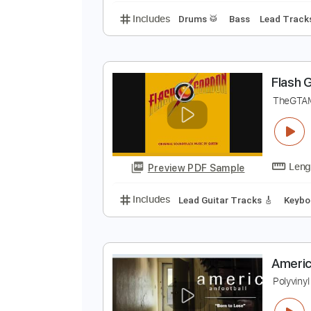
N
A
Preview PDF Sample
Includes
Drums 🥁
Bass
Lead
F
T