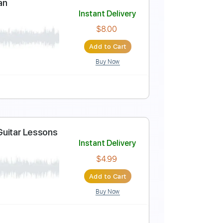
Instant Delivery
$4.99
Add to Cart
Buy Now
-Synced
Tablature
alomas Vuelan
Instant Delivery
$8.00