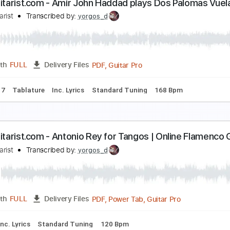
our Switchblade
ita
Transcribed by:
Egor5287
PDF, Guitar Pro
Length
FULL
Delivery Files
c. Chords
Standard Tuning
Capo 4th fret
110 Bpm
Audio
liteGuitarist.com - Amir John Haddad plays Dos P
lite Guitarist
Transcribed by:
yorgos_d