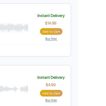
$12.88
Add to Cart
Buy Now
 B E A D G C
158 Bpm
Tablature
Instant Delivery
$14.99
Add to Cart
Buy Now
blature