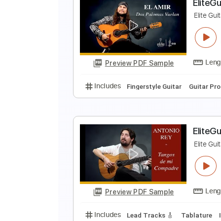
S
El
Preview PDF Sample
Includes
Rhythm Tracks 🎶
In
E
E