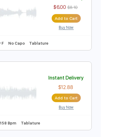
Instant Delivery
$6.00
$8.10
Add to Cart
Buy Now
128 Bpm
Key F
No Capo
Tablature
Instant Delivery