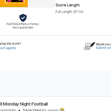
Score Length
Full Length
(01:14)
PaidTabs offers a money-
back guarantee.
ing this score?
Would you l
Submit you
port agents