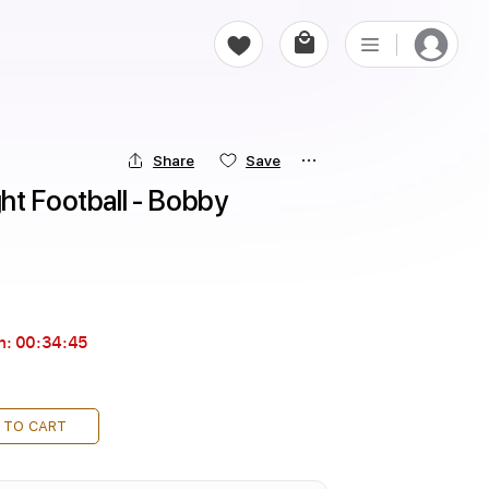
Share
Save
t Football - Bobby 
n:
00:34:43
 TO CART