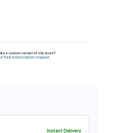
ike a custom version of this score?
r free transcription request.