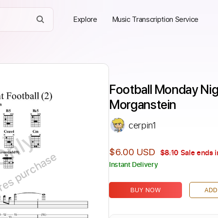
Explore
Music Transcription Service
Football Monday Nigh
Morganstein
cerpin1
Only
$6.00 USD
$8.10
Sale ends i
ires purchase
Instant Delivery
BUY NOW
ADD