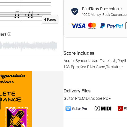
PaidTabs Protection
100% Money-Back Guarantee. 
4
Page
s
der)
info_outline
Score Includes
Audio-Synced
,
Lead Tracks 🎸
,
Rhyth
128 Bpm
,
Key F
,
No Capo
,
Tablature
Delivery Files
Guitar Pro
,
MIDI
,
Adobe PDF