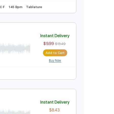
Instant Delivery
$4.99
Add to Cart
Buy Now
Tuning F C C A C F
145 Bpm
Tablature
Instant Delivery
$9.99
$13.49