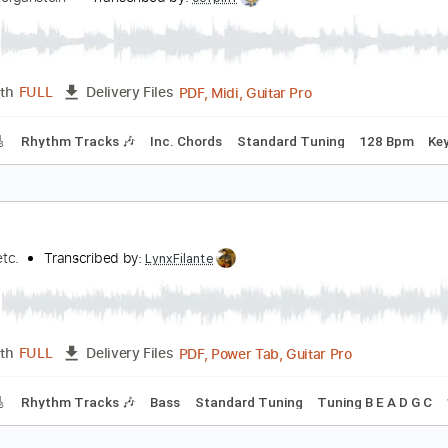
ootball Monday Night Football
obby Morganstein
Transcribed by:
cerpin1
PDF, Midi, Guitar Pro
Length
FULL
Delivery Files
racks 🎸
Rhythm Tracks 🎶
Inc. Chords
Standard Tuning
ave
ootball etc.
Transcribed by:
LynxFilante