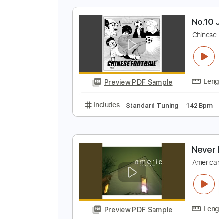
Preview PDF Sample
Includes
Audio-Synced
Lead T
N
C
Preview PDF Sample
Includes
Standard Tuning
142