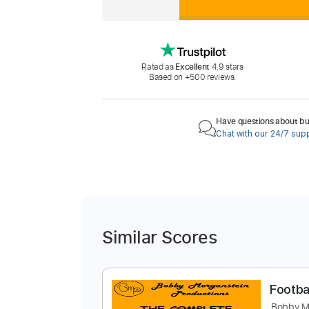
Rated as
Excellent
4.9 stars
Based on +500 reviews.
Have questions about buy
Chat with our 24/7 sup
Similar Scores