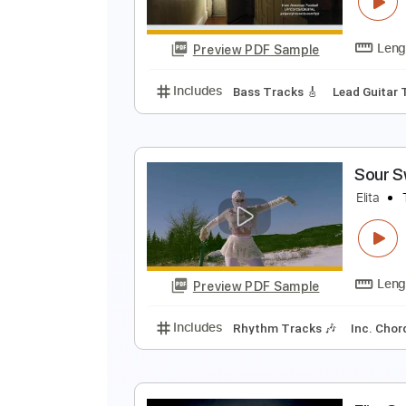
Preview PDF Sample
Includes
Lead Guitar Tracks 🎸
A
P
Preview PDF Sample
Includes
Bass Tracks 🎸
Lead 