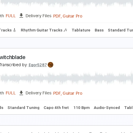
PDF, Guitar Pro
Length
FULL
Delivery Files
Keyboard To Guitar 🎹
Tablature
Bass
Standard Tuning
merican Football - Born to Lose [OFFICIAL AUDIO]
olyvinyl Records
Transcribed by:
Julesound
PDF, Guitar Pro
Length
FULL
Delivery Files
Guitar Tracks 🎸
Rhythm Guitar Tracks 🎶
Tablature
Bass