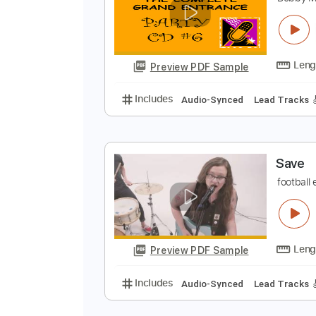
F
B
Preview PDF Sample
Includes
Audio-Synced
Lead T
S
f