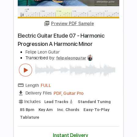
Preview PDF Sample
Electric Guitar Etude 01 - Pull Offs
Legato Exercise Lessons
Felipe Leon Guitar
Transcribed by:
felipeleonguitar
Length
FULL