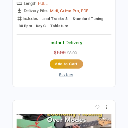
Buy Now
more_vert
Preview PDF Sample
Etude Guitar 05 - Pentatonic Sweep