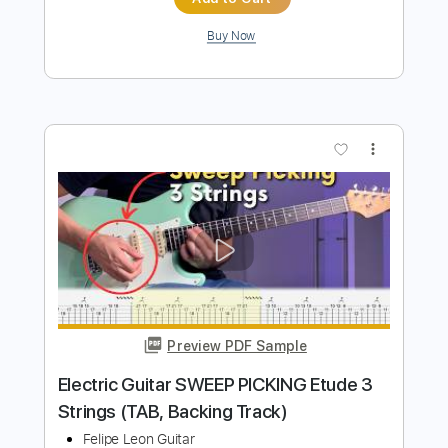
Electric Guitar Etude 13 - Arpeggios
And Double Stops
Felipe Leon Guitar
Transcribed by:
felipeleonguitar
Length
FULL
PDF, Guitar Pro
Delivery Files
Includes
Lead Tracks 🎸
Standard Tuning
100 Bpm
Key Bm
Tablature
Instant Delivery
$6.99
$9.44
Add to Cart