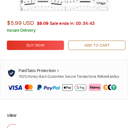
1
Page
$5.99 USD
$8.09
Sale ends in:
00:34:42
Instant Delivery
BUY NOW
ADD TO CART
PaidTabs Protection
100% Money-Back Guarantee. Secure Transactions.
Refund policy
view