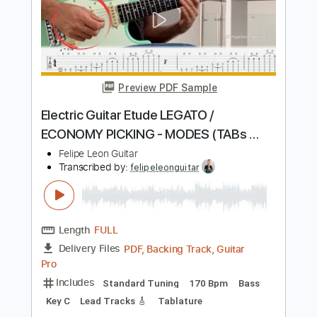
Picking Lessons And Exercises
Felipe Leon Guitar
Transcribed by:
felipeleonguitar
Length
FULL
Midi, Guitar Pro, PDF
Delivery Files
Includes
Lead Tracks 🎸
Standard Tuning
80 Bpm
Key C
Tablature
Instant Delivery
$5.99
$8.09
Add to Cart
Buy Now