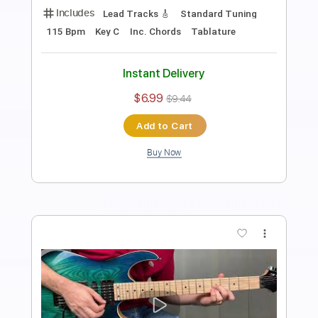
Length
FULL
Midi, Guitar Pro, PDF
Delivery Files
Includes
Lead Tracks 🎸
Inc. Chords
Standard Tuning
80 Bpm
Key A
Tablature
Instant Delivery
$5.99
$8.09
Add to Cart
Buy Now
more_vert