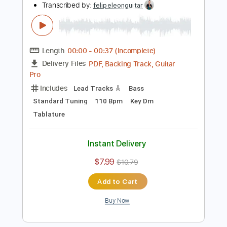
Buy Now
more_vert
Preview PDF Sample
Electric Guitar SWEEP PICKING Etude 3