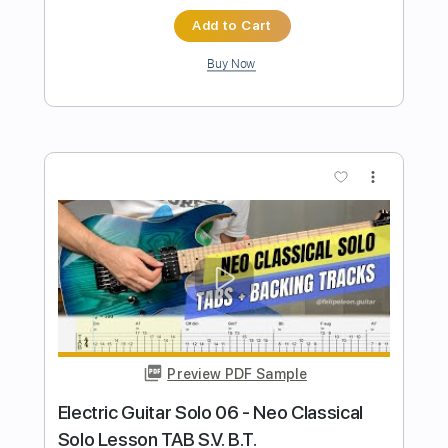
Preview PDF Sample
Electric Guitar Solo 08 - Latin Blues Dm
Pentatonic
Felipe Leon Guitar
Transcribed by:
felipeleonguitar
Length
FULL
PDF, Guitar Pro
Delivery Files
Includes
Lead Tracks 🎸
Standard Tuning
112 Bpm
Easy-To-Play
Key Dm
Tablature