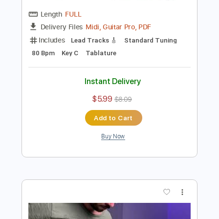
Preview PDF Sample
Electric Guitar Etude 03 - Sweep
Picking, Arpeggios, Triads C
Felipe Leon Guitar
Transcribed by:
felipeleonguitar
Length
FULL
Midi, Guitar Pro, PDF
Delivery Files
Includes
Lead Tracks 🎸
Standard Tuning
80 Bpm
Key C
Tablature
Instant Delivery