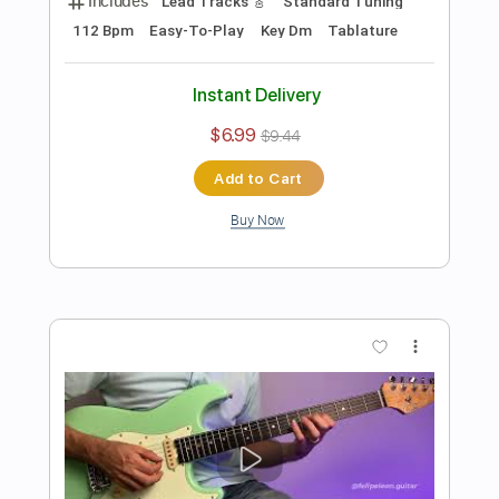
Preview PDF Sample
Chord Melody 01 - Electric Guitar
Lesson And Guitar Exercise
Felipe Leon Guitar
Transcribed by:
felipeleonguitar
Length
FULL
PDF, Midi, Guitar Pro
Delivery Files
Includes