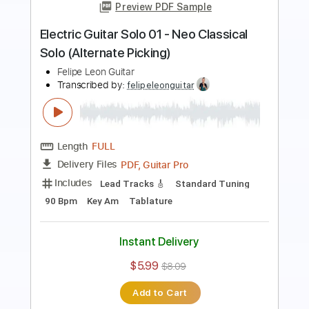
Transcribed by:
felipeleonguitar
Length
FULL
PDF, Backing Track, Guitar
Delivery Files
Pro
Includes
Standard Tuning
170 Bpm
Bass
Key C
Lead Tracks 🎸
Tablature
Instant Delivery
$5.99
$8.09
Add to Cart
Buy Now