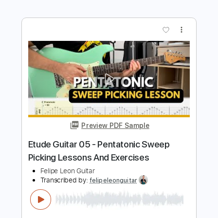
Strings (TAB, Backing Track)
Felipe Leon Guitar
Transcribed by:
felipeleonguitar
Length
00:00
-
00:37
(Incomplete)
PDF, Backing Track, Guitar
Delivery Files
Pro
Includes
Lead Tracks 🎸
Bass
Standard Tuning
110 Bpm
Key Dm
Tablature
Instant Delivery
$7.99
$10.79
Add to Cart