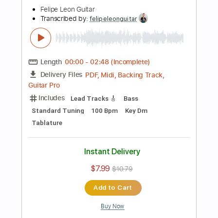
Instant Delivery
$6.99
$9.44
Add to Cart
Buy Now
more_vert