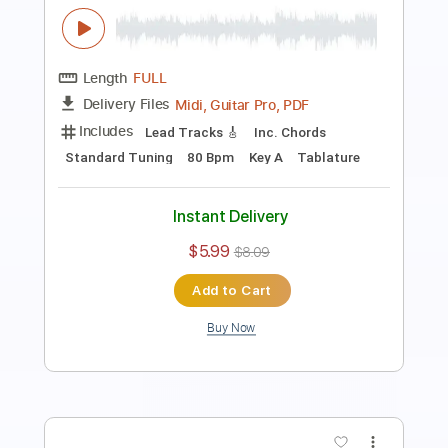
Length
FULL
PDF, Guitar Pro
Delivery Files
Includes
Lead Tracks 🎸
Standard Tuning
90 Bpm
Key Am
Tablature
Instant Delivery
$5.99
$8.09
Add to Cart
Buy Now