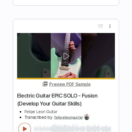
Preview PDF Sample
Other Ways to Practice Scales -
Ascend Triads, Descend Seconds
Felipe Leon Guitar
Transcribed by:
felipeleonguitar
Length
FULL
PDF, Guitar Pro
Delivery Files
Includes
Lead Tracks 🎸
Standard Tuning
120 Bpm
Key C
Tablature
Instant Delivery