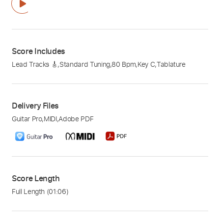
Score Includes
Lead Tracks 🎸
,
Standard Tuning
,
80 Bpm
,
Key C
,
Tablature
Delivery Files
Guitar Pro
,
MIDI
,
Adobe PDF
Score Length
Full Length
(01:06)