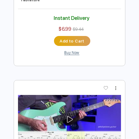
Preview PDF Sample
Electric Guitar Etude 12 - Arpeggios
Sweep Picking Clean Guitar
Felipe Leon Guitar
Transcribed by:
felipeleonguitar
Length
FULL
PDF, Guitar Pro
Delivery Files
Includes
Lead Tracks 🎸
Standard Tuning
80 Bpm
Key A
Easy-To-Play
Inc. Chords
Tablature
Instant Delivery