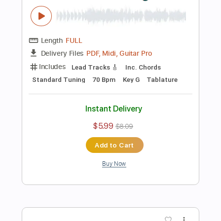
Preview PDF Sample
Electric Guitar Harmonic Progression -
Neo Soul 01
Felipe Leon Guitar
Transcribed by:
felipeleonguitar
Length
FULL
PDF, Backing Track, Midi,
Delivery Files
Guitar Pro