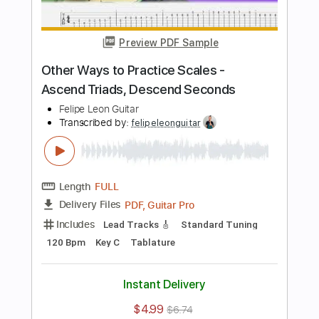
Lead Tracks 🎸
Inc. Chords
Standard Tuning
70 Bpm
Key G
Tablature
Instant Delivery
$5.99
$8.09
Add to Cart
Buy Now
more_vert