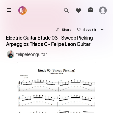
Share
Save
(1)
Electric Guitar Etude 03 - Sweep Picking 
Arpeggios Triads C - Felipe Leon Guitar
felipeleonguitar