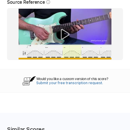
Source Reference
info_outline
Would you like a custom version of this score?
Submit your free transcription request.
Similar Scores