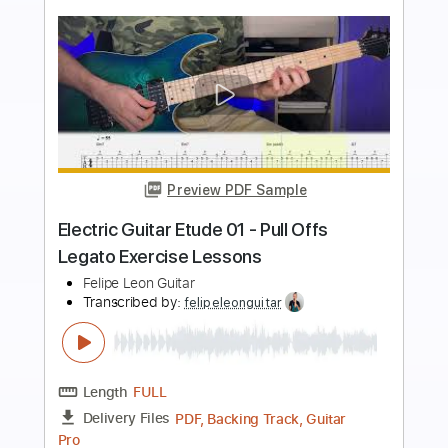
more_vert
Preview PDF Sample
Electric Guitar Etude 04 - Pedal Notes,
Peaceful Harmony, Lessons
Felipe Leon Guitar
Transcribed by:
felipeleonguitar