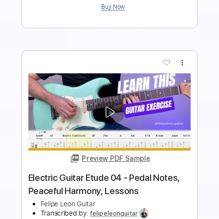
more_vert
Preview PDF Sample
Electric Guitar Solo 01 - Neo Classical
Solo (Alternate Picking)
Felipe Leon Guitar
Transcribed by:
felipeleonguitar