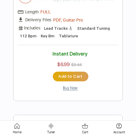
$4.99
$6.74
Add to Cart
Buy Now
more_vert
Home
Tuner
Cart
Account