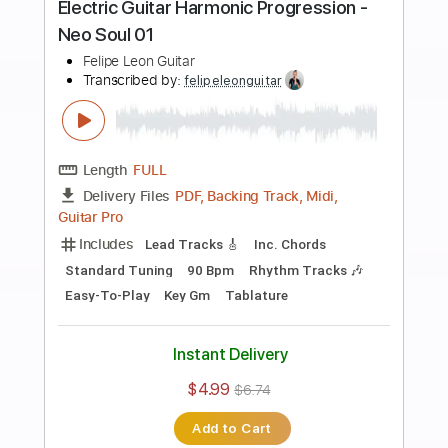
Preview PDF Sample
Electric Guitar Etude 07 - Harmonic
Progression A Harmonic Minor
Felipe Leon Guitar
Transcribed by:
felipeleonguitar
Length
FULL
PDF, Guitar Pro
Delivery Files