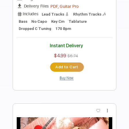
Length
FULL
PDF, Backing Track, Guitar
Delivery Files
Pro
Includes
Lead Tracks 🎸
Rhythm Tracks 🎶
Standard Tuning
96 Bpm
Audio-Synced
Tablature
Instant Delivery
$14.99
Add to Cart
Buy Now