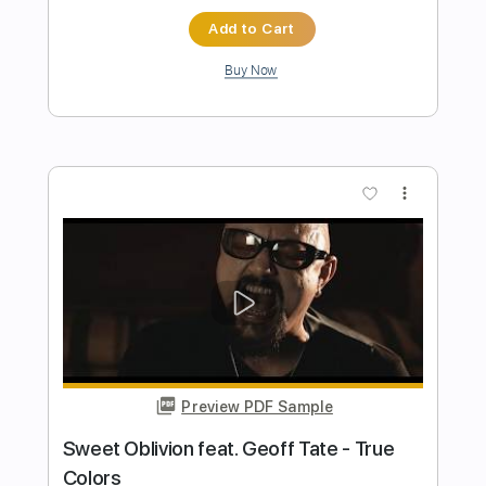
Preview PDF Sample
Giant - "Let Our Love Win" - Official
Music Video
Frontiers Music srl
Transcribed by:
cerpin1
Length
00:15
-
05:28
(Incomplete)
PDF, Guitar Pro
Delivery Files
Includes
Lead Guitar Tracks 🎸
Rhythm Guitar Tracks 🎶
Tablature