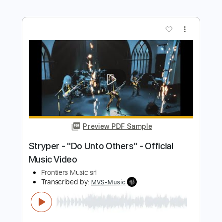
Eclipse Falling To My Knees
Frontiers Music srl
Transcribed by:
sambrown
Length
FULL
Guitar Pro, PDF
Delivery Files
Includes
Lead Tracks 🎸
Rhythm Tracks 🎶
Dropped D tune down 1/2 step Tuning
129 Bpm
Audio-Synced
Tablature
Instant Delivery
$25.00
$33.75
Add to Cart