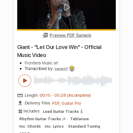
PDF, Guitar Pro
Delivery Files
Includes
Lead Tracks 🎸
Rhythm Tracks 🎶
Tablature
Tuning B E A D G B E
179 Bpm
Instant Delivery
$12.00
$16.20
Add to Cart
Buy Now
more_vert