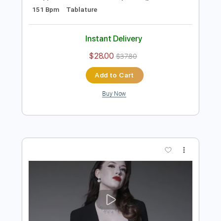
Preview PDF Sample
Eclipse - Apocalypse Blues
Frontiers Music srl
Transcribed by:
sambrown
Length
FULL
Guitar Pro, PDF
Delivery Files
Includes
Audio-Synced
Rhythm Tracks 🎶
Lead Tracks 🎸
Dropped D tune down 1/2 step Tuning
151 Bpm
Tablature
Instant Delivery