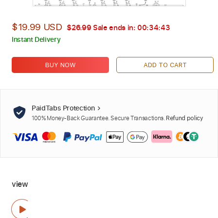
$19.99 USD
$26.99
Sale ends in:
00:34:42
Instant Delivery
BUY NOW
ADD TO CART
PaidTabs Protection
100% Money-Back Guarantee. Secure Transactions.
Refund policy
view