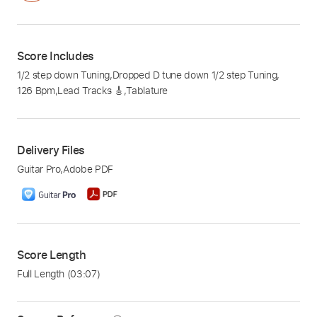
Score Includes
1/2 step down Tuning
,
Dropped D tune down 1/2 step Tuning
,
126 Bpm
,
Lead Tracks 🎸
,
Tablature
Delivery Files
Guitar Pro
,
Adobe PDF
Score Length
Full Length
(03:07)