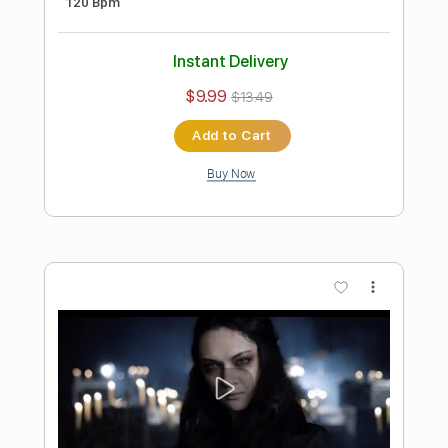
Preview PDF Sample
Iconic - "Nowhere To Run" - Official
Music Video
Frontiers Music srl
Transcribed by:
sambrown
Length
FULL
PDF, Guitar Pro
Delivery Files
Includes
Lead Tracks 🎸
Rhythm Tracks 🎶