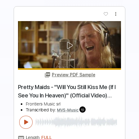
more_vert
Preview PDF Sample
Anthem
Eclipse
Transcribed by:
NMV