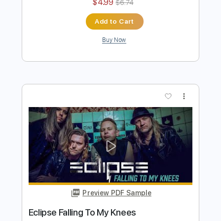
Preview PDF Sample
Pretty Maids - "Serpentine" (Official
Music Video)
Frontiers Music srl
Transcribed by:
MVS-Music
Length
FULL
PDF, Guitar Pro
Delivery Files
Includes
Lead Tracks 🎸
Rhythm Tracks 🎶
Bass
No Capo
Key Cm
Tablature
Dropped C Tuning
136 Bpm
Instant Delivery