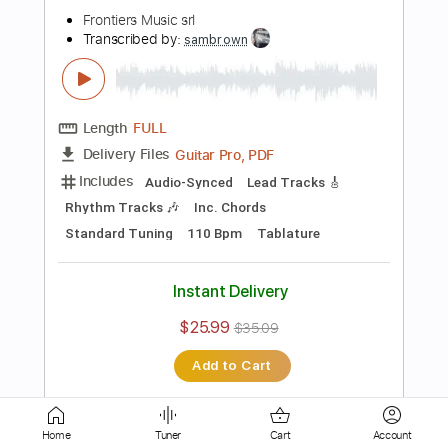
Inc. Chords
Inc. Lyrics
Standard Tuning
120 Bpm
Instant Delivery
$9.99
$13.49
Add to Cart
Buy Now
more_vert
Home
Tuner
Cart
Account