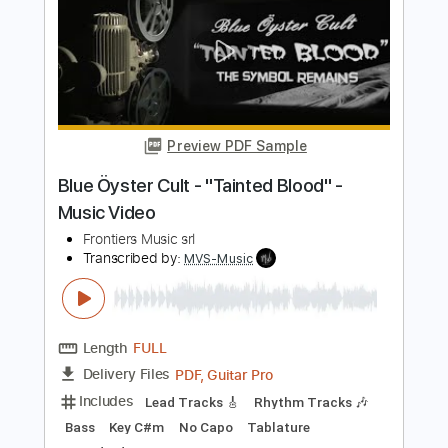
Music Video
Frontiers Music srl
Transcribed by:
MVS-Music
Length
FULL
PDF, Guitar Pro
Delivery Files
Includes
Lead Tracks 🎸
Rhythm Tracks 🎶
Bass
Key F#m
No Capo
Tablature
1/2 step down Tuning
88 Bpm
Instant Delivery
$4.99
$6.74
Add to Cart