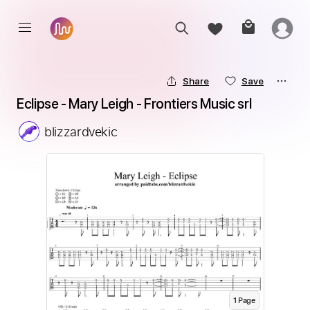
Share
Save
Eclipse - Mary Leigh - Frontiers Music srl
blizzardvekic
1
Page