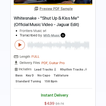
Frontiers Music srl
Transcribed by:
MVS-Music
Length
FULL
PDF, Guitar Pro
Delivery Files
Includes
Lead Tracks 🎸
Rhythm Tracks 🎶
Bass
Key C#m
No Capo
Tablature
Standard Tuning
152 Bpm
Instant Delivery
$4.99
$6.74
Add to Cart
Buy Now