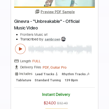
more_vert
Preview PDF Sample
Orianthi - "Impulsive" - Official Music
Video
Frontiers Music srl
Transcribed by:
GPTabs