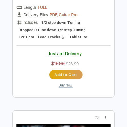
Preview PDF Sample
Eclipse - Mary Leigh #Eclipse
#Paradigm #RockAintDead
Frontiers Music srl
Transcribed by:
blizzardvekic
Length
FULL
PDF, Guitar Pro
Delivery Files
Includes
1/2 step down Tuning
Dropped D tune down 1/2 step Tuning
126 Bpm
Lead Tracks 🎸
Tablature