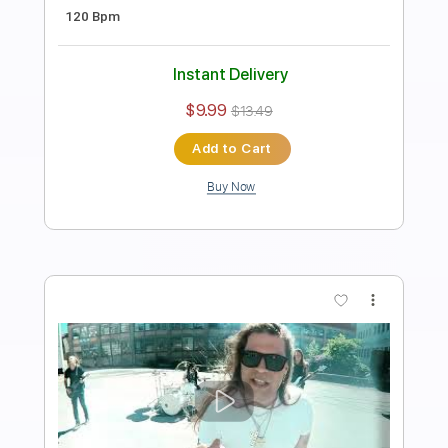
Length
FULL
PDF, Guitar Pro
Delivery Files
Includes
Lead Tracks 🎸
Rhythm Tracks 🎶
Bass
No Capo
Key Cm
Tablature
Dropped C Tuning
170 Bpm
Instant Delivery
$4.99
$6.74
Add to Cart
Buy Now