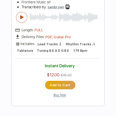
more_vert
Preview PDF Sample
Ginevra - "Unbreakable" - Official
Music Video
Frontiers Music srl
Transcribed by:
sambrown