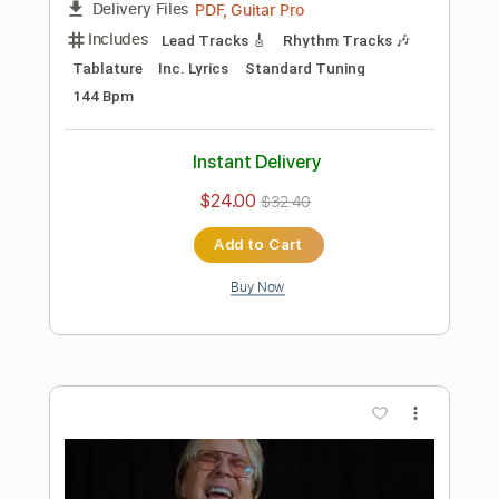
Preview PDF Sample
Seven Spires - "Succumb" (Official
Music Video)
Frontiers Music srl
Transcribed by:
sambrown
Length
FULL