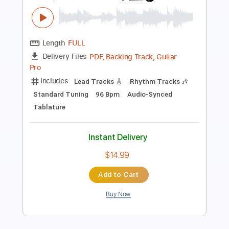
Transcribed by:
MVS-Music
Length
FULL
PDF, Guitar Pro
Delivery Files
Includes
Lead Tracks 🎸
Rhythm Tracks 🎶
Bass
Key D
No Capo
Tablature
Standard Tuning
158 Bpm
Instant Delivery
$4.99
$6.74
Add to Cart
Buy Now