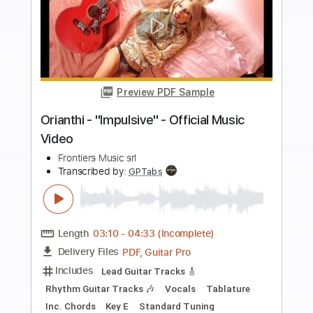
more_vert
Preview PDF Sample
Pretty Maids - "Will You Still Kiss Me (If I
See You In Heaven)" (Official Video)
#PrettyMaids
Frontiers Music srl
Transcribed by:
MVS-Music