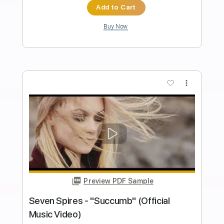
Length
03:10
-
04:33
(Incomplete)
PDF, Guitar Pro
Delivery Files
Includes
Lead Guitar Tracks 🎸
Rhythm Guitar Tracks 🎶
Vocals
Tablature
Inc. Chords
Key E
Standard Tuning
120 Bpm
Instant Delivery
$9.99
$13.49
Add to Cart
Buy Now