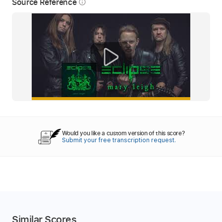
Source Reference
info_outline
Would you like a custom version of this score?
Submit your free transcription request.
Similar Scores