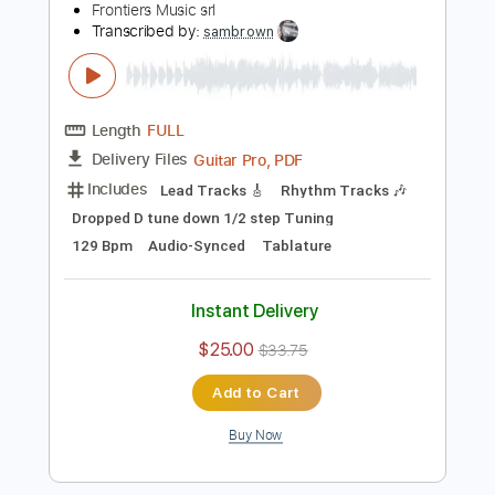
$4.99
$6.74
Add to Cart
Buy Now
more_vert
Preview PDF Sample