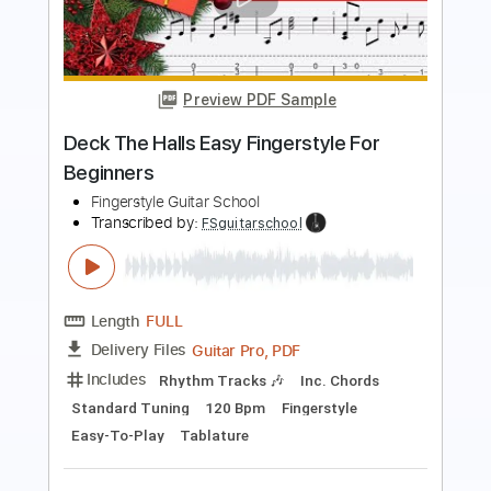
The Weight EASY Fingerstyle For
Beginners
Fingerstyle School
Transcribed by:
FSguitarschool
Length
FULL
PDF, Guitar Pro
Delivery Files
Includes
Rhythm Tracks 🎶
Inc. Chords
Standard Tuning
70 Bpm
Fingerstyle
Tablature
Instant Delivery
$4.99
$6.74