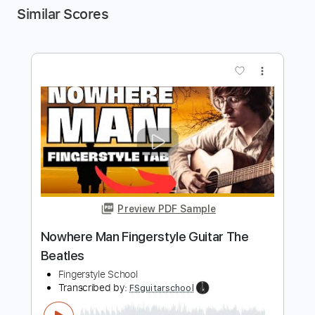
Similar Scores
more_vert