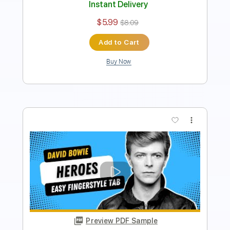
Add to Cart
Buy Now
more_vert
Preview PDF Sample
Deck The Halls Easy Fingerstyle For