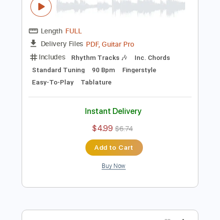
$4.99
$6.74
Add to Cart
Buy Now
more_vert
Preview PDF Sample