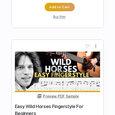
Preview PDF Sample
EASY Suspicious Mind Fingerstyle For
Beginners
Fingerstyle School
Transcribed by:
FSguitarschool
Length
FULL
PDF, Guitar Pro
Delivery Files
Includes
Rhythm Tracks 🎶
Inc. Chords