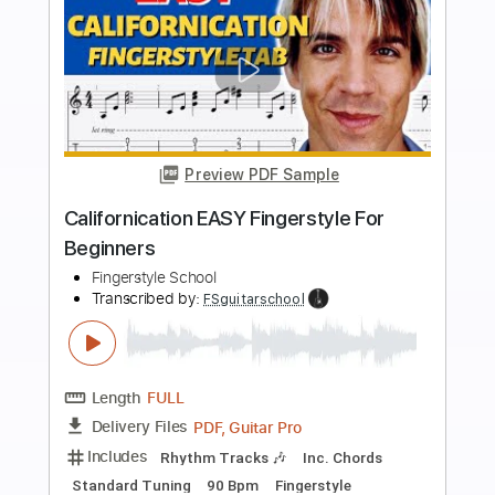
more_vert
Preview PDF Sample
Hurt Easy Fingerstyle For Beginners
Fingerstyle School
Transcribed by:
FSguitarschool