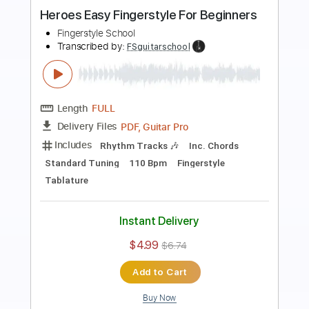
Beginners
Fingerstyle Guitar School
Transcribed by:
FSguitarschool
Length
FULL
Guitar Pro, PDF
Delivery Files
Includes
Rhythm Tracks 🎶
Inc. Chords
Standard Tuning
120 Bpm
Fingerstyle
Easy-To-Play
Tablature
Instant Delivery
$5.99
$8.09
Add to Cart