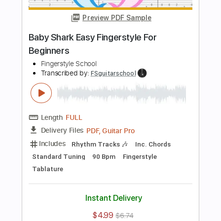
Includes
Rhythm Tracks 🎶
Inc. Chords
Standard Tuning
100 Bpm
Fingerstyle
Tablature
Instant Delivery
$4.99
$6.74
Add to Cart
Buy Now
more_vert