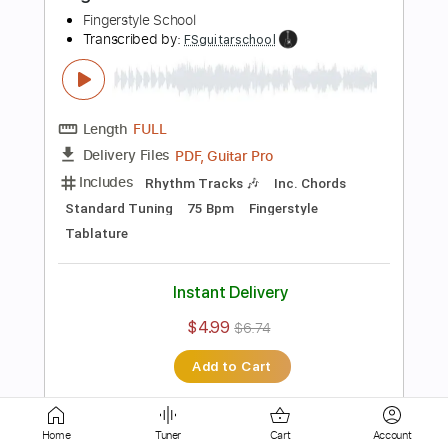
Standard Tuning
110 Bpm
Fingerstyle
Tablature
Instant Delivery
$4.99
$6.74
Add to Cart
Buy Now
more_vert
Home
Tuner
Cart
Account