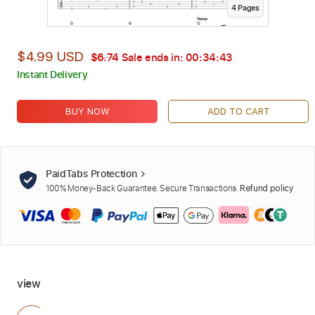
4
Page
s
$4.99 USD
$6.74
Sale ends in:
00:34:42
Instant Delivery
BUY NOW
ADD TO CART
PaidTabs Protection
100% Money-Back Guarantee. Secure Transactions.
Refund policy
view