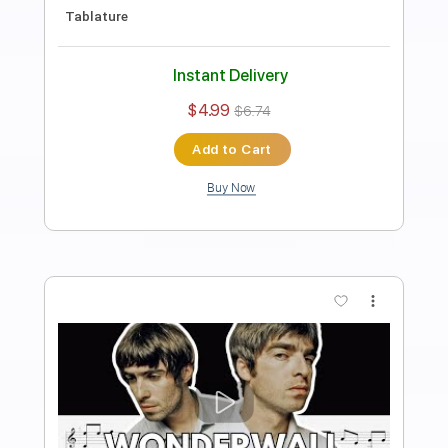
Length
FULL
PDF, Guitar Pro
Delivery Files
Includes
Rhythm Tracks 🎶
Inc. Chords
Standard Tuning
90 Bpm
Fingerstyle
Tablature
Instant Delivery
$4.99
$6.74
Add to Cart
Buy Now