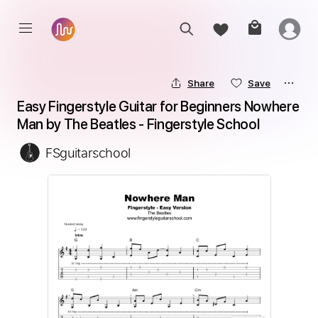
Share
Save
Easy Fingerstyle Guitar for Beginners Nowhere 
Man by The Beatles - Fingerstyle School
FSguitarschool