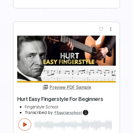
Buy Now
more_vert
Preview PDF Sample
Heroes Easy Fingerstyle For Beginners