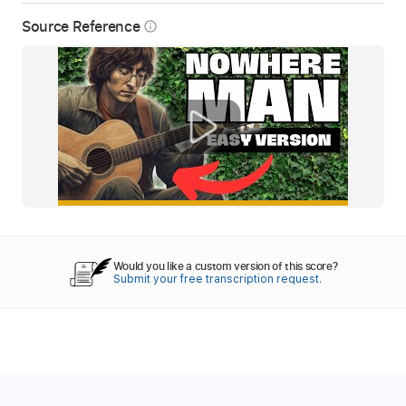
Source Reference
info_outline
Would you like a custom version of this score?
Submit your free transcription request.