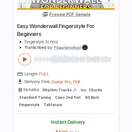
more_vert
Preview PDF Sample
Californication EASY Fingerstyle For
Beginners
Fingerstyle School
Transcribed by:
FSguitarschool