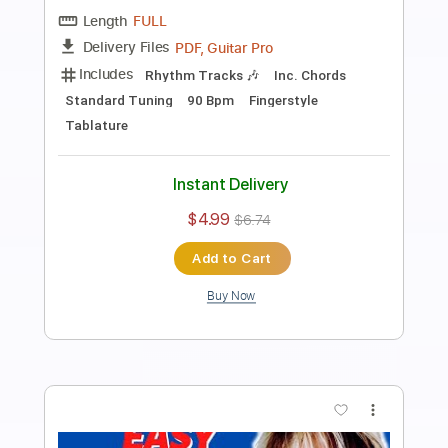
Fingerstyle School
Transcribed by:
FSguitarschool
Length
FULL
PDF, Guitar Pro
Delivery Files
Includes
Rhythm Tracks 🎶
Inc. Chords
Standard Tuning
110 Bpm
Fingerstyle
Tablature
Instant Delivery
$4.99
$6.74
Add to Cart
Buy Now