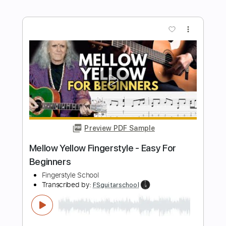
Length
FULL
Guitar Pro, PDF
Delivery Files
Includes
Rhythm Tracks 🎶
Inc. Chords
Standard Tuning
Capo 2nd fret
80 Bpm
Fingerstyle
Tablature
Instant Delivery
$5.99
$8.09
Add to Cart
Buy Now