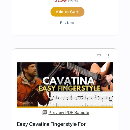
Length
FULL
PDF, Guitar Pro
Delivery Files
Includes
Rhythm Tracks 🎶
Inc. Chords
Standard Tuning
90 Bpm
Fingerstyle
Tablature
Instant Delivery
$4.99
$6.74
Add to Cart
Buy Now