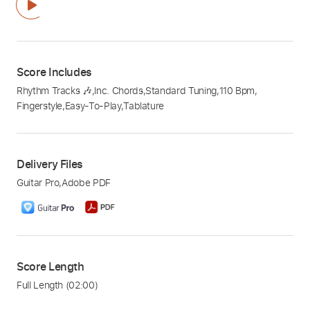
Score Includes
Rhythm Tracks 🎶
,
Inc. Chords
,
Standard Tuning
,
110 Bpm
,
Fingerstyle
,
Easy-To-Play
,
Tablature
Delivery Files
Guitar Pro
,
Adobe PDF
Score Length
Full Length
(02:00)