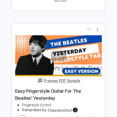
Preview PDF Sample
Two Of Us Easy Fingerstyle For
Beginners - The Beatles
Fingerstyle School
Transcribed by:
FSguitarschool
Length
FULL
PDF, Guitar Pro
Delivery Files
Includes
Rhythm Tracks 🎶
Inc. Chords
Standard Tuning
112 Bpm
Fingerstyle
Easy-To-Play
Tablature
Instant Delivery