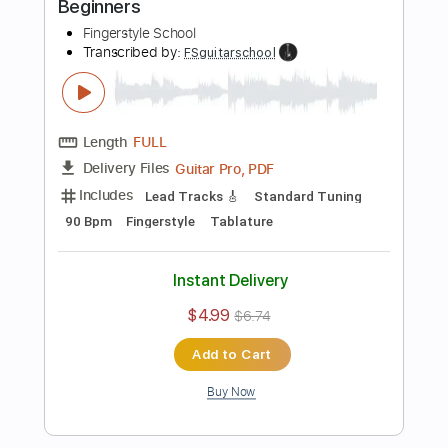
more_vert
Preview PDF Sample
Easy Wonderwall Fingerstyle For
Beginners
Fingerstyle School
Transcribed by:
FSguitarschool