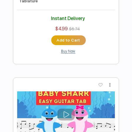
Preview PDF Sample
Mellow Yellow Fingerstyle - Easy For
Beginners
Fingerstyle School
Transcribed by:
FSguitarschool
Length
FULL
PDF, Guitar Pro
Delivery Files