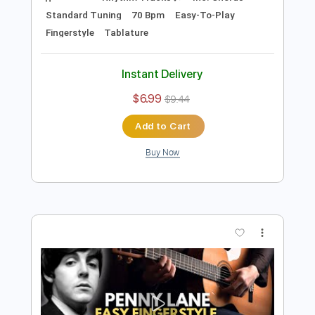
Preview PDF Sample
Julia Easy Fingerstyle For Beginners -
The Beatles
Fingerstyle Guitar School
Transcribed by:
FSguitarschool
Length
FULL
Guitar Pro, PDF
Delivery Files
Includes
Rhythm Tracks 🎶
Inc. Chords
Standard Tuning
70 Bpm
Easy-To-Play
Fingerstyle
Tablature