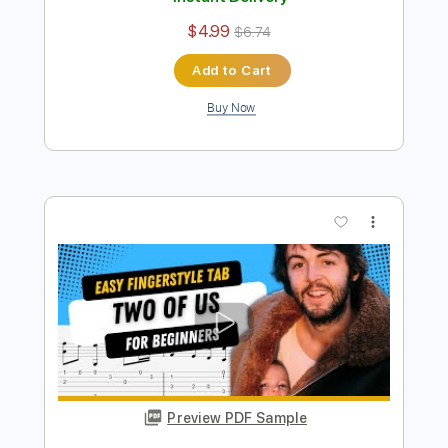
Preview PDF Sample
Penny Lane Easy Fingerstyle For
Beginners - The Beatles
Fingerstyle School
Transcribed by:
FSguitarschool
Length
FULL
PDF, Guitar Pro
Delivery Files
Includes
Rhythm Tracks 🎶
Inc. Chords
Standard Tuning
110 Bpm
Fingerstyle
Tablature
Instant Delivery