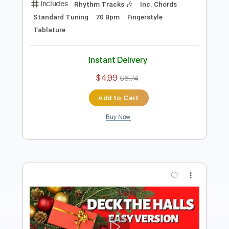
Add to Cart
Buy Now
more_vert
Preview PDF Sample