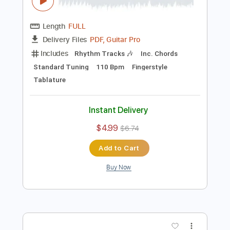
Preview PDF Sample
Nowhere Man Fingerstyle Guitar The
Beatles
Fingerstyle School
Transcribed by:
FSguitarschool
Length
FULL
PDF, Guitar Pro
Delivery Files
Includes
Rhythm Tracks 🎶
Inc. Chords
Standard Tuning
110 Bpm
Fingerstyle
Tablature