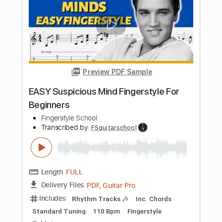
Length
FULL
Guitar Pro, PDF
Delivery Files
Includes
Lead Tracks 🎸
Standard Tuning
90 Bpm
Fingerstyle
Tablature
Instant Delivery
$4.99
$6.74
Add to Cart
Buy Now
more_vert