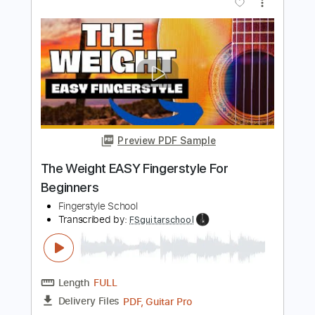
Easy Fingerstyle Guitar For The
Beatles' Yesterday
Fingerstyle School
Transcribed by:
FSguitarschool
Length
FULL
PDF, Guitar Pro
Delivery Files
Includes
Rhythm Tracks 🎶
Inc. Chords
Standard Tuning
90 Bpm
Fingerstyle
Easy-To-Play
Tablature
Instant Delivery
$4.99
$6.74