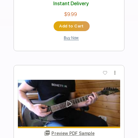
Blue Öyster Cult
Transcribed by:
cerpin1
Length
FULL
PDF, Midi, Guitar Pro
Delivery Files
Includes
Audio-Synced
Lead Tracks 🎸
Rhythm Tracks 🎶
Bass
Percussion
Vocals
Inc. Lyrics
Inc. Chords
Drums 🥁
Standard Tuning
120 Bpm
Key A
No Capo
Tablature
Instant Delivery
$16.99
$22.94
Add to Cart