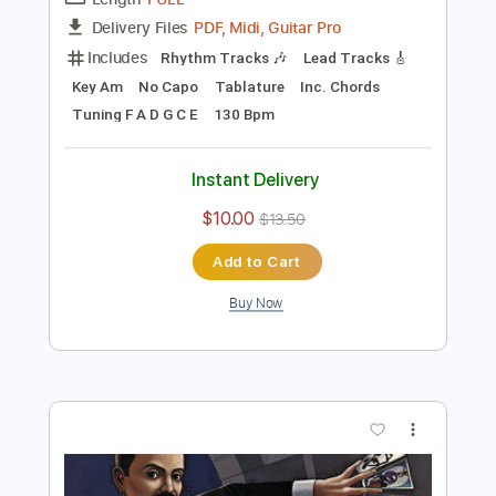
Preview PDF Sample
Don't Fear The Reaper
Blue Öyster Cult
Transcribed by:
cerpin1
Length
FULL
PDF, Midi, Guitar Pro
Delivery Files
Includes
Rhythm Tracks 🎶
Lead Tracks 🎸
Key Am
No Capo
Tablature
Inc. Chords
Tuning F A D G C E
130 Bpm
Instant Delivery