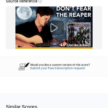
Source Reference
info_outline
Would you like a custom version of this score?
Submit your free transcription request.
Similar Scores