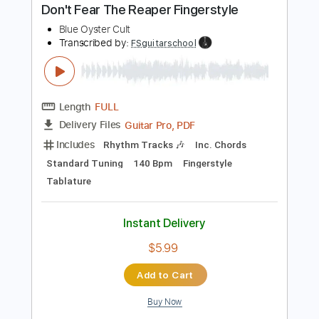
Buy Now
more_vert
Preview PDF Sample
Don't Fear The Reaper Fingerstyle
Blue Oyster Cult