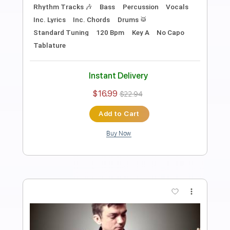
Bloom - The Paper Kites Acoustic
Guitar Cover fingerstyle
Covers by Max
Transcribed by:
julieta.guitar
Length
FULL
PDF, Guitar Pro
Delivery Files
Includes
Lead Tracks 🎸
Standard Tuning
Capo 6th fret
100 Bpm
Tablature
Instant Delivery
$8.98
Add to Cart