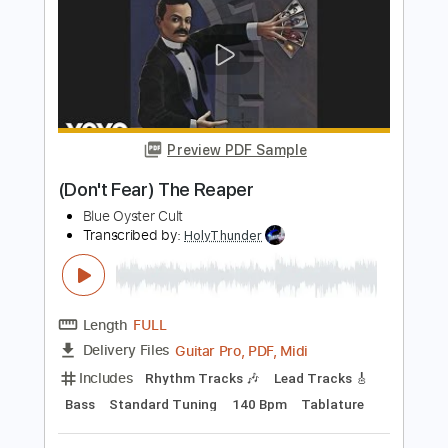
Length
FULL
PDF, Midi, Guitar Pro
Delivery Files
Includes
Lead Tracks 🎸
Rhythm Tracks 🎶
Key Am
No Capo
Tablature
Inc. Chords
Tuning F G D G B E
130 Bpm
Instant Delivery
$10.00
$13.50
Add to Cart
Buy Now