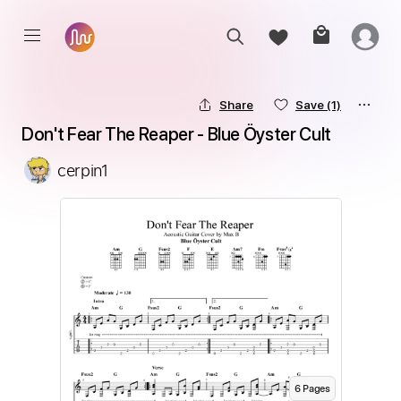
Share
Save
(1)
Don't Fear The Reaper - Blue Öyster Cult
cerpin1
6
Page
s