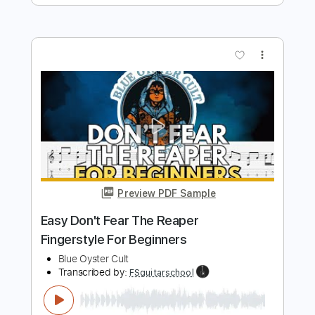
Preview PDF Sample
Don't Fear The Reaper Demo - 1975
Blue Öyster Cult
Transcribed by:
mdmtabs
Length
FULL
PDF, Guitar Pro
Delivery Files
Includes
Lead Tracks 🎸
Rhythm Tracks 🎶