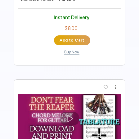
Instant Delivery
$5.99
Add to Cart
Buy Now
more_vert