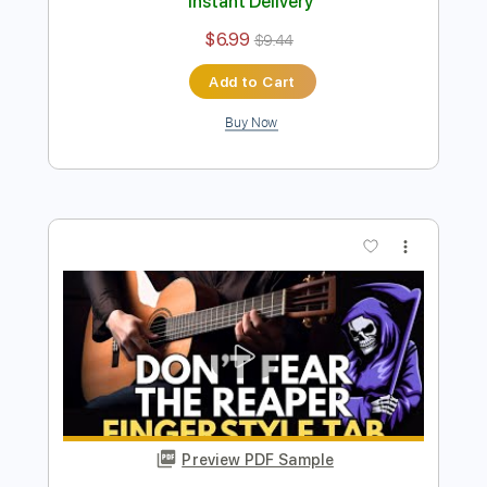
Preview PDF Sample
Don't Fear The Reaper
Blue Öyster Cult
Transcribed by:
Maitaguitar
Length
FULL
PDF, MusicXML
Delivery Files
Includes
Inc. Vocals
Key C
Sheet Music 🎹
Instant Delivery
$6.99
$9.44
Add to Cart