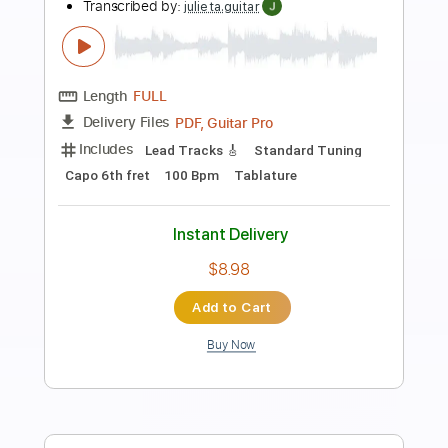
Preview PDF Sample
Don't Fear The Reaper by Blue Oyster
Cult - Chord Melody
My Sheet Music Drawer
Transcribed by:
alan-anunciacao
Length
00:23
-
05:41
(Incomplete)
PDF, Guitar Pro
Delivery Files
Includes
Guitar
Fingerstyle
Tablature
Standard Tuning
141 Bpm
Instant Delivery