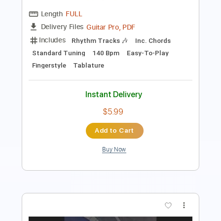
Standard Tuning
136 Bpm
Tablature
Instant Delivery
$5.90
$7.97
Add to Cart
Buy Now
more_vert