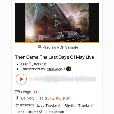
Transcribed by:
dmdomusic
Length
FULL
Guitar Pro, PDF
Delivery Files
Includes
Lead Tracks 🎸
Rhythm Tracks 🎶
Inc. Chords
1 step down Tuning
60 Bpm
Tablature
Instant Delivery
$8.00
Add to Cart
Buy Now