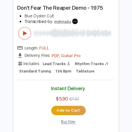
Length
FULL
Guitar Pro, PDF, Midi
Delivery Files
Includes
Rhythm Tracks 🎶
Lead Tracks 🎸
Bass
Standard Tuning
140 Bpm
Tablature
Instant Delivery
$5.99
Add to Cart
Buy Now
more_vert