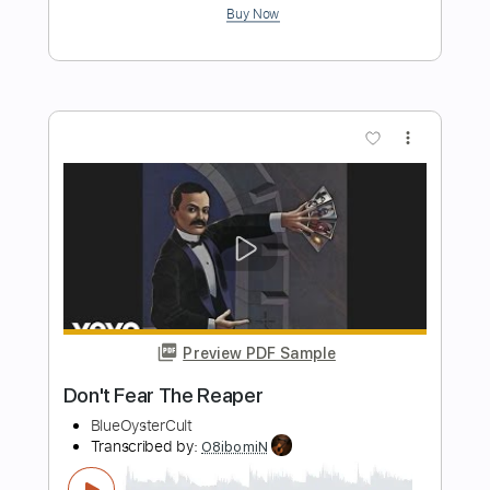
Smart Guitar Covers
Transcribed by:
SergioCavaco
Length
FULL
PDF, Guitar Pro
Delivery Files
Includes
Audio-Synced
Inc. Chords
Fingerstyle
Standard Tuning
Key Em
Tablature
Instant Delivery
$9.99
Add to Cart
Buy Now