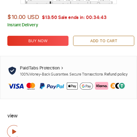
$10.00 USD
$13.50
Sale ends in:
00:34:42
Instant Delivery
BUY NOW
ADD TO CART
PaidTabs Protection
100% Money-Back Guarantee. Secure Transactions.
Refund policy
view