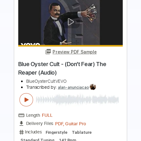
Preview PDF Sample
Easy Don't Fear The Reaper
Fingerstyle For Beginners
Blue Oyster Cult
Transcribed by:
FSguitarschool
Length
FULL
Guitar Pro, PDF
Delivery Files
Includes
Rhythm Tracks 🎶
Inc. Chords
Standard Tuning
140 Bpm
Easy-To-Play
Fingerstyle
Tablature