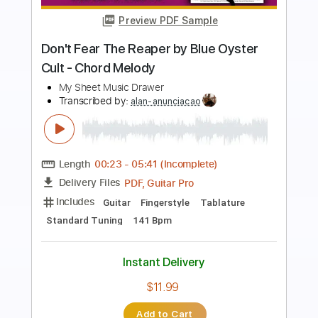
Preview PDF Sample
Blue Oyster Cult - (Don't Fear) The
Reaper (Audio)
BlueOysterCultVEVO
Transcribed by:
alan-anunciacao
Length
FULL
PDF, Guitar Pro
Delivery Files
Includes
Fingerstyle
Tablature
Standard Tuning
142 Bpm