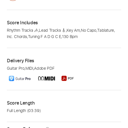
Score Includes
Rhythm Tracks 🎶
,
Lead Tracks 🎸
,
Key Am
,
No Capo
,
Tablature
,
Inc. Chords
,
Tuning F A D G C E
,
130 Bpm
Delivery Files
Guitar Pro
,
MIDI
,
Adobe PDF
Score Length
Full Length
(03:39)