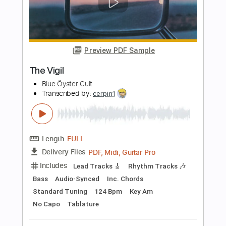
Length
FULL
Guitar Pro, PDF
Delivery Files
Includes
Drums 🥁
Bass
Lead Tracks 🎸
Percussion
Standard Tuning
141 Bpm
Tablature
Instant Delivery
$4.99
Add to Cart
Buy Now