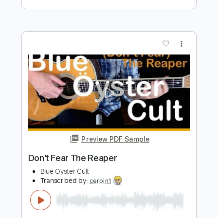
Transcribed by:
FSguitarschool
Length
FULL
Guitar Pro, PDF
Delivery Files
Includes
Rhythm Tracks 🎶
Inc. Chords
Standard Tuning
140 Bpm
Fingerstyle
Tablature
Instant Delivery
$5.99
Add to Cart
Buy Now