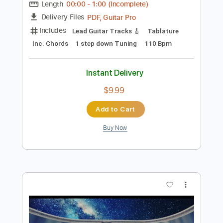
Preview PDF Sample
A. Vos - "Old Noise" (Official)
A. Vos
Transcribed by:
totipribado
Length
00:00
-
1:00
(Incomplete)
PDF, Guitar Pro
Delivery Files
Includes
Lead Guitar Tracks 🎸
Tablature
Inc. Chords
1 step down Tuning
110 Bpm