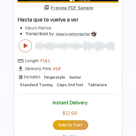
Length
FULL
PDF, Guitar Pro
Delivery Files
Includes
Lead Tracks 🎸
Inc. Chords
Key D
Standard Tuning
74 Bpm
Rhythm Tracks 🎶
Vocals
No Capo
Tablature
Instant Delivery
$9.99
Add to Cart
Buy Now