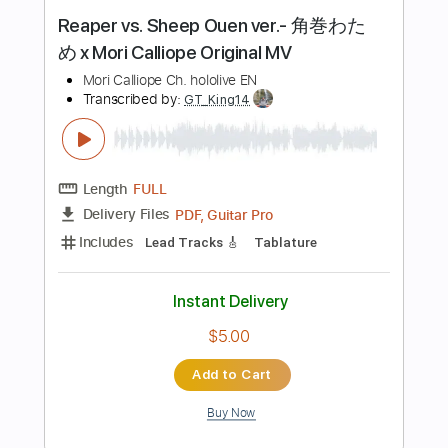
Instant Delivery
$19.00
Add to Cart
Buy Now
more_vert