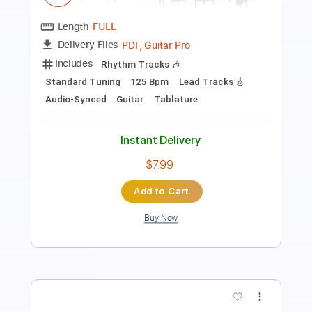
Length
FULL
PDF
Delivery Files
Includes
Fingerstyle
Guitar
Standard Tuning
Capo 2nd fret
Tablature
Instant Delivery
$12.99
Add to Cart
Buy Now