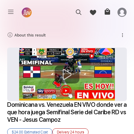
About this result
Dominicana vs. Venezuela EN VIVO donde ver a 
que hora juega Semifinal Serie del Caribe RD vs 
VEN - Jesus Campoz
$24.00
Estimated Cost
Delivery
24 hours