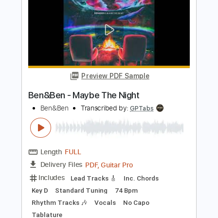
Tuz es ver
Revesz Sandor
Transcribed by:
LynxFilante
Length
FULL
PDF, Guitar Pro
Delivery Files
Includes
Audio-Synced
Lead Tracks 🎸
Inc. Chords
Open G6 Tuning
Standard Tuning
120 Bpm
Tablature
Instant Delivery
$12.88
Add to Cart