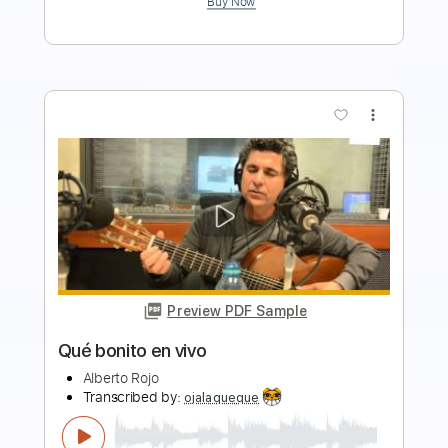
more_vert
Preview PDF Sample
Hasta que te vuelva a ver
Mauro Ramos
Transcribed by:
mauroramosguitar