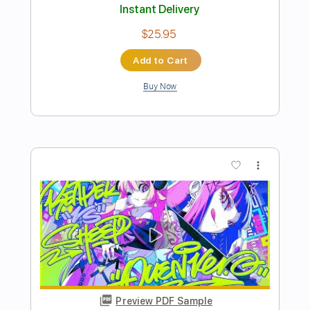
Preview PDF Sample
White Lion - Vito Bratta - Its Over -
Instrumental
VITO BRATTA FOREVER
Transcribed by:
Gitagram
Length
FULL
Guitar Pro, PDF
Delivery Files
Includes
Lead Tracks 🎸
Rhythm Tracks 🎶
Bass
Drums 🥁
Percussion
Standard Tuning
100 Bpm
Audio-Synced
Keyboard
Key Am
No Capo
Tablature