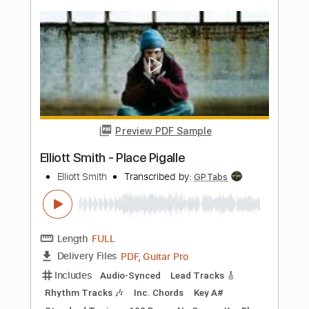
Reaper vs. Sheep Ouen ver.- 角巻わた
め x Mori Calliope Original MV
Mori Calliope Ch. hololive EN
Transcribed by:
GT_King14
Length
FULL
PDF, Guitar Pro
Delivery Files
Includes
Lead Tracks 🎸
Tablature
Instant Delivery
$5.00
Add to Cart