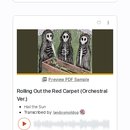
Preview PDF Sample
Sanam Re Title Song - Mithoon
T Series
Transcribed by:
sambrown
Length
FULL
Guitar Pro, PDF
Delivery Files
Includes
Audio-Synced
Lead Tracks 🎸
Vocals
Inc. Lyrics
Easy-To-Play
Rhythm Tracks 🎶
Bass
Standard Tuning
112 Bpm
Tablature
Instant Delivery