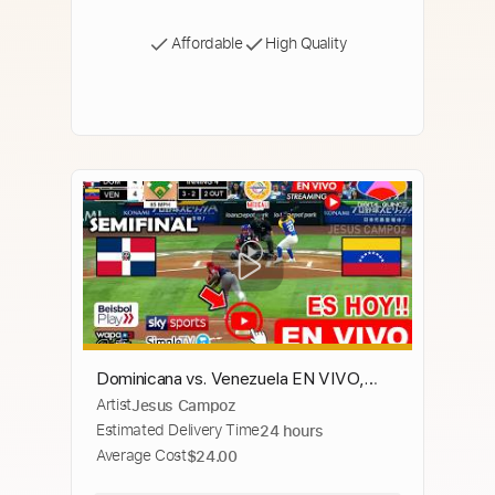
Affordable
High Quality
Dominicana vs. Venezuela EN VIVO,
Artist
Jesus Campoz
donde ver, a que hora juega Semifinal
Estimated Delivery Time
24 hours
Serie del Caribe RD vs VEN
Average Cost
$24.00