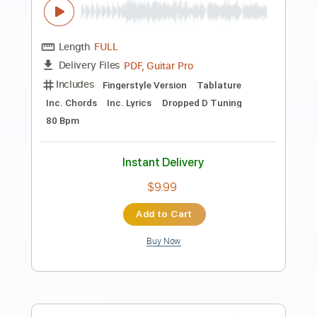
Preview PDF Sample
Lionel Richie The Commodores - Jesus
is Love
Jesus Lovers
Transcribed by:
Grell_7
Length
FULL
PDF, Guitar Pro
Delivery Files
Includes
Bass
Inc. Lyrics
Tablature
Inc. Chords
Standard Tuning
138 Bpm