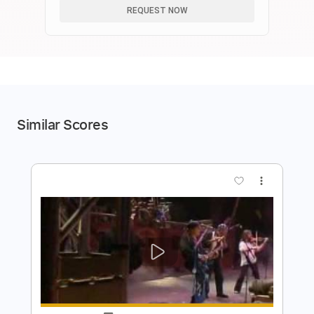
REQUEST NOW
Similar Scores