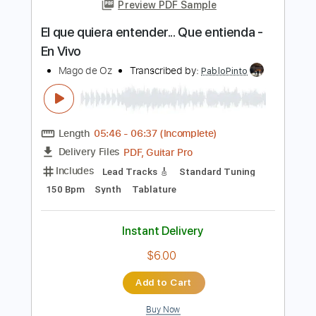
more_vert
Preview PDF Sample
El que quiera entender... Que entienda -
En Vivo
Mago de Oz
Transcribed by:
PabloPinto