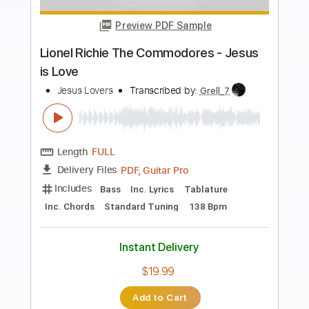
Preview PDF Sample
Os Abysmi Vel Daath
Celtic Frost - Topic
Transcribed by:
cerpin1
Length
FULL
PDF, Guitar Pro
Delivery Files
Includes
Lead Tracks 🎸
Rhythm Tracks 🎶