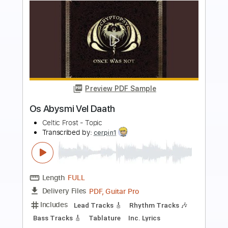
more_vert
Preview PDF Sample
Qué bonito en vivo
Alberto Rojo
Transcribed by:
ojalaqueque
Length
FULL