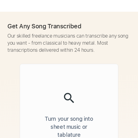
Get Any Song Transcribed
Our skilled freelance musicians can transcribe any song
you want - from classical to heavy metal. Most
transcriptions delivered within 24 hours.
Turn your song into
sheet music or
tablature