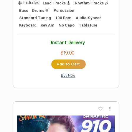
Preview PDF Sample
Ed Gerhard - Promised Land/Farther
Along
Don Sheldon
Transcribed by:
Carolina
Length
FULL
PDF, Guitar Pro
Delivery Files
Includes
Fingerstyle Version
Tablature
Inc. Chords
Inc. Lyrics
Dropped D Tuning
80 Bpm