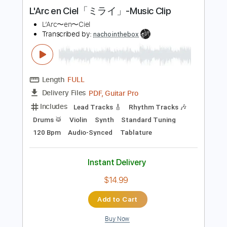
Instant Delivery
$14.99
Add to Cart
Buy Now
more_vert