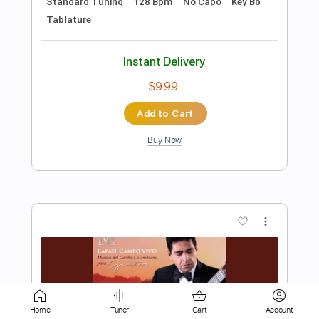
Buy Now
more_vert
Preview PDF Sample
Rolling Out the Red Carpet (Orchestral
Ver.)
Home
Tuner
Cart
Account