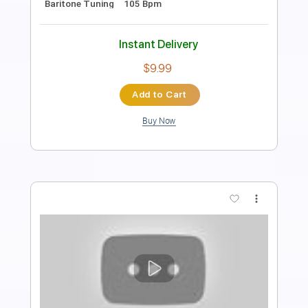
PDF, Guitar Pro
Delivery Files
Includes
Rhythm Tracks 🎶
Standard Tuning
125 Bpm
Lead Tracks 🎸
Audio-Synced
Guitar
Tablature
Instant Delivery
$7.99
Add to Cart
Buy Now
more_vert