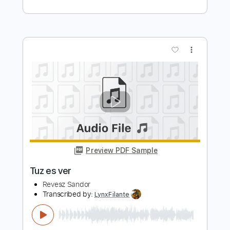
Preview PDF Sample
L'Arc en Ciel「ミライ」-Music Clip
L’Arc〜en〜Ciel
Transcribed by:
nachointhebox
Length
FULL
PDF, Guitar Pro
Delivery Files
Includes
Lead Tracks 🎸
Rhythm Tracks 🎶
Drums 🥁
Violin
Synth
Standard Tuning
120 Bpm
Audio-Synced
Tablature
Instant Delivery
$14.99