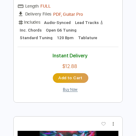
Add to Cart
Buy Now
more_vert
Preview PDF Sample