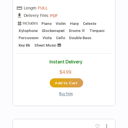
$25.95
Add to Cart
Buy Now
more_vert
Preview PDF Sample