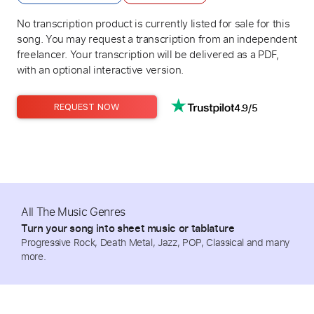
No transcription product is currently listed for sale for this
song. You may request a transcription from an independent
freelancer. Your transcription will be delivered as a PDF,
with an optional interactive version.
4.9/5
REQUEST NOW
All The Music Genres
Turn your song into sheet music or tablature
Progressive Rock, Death Metal, Jazz, POP, Classical and many
more.