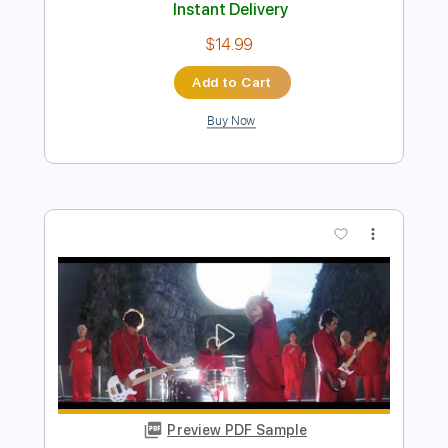
Preview PDF Sample
L'Arc en Ciel「FOREVER」-Music Clip
L’Arc〜en〜Ciel
Transcribed by:
nachointhebox
Length
FULL
PDF, Guitar Pro
Delivery Files
Includes
Lead Tracks 🎸
Rhythm Tracks 🎶
Bass
Drums 🥁
Standard Tuning
126 Bpm
Audio-Synced
Tablature