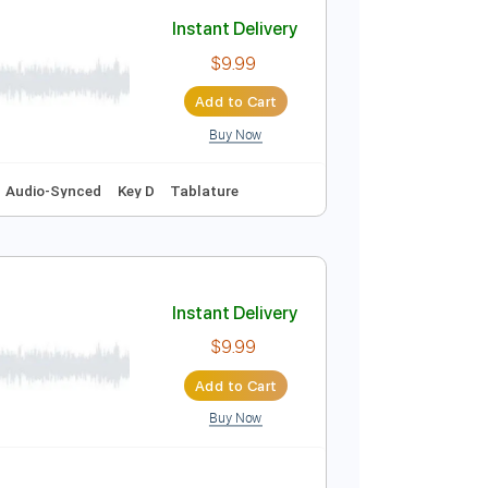
Add to Cart
Buy Now
y E
Tablature
Instant Delivery
$9.99
Add to Cart
Buy Now
hm Tracks 🎶
Audio-Synced
Key D
Tablature