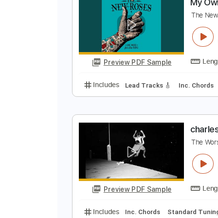
Preview PDF Sample
Includes
Lead Tracks 🎸
Bass
M
T
Preview PDF Sample
Includes
Lead Tracks 🎸
Inc. 