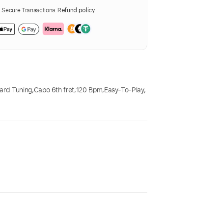
Secure Transactions.
Refund policy
ard Tuning
,
Capo 6th fret
,
120 Bpm
,
Easy-To-Play
,