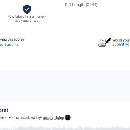
Full Length
(02:11)
PaidTabs offers a money-
back guarantee.
ing this score?
Would you l
Submit you
port agents