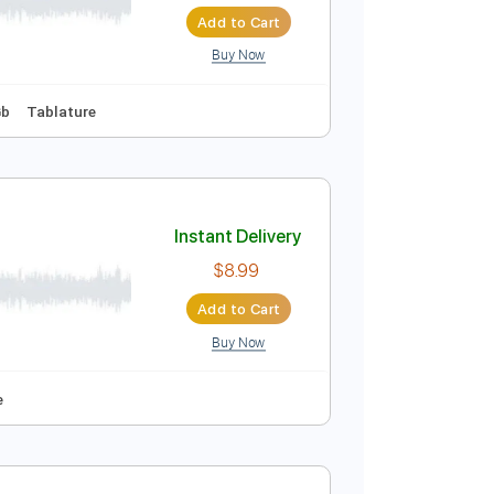
Instant Delivery
$4.99
$6.74
Add to Cart
Buy Now
To-Play
Key Gb
Tablature
Instant Delivery
$8.99