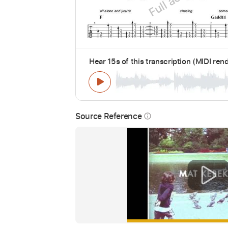
Hear 15s of this transcription (MIDI ren
Source Reference
info_outline