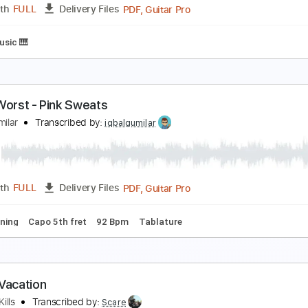
PDF, Guitar Pro
Length
FULL
Delivery Files
 Tuning
92 Bpm
Fingerstyle
No Capo
Tablature
t my worst x comethru
aul iballa
Transcribed by:
GT_King14
PDF, Guitar Pro
Length
FULL
Delivery Files
heet Music 🎹