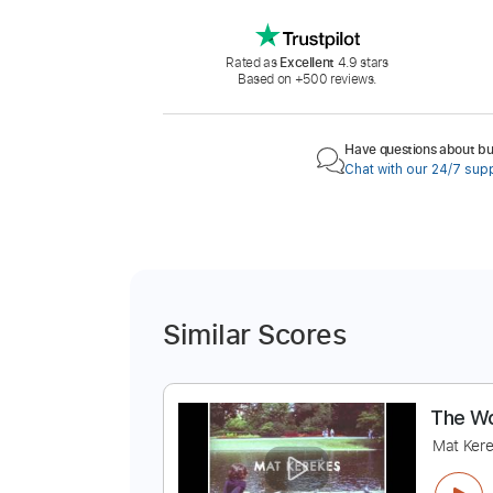
Rated as
Excellent
4.9 stars
Based on +500 reviews.
Have questions about buy
Chat with our 24/7 sup
Similar Scores