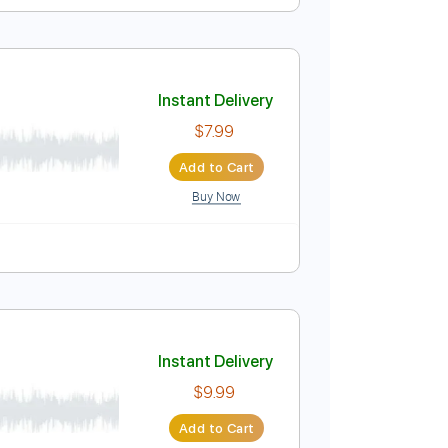
ow
Instant Delivery
$9.99
Add to Cart
Buy Now
e
Instant Delivery
$7.99
Add to Cart