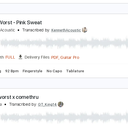
harles irwin - a sad song about a girl i no longer kn
he Worst Taste
Transcribed by:
GPTabs
PDF, Guitar Pro
Length
FULL
Delivery Files
 Tuning
Capo 2nd fret
165 Bpm
Lead Tracks 🎸
Tablatur
t My Worst - Pink Sweat
enneth Acoustic
Transcribed by:
KennethAcoustic