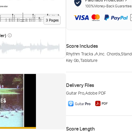
100% Money-Back Guarantee. 
3
Page
s
der)
info_outline
Score Includes
Rhythm Tracks 🎶
,
Inc. Chords
,
Stand
Key Gb
,
Tablature
Delivery Files
Guitar Pro
,
Adobe PDF
Score Length