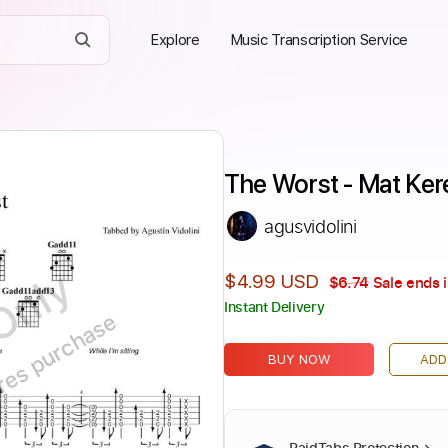
Explore
Music Transcription Service
The Worst - Mat Ker
agusvidolini
Only
$4.99 USD
$6.74
Sale ends 
Instant Delivery
ires purchase
BUY NOW
ADD
PaidTabs Protection