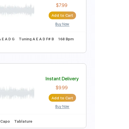
Instant Delivery
$4.99
Add to Cart
Buy Now
Instant Delivery
$7.99
Add to Cart
Buy Now