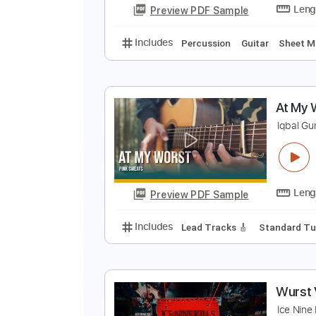
Preview PDF Sample
Includes
Inc. Chords
Standard
a
p
Preview PDF Sample
Includes
Percussion
Guitar
S