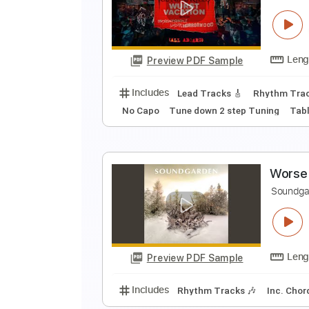
A
I
Preview PDF Sample
Includes
Lead Tracks 🎸
Stand
W
I
Preview PDF Sample