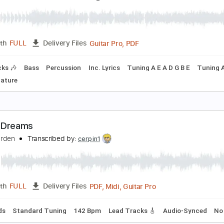
t My Worst - Pink Sweats
qbal Gumilar
Transcribed by:
iqbalgumilar
PDF, Guitar Pro
Length
FULL
Delivery Files
ard Tuning
Capo 5th fret
92 Bpm
Tablature
urst Vacation
ce Nine Kills
Transcribed by:
Scare
Guitar Pro, PDF
Length
FULL
Delivery Files