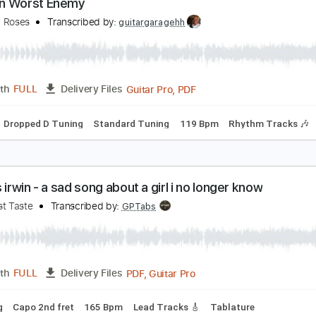
Guitar Pro, PDF
Length
FULL
Delivery Files
Inc. Chords
Dropped D Tuning
85 Bpm
Audio-Synced
Ke
y Own Worst Enemy
he New Roses
Transcribed by:
guitargaragehh
Guitar Pro, PDF
Length
FULL
Delivery Files
Chords
Dropped D Tuning
Standard Tuning
119 Bpm
Rhyt