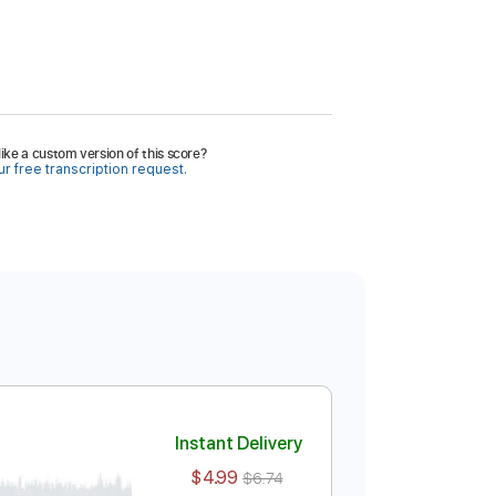
ike a custom version of this score?
r free transcription request.