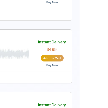
Buy Now
Instant Delivery
$9.99
Add to Cart
Buy Now