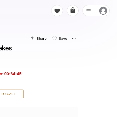
Share
Save
ekes
in:
00:34:44
 TO CART