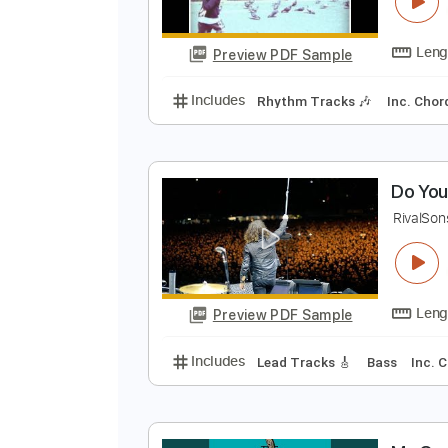
T
M
Preview PDF Sample
Includes
Rhythm Tracks 🎶
In
D
R