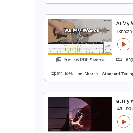
c
T
Preview PDF Sample
Includes
Inc. Chords
Standard
A
K