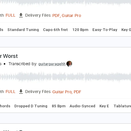
he Worst
at Kerekes
Transcribed by:
agusvidolini
PDF, Guitar Pro
Length
FULL
Delivery Files
c. Chords
Standard Tuning
Capo 6th fret
120 Bpm
Easy-
o Your Worst
ivalSons
Transcribed by:
guitargaragehh