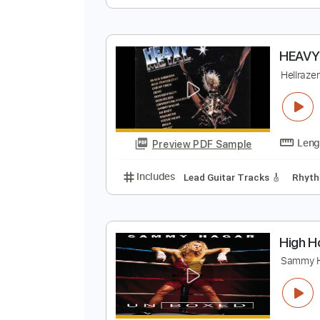
S
T
Preview PDF Sample
Includes
Lead Guitar Tracks 🎸
H
H