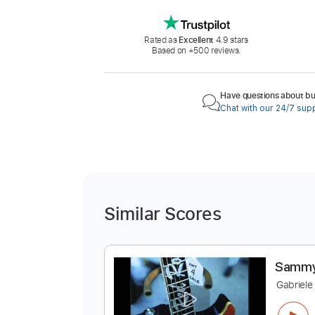
Rated as
Excellent
4.9 stars
Based on +500 reviews.
Have questions about buy
Chat with our 24/7 sup
Similar Scores