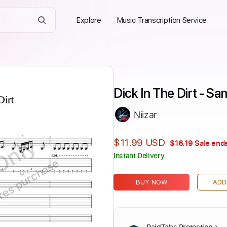
Explore
Music Transcription Service
Dick In The Dirt - 
Niizar
Only
$11.99 USD
$16.19
Sale ends
Instant Delivery
ires purchase
BUY NOW
ADD
PaidTabs Protection