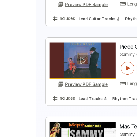
Preview PDF Sample
Includes
Lead Guitar Tracks 🎸
H
S
Preview PDF Sample
Includes
Lead Guitar Tracks 🎸