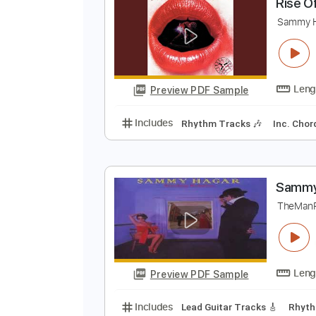
Preview PDF Sample
Includes
Lead Tracks 🎸
Stand
R
S
Preview PDF Sample
Includes
Rhythm Tracks 🎶
In