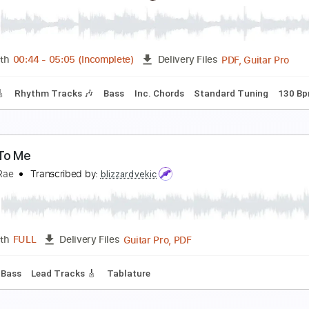
iece Of My Heart
ammy Hagar
Transcribed by:
WisKey_16
PDF, 
Length
00:00
-
03:23
(Incomplete)
Delivery Files
m Tracks 🎶
Inc. Chords
Standard Tuning
89 Bpm
Tabla
as Tequila
ammy Hagar
Transcribed by:
dani_gtr
PDF, 
Length
00:44
-
05:05
(Incomplete)
Delivery Files