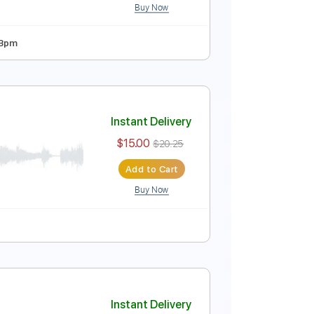
Buy Now
Bpm
Instant Delivery
$9.99
$13.49
Add to Cart
Buy Now
 Tuning
125 Bpm