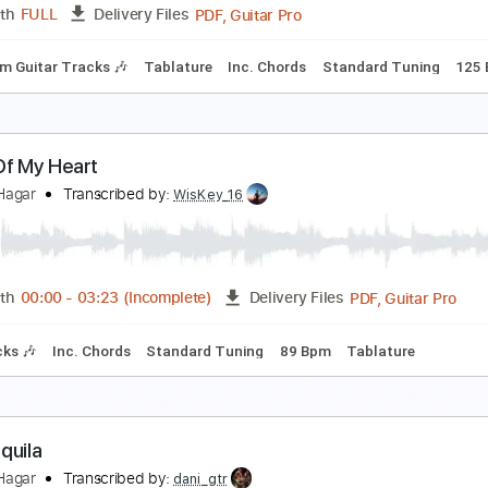
PDF, Guitar Pro
Length
FULL
Delivery Files
Rhythm Guitar Tracks 🎶
Tablature
Standard Tuning
90 
igh Hopes
ammy Hagar
Transcribed by:
cerpin1
PDF, Guitar Pro
Length
FULL
Delivery Files
Rhythm Guitar Tracks 🎶
Tablature
Inc. Chords
Standard