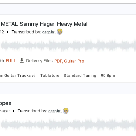
ammy Hagar - Inside Lookin' In (1981) (Remaster
heManFromCabo2
Transcribed by:
dani_gtr
PDF, Guitar Pro
Length
FULL
Delivery Files
Rhythm Guitar Tracks 🎶
Tablature
Inc. Chords
Inc. Lyric
EAVY METAL-Sammy Hagar-Heavy Metal
ellrazer12
Transcribed by:
cerpin1