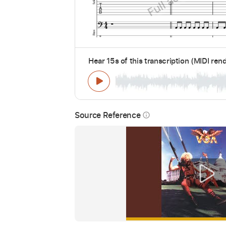
Hear 15s of this transcription (MIDI ren
Source Reference
info_outline