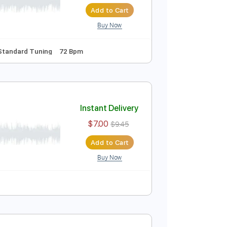
Instant Delivery
$6.99
Add to Cart
Buy Now
Inc. Lyrics
Standard Tuning
72 Bpm
Instant Delivery
$7.00
$9.45