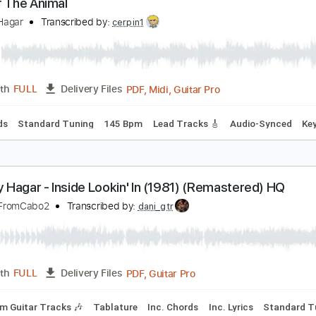
Guita
Length
02:43
-
05:54
(Incomplete)
Delivery Files
ard Tuning
73 Bpm
Tablature
ise Of The Animal
ammy Hagar
Transcribed by:
cerpin1
PDF, Midi, Guitar Pro
Length
FULL
Delivery Files
c. Chords
Standard Tuning
145 Bpm
Lead Tracks 🎸
Audi