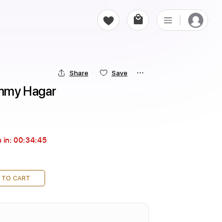
Share
Save
Sammy Hagar
 in:
00:34:43
 TO CART