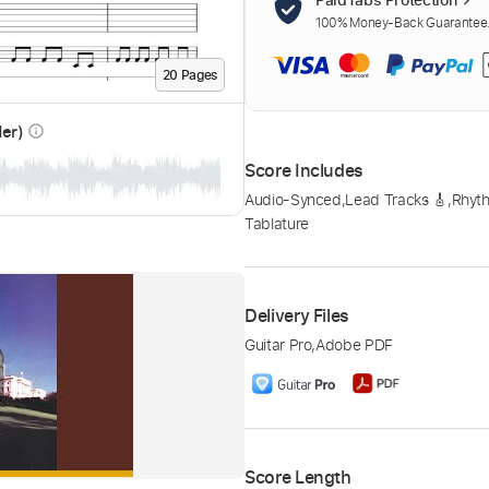
100% Money-Back Guarantee. 
20
Page
s
der)
info_outline
Score Includes
Audio-Synced
,
Lead Tracks 🎸
,
Rhyth
Tablature
Delivery Files
Guitar Pro
,
Adobe PDF
Score Length