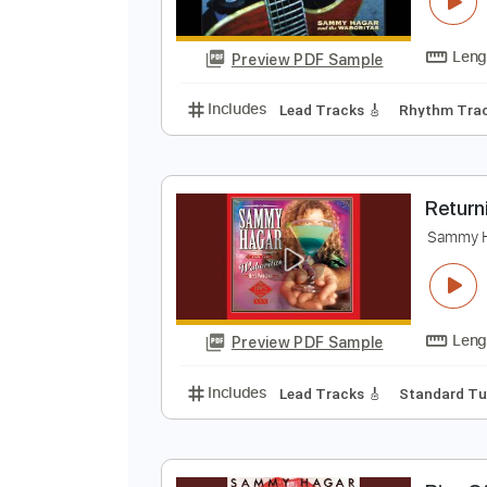
S
G
Preview PDF Sample
Includes
Lead Tracks 🎸
Rhyth
R
S