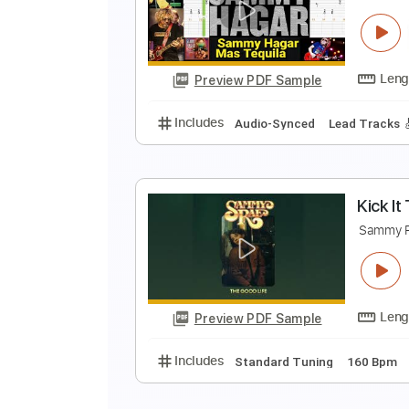
P
S
Preview PDF Sample
Includes
Lead Tracks 🎸
Rhyth
M
S
Preview PDF Sample