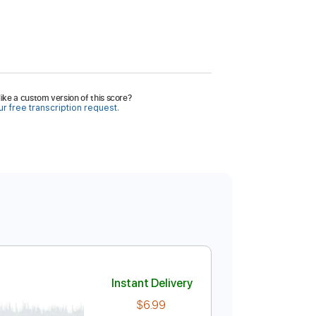
ike a custom version of this score?
r free transcription request.