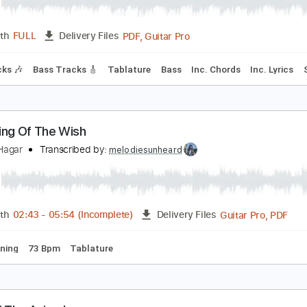
ammy Hagar - The Big Nail
abriele Albano
Transcribed by:
David_May
PDF, Guitar Pro
Length
FULL
Delivery Files
m Tracks 🎶
Bass Tracks 🎸
Tablature
Bass
Inc. Chords
eturning Of The Wish
ammy Hagar
Transcribed by:
melodiesunheard