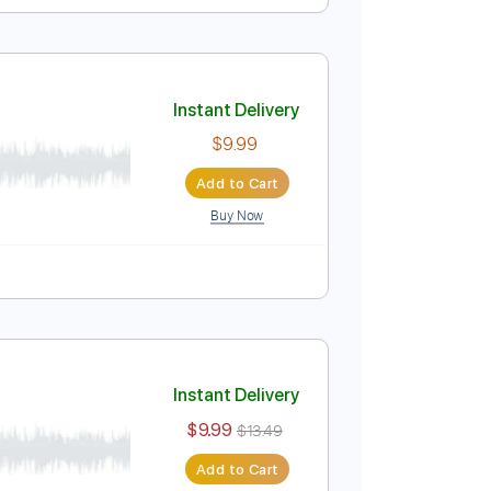
ed) HQ
Instant Delivery
$9.99
Add to Cart
Buy Now
s
Standard Tuning
70 Bpm
Instant Delivery
$9.99
Add to Cart