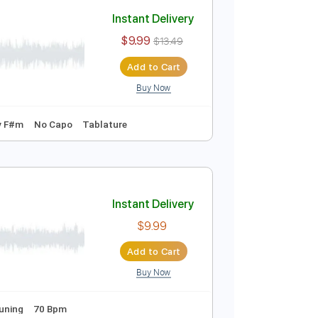
Add to Cart
Buy Now
r Pro, PDF
Instant Delivery
$9.99
$13.49
Add to Cart
Buy Now
o-Synced
Key F#m
No Capo
Tablature