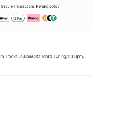
Secure Transactions.
Refund policy
m Tracks 🎶
,
Bass
,
Standard Tuning
,
113 Bpm
,