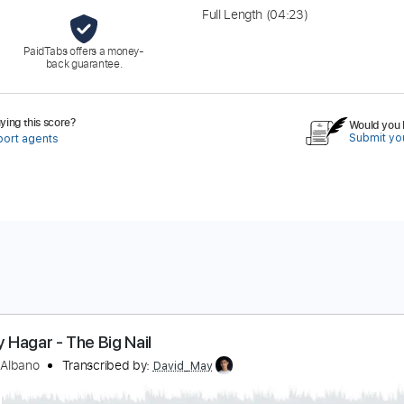
Full Length
(04:23)
PaidTabs offers a money-
back guarantee.
ing this score?
Would you l
Submit you
port agents