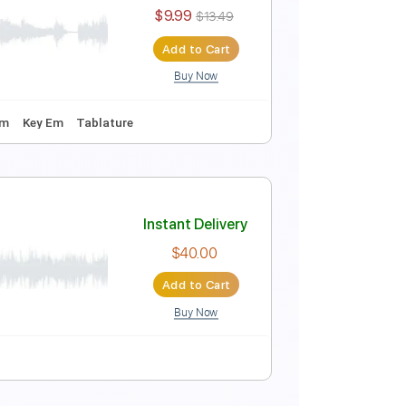
Instant Delivery
$15.00
$20.25
Add to Cart
Buy Now
Guitar Pro
ture
Instant Delivery
$9.99
$13.49
Add to Cart
Buy Now
Guitar Pro