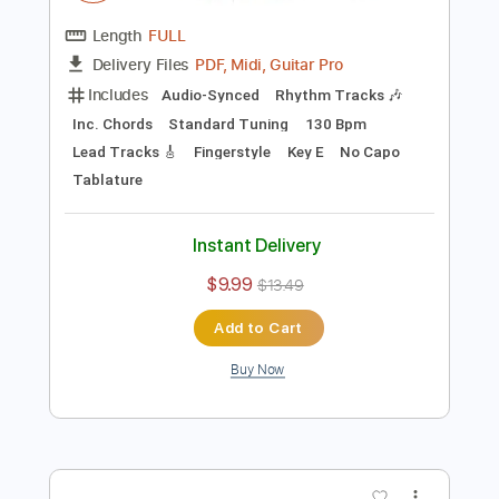
Preview PDF Sample
Mama I'm Coming Home - Corey
Heuvel acoustic cover
Ozzy Osbourne
Transcribed by:
cerpin1
Length
FULL
PDF, Midi, Guitar Pro
Delivery Files
Includes
Audio-Synced
Rhythm Tracks 🎶
Inc. Chords
Standard Tuning
130 Bpm
Lead Tracks 🎸
Fingerstyle
Key E
No Capo
Tablature