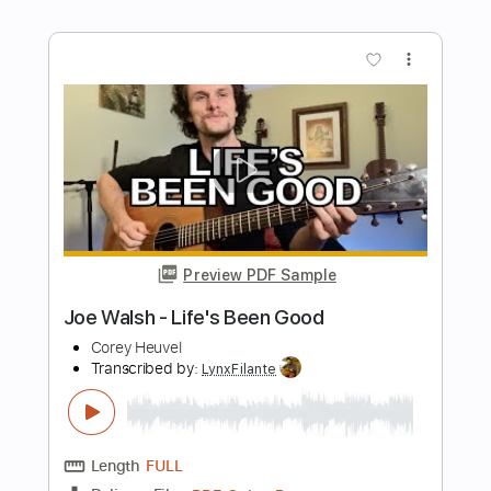
Preview PDF Sample
Madmans Esprit - Absolute Darkness
Madmans Esprit
Transcribed by:
GPTabs
Length
01:35
-
02:29
(Incomplete)
PDF, Guitar Pro
Delivery Files
Includes
Inc. Chords
Key C#m
Standard Tuning
144 Bpm
No Capo
Lead Tracks 🎸
Tablature