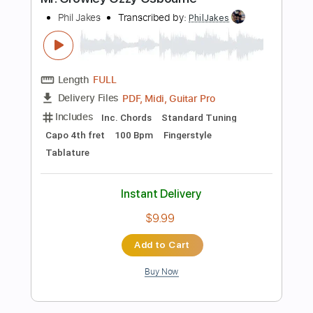
Fingerstyle
Key E
No Capo
Tablature
Instant Delivery
$9.99
$13.49
Add to Cart
Buy Now
more_vert