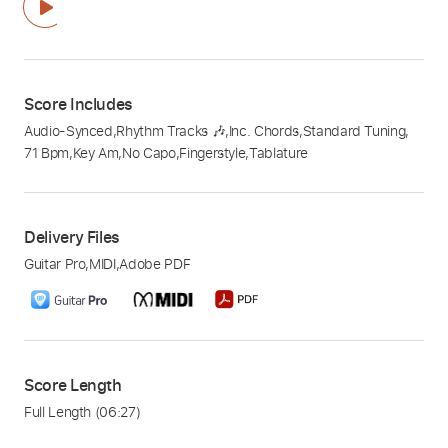
Score Includes
Audio-Synced
,
Rhythm Tracks 🎶
,
Inc. Chords
,
Standard Tuning
,
71 Bpm
,
Key Am
,
No Capo
,
Fingerstyle
,
Tablature
Delivery Files
Guitar Pro
,
MIDI
,
Adobe PDF
Score Length
Full Length
(06:27)