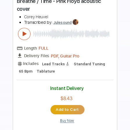
acoustic cover
Corey Heuvel
Transcribed by:
imanMD_
Length
FULL
PDF, Guitar Pro
Delivery Files
Includes
Audio-Synced
Lead Tracks 🎸
Inc. Chords
Inc. Lyrics
Rhythm Tracks 🎶
Standard Tuning
80 Bpm
Tablature
Instant Delivery
$7.99
Add to Cart