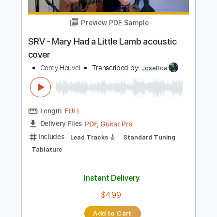
Tablature
Instant Delivery
$8.99
$12.14
Add to Cart
Buy Now
more_vert