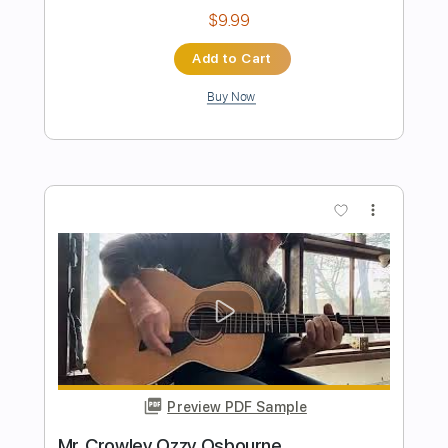
Preview PDF Sample
Pride and Joy - Corey Heuvel acoustic
cover
Stevie Ray Vaughan
Transcribed by:
cerpin1
Length
FULL
PDF, Midi, Guitar Pro
Delivery Files
Includes
Audio-Synced
Rhythm Tracks 🎶
Inc. Chords
Standard Tuning
112 Bpm