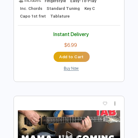
Preview PDF Sample
Dreamer - OZZY OSBOURNE -
Fingerstyle Guitar
OZZY OSBOURNE
Transcribed by:
Yuta-Ueno
Length
FULL
PDF
Delivery Files
Includes
Fingerstyle
Easy-To-Play
Inc. Chords
Standard Tuning
Key C
Capo 1st fret
Tablature