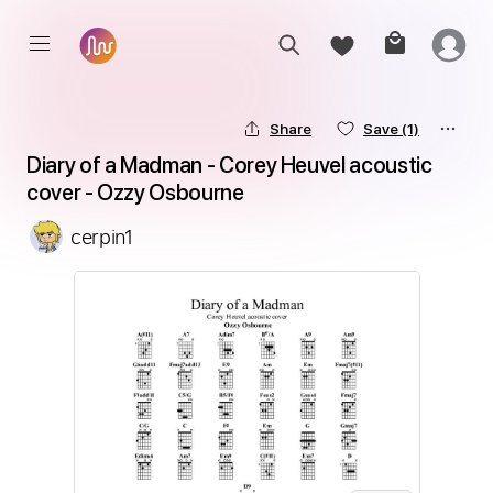
Share
Save
(1)
Diary of a Madman - Corey Heuvel acoustic 
cover - Ozzy Osbourne
cerpin1