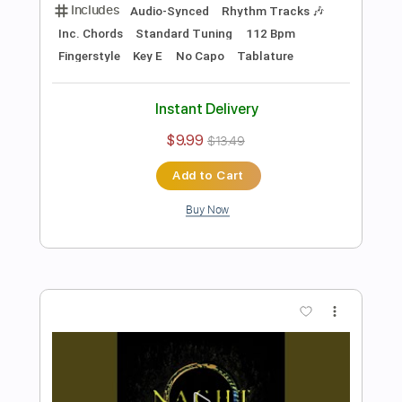
Preview PDF Sample
The Logical Song - Corey Heuvel
acoustic cover
Supertramp
Transcribed by:
cerpin1
Length
FULL
PDF, Midi, Guitar Pro
Delivery Files
Includes
Audio-Synced
Rhythm Tracks 🎶