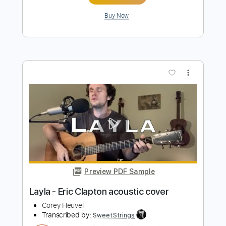
Preview PDF Sample
SRV - Mary Had a Little Lamb acoustic
cover
Corey Heuvel
Transcribed by:
JoseRoa
Length
FULL
PDF, Guitar Pro
Delivery Files
Includes
Lead Tracks 🎸
Standard Tuning
Tablature