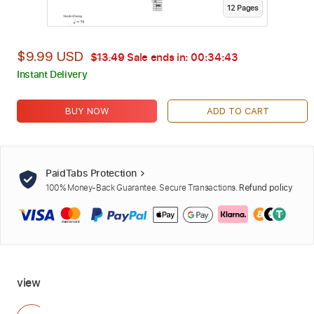
12
Page
s
$9.99 USD
$13.49
Sale ends in:
00:34:42
Instant Delivery
BUY NOW
ADD TO CART
PaidTabs Protection
100% Money-Back Guarantee. Secure Transactions.
Refund policy
view