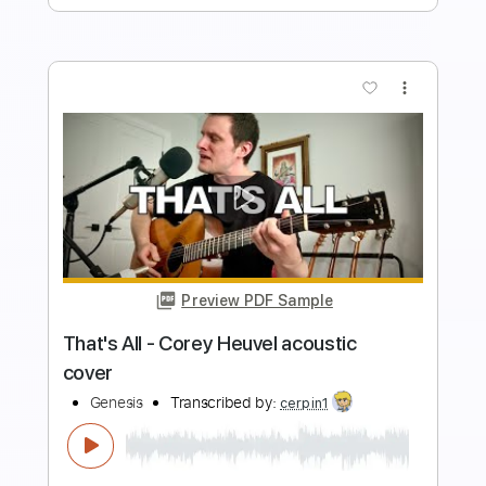
Buy Now
more_vert
Preview PDF Sample
Breathe / Time - Pink Floyd acoustic
cover