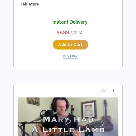
Preview PDF Sample
Mama I'm Coming Home - Ozzy
Osbourne | Tab | Backing Track
Ozzy Osbourne
Transcribed by:
primeguitar
Length
FULL
PDF, Backing Track, Guitar
Delivery Files
Pro
Includes
Lead Tracks 🎸
Rhythm Tracks 🎶
Bass
Drums 🥁
Percussion
Inc. Chords
Inc. Lyrics
1/2 step down Tuning
70 Bpm
Vocals
Tune down 1/2 step Tuning
Key E