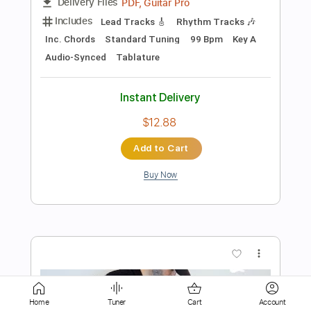
Instant Delivery
$9.99
Add to Cart
Buy Now
more_vert
Home
Tuner
Cart
Account