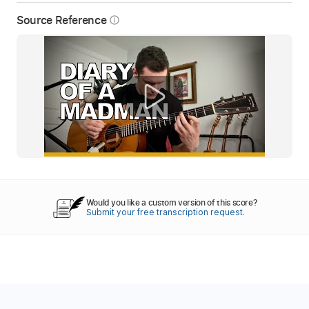
Source Reference
info_outline
Would you like a custom version of this score?
Submit your free transcription request.