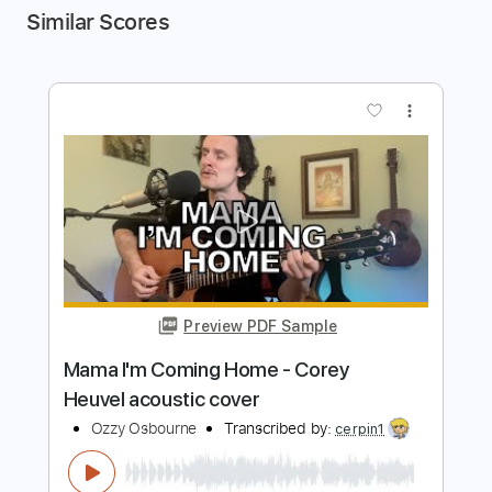
Similar Scores
more_vert