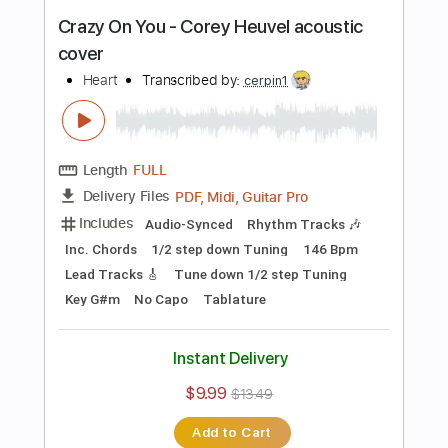
more_vert
Preview PDF Sample
Do It Again (Steely Dan acoustic cover)
Corey Heuvel
Transcribed by:
ritranscriptions