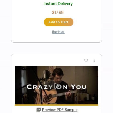
Length
FULL
PDF, Midi, Guitar Pro
Delivery Files
Includes
Audio-Synced
Rhythm Tracks 🎶
Inc. Chords
Standard Tuning
120 Bpm
Lead Tracks 🎸
Key Em
No Capo
Tablature
Instant Delivery
$9.99
$13.49
Add to Cart
Buy Now