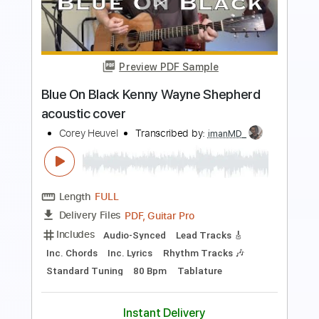
Superstition - Stevie Wonder acoustic
cover
Corey Heuvel
Transcribed by:
TranscriberJoe
Length
FULL
PDF, Guitar Pro
Delivery Files
Includes
Audio-Synced
Inc. Chords
Rhythm Tracks 🎶
Standard Tuning
100 Bpm
Lead Tracks 🎸
Tablature
Instant Delivery
$16.99