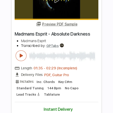
Inc. Chords
Standard Tuning
107 Bpm
Fingerstyle
Key Bm
No Capo
Tablature
Instant Delivery
$9.99
$13.49
Add to Cart
Buy Now
more_vert