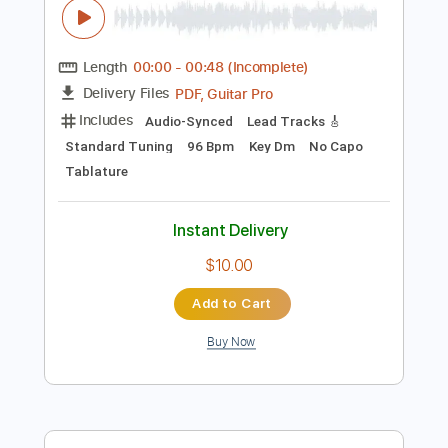
Instant Delivery
$4.99
Add to Cart
Buy Now
more_vert