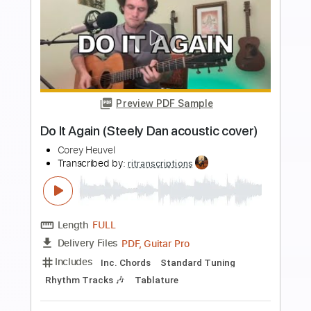
more_vert
Preview PDF Sample
That's All - Corey Heuvel acoustic
cover
Genesis
Transcribed by:
cerpin1