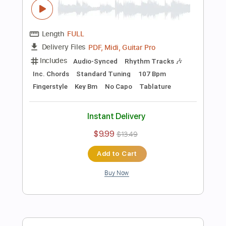
Preview PDF Sample
Crazy On You - Corey Heuvel acoustic
cover
Heart
Transcribed by:
cerpin1
Length
FULL
PDF, Midi, Guitar Pro
Delivery Files
Includes
Audio-Synced
Rhythm Tracks 🎶