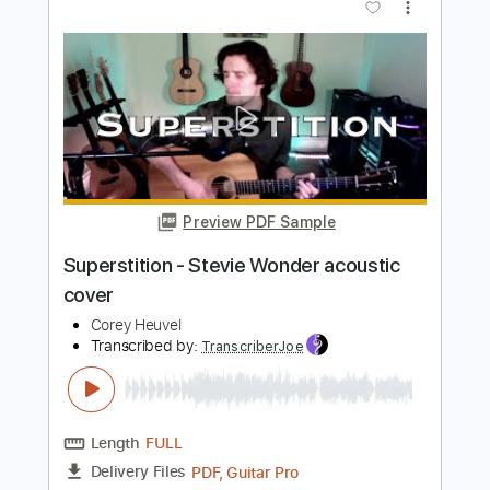
Preview PDF Sample
Layla - Eric Clapton acoustic cover
Corey Heuvel
Transcribed by:
SweetStrings
Length
00:00
-
00:48
(Incomplete)
PDF, Guitar Pro
Delivery Files
Includes
Audio-Synced
Lead Tracks 🎸
Standard Tuning
96 Bpm
Key Dm
No Capo
Tablature
Instant Delivery
$10.00