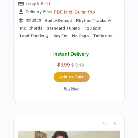
Corey Heuvel
Transcribed by:
Julesound
Length
FULL
PDF, Guitar Pro
Delivery Files
Includes
Lead Tracks 🎸
Standard Tuning
65 Bpm
Tablature
Instant Delivery
$8.43
Add to Cart
Buy Now