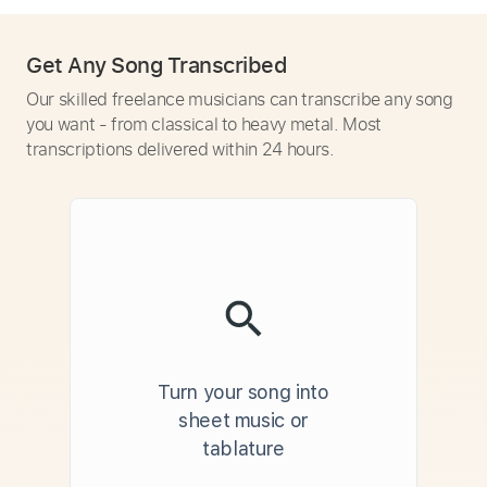
Get Any Song Transcribed
Our skilled freelance musicians can transcribe any song
you want - from classical to heavy metal. Most
transcriptions delivered within 24 hours.
Turn your song into
sheet music or
tablature