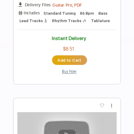
Preview PDF Sample
SECRETS - Dance of the Dead (Official
Music Video)
riserecords
Transcribed by:
David_May
Length
FULL
PDF, Guitar Pro
Delivery Files
Includes