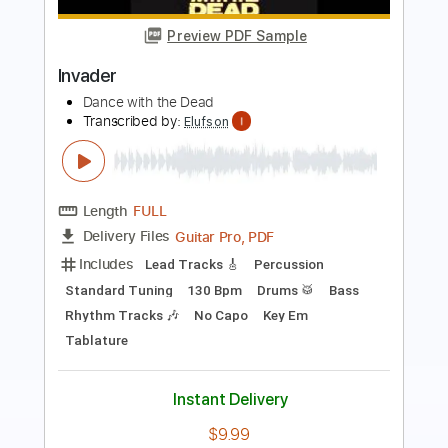
Invader
DANCE WITH THE DEAD
Transcribed by:
cerpin1
Length
FULL
PDF, Midi, Guitar Pro
Delivery Files
Includes
Lead Tracks 🎸
Rhythm Tracks 🎶
Bass
Drums 🥁
Percussion
Standard Tuning
Dropped D Tuning
120 Bpm
Key Em
No Capo
Synth
Tablature
Instant Delivery
$9.99