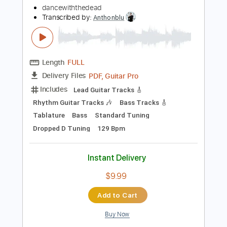
$4.99
Add to Cart
Buy Now
more_vert