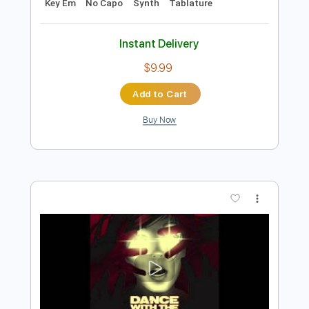
Add to Cart
Buy Now
more_vert
Preview PDF Sample