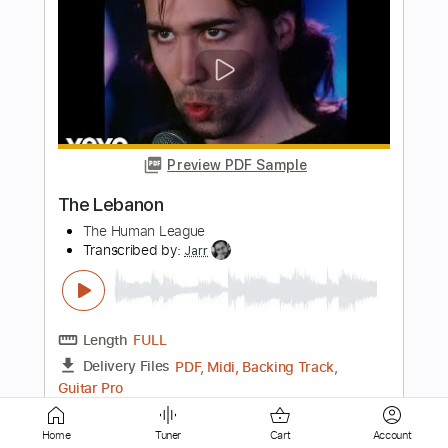
Preview PDF Sample
News Of The World
The Jam
Transcribed by:
Jarr
Length
FULL
PDF, Backing Track, Midi,
Delivery Files
Guitar Pro
Includes
Audio-Synced
Lead Tracks 🎸
Bass
Drums 🥁
Percussion
160 Bpm
Standard Tuning
Key Em
No Capo
Tablature
Instant Delivery
Home
Tuner
Cart
Account