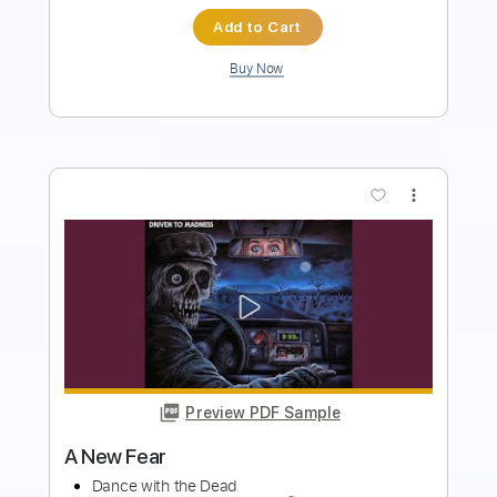
Add to Cart
Buy Now
more_vert
Preview PDF Sample
Invader