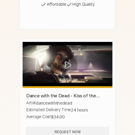
Affordable
High Quality
Dance with the Dead - Kiss of the
Artist
dancewiththedead
Creature [Official Video]
Estimated Delivery Time
24 hours
Average Cost
$34.00
REQUEST NOW