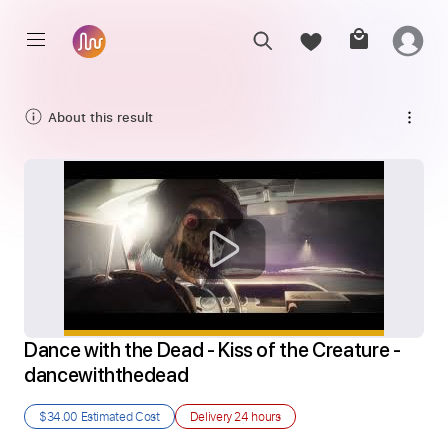
About this result
Dance with the Dead - Kiss of the Creature - 
dancewiththedead
$34.00
Estimated Cost
Delivery
24 hours