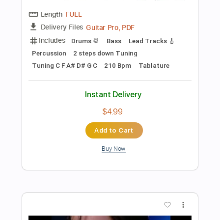
$7.00
Add to Cart
Buy Now
more_vert