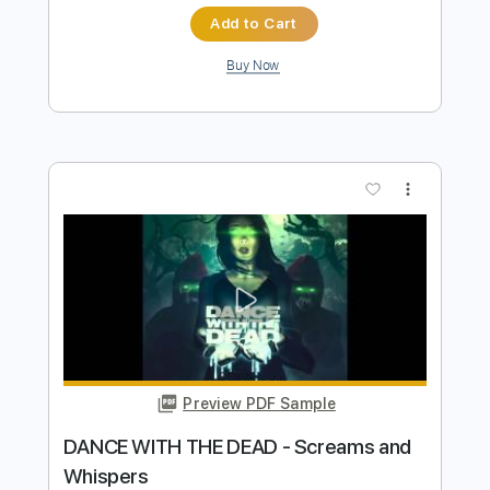
Preview PDF Sample
Dance with the Dead - The Dawn
dancewiththedead
Transcribed by:
HDTabs
Length
FULL
Guitar Pro, PDF
Delivery Files
Includes
Lead Tracks 🎸
Dropped D Tuning
Standard Tuning
151 Bpm
Tablature
Instant Delivery