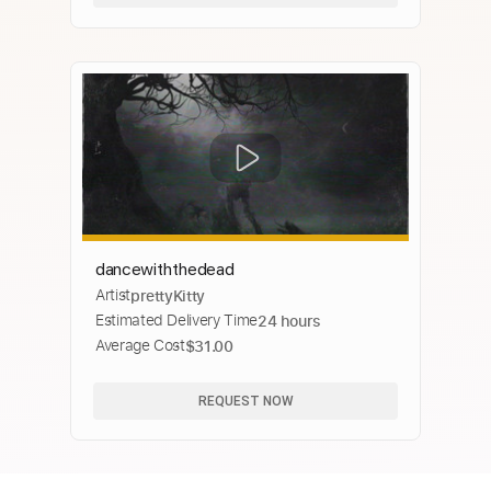
dancewiththedead
Artist
prettyKitty
Estimated Delivery Time
24 hours
Average Cost
$31.00
REQUEST NOW