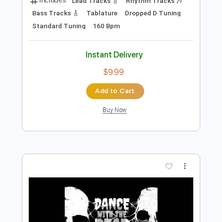
Preview PDF Sample
Dance with the Dead - Scar
dancewiththedead
Transcribed by:
liamlmd
Length
FULL
PDF, Guitar Pro
Delivery Files
Includes
Lead Tracks 🎸
Rhythm Tracks 🎶
Bass Tracks 🎸
Tablature
Dropped D Tuning