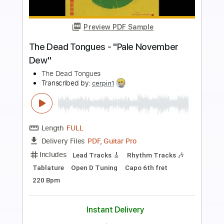
more_vert
Preview PDF Sample
Kiss - Turn On The Night
KISS
Transcribed by:
Niizar
Length
FULL