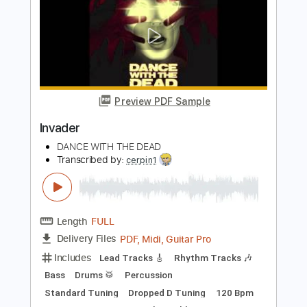
Preview PDF Sample
Skeletons in the Attic
Dance with the Dead - Topic
Transcribed by:
WisKey_16
Length
FULL
PDF, Guitar Pro
Delivery Files
Includes
Keyboard To Guitar 🎹
Lead Tracks 🎸
Rhythm Tracks 🎶
Tablature
Inc. Lyrics
Standard Tuning
118 Bpm
Instant Delivery
$14.00