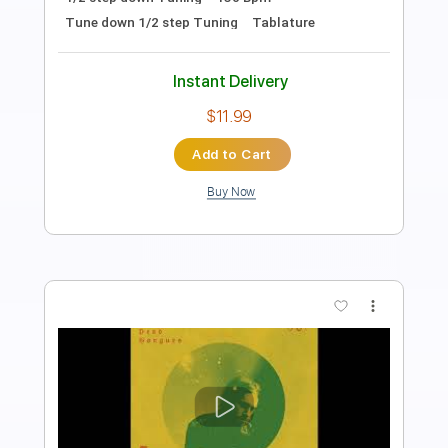
Transcribed by:
GT_King14
Length
00:00
-
03:10
(Incomplete)
PDF, Guitar Pro
Delivery Files
Includes
Lead Tracks 🎸
Tablature
Instant Delivery
$5.00
Add to Cart
Buy Now