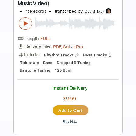
Preview PDF Sample
The Dead Tongues - "Pale November
Dew"
The Dead Tongues
Transcribed by:
cerpin1
Length
FULL