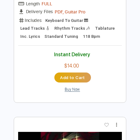
$9.99
Add to Cart
Buy Now
more_vert