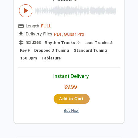
Preview PDF Sample
Dance with the Dead - A New Fear
Dance with the Dead
Transcribed by:
GPTabs
Length
FULL
PDF, Guitar Pro
Delivery Files