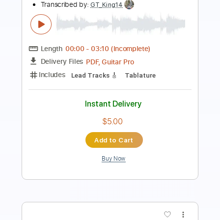
Dance with the Dead
Transcribed by:
Elufson
Length
FULL
Guitar Pro, PDF
Delivery Files
Includes
Lead Tracks 🎸
Percussion
Standard Tuning
130 Bpm
Drums 🥁
Bass
Rhythm Tracks 🎶
No Capo
Key Em
Tablature
Instant Delivery
$9.99
Add to Cart