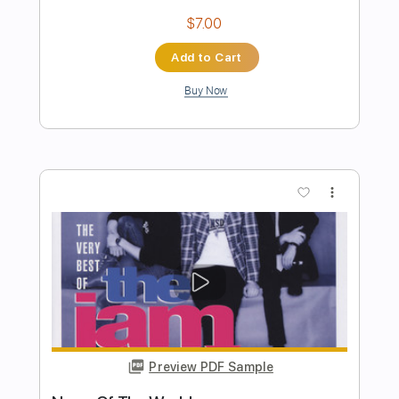
Preview PDF Sample
The Robot With Human Hair Pt2
Dance Gavin Dance
Transcribed by:
Zentabes
Length
FULL
Guitar Pro, PDF
Delivery Files
Includes
Standard Tuning
86 Bpm
Bass
Lead Tracks 🎸
Rhythm Tracks 🎶
Tablature