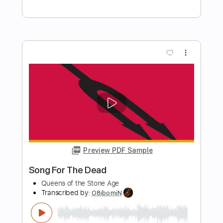
Preview PDF Sample
Heaven On The Beach With You
Heaven On The Beach With You
Transcribed by:
Marcolaieh
Length
FULL
PDF, Guitar Pro
Delivery Files
Includes
Rhythm Tracks 🎶
Inc. Chords
Standard Tuning
118 Bpm
Lead Tracks 🎸
Audio-Synced
Key Am
No Capo
Tablature
Instant Delivery