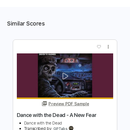
Similar Scores
more_vert