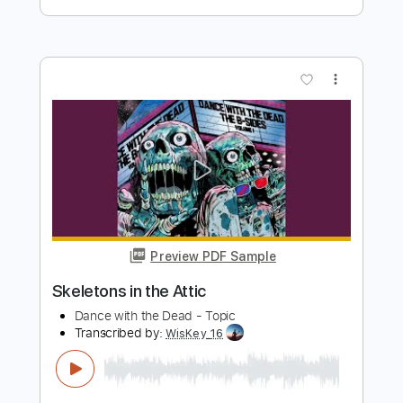
Preview PDF Sample
DANCE WITH THE DEAD - Screams and
Whispers
dancewiththedead
Transcribed by:
Anthonblu
Length
FULL
PDF, Guitar Pro
Delivery Files
Includes
Lead Guitar Tracks 🎸
Rhythm Guitar Tracks 🎶
Bass Tracks 🎸
Tablature
Bass
Standard Tuning
Dropped D Tuning
129 Bpm
Instant Delivery