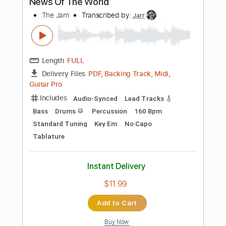
Instant Delivery
$8.51
Add to Cart
Buy Now
more_vert