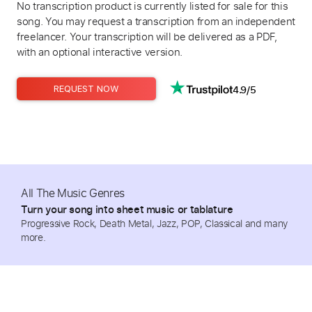
No transcription product is currently listed for sale for this
song. You may request a transcription from an independent
freelancer. Your transcription will be delivered as a PDF,
with an optional interactive version.
4.9/5
REQUEST NOW
All The Music Genres
Turn your song into sheet music or tablature
Progressive Rock, Death Metal, Jazz, POP, Classical and many
more.