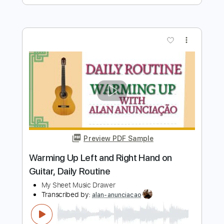
Preview PDF Sample
Sloth & Turtle | “Toys” | Onstage with
Jim & Tom | 2/6/18
Onstage with Jim and Tom
Transcribed by:
TranscriberJoe
Length
FULL
PDF, Guitar Pro
Delivery Files
Includes
Lead Guitar Tracks 🎸
Electric Guitar
Tablature
Inc. Lyrics