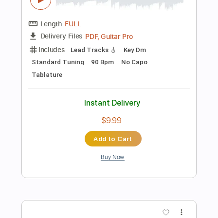
Includes
Standard Tuning
Bass
Guitar
Sheet Music 🎹
Instant Delivery
$9.99
Add to Cart
Buy Now
more_vert