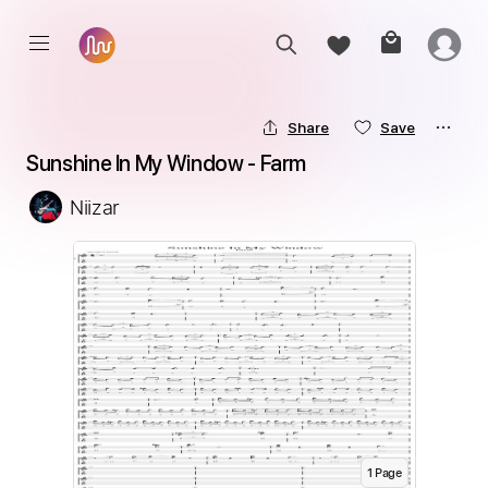
Share
Save
Sunshine In My Window - Farm
Niizar
1
Page