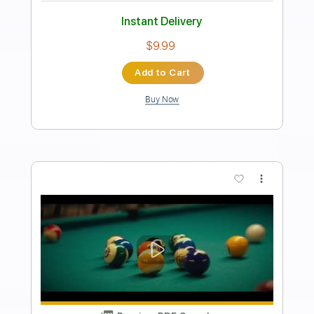
FIELD MEDIC - CRUSHED PENNIES
field medic
Transcribed by:
OGT
Length
00:10
-
00:28
(Incomplete)
PDF
Delivery Files
Includes
Inc. Lyrics
Tablature
Instant Delivery
$4.99
Add to Cart
Buy Now