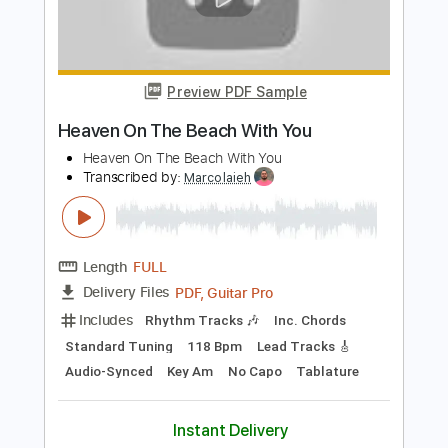
Add to Cart
Buy Now
more_vert
Preview PDF Sample
Heaven On The Beach With You