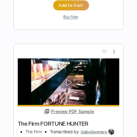
Length
FULL
PDF, Guitar Pro
Delivery Files
Includes
Lead Tracks 🎸
Ukulele
Bass
Inc. Chords
Key C
Standard Tuning
Tuning G C E A
120 Bpm
Rhythm Tracks 🎶
No Capo
Tablature
Instant Delivery
$9.99
Add to Cart
Buy Now