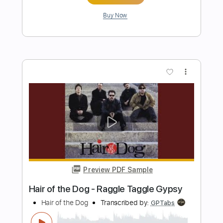
Preview PDF Sample
Guess the Logo in 1 Seconds 300
Famous Logos Logo Quiz 2024
Daily Quiz
Transcribed by:
NicolezDickensv3248
Length
FULL
PDF
Delivery Files