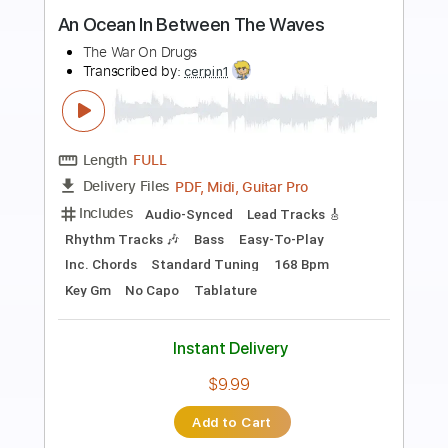
Preview PDF Sample
Take on Me - a ha. Fingerstyle
My Guitar
Transcribed by:
my_guitar
Length
FULL
PDF, Guitar Pro
Delivery Files
Includes
Lead Tracks 🎸
Standard Tuning
120 Bpm
Fingerstyle
Key C
No Capo
Tablature
Instant Delivery