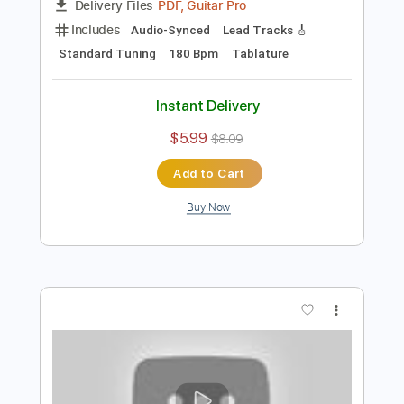
Preview PDF Sample
Sunshine In My Window
Farm
Transcribed by:
Niizar
Length
FULL
PDF, Guitar Pro
Delivery Files
Includes
Audio-Synced
Lead Tracks 🎸
Standard Tuning
180 Bpm
Tablature
Instant Delivery
$5.99
$8.09