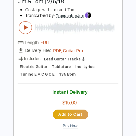
Includes
Lead Tracks 🎸
Tablature
Standard Tuning
97 Bpm
Instant Delivery
$9.99
Add to Cart
Buy Now
more_vert