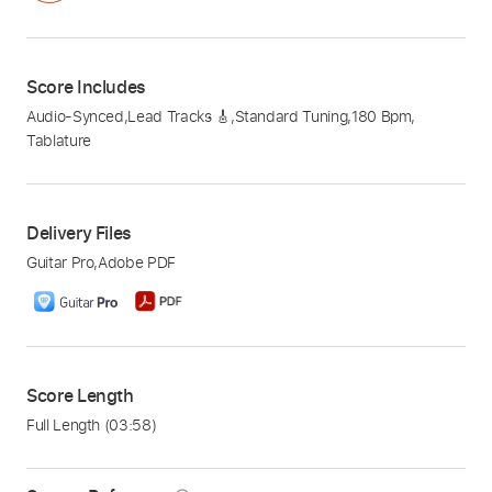
Score Includes
Audio-Synced
,
Lead Tracks 🎸
,
Standard Tuning
,
180 Bpm
,
Tablature
Delivery Files
Guitar Pro
,
Adobe PDF
Score Length
Full Length
(03:58)