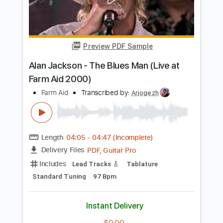
Length
FULL
PDF, MuseScore
Delivery Files
Includes
Drums 🥁
Percussion
Easy-To-Play
Standard Tuning
Key D
Tablature
Instant Delivery
$4.99
Add to Cart
Buy Now
more_vert