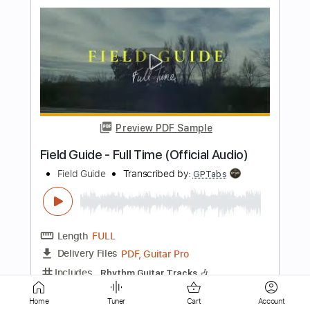
Preview PDF Sample
Los Retros - Last Day On Earth
Los Retros
Transcribed by:
GPTabs
Length
01:40
-
02:19
(Incomplete)
PDF
Delivery Files
Includes
Audio-Synced
Synth
Key Ab
Sheet Music 🎹
Home
Tuner
Cart
Account