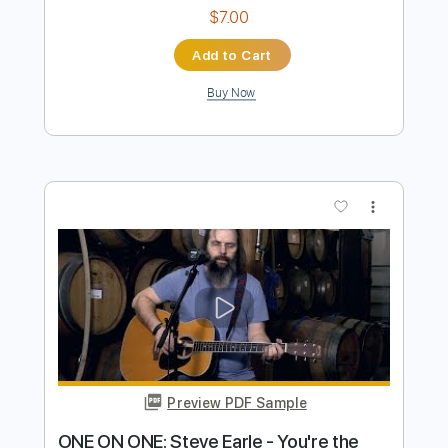
Heaven On The Beach With You
Transcribed by:
Marcolaieh
Length
FULL
PDF, Guitar Pro
Delivery Files
Includes
Rhythm Tracks 🎶
Inc. Chords
Standard Tuning
118 Bpm
Lead Tracks 🎸
Audio-Synced
Key Am
No Capo
Tablature
Instant Delivery
$7.00
Add to Cart