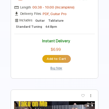
Tuning E A C G C E
136 Bpm
Instant Delivery
$15.00
Add to Cart
Buy Now
more_vert