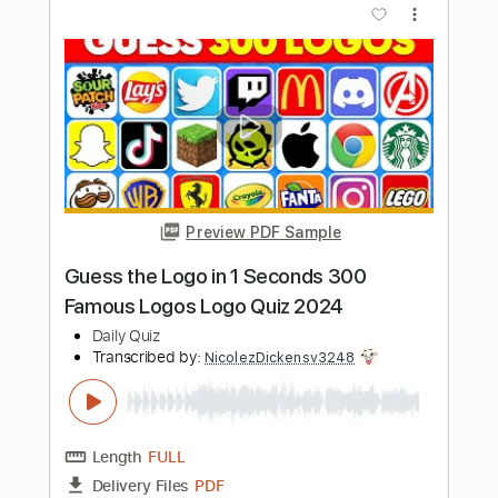
PDF, Midi, Guitar Pro
Delivery Files
Includes
Audio-Synced
Lead Tracks 🎸
Rhythm Tracks 🎶
Bass
Easy-To-Play
Inc. Chords
1/2 step down Tuning
150 Bpm
Tune down 1/2 step Tuning
Key D#m
No Capo
Tablature
Instant Delivery
$10.00
Add to Cart
Buy Now