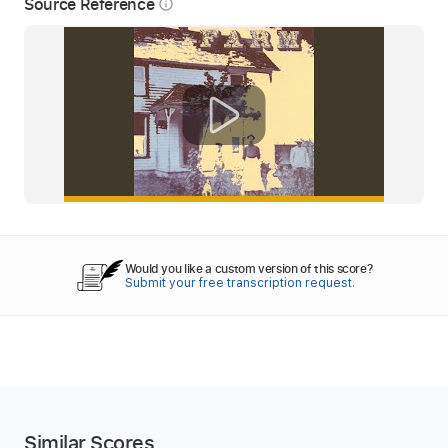
Source Reference
info_outline
Would you like a custom version of this score?
Submit your free transcription request.
Similar Scores