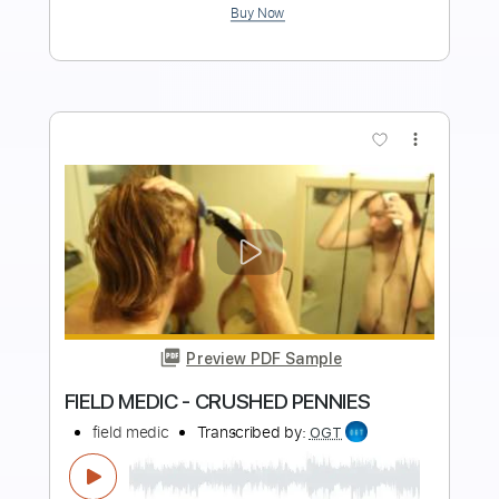
$5.99
Add to Cart
Buy Now
more_vert
Preview PDF Sample