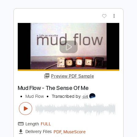
City Winery New York
ONE ON ONE
Transcribed by:
GPTabs
Length
00:07
-
01:18
(Incomplete)
PDF, Guitar Pro
Delivery Files
Includes
Lead Tracks 🎸
Tablature
Key C
Standard Tuning
150 Bpm
Instant Delivery
$9.99
Add to Cart
Buy Now