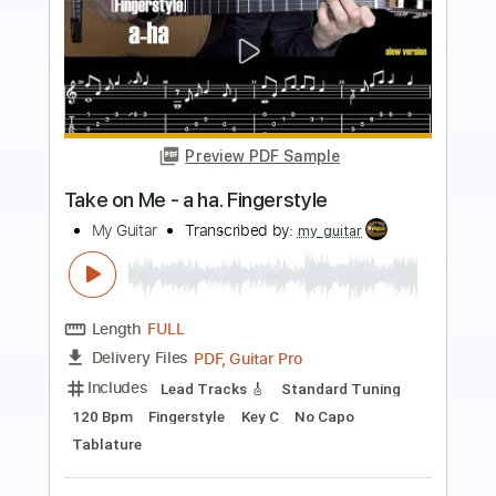
Preview PDF Sample
Warming Up Left and Right Hand on
Guitar, Daily Routine
My Sheet Music Drawer
Transcribed by:
alan-anunciacao
Length
00:38
-
10:00
(Incomplete)
PDF, Guitar Pro
Delivery Files
Includes
Guitar
Tablature
Standard Tuning
64 Bpm