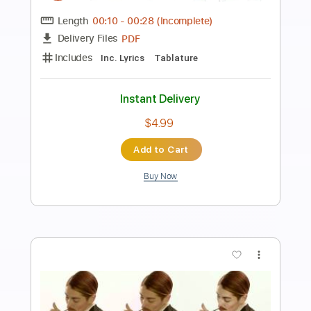
An Ocean In Between The Waves
The War On Drugs
Transcribed by:
cerpin1
Length
FULL
PDF, Midi, Guitar Pro
Delivery Files
Includes
Audio-Synced
Lead Tracks 🎸
Rhythm Tracks 🎶
Bass
Easy-To-Play
Inc. Chords
Standard Tuning
168 Bpm
Key Gm
No Capo
Tablature
Instant Delivery
$9.99