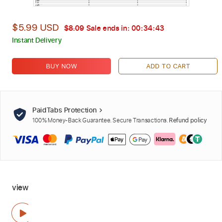
$5.99 USD
$8.09
Sale ends in:
00:34:42
Instant Delivery
BUY NOW
ADD TO CART
PaidTabs Protection
100% Money-Back Guarantee. Secure Transactions.
Refund policy
view