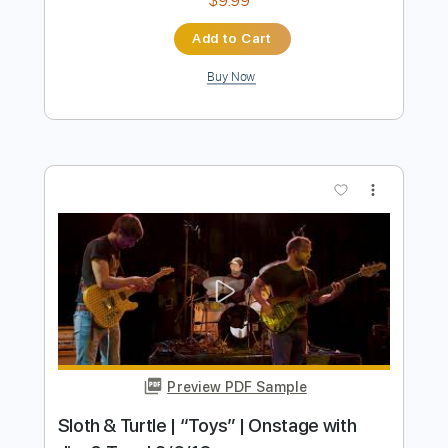
Preview PDF Sample
Alan Jackson - The Blues Man (Live at
Farm Aid 2000)
Farm Aid
Transcribed by:
Arjogezh
Length
04:05
-
04:47
(Incomplete)
PDF, Guitar Pro
Delivery Files