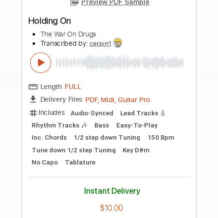
more_vert
Preview PDF Sample
The Magnetic Fields - Andrew in Drag
Merge Records on YouTube
Transcribed by:
GPTabs