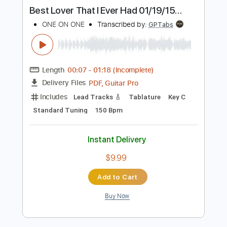
Buy Now
more_vert
Preview PDF Sample
ONE ON ONE: Steve Earle - You're the
Best Lover That I Ever Had 01/19/15