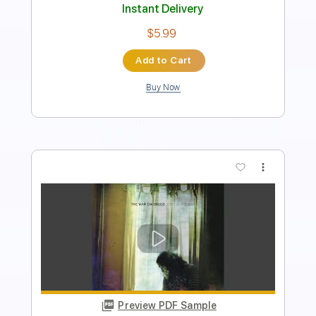
Instant Delivery
$6.99
Add to Cart
Buy Now
more_vert