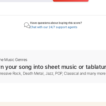
Have questions about buying this score?
Chat with our 24/7 support agents
The Music Genres
n your song into sheet music or tablatu
ressive Rock, Death Metal, Jazz, POP, Classical and many more