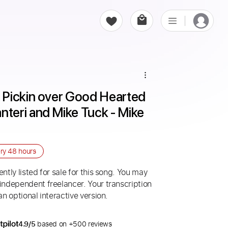
Pickin over Good Hearted 
eri and Mike Tuck - Mike 
ery
48 hours
ntly listed for sale for this song. You may
 independent freelancer. Your transcription
an optional interactive version.
4.9/5
based on +500 reviews