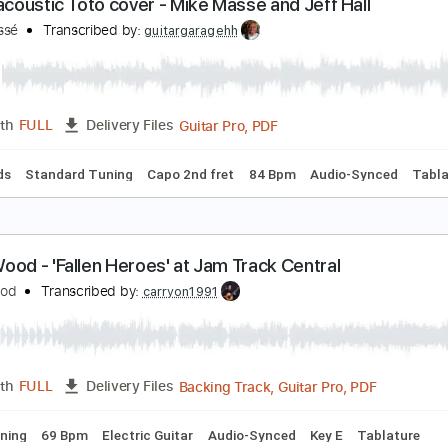
oo Goo Muck
heCramps
Transcribed by:
O8ibomiN
Guitar Pro, PDF
Length
FULL
Delivery Files
s 🎸
Bass
Percussion
Standard Tuning
142 Bpm
Tablat
frica acoustic Toto cover - Mike Masse and Jeff Ha
ike Massé
Transcribed by:
guitargaragehh