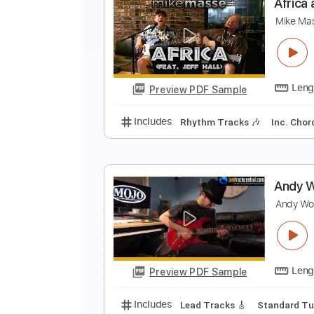
G
T
Preview PDF Sample
Includes
Drums 🥁
Lead Track
A
M