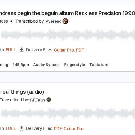
PDF, Guitar Pro
Length
FULL
Delivery Files
ad Tracks 🎸
Audio-Synced
Inc. Chords
Standard Tuning
uck Andress begin the beguin album Reckless Pre
uck andress
Transcribed by:
PSereno
Guitar Pro, PDF
Length
FULL
Delivery Files
ard Tuning
145 Bpm
Audio-Synced
Fingerstyle
Tablatur