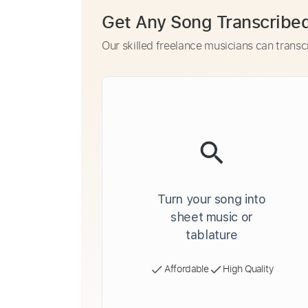
Get Any Song Transcribe
Our skilled freelance musicians can transc
Turn your song into
sheet music or
tablature
Affordable
High Quality