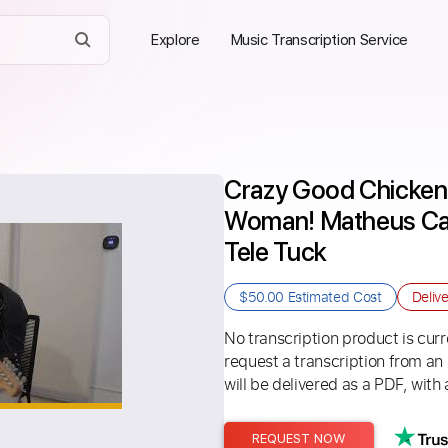
Explore
Music Transcription Service
Crazy Good Chicken 
Woman! Matheus Cant
Tele Tuck
$50.00
Estimated Cost
Deliv
No transcription product is curre
request a transcription from an
will be delivered as a PDF, with 
REQUEST NOW