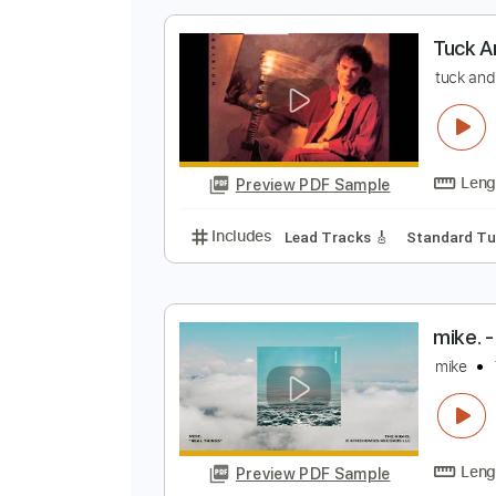
Preview PDF Sample
Includes
Rhythm Tracks 🎶
Le
T
t
Preview PDF Sample
Includes
Lead Tracks 🎸
Stand