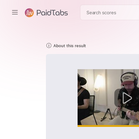
About this result