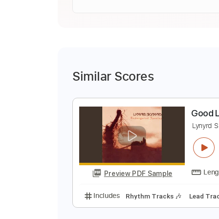
Similar Scores
G
L