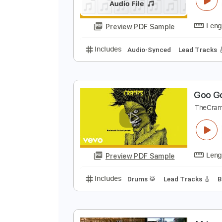
Preview PDF Sample
Includes
Lead Tracks 🎸
Rhyth
Z
Z
Preview PDF Sample
Includes
Audio-Synced
Lead T