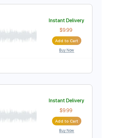
$10.99
Add to Cart
Buy Now
120 Bpm
Key E
No Capo
Tablature
cision 1990
Instant Delivery
$9.99
Add to Cart
Buy Now
e