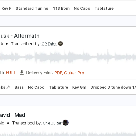
ike. - real things (audio)
ike
Transcribed by:
GPTabs
PDF, Guitar Pro
Length
FULL
Delivery Files
Chords
Key F
Standard Tuning
113 Bpm
No Capo
Tablat
oyal Tusk - Aftermath
oyal Tusk
Transcribed by:
GPTabs