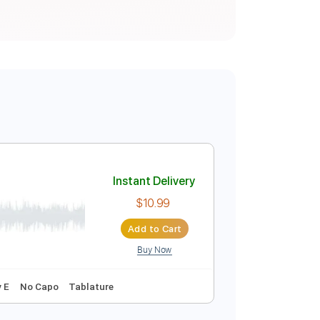
Instant Delivery