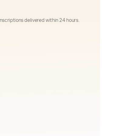
nscriptions delivered within 24 hours.