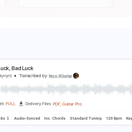
ood Luck, Bad Luck
ynyrd Skynyrd
Transcribed by:
Nico-RGuitar