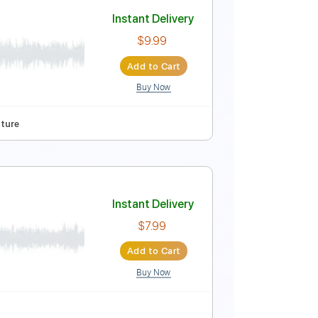
Instant Delivery
$4.99
Add to Cart
Buy Now
ure
ll
Instant Delivery
$9.99