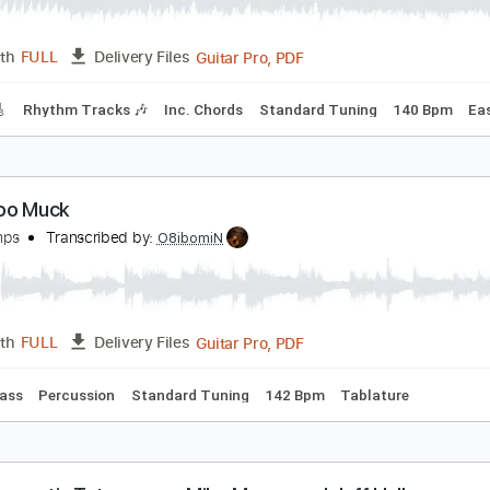
PDF, Guitar Pro
Length
FULL
Delivery Files
m Tracks 🎶
Bass
No Capo
Tablature
Key Gm
Dropped 
uck David - Mad
uck David
Transcribed by:
CheGuitar
Guitar Pro, PDF
Length
FULL
Delivery Files
racks 🎸
Rhythm Tracks 🎶
Inc. Chords
Standard Tuning