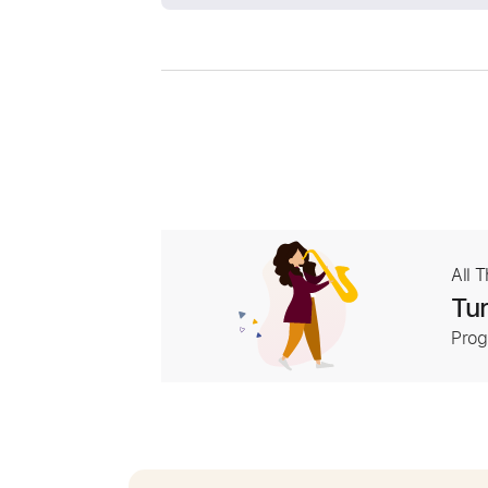
All 
Tur
Prog