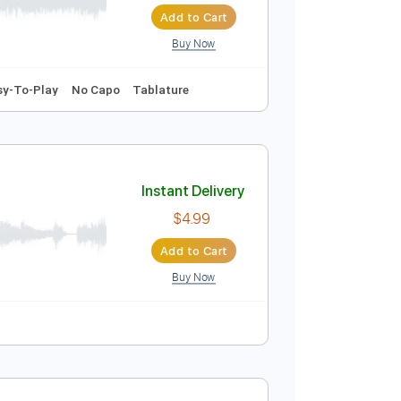
Add to Cart
Buy Now
D tune down 1/2 step Tuning
144 Bpm
Instant Delivery
$13.99
Add to Cart
Buy Now
140 Bpm
Easy-To-Play
No Capo
Tablature