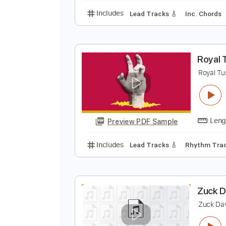
m
m
Preview PDF Sample
Includes
Lead Tracks 🎸
Inc. 
R
R