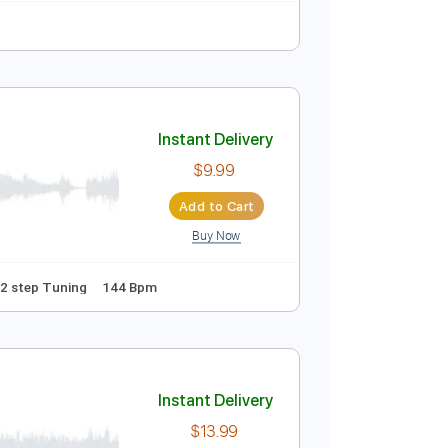
Instant Delivery
$9.99
Add to Cart
Buy Now
ure
Instant Delivery
$9.99