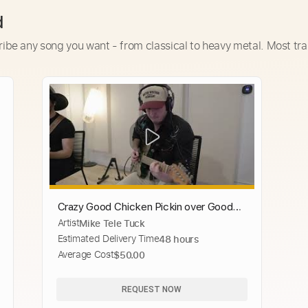
d
ribe any song you want - from classical to heavy metal. Most tra
Crazy Good Chicken Pickin over Good
Artist
Mike Tele Tuck
Hearted Woman! Matheus Canteri and
Estimated Delivery Time
48 hours
Mike Tuck
Average Cost
$50.00
REQUEST NOW