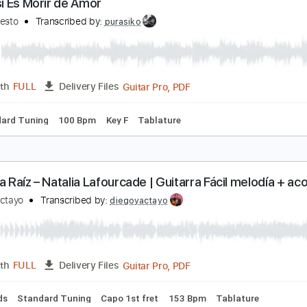
Guitar Pro, PDF
Length
FULL
Delivery Files
c. Chords
Inc. Lyrics
Standard Tuning
100 Bpm
Tablature
ivir Así Es Morir de Amor
amilo Sesto
Transcribed by:
purasiko
Guitar Pro, PDF
Length
FULL
Delivery Files
Standard Tuning
100 Bpm
Key F
Tablature