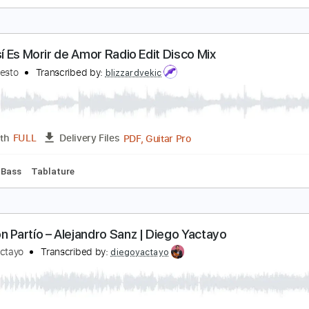
asta la Raíz – Natalia Lafourcade | Guitarra Fácil 
iego Yactayo
Transcribed by:
diegoyactayo
Guitar Pro, PDF
Length
FULL
Delivery Files
c. Chords
Standard Tuning
Capo 1st fret
153 Bpm
Tablat
ivir Así Es Morir de Amor Radio Edit Disco Mix
amilo Sesto
Transcribed by:
blizzardvekic