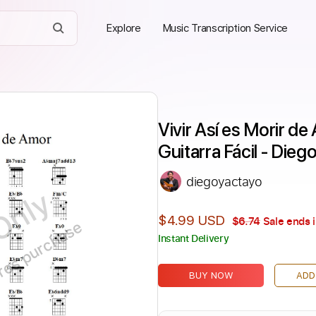
Explore
Music Transcription Service
Vivir Así es Morir de
Guitarra Fácil - Dieg
diegoyactayo
Only
$4.99 USD
$6.74
Sale ends 
ires purchase
Instant Delivery
BUY NOW
ADD