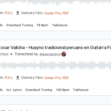
ómo tocar Yo Quisiera – Reik en Guitarra Fácil | A
iego Yactayo
Transcribed by:
diegoyactayo
Guitar Pro, PDF
Length
FULL
Delivery Files
c. Chords
Standard Tuning
78 Bpm
Tablature
ómo tocar Valicha - Huayno tradicional peruano en 
iego Yactayo
Transcribed by:
diegoyactayo