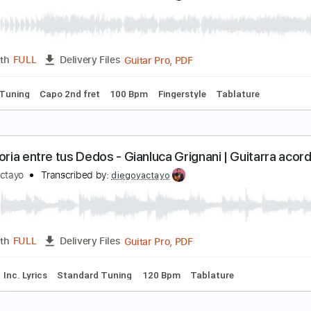
ound of Silence | Fingerstyle Guitar Cover | Diego
iego Yactayo
Transcribed by:
diegoyactayo
Guitar Pro, PDF
Length
FULL
Delivery Files
ard Tuning
100 Bpm
Fingerstyle
Tablature
verybody's Changing - Keane | Fingerstyle Guitar
iego Yactayo
Transcribed by:
diegoyactayo
Guitar Pro, PDF
Length
FULL
Delivery Files