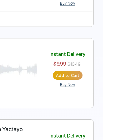
Buy Now
Instant Delivery
$4.99
$6.74
Add to Cart
Buy Now