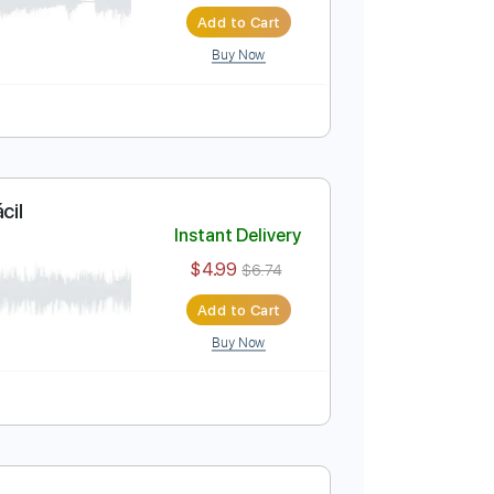
cordes
Instant Delivery
$4.99
$6.74
Add to Cart
Buy Now
Guitarra Fácil
Instant Delivery
$4.99
$6.74