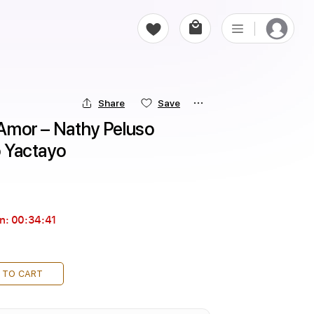
Share
Save
 Amor – Nathy Peluso 
o Yactayo
in:
00:34:40
 TO CART