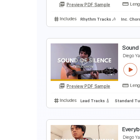
Preview PDF Sample
Includes
Standard Tuning
106
C
D
Preview PDF Sample
Includes
Rhythm Tracks 🎶
In