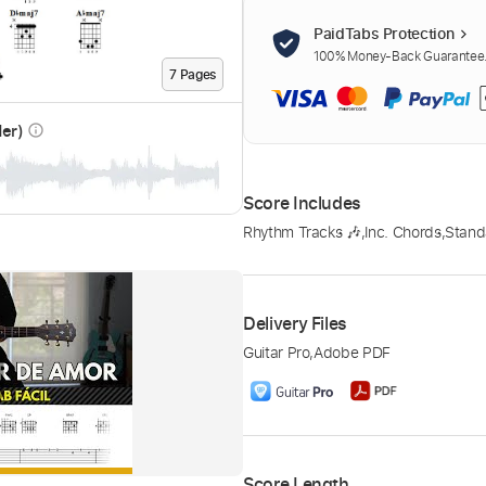
PaidTabs Protection
100% Money-Back Guarantee. 
7
Page
s
der)
info_outline
Score Includes
Rhythm Tracks 🎶
,
Inc. Chords
,
Stand
Delivery Files
Guitar Pro
,
Adobe PDF
Score Length