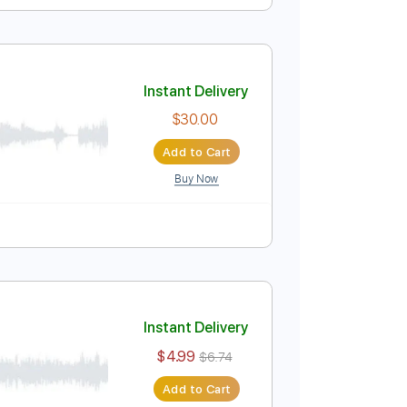
melodía + acordes
Instant Delivery
$4.99
$6.74
Add to Cart
Buy Now
ure
Instant Delivery
$30.00
Add to Cart