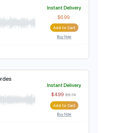
Add to Cart
Buy Now
Instant Delivery
$6.99
Add to Cart
Buy Now