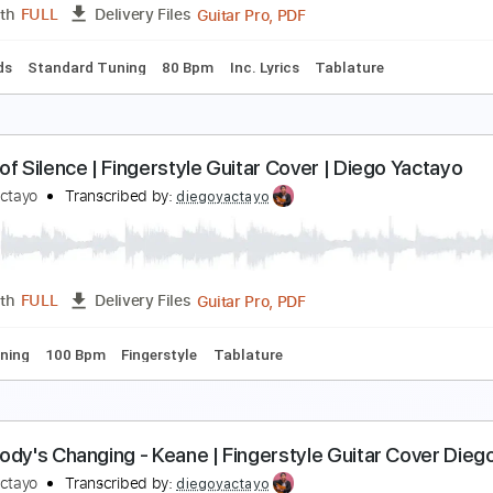
PDF, Guitar Pro
Length
FULL
Delivery Files
 Bpm
Bass
Tablature
orazón Partío – Alejandro Sanz | Diego Yactayo
iego Yactayo
Transcribed by:
diegoyactayo
Guitar Pro, PDF
Length
FULL
Delivery Files
c. Chords
Standard Tuning
80 Bpm
Inc. Lyrics
Tablature