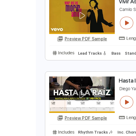
Preview PDF Sample
Includes
Rhythm Tracks 🎶
In
V
C
Preview PDF Sample
Includes
Lead Tracks 🎸
Bass