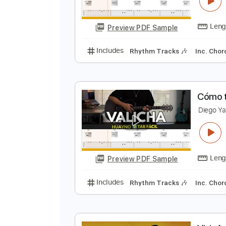
C
D
Preview PDF Sample
Includes
Rhythm Tracks 🎶
In
C
D