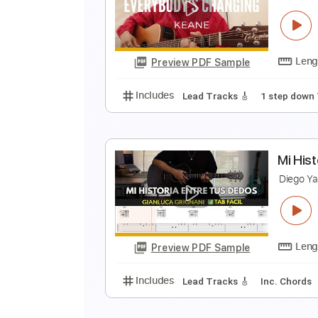
S
D
Preview PDF Sample
Includes
Lead Tracks 🎸
Stand
E
D
Preview PDF Sample