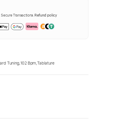
Secure Transactions.
Refund policy
ard Tuning
,
102 Bpm
,
Tablature