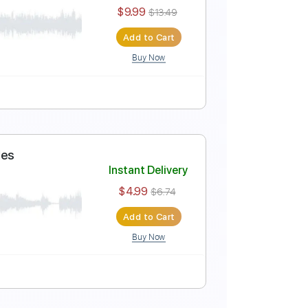
 Yactayo
Instant Delivery
$9.99
$13.49
Add to Cart
Buy Now
 Cover Diego Yactayo
Instant Delivery
$9.99
$13.49
Add to Cart
Buy Now