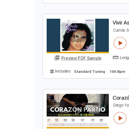
H
D
Preview PDF Sample
Includes
Rhythm Tracks 🎶
In
V
C