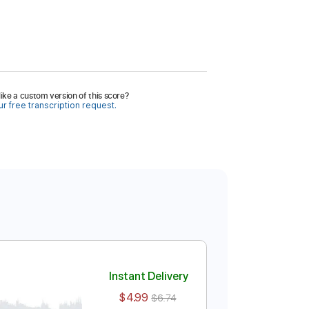
ike a custom version of this score?
r free transcription request.