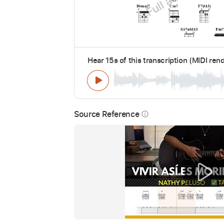
Hear 15s of this transcription (MIDI ren
Source Reference
info_outline