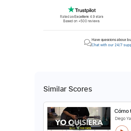
Rated as
Excellent
4.9 stars
Based on +500 reviews.
Have questions about buy
Chat with our 24/7 sup
Similar Scores