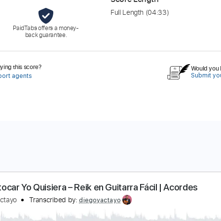
Full Length
(04:33)
PaidTabs offers a money-
back guarantee.
ing this score?
Would you l
Submit you
port agents