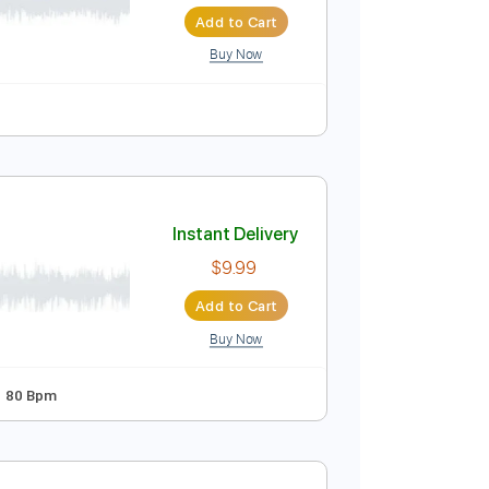
Instant Delivery
$7.99
$10.79
Add to Cart
Buy Now
uitar Pro
c 🎹
Instant Delivery
$9.99