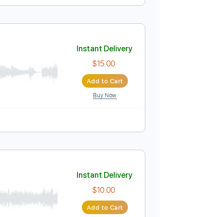
Instant Delivery
$4.99
Add to Cart
Buy Now
Instant Delivery
$15.00
Add to Cart