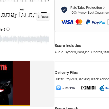
PaidTabs Protection
100% Money-Back Guarantee. 
3
Page
s
der)
info_outline
Score Includes
Audio-Synced
,
Bass
,
Inc. Chords
,
Sta
Delivery Files
Guitar Pro
,
MIDI
,
Backing Track
,
Adob
Score Length