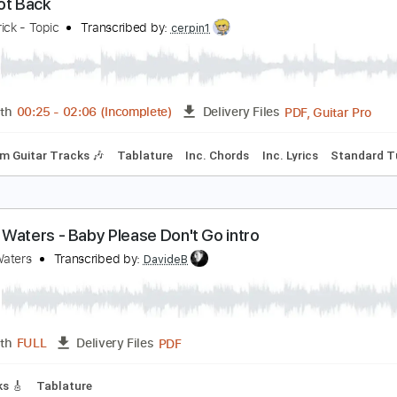
PDF, Guitar Pro
Length
FULL
Delivery Files
Rhythm Guitar Tracks 🎶
Tablature
Bass
Inc. Lyrics
Sta
ust Got Back
heap Trick - Topic
Transcribed by:
cerpin1
PDF, 
Length
00:25
-
02:06
(Incomplete)
Delivery Files
Rhythm Guitar Tracks 🎶
Tablature
Inc. Chords
Inc. Lyric