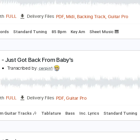
ack When the Beano Was Boss
uddy Whittington
Transcribed by:
Jarr
PDF, Midi, Backing Track, G
Length
FULL
Delivery Files
Inc. Chords
Standard Tuning
85 Bpm
Key Am
Sheet Musi
Z Top - Just Got Back From Baby's
ilo2199
Transcribed by:
cerpin1