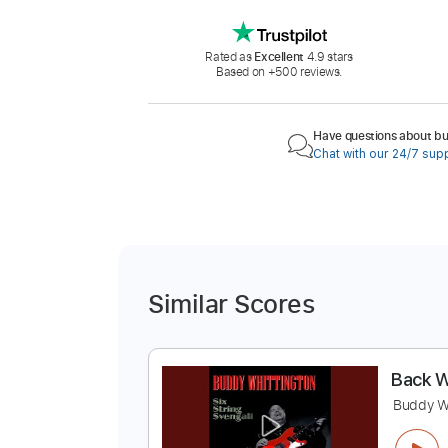
Rated as
Excellent
4.9 stars
Based on +500 reviews.
Have questions about buy
Chat with our 24/7 sup
Similar Scores