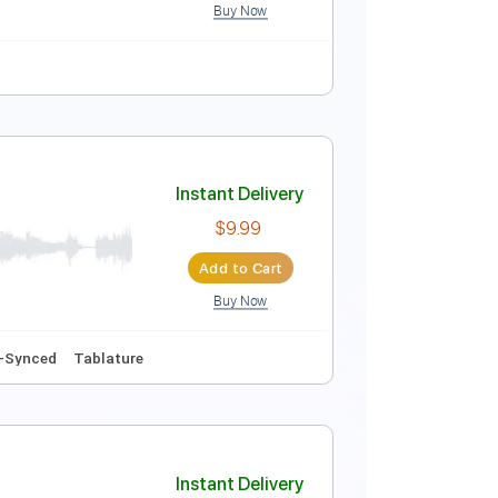
Buy Now
Tablature
Instant Delivery
$10.00
Add to Cart
Buy Now
ure