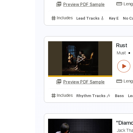
Preview PDF Sample
Includes
Fingerstyle
Inc. Chor
W
B
Preview PDF Sample
Includes
Lead Tracks 🎸
Key E