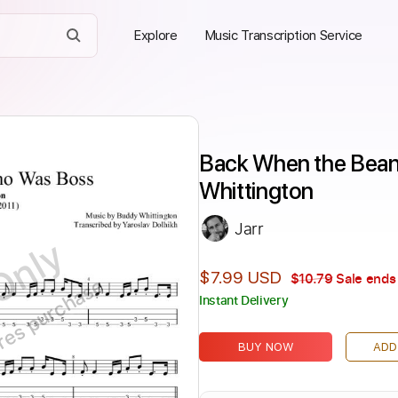
Explore
Music Transcription Service
Back When the Bean
Whittington
Jarr
Only
$7.99 USD
$10.79
Sale ends 
ires purchase
Instant Delivery
BUY NOW
ADD