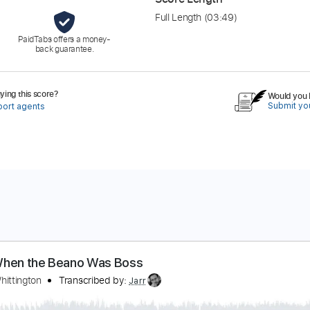
Full Length
(03:49)
PaidTabs offers a money-
back guarantee.
ing this score?
Would you l
Submit you
port agents