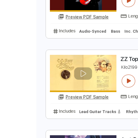
B
B
Preview PDF Sample
Includes
Audio-Synced
Bass
Z
K