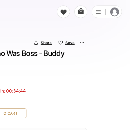
Share
Save
o Was Boss - Buddy 
in:
00:34:44
 TO CART