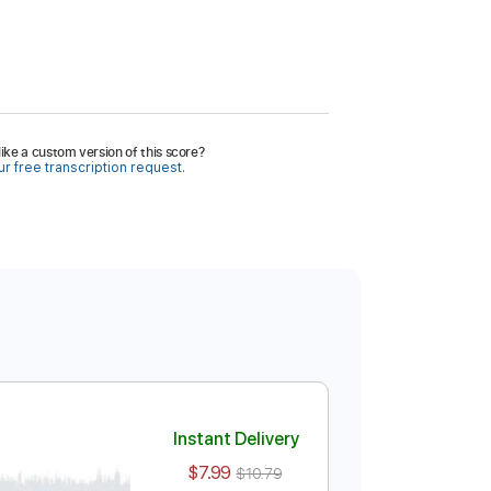
ike a custom version of this score?
r free transcription request.