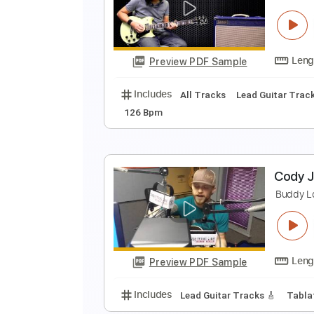
R
M
Preview PDF Sample
Includes
Rhythm Tracks 🎶
Ba
"
J
Preview PDF Sample