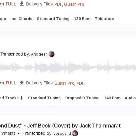
PDF, Midi, Guitar Pro
Length
FULL
Delivery Files
ds
Inc. Lyrics
Rhythm Tracks 🎶
Standard Tuning
90 Bpm
hen You Ask About Love - Buddy Holly
uddy Holly
Transcribed by:
Jotadufour
PDF, Guitar Pro
Length
FULL
Delivery Files
No Capo
Inc. Chords
Standard Tuning
130 Bpm
Tablat