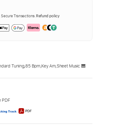
Secure Transactions.
Refund policy
ndard Tuning
,
85 Bpm
,
Key Am
,
Sheet Music 🎹
e PDF