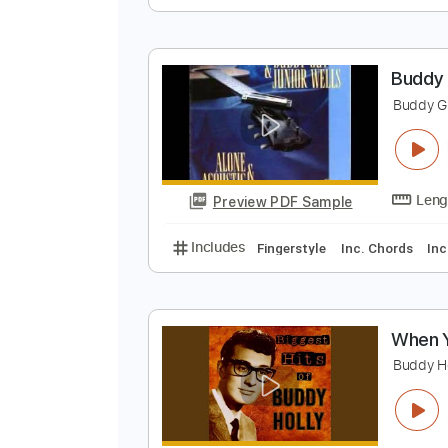
M
M
Preview PDF Sample
Includes
Standard Tuning
Lea
B
B