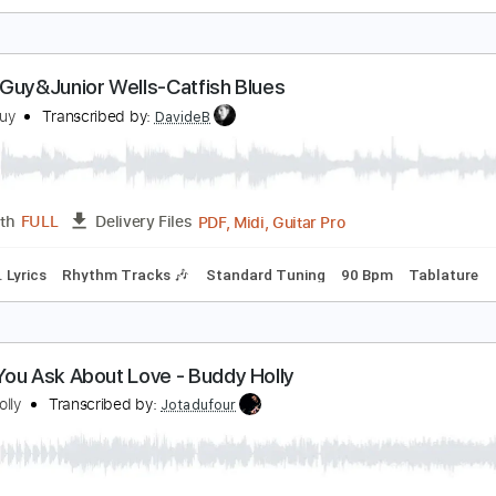
uddy Waters - Baby Please Don't Go intro
uddy Waters
Transcribed by:
DavideB
PDF
Length
FULL
Delivery Files
d Tracks 🎸
Tablature
uddy Guy&Junior Wells-Catfish Blues
uddy Guy
Transcribed by:
DavideB