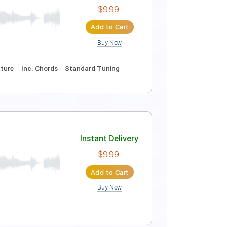
Instant Delivery
$9.99
Add to Cart
Buy Now
9 Bpm
Audio-Synced
Tablature
marat
Instant Delivery
$9.99
Add to Cart
Buy Now