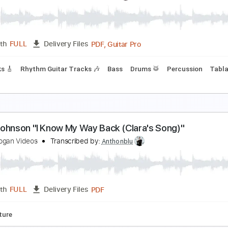
ust
ust
Transcribed by:
Arjogezh
Guitar Pro, PDF
Length
FULL
Delivery Files
ss
Lead Tracks 🎸
Standard Tuning
Dropped D Tuning
14
Diamond Dust" - Jeff Beck (Cover) by Jack Tham
ack Thammarat
Transcribed by:
yorgos_d
PDF, Guitar Pro
Length
FULL
Delivery Files