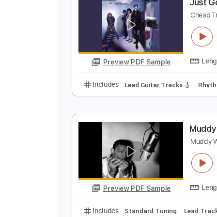
Preview PDF Sample
Includes
Lead Guitar Tracks 🎸
J
C
Preview PDF Sample
Includes
Lead Guitar Tracks 🎸