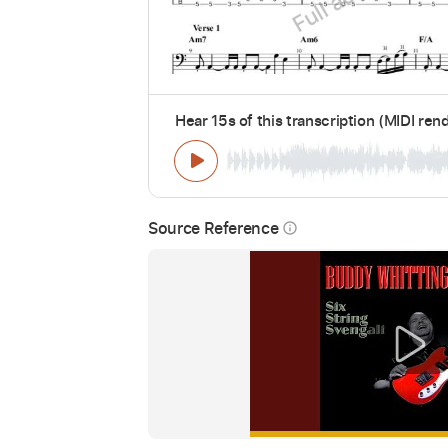
Hear 15s of this transcription (MIDI ren
Source Reference
info_outline