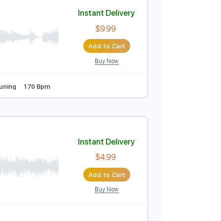
Add to Cart
Buy Now
ndard Tuning
80 Bpm
Instant Delivery
$9.99
Add to Cart
Buy Now
Guitar Pro
s
Standard Tuning
170 Bpm