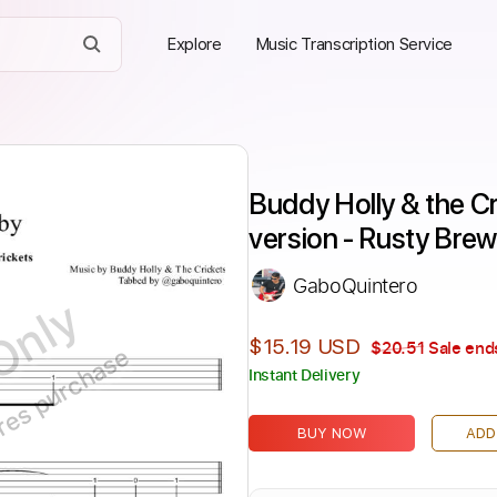
Explore
Music Transcription Service
Buddy Holly & the Cr
version - Rusty Brew
GaboQuintero
Only
$15.19 USD
$20.51
Sale ends
ires purchase
Instant Delivery
BUY NOW
ADD