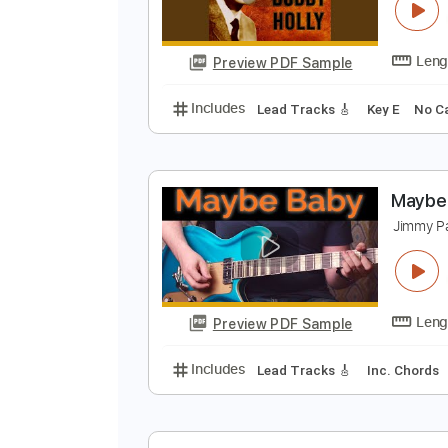
W
B
Preview PDF Sample
Includes
Lead Tracks 🎸
Key E
M
J