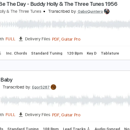
PDF, Guitar Pro
Length
FULL
Delivery Files
Chords
Standard Tuning
130 Bpm
Key A
No Capo
Tablat
hat’ll Be The Day - Buddy Holly & The Three Tune
uddy Holly & The Three Tunes
Transcribed by:
GaboQuintero
PDF, Guitar Pro
Length
FULL
Delivery Files
racks 🎸
Inc. Chords
Standard Tuning
120 Bpm
Key D
T