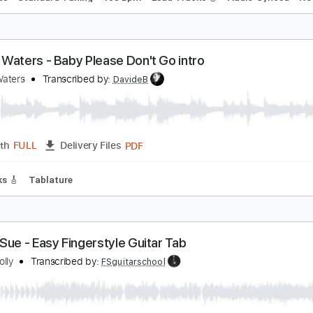
aybe Baby
lex G
Transcribed by:
Egor5287
PDF, Guitar Pro
Length
FULL
Delivery Files
c. Chords
Standard Tuning
108 Bpm
Lead Tracks 🎸
Audi
uddy Waters - Baby Please Don't Go intro
uddy Waters
Transcribed by:
DavideB