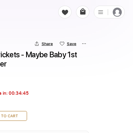
Share
Save
ickets - Maybe Baby 1st 
er
 in:
00:34:44
 TO CART