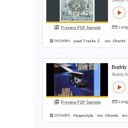
P
B
Preview PDF Sample
Includes
Rhythm Tracks 🎶
In
W
B