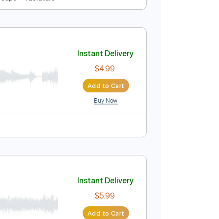
Instant Delivery
$4.99
Add to Cart
Buy Now
o-Synced
No Capo
Tablature
Instant Delivery
$4.99
Add to Cart