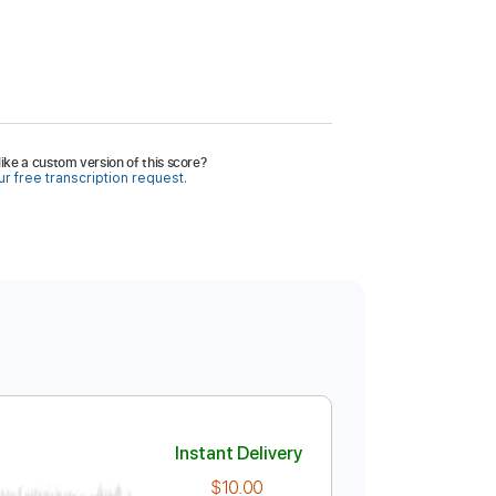
ike a custom version of this score?
r free transcription request.