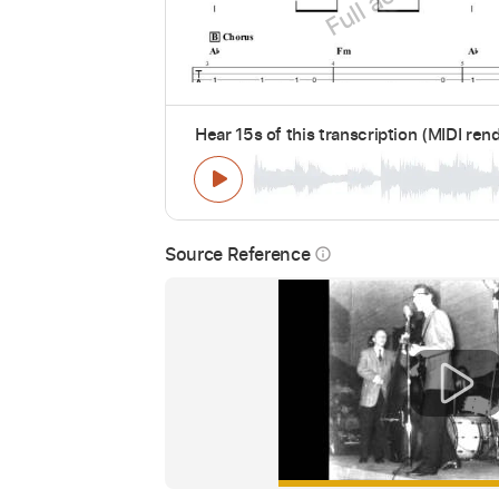
Hear 15s of this transcription (MIDI ren
Source Reference
info_outline