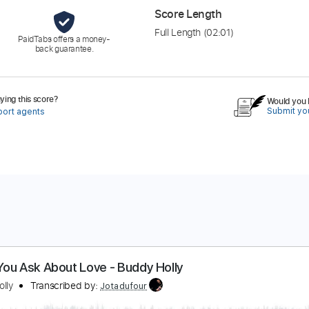
Score Length
Full Length
(02:01)
PaidTabs offers a money-
back guarantee.
ing this score?
Would you l
Submit you
port agents