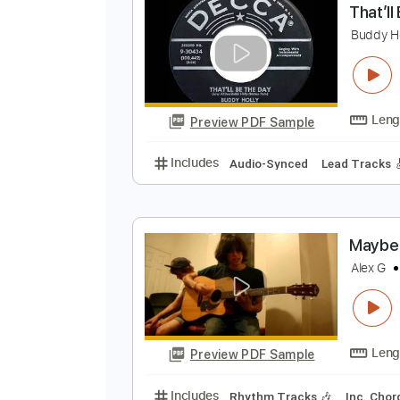
Preview PDF Sample
Includes
Lead Tracks 🎸
Inc. 
T
B
Preview PDF Sample
Includes
Audio-Synced
Lead T