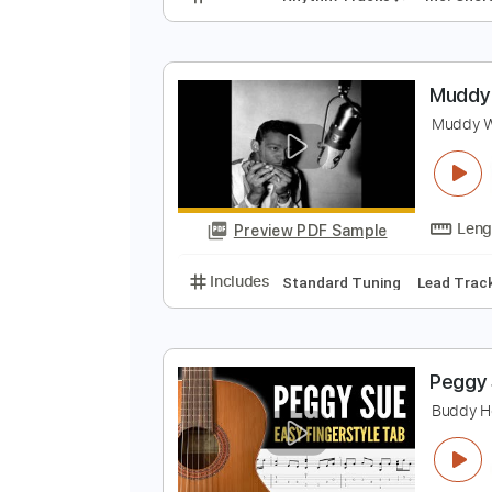
M
A
Preview PDF Sample
Includes
Rhythm Tracks 🎶
In
M
M