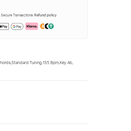
Secure Transactions.
Refund policy
Chords
,
Standard Tuning
,
135 Bpm
,
Key Ab
,