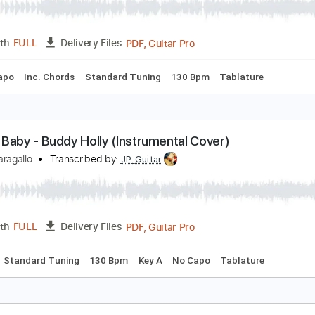
hen You Ask About Love - Buddy Holly
uddy Holly
Transcribed by:
Jotadufour
PDF, Guitar Pro
Length
FULL
Delivery Files
No Capo
Inc. Chords
Standard Tuning
130 Bpm
Tablat
aybe Baby - Buddy Holly (Instrumental Cover)
immy Paragallo
Transcribed by:
JP_Guitar