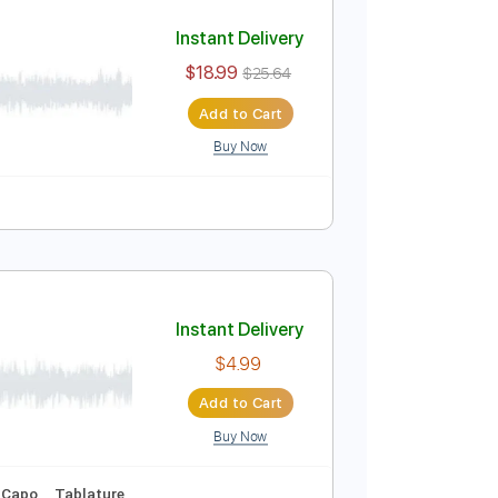
Add to Cart
Buy Now
ure
s 1956
Instant Delivery
$18.99
$25.64
Add to Cart
Buy Now
ablature