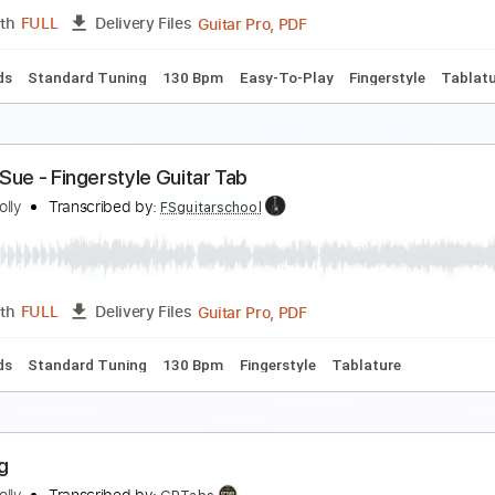
PDF
Length
FULL
Delivery Files
d Tracks 🎸
Tablature
eggy Sue - Easy Fingerstyle Guitar Tab
uddy Holly
Transcribed by:
FSguitarschool
Guitar Pro, PDF
Length
FULL
Delivery Files
c. Chords
Standard Tuning
130 Bpm
Easy-To-Play
Finger