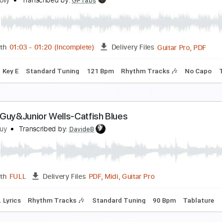
eggy Sue - Fingerstyle Guitar Tab
uddy Holly
Transcribed by:
FSguitarschool
Guitar Pro, PDF
Length
FULL
Delivery Files
c. Chords
Standard Tuning
130 Bpm
Fingerstyle
Tablatur
ishing
uddy Holly
Transcribed by:
GPTabs