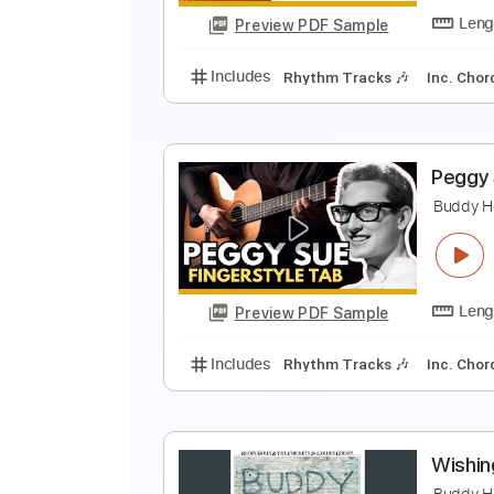
Preview PDF Sample
Includes
Standard Tuning
Lea
P
B
Preview PDF Sample
Includes
Rhythm Tracks 🎶
In