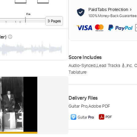
PaidTabs Protection
100% Money-Back Guarantee. 
3
Page
s
der)
info_outline
Score Includes
Audio-Synced
,
Lead Tracks 🎸
,
Inc. 
Tablature
Delivery Files
Guitar Pro
,
Adobe PDF