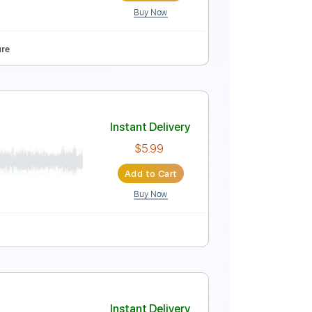
Buy Now
Instant Delivery
$5.99
Add to Cart
Buy Now
style
Tablature