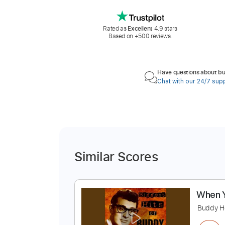
Rated as
Excellent
4.9 stars
Based on +500 reviews.
Have questions about buy
Chat with our 24/7 sup
Similar Scores