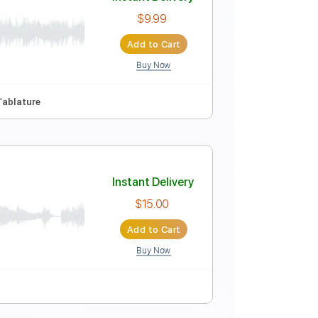
Instant Delivery
$5.99
Add to Cart
Buy Now
e
Instant Delivery
$9.99
Add to Cart