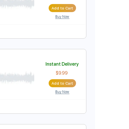
Instant Delivery
$10.00
Add to Cart
Buy Now
ure
Instant Delivery
$9.99