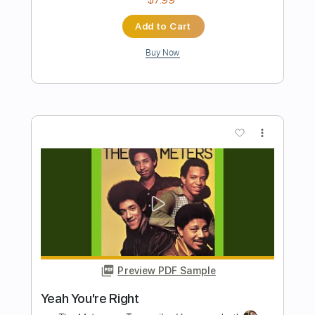
Preview PDF Sample
If I Had a Rocket Launcher - live at Old
Town School
Bruce Cockburn
Transcribed by:
MartinBorras
Length
FULL
PDF, Guitar Pro
Delivery Files
Includes
Audio-Synced
Fingerstyle
Standard Tuning
Key Em
No Capo