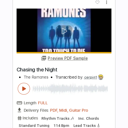
Preview PDF Sample
Queen of the Night
Songs of Birdland
Transcribed by:
adrianmr8
Length
FULL
PDF, MusicXML
Delivery Files
Includes
Rhythm Tracks 🎶
Inc. Chords
100 Bpm
Sheet Music 🎹