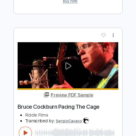
Preview PDF Sample
The Blues Got The World
Bruce Cockburn
Transcribed by:
GioArguello
Length
FULL
PDF, Guitar Pro
Delivery Files
Includes
Audio-Synced
Lead Tracks 🎸
Fingerstyle
Standard Tuning
84 Bpm
Tablature
Instant Delivery