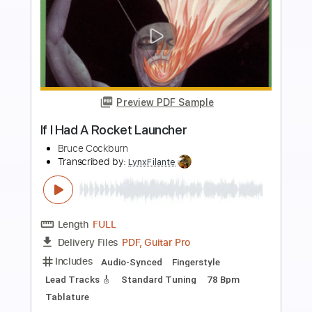
more_vert
Preview PDF Sample
The Lebanon
The Human League
Transcribed by:
Jarr
Length
FULL