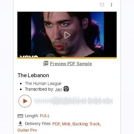
more_vert
Preview PDF Sample
End of the Night
The Doors - Topic
Transcribed by:
cerpin1