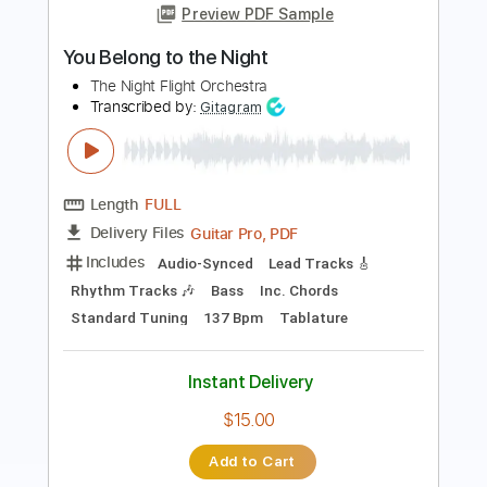
The Libertines
Transcribed by:
Zentabes
Length
FULL
Guitar Pro, PDF
Delivery Files
Includes
Standard Tuning
98 Bpm
Bass
Tablature
Instant Delivery
$5.96
Add to Cart
Buy Now