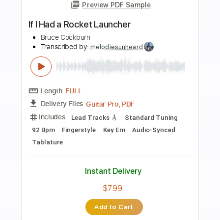
more_vert
Preview PDF Sample
If I Had A Rocket Launcher
Bruce Cockburn
Transcribed by:
LynxFilante