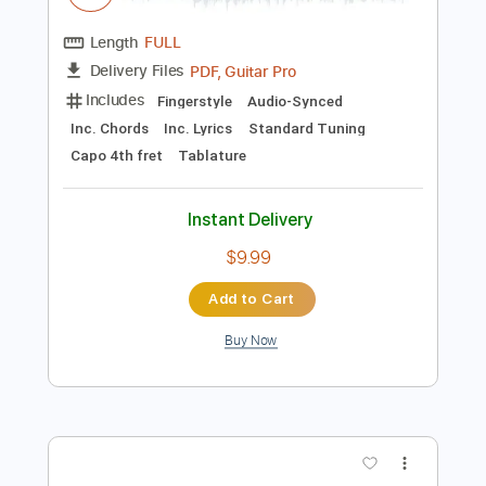
$10.00
Add to Cart
Buy Now
more_vert
Preview PDF Sample