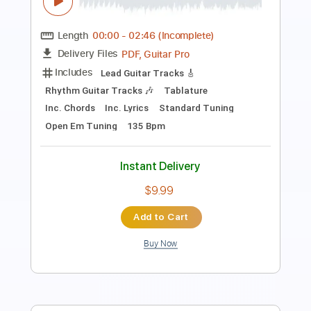
Length
FULL
Guitar Pro, PDF
Delivery Files
Includes
Audio-Synced
Lead Tracks 🎸
Rhythm Tracks 🎶
Bass
Inc. Chords
Standard Tuning
137 Bpm
Tablature
Instant Delivery
$15.00
Add to Cart
Buy Now