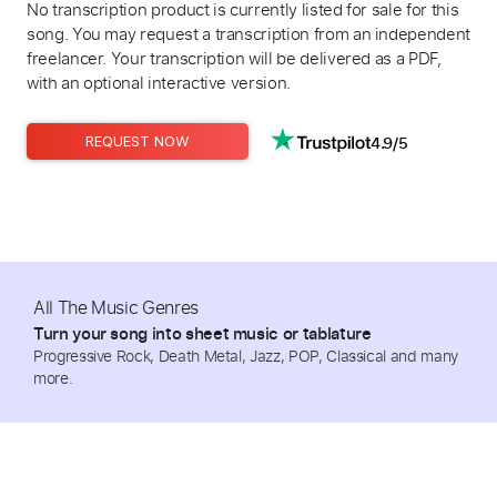
No transcription product is currently listed for sale for this
song. You may request a transcription from an independent
freelancer. Your transcription will be delivered as a PDF,
with an optional interactive version.
4.9/5
REQUEST NOW
All The Music Genres
Turn your song into sheet music or tablature
Progressive Rock, Death Metal, Jazz, POP, Classical and many
more.