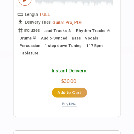
Preview PDF Sample
If I Had a Rocket Launcher
Bruce Cockburn
Transcribed by:
melodiesunheard
Length
FULL
Guitar Pro, PDF
Delivery Files