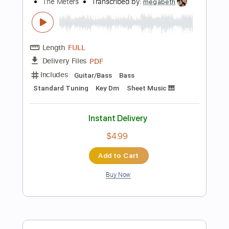
Tablature
Instant Delivery
$8.99
Add to Cart
Buy Now
more_vert