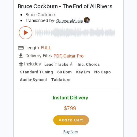
more_vert
Preview PDF Sample
Bruce Cockburn - The End of All Rivers
Bruce Cockburn
Transcribed by:
GuevaraMusic
Length
FULL