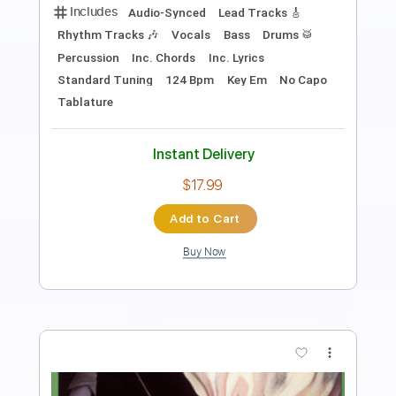
Length
00:00
-
02:46
(Incomplete)
PDF, Guitar Pro
Delivery Files
Includes
Lead Guitar Tracks 🎸
Rhythm Guitar Tracks 🎶
Tablature
Inc. Chords
Inc. Lyrics
Standard Tuning
Open Em Tuning
135 Bpm
Instant Delivery
$9.99
Add to Cart
Buy Now