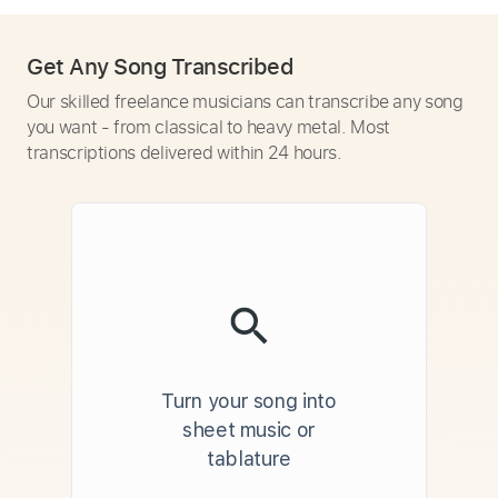
Get Any Song Transcribed
Our skilled freelance musicians can transcribe any song
you want - from classical to heavy metal. Most
transcriptions delivered within 24 hours.
Turn your song into
sheet music or
tablature