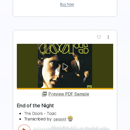
more_vert
Preview PDF Sample
You Belong to the Night
The Night Flight Orchestra
Transcribed by:
Gitagram