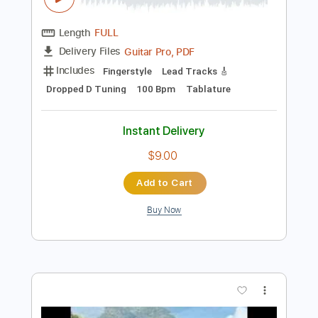
Preview PDF Sample
Bruce Cockburn - When It's Gone It's
Gone
Bruce Cockburn
Transcribed by:
DavideB
Length
FULL
Guitar Pro, PDF
Delivery Files