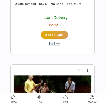
Instant Delivery
$7.99
Add to Cart
Buy Now
more_vert
Home
Tuner
Cart
Account