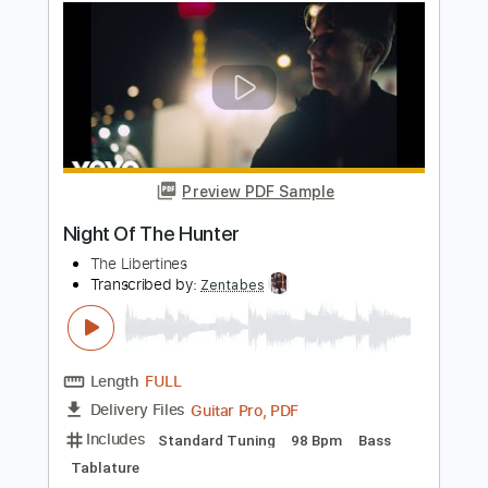
Bruce Cockburn Pacing The Cage
Riddle Films
Transcribed by:
SergioCavaco
Length
FULL
PDF, Guitar Pro
Delivery Files
Includes
Fingerstyle
Audio-Synced
Inc. Chords
Inc. Lyrics
Standard Tuning
Capo 4th fret
Tablature
Instant Delivery
$9.99