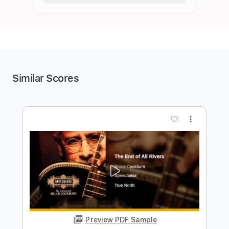
Similar Scores