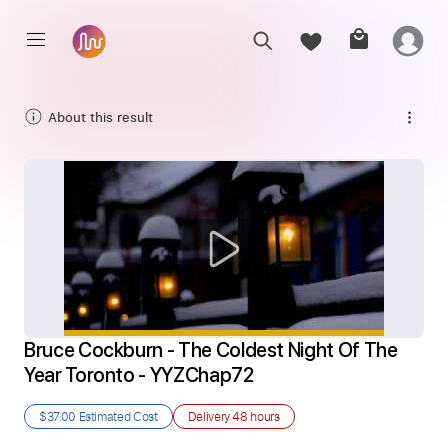
About this result
Bruce Cockburn - The Coldest Night Of The 
Year Toronto - YYZChap72
$37.00
Estimated Cost
Delivery
48 hours