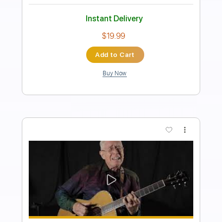
PDF, Midi, Backing Track,
Delivery Files
Guitar Pro
Includes
Audio-Synced
Lead Tracks 🎸
Rhythm Tracks 🎶
Vocals
Bass
Drums 🥁
Percussion
Inc. Chords
Inc. Lyrics
Standard Tuning
124 Bpm
Key Em
No Capo
Tablature
Instant Delivery
$17.99
Add to Cart
Buy Now