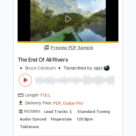
Includes
Fingerstyle
Lead Tracks 🎸
Dropped D Tuning
100 Bpm
Tablature
Instant Delivery
$9.00
Add to Cart
Buy Now
more_vert