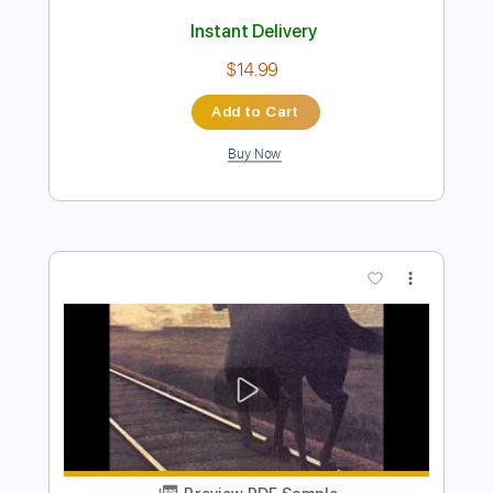
Preview PDF Sample
The End Of All Rivers
Bruce Cockburn
Transcribed by:
NMV
Length
FULL
PDF, Guitar Pro
Delivery Files
Includes
Lead Tracks 🎸
Standard Tuning
Audio-Synced
Fingerstyle
120 Bpm
Tablature