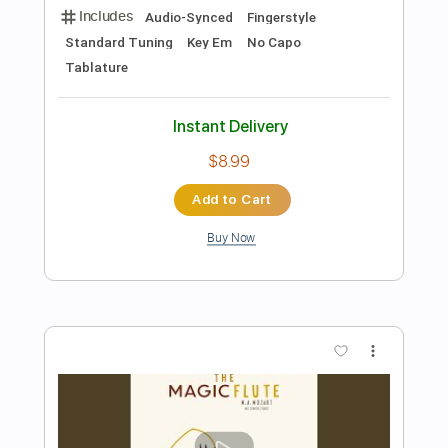
Preview PDF Sample
The Coldest Survive
Malevolent Creation
Transcribed by:
sambrown
Length
FULL
Guitar Pro, PDF
Delivery Files
Includes
Lead Tracks 🎸
Rhythm Tracks 🎶
Drums 🥁
Audio-Synced
Bass
Vocals