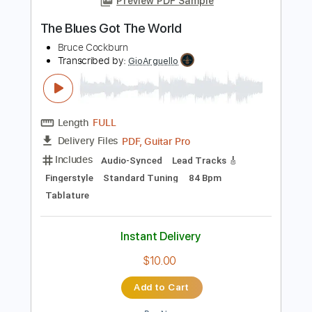
Instant Delivery
$14.99
Add to Cart
Buy Now
more_vert