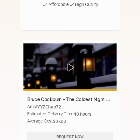
Affordable
High Quality
Bruce Cockburn - The Coldest Night Of
Artist
YYZChap72
The Year (Toronto)
Estimated Delivery Time
48 hours
Average Cost
$37.00
REQUEST NOW