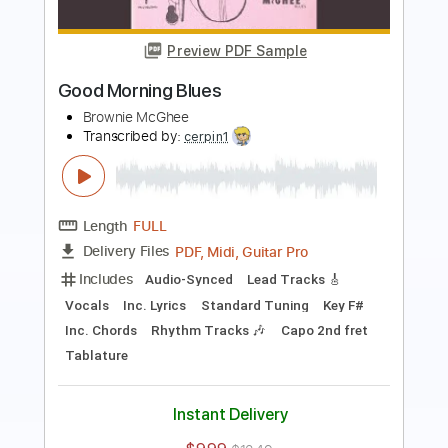
Sporting Life Blues
Brownie McGhee
Transcribed by:
SergioCavaco
Length
FULL
PDF, Guitar Pro
Delivery Files
Includes
Inc. Chords
Standard Tuning
Capo 1st fret
Fingerstyle
Tablature
Instant Delivery
$9.99
$13.49
Add to Cart