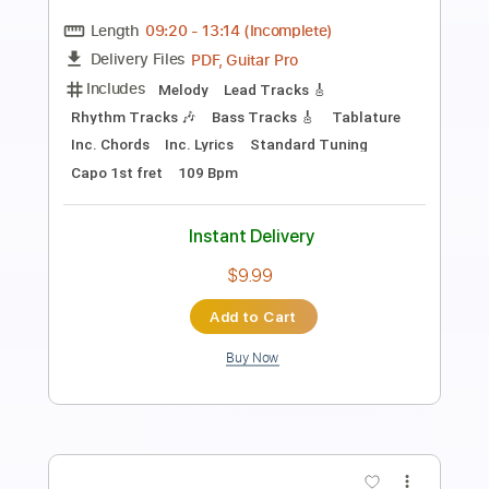
Length
FULL
PDF, Guitar Pro
Delivery Files
Includes
Lead Guitar Tracks 🎸
Rhythm Guitar Tracks 🎶
Bass Tracks 🎸
Fingerstyle Guitar
Melody
Tablature
Inc. Chords
Inc. Lyrics
Standard Tuning
135 Bpm
Instant Delivery
$9.99
Add to Cart
Buy Now