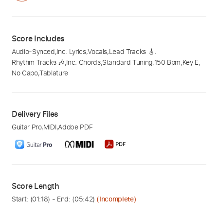
Score Includes
Audio-Synced
,
Inc. Lyrics
,
Vocals
,
Lead Tracks 🎸
,
Rhythm Tracks 🎶
,
Inc. Chords
,
Standard Tuning
,
150 Bpm
,
Key E
,
No Capo
,
Tablature
Delivery Files
Guitar Pro
,
MIDI
,
Adobe PDF
Score Length
Start: (
01:18
) - End: (
05:42
)
(Incomplete)