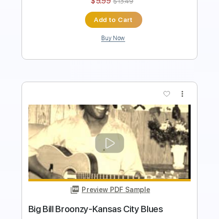
Buy Now
more_vert
Preview PDF Sample
Good Morning Blues
Brownie McGhee