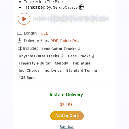
Transcribed by:
cerpin1
Length
FULL
PDF, Midi, Guitar Pro
Delivery Files
Includes
Audio-Synced
Lead Tracks 🎸
Vocals
Inc. Lyrics
Standard Tuning
Key F#
Inc. Chords
Rhythm Tracks 🎶
Capo 2nd fret
Tablature
Instant Delivery
$9.99
$13.49
Add to Cart
Buy Now