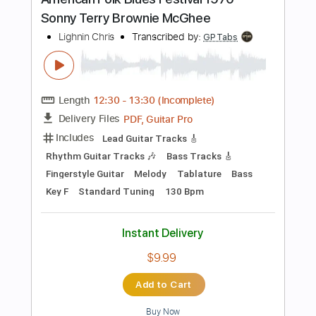
Inc. Chords
Standard Tuning
173 Bpm
Key D
Tablature
Instant Delivery
$30.40
Add to Cart
Buy Now
more_vert