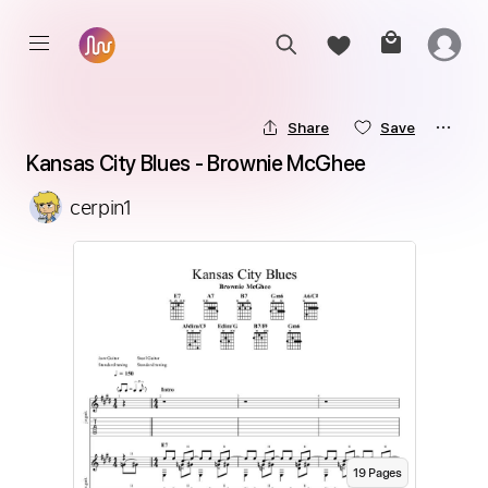
Share
Save
Kansas City Blues - Brownie McGhee
cerpin1
19
Page
s