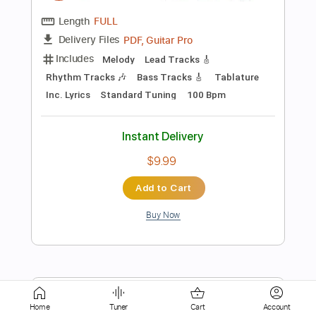
Instant Delivery
$8.97
Add to Cart
Buy Now
more_vert
Home
Tuner
Cart
Account