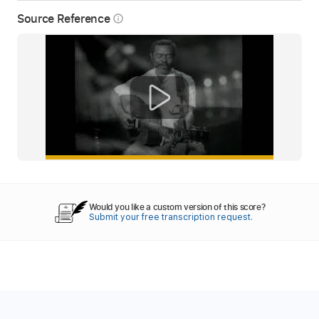
Source Reference
info_outline
Would you like a custom version of this score?
Submit your free transcription request.