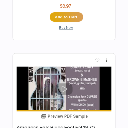
Preview PDF Sample
Kansas - Reason To Be 2022
Kansas
Transcribed by:
GaboQuintero
Length
FULL
PDF, Guitar Pro
Delivery Files
Includes
Lead Tracks 🎸
Rhythm Tracks 🎶