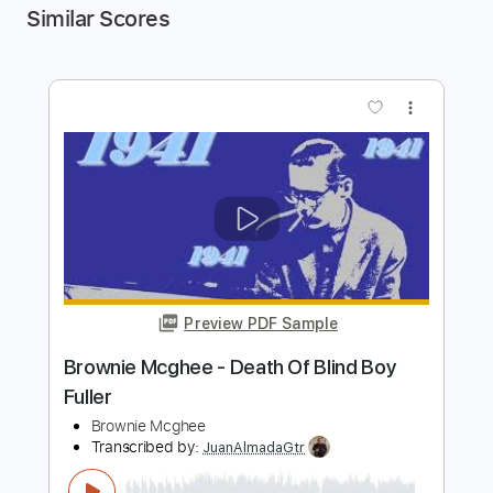
Similar Scores
more_vert