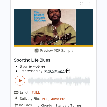
Preview PDF Sample
Pawnshop Blues
Brownie McGhee
Transcribed by:
cerpin1
Length
FULL
PDF, Midi, Guitar Pro
Delivery Files
Includes
Audio-Synced
Inc. Lyrics
Fingerstyle
Vocals
Rhythm Tracks 🎶
Inc. Chords
Standard Tuning
Capo 1st fret
107 Bpm
Lead Tracks 🎸
Key Bb
Tablature
Instant Delivery