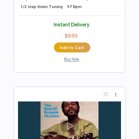
Length
09:20
-
13:14
(Incomplete)
PDF, Guitar Pro
Delivery Files
Includes
Melody
Lead Tracks 🎸
Rhythm Tracks 🎶
Bass Tracks 🎸
Tablature
Inc. Chords
Inc. Lyrics
Standard Tuning
Capo 1st fret
109 Bpm
Instant Delivery
$9.99
Add to Cart
Buy Now