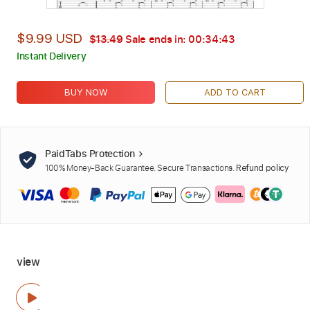
$9.99 USD
$13.49
Sale ends in:
00:34:42
Instant Delivery
BUY NOW
ADD TO CART
PaidTabs Protection
100% Money-Back Guarantee. Secure Transactions.
Refund policy
view