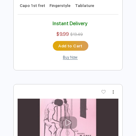
$9.99
$13.49
Add to Cart
Buy Now
more_vert
Preview PDF Sample