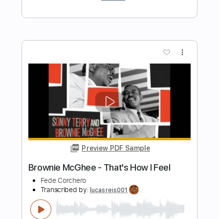
Preview PDF Sample
John Renbourn - Blues In A
GtrWorkShp
Transcribed by:
julieta.guitar
Length
FULL
PDF, Guitar Pro
Delivery Files
Includes
Fingerstyle
Lead Tracks 🎸
Standard Tuning
165 Bpm
Tablature