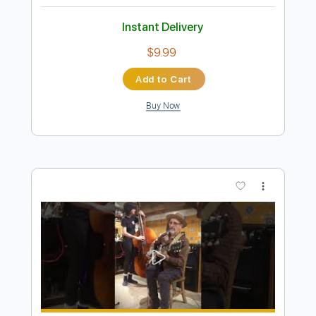
Preview PDF Sample
Brownie McGhee - Good Morning Blues
Mouldytone
Transcribed by:
SergioCavaco
Length
FULL
PDF, Guitar Pro
Delivery Files
Includes
Lead Guitar Tracks 🎸
Rhythm Guitar Tracks 🎶
Bass Tracks 🎸
Fingerstyle Guitar
Melody
Tablature
Inc. Chords
Inc. Lyrics
Standard Tuning
140 Bpm