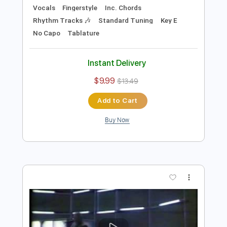
Preview PDF Sample
Move to Kansas City
Brownie McGhee
Transcribed by:
cerpin1
Length
FULL
PDF, Midi, Guitar Pro
Delivery Files
Includes
Audio-Synced
Lead Tracks 🎸
Vocals
Fingerstyle
Inc. Chords
Rhythm Tracks 🎶
Standard Tuning
Key E
No Capo
Tablature