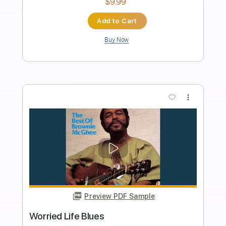
Length
FULL
PDF, Guitar Pro
Delivery Files
Includes
Melody
Lead Tracks 🎸
Rhythm Tracks 🎶
Bass Tracks 🎸
Tablature
1/2 step down Tuning
97 Bpm
Instant Delivery
$9.99
Add to Cart
Buy Now