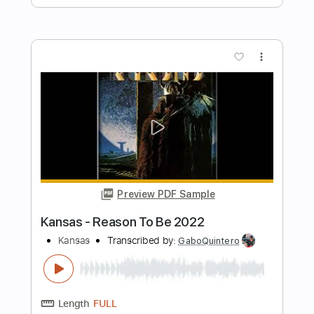
Length
FULL
PDF, Guitar Pro
Delivery Files
Includes
Lead Tracks 🎸
Rhythm Tracks 🎶
Bass Tracks 🎸
Melody
Tablature
Tuning F A# D# G# C F
Standard Tuning
142 Bpm
Instant Delivery
$9.99
Add to Cart
Buy Now