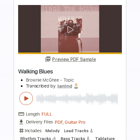
more_vert
Preview PDF Sample
Brownie Mcghee pt 2
FolkSeattle
Transcribed by:
david_arevalo