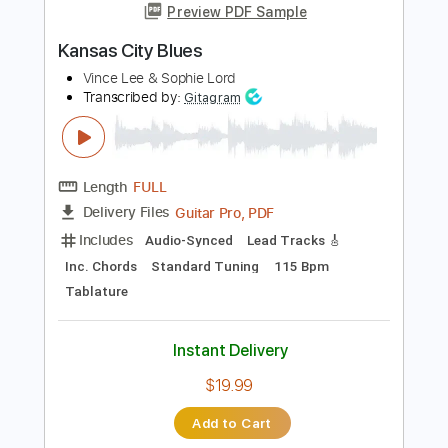
Instant Delivery
$9.99
Add to Cart
Buy Now
more_vert