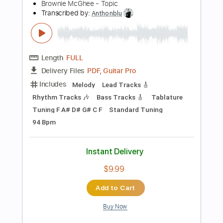
more_vert
Preview PDF Sample
Howdy Blues
Brownie McGhee - Topic
Transcribed by:
Anthonblu