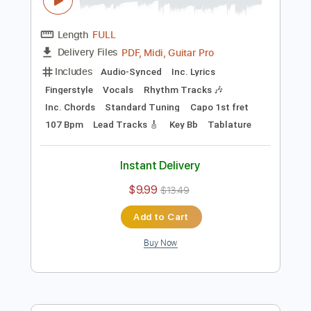
$19.99
Add to Cart
Buy Now
more_vert