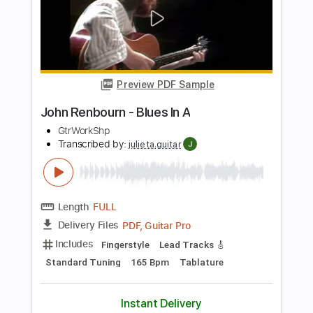
PDF, Guitar Pro
Delivery Files
Includes
Melody
Lead Tracks 🎸
Rhythm Tracks 🎶
Bass Tracks 🎸
Tablature
Tuning F A# D# G# C F
Standard Tuning
94 Bpm
Instant Delivery
$9.99
Add to Cart
Buy Now
more_vert