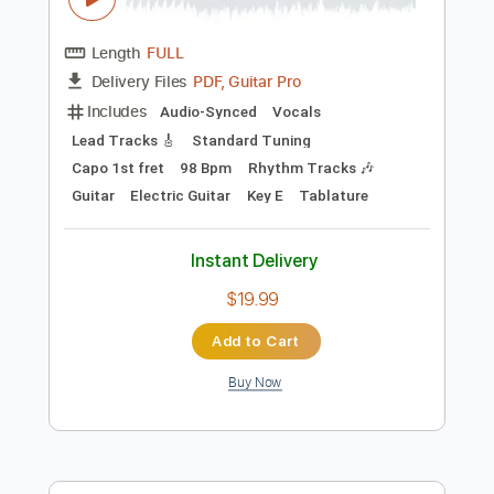
Preview PDF Sample
Brownie Mcghee - Death Of Blind Boy
Fuller
Brownie Mcghee
Transcribed by:
JuanAlmadaGtr
Length
FULL
PDF, Guitar Pro
Delivery Files
Includes
Audio-Synced
Vocals
Lead Tracks 🎸
Standard Tuning
Capo 1st fret
98 Bpm
Rhythm Tracks 🎶
Guitar
Electric Guitar
Key E
Tablature