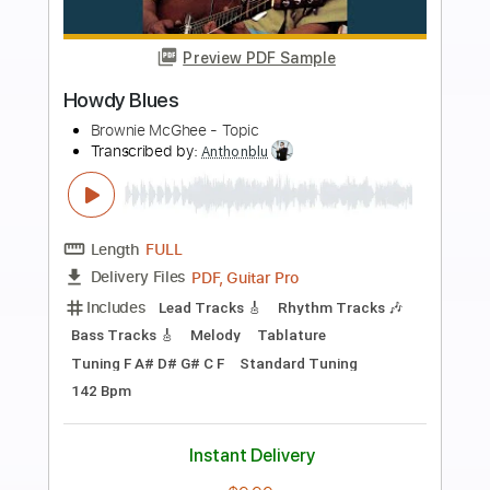
more_vert
Preview PDF Sample
Walking Blues
Brownie McGhee - Topic
Transcribed by:
liamlmd