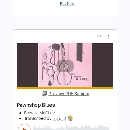
Preview PDF Sample
Kansas City Blues
Vince Lee & Sophie Lord
Transcribed by:
Gitagram
Length
FULL
Guitar Pro, PDF
Delivery Files
Includes
Audio-Synced
Lead Tracks 🎸
Inc. Chords
Standard Tuning
115 Bpm
Tablature
Instant Delivery