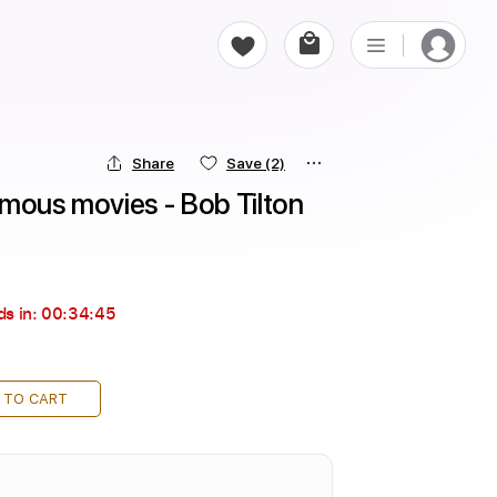
Share
Save
(2)
amous movies - Bob Tilton
ds in:
00:34:44
 TO CART