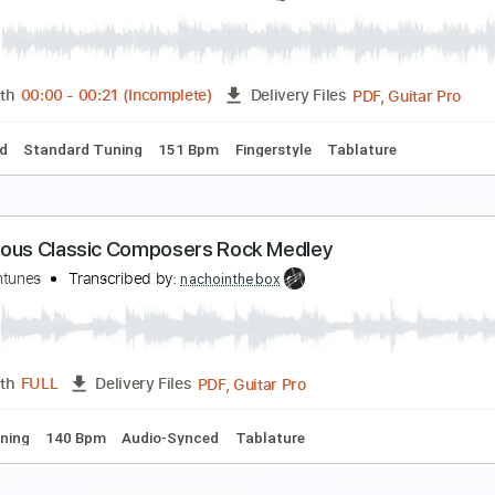
amous Blue Raincoat
eonard Cohen, Guitar Every Time
Transcribed by:
Z_Tabs
PDF, Guitar Pro
Length
FULL
Delivery Files
Chords
Standard Tuning
96 Bpm
Key Em
Tablature
amous People(Intro Guitar Solo)
rad Paisley
Transcribed by:
TranscriberJoe
PDF, G
Length
00:00
-
00:21
(Incomplete)
Delivery Files