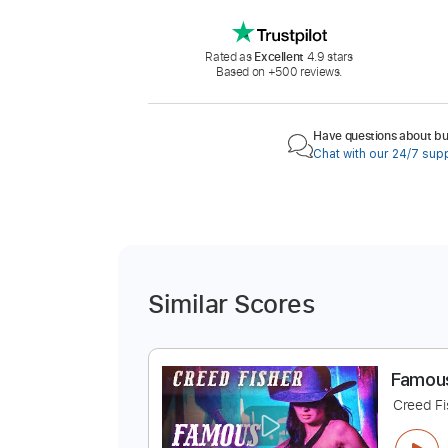
Rated as
Excellent
4.9 stars
Based on +500 reviews.
Have questions about buy
Chat with our 24/7 sup
Similar Scores