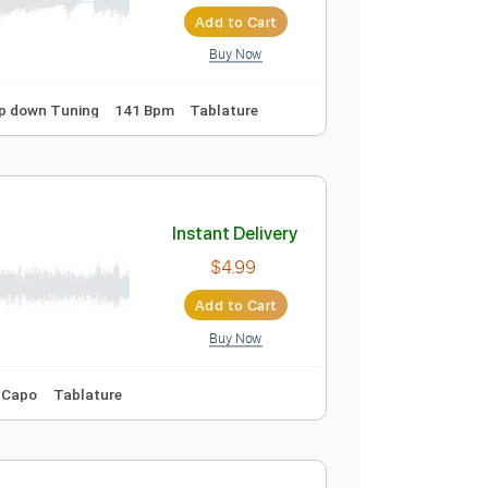
Instant Delivery
$9.99
Add to Cart
Buy Now
uning
1/2 step down Tuning
141 Bpm
Tablature
Instant Delivery
$4.99