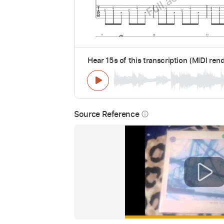
Hear 15s of this transcription (MIDI ren
Source Reference
info_outline