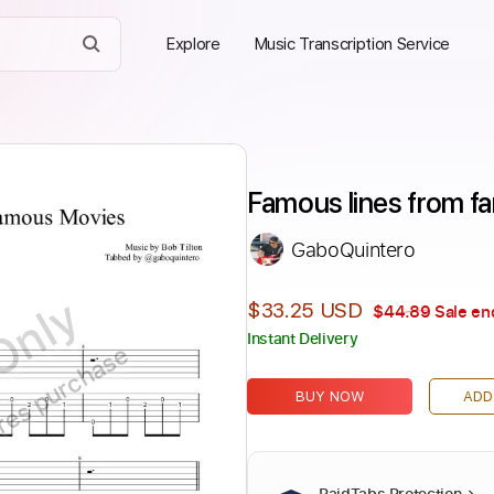
Explore
Music Transcription Service
Famous lines from f
GaboQuintero
Only
$33.25 USD
$44.89
Sale en
Instant Delivery
ires purchase
BUY NOW
ADD
PaidTabs Protection