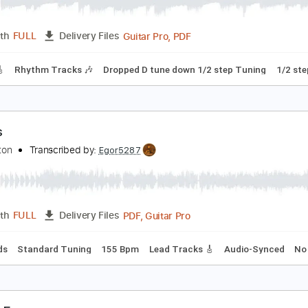
amous White Line
reed Fisher
Transcribed by:
Arjogezh
Guitar Pro, PDF
Length
FULL
Delivery Files
racks 🎸
Rhythm Tracks 🎶
Dropped D tune down 1/2 step T
amous
ifiskeleton
Transcribed by:
Egor5287