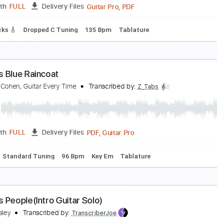
PDF, Guitar Pro
Length
FULL
Delivery Files
ture
Inc. Chords
Standard Tuning
60 Bpm
amous Last Words
he Show Must Go On
Transcribed by:
blizzardvekic
Guitar Pro, PDF
Length
FULL
Delivery Files
ad Tracks 🎸
Dropped C Tuning
135 Bpm
Tablature