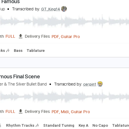
PDF, Guitar Pro
Length
FULL
Delivery Files
c. Chords
Standard Tuning
155 Bpm
Lead Tracks 🎸
Audi
lmost Famous
he Holdup
Transcribed by:
GT_King14
PDF, Guitar Pro
Length
FULL
Delivery Files
m Tracks 🎶
Bass
Tablature