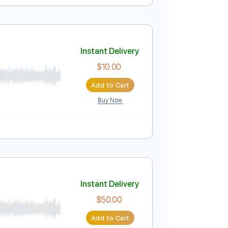
Instant Delivery
$9.99
Add to Cart
Buy Now
apo
Tablature
Instant Delivery
$10.00
Add to Cart