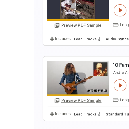
F
L
Preview PDF Sample
Includes
Lead Tracks 🎸
Inc. 
F
B
Preview PDF Sample