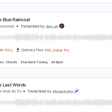
he Famous Final Scene
ob Seger & The Silver Bullet Band
Transcribed by:
cerpin1
PDF, Midi, Guitar Pro
Length
FULL
Delivery Files
racks 🎸
Rhythm Tracks 🎶
Standard Tuning
Key A
No C
amous Blue Raincoat
ladan Zivancevic
Transcribed by:
dani_gtr