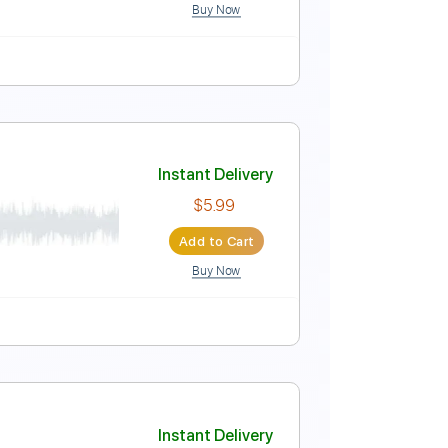
Buy Now
Instant Delivery
$50.00
Add to Cart
Buy Now