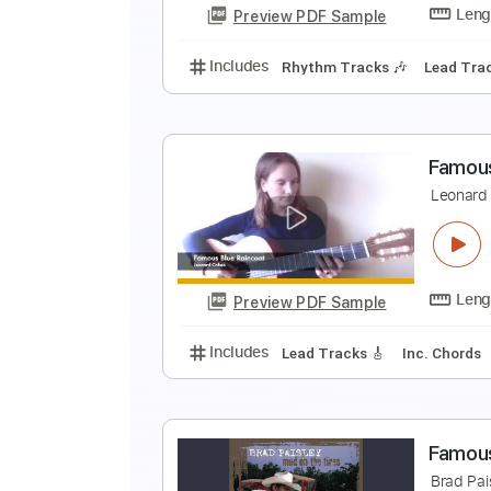
Preview PDF Sample
Includes
Lead Tracks 🎸
Tabla
F
T
Preview PDF Sample
Includes
Rhythm Tracks 🎶
Le