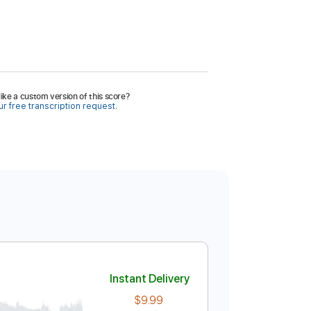
ike a custom version of this score?
r free transcription request.