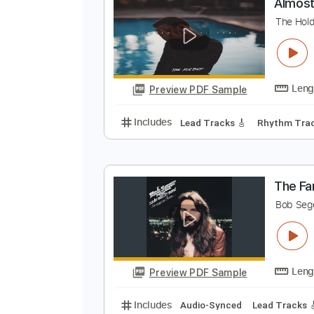
Preview PDF Sample
Includes
Rhythm Tracks 🎶
In
A
T
Preview PDF Sample
Includes
Lead Tracks 🎸
Rhyth