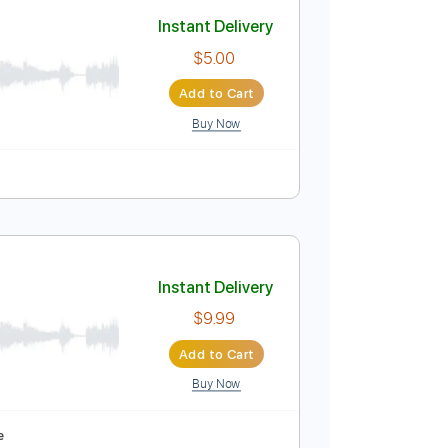
Add to Cart
Buy Now
o-Synced
No Capo
Tablature
Instant Delivery
$5.00
Add to Cart
Buy Now