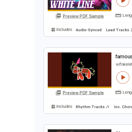
F
C
Preview PDF Sample
Includes
Audio-Synced
Lead T
f
w