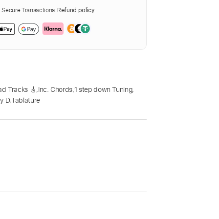
Secure Transactions.
Refund policy
ad Tracks 🎸
,
Inc. Chords
,
1 step down Tuning
,
y D
,
Tablature