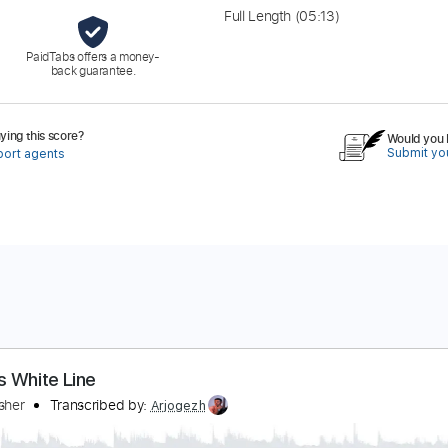
Full Length
(05:13)
PaidTabs offers a money-
back guarantee.
ing this score?
Would you l
Submit you
port agents