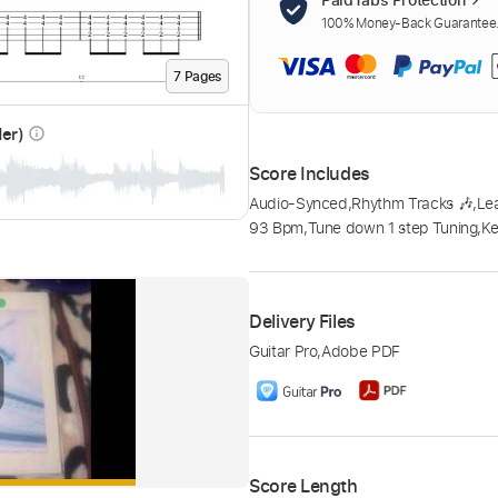
100% Money-Back Guarantee. 
7
Page
s
der)
info_outline
Score Includes
Audio-Synced
,
Rhythm Tracks 🎶
,
Le
93 Bpm
,
Tune down 1 step Tuning
,
Ke
Delivery Files
Guitar Pro
,
Adobe PDF
Score Length