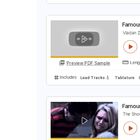
T
B
Preview PDF Sample
Includes
Audio-Synced
Lead T
F
V