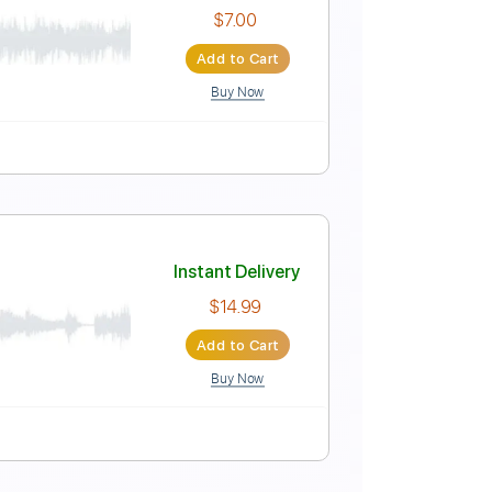
Instant Delivery
$5.99
Add to Cart
Buy Now
Instant Delivery
$7.00
Add to Cart
Buy Now
uitar Pro