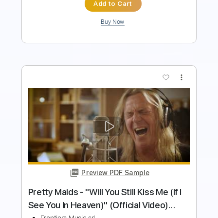
Buy Now
more_vert
Preview PDF Sample
Taunted - Sinners Language
Taunted
Transcribed by:
GPTabs