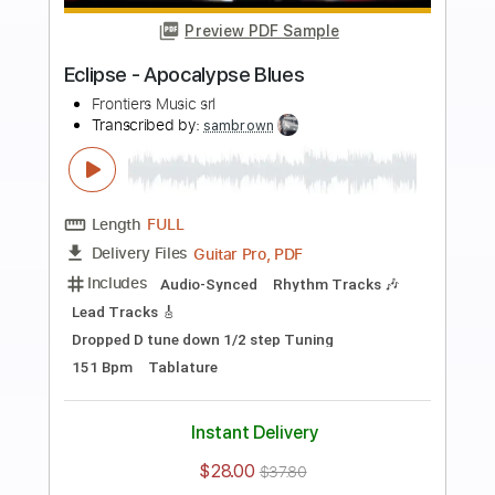
more_vert
Preview PDF Sample
Ginevra - "Unbreakable" - Official
Music Video
Frontiers Music srl
Transcribed by:
sambrown