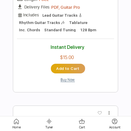
Instant Delivery
$9.99
Add to Cart
Buy Now
more_vert
Home
Tuner
Cart
Account