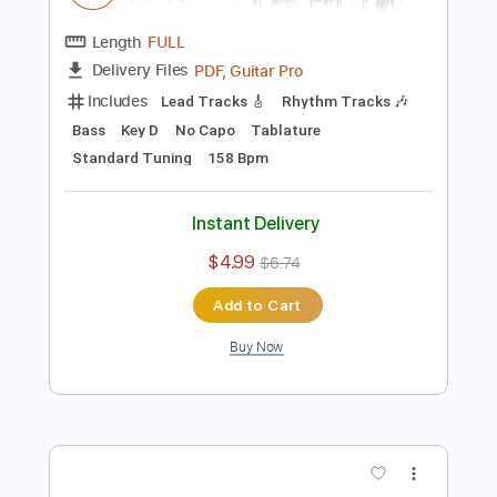
Add to Cart
Buy Now
more_vert
Preview PDF Sample