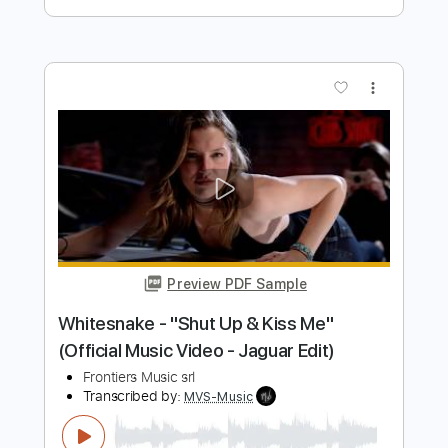
Stryper - "Do Unto Others" - Official
Music Video
Frontiers Music srl
Transcribed by:
MVS-Music
Length
FULL
PDF, Guitar Pro
Delivery Files
Includes
Lead Tracks 🎸
Rhythm Tracks 🎶
Bass
Key F#m
No Capo
Tablature
1/2 step down Tuning
88 Bpm
Instant Delivery
$4.99
$6.74