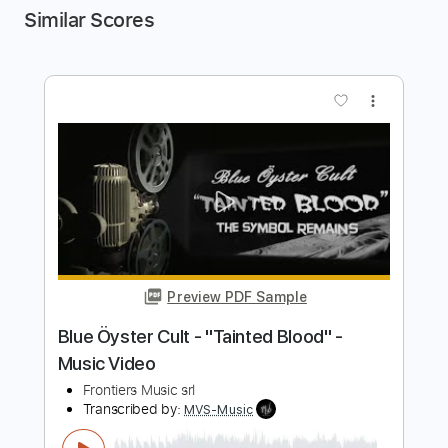
Similar Scores
more_vert