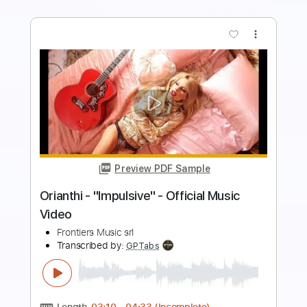
more_vert
Preview PDF Sample
Pretty Maids - "Will You Still Kiss Me (If I
See You In Heaven)" (Official Video)
#PrettyMaids
Frontiers Music srl
Transcribed by:
MVS-Music