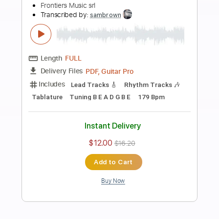
more_vert
Preview PDF Sample
Eclipse - Apocalypse Blues
Frontiers Music srl
Transcribed by:
sambrown
Length
FULL