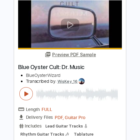
Whitesnake - "Shut Up & Kiss Me"
(Official Music Video - Jaguar Edit)
Frontiers Music srl
Transcribed by:
MVS-Music
Length
FULL
PDF, Guitar Pro
Delivery Files
Includes
Lead Tracks 🎸
Rhythm Tracks 🎶
Bass
Key D
No Capo
Tablature
Standard Tuning
158 Bpm
Instant Delivery
$4.99
$6.74