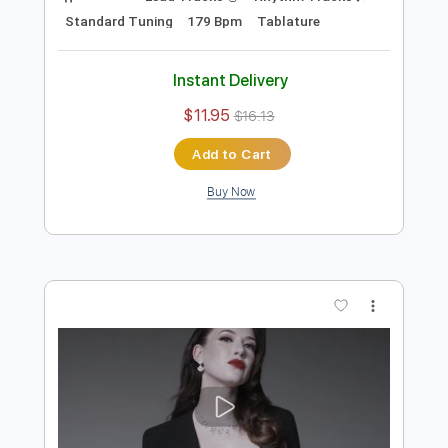
Preview PDF Sample
Blue Öyster Cult 7 Screaming Diz
Busters Live
Frontiers Music srl
Transcribed by:
sambrown
Length
01:37
-
02:09
(Incomplete)
Guitar Pro, PDF
Delivery Files
Includes
Lead Tracks 🎸
Rhythm Tracks 🎶
Standard Tuning
179 Bpm
Tablature
Instant Delivery