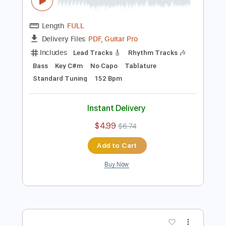
Preview PDF Sample
Blue Öyster Cult - "Tainted Blood" -
Music Video
Frontiers Music srl
Transcribed by:
MVS-Music
Length
FULL
PDF, Guitar Pro
Delivery Files
Includes
Lead Tracks 🎸
Rhythm Tracks 🎶
Bass
Key C#m
No Capo
Tablature
Standard Tuning
152 Bpm