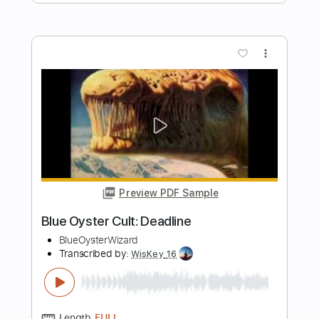
Preview PDF Sample
Blue Oyster Cult: Nosferatu
BlueOysterWizard
Transcribed by:
cerpin1
Length
FULL
PDF, Guitar Pro
Delivery Files
Includes
Lead Tracks 🎸
Rhythm Tracks 🎶
Tablature
Inc. Chords
Inc. Lyrics
Standard Tuning
100 Bpm