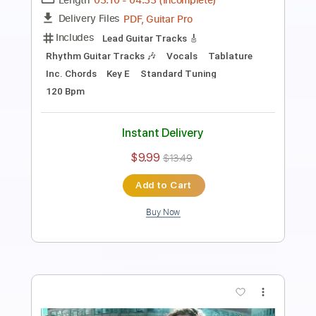
Length
FULL
PDF, Guitar Pro
Delivery Files
Includes
Lead Tracks 🎸
Rhythm Tracks 🎶
Bass
No Capo
Key Cm
Tablature
Dropped C Tuning
170 Bpm
Instant Delivery
$4.99
$6.74
Add to Cart
Buy Now