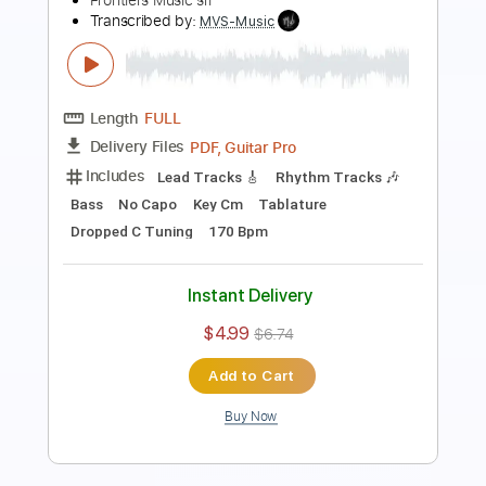
Length
FULL
PDF, Guitar Pro
Delivery Files
Includes
Bass
Key Gm
1 step down Tuning
82 Bpm
No Capo
Tablature
Instant Delivery
$9.99
Add to Cart
Buy Now