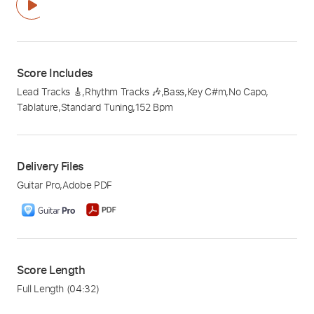
Score Includes
Lead Tracks 🎸
,
Rhythm Tracks 🎶
,
Bass
,
Key C#m
,
No Capo
,
Tablature
,
Standard Tuning
,
152 Bpm
Delivery Files
Guitar Pro
,
Adobe PDF
Score Length
Full Length
(04:32)