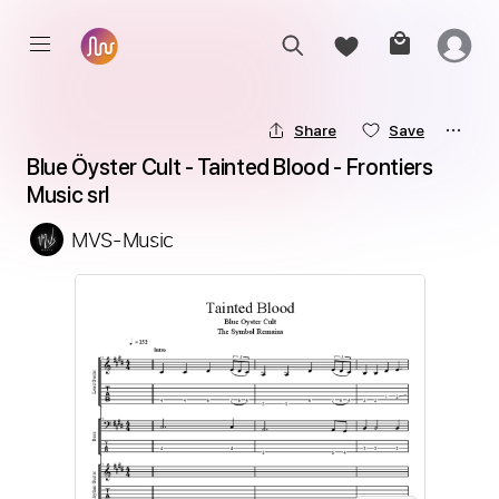
Share
Save
Blue Öyster Cult - Tainted Blood - Frontiers 
Music srl
MVS-Music