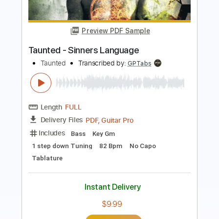
BlueOysterWizard
Transcribed by:
WisKey_16
Length
FULL
PDF, Guitar Pro
Delivery Files
Includes
Lead Guitar Tracks 🎸
Rhythm Guitar Tracks 🎶
Tablature
Inc. Chords
Inc. Lyrics
Standard Tuning
132 Bpm
Instant Delivery
$14.00
Add to Cart