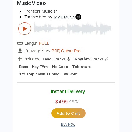
$4.99
$6.74
Add to Cart
Buy Now
more_vert
Preview PDF Sample