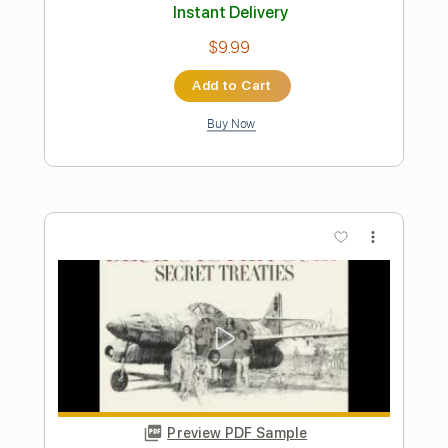
Preview PDF Sample
Iconic - "Nowhere To Run" - Official
Music Video
Frontiers Music srl
Transcribed by:
sambrown
Length
FULL
PDF, Guitar Pro
Delivery Files
Includes
Lead Tracks 🎸
Rhythm Tracks 🎶