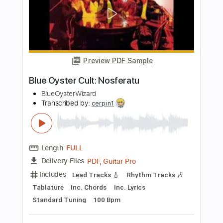
PDF, Guitar Pro
Delivery Files
Includes
Lead Tracks 🎸
Rhythm Tracks 🎶
Tablature
Tuning B E A D G B E
179 Bpm
Instant Delivery
$12.00
$16.20
Add to Cart
Buy Now
more_vert