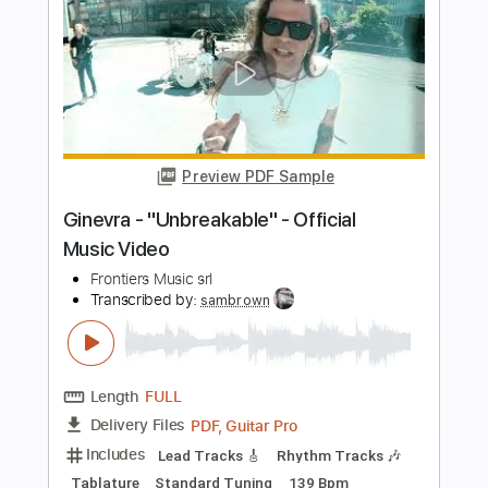
more_vert
Preview PDF Sample
Orianthi - "Impulsive" - Official Music
Video
Frontiers Music srl
Transcribed by:
GPTabs