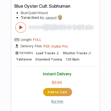
Tablature
Inc. Lyrics
Standard Tuning
144 Bpm
Instant Delivery
$24.00
$32.40
Add to Cart
Buy Now
more_vert