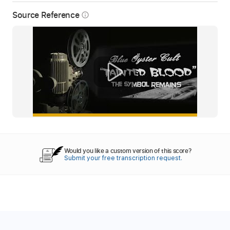
Source Reference
info_outline
Would you like a custom version of this score?
Submit your free transcription request.