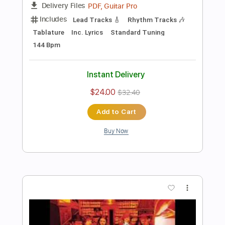
Preview PDF Sample
Seven Spires - "Succumb" (Official
Music Video)
Frontiers Music srl
Transcribed by:
sambrown
Length
FULL