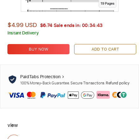
19
Page
s
$4.99 USD
$6.74
Sale ends in:
00:34:42
Instant Delivery
BUY NOW
ADD TO CART
PaidTabs Protection
100% Money-Back Guarantee. Secure Transactions.
Refund policy
view