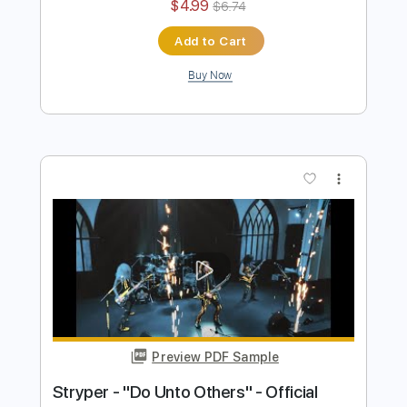
Preview PDF Sample
Pretty Maids - "Serpentine" (Official
Music Video)
Frontiers Music srl
Transcribed by:
MVS-Music
Length
FULL
PDF, Guitar Pro
Delivery Files
Includes
Lead Tracks 🎸
Rhythm Tracks 🎶
Bass
No Capo
Key Cm
Tablature
Dropped C Tuning
136 Bpm
Instant Delivery