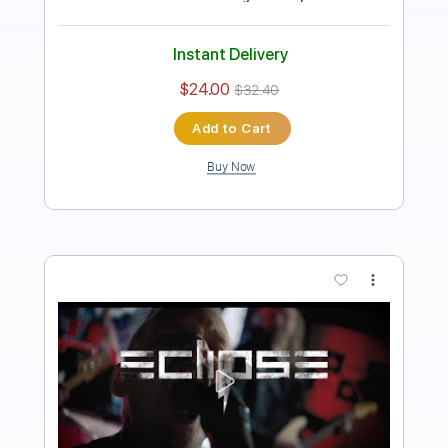
Length
03:10
-
04:33
(Incomplete)
PDF, Guitar Pro
Delivery Files
Includes
Lead Guitar Tracks 🎸
Rhythm Guitar Tracks 🎶
Vocals
Tablature
Inc. Chords
Key E
Standard Tuning
120 Bpm
Instant Delivery
$9.99
$13.49
Add to Cart
Buy Now