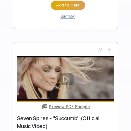
Length
FULL
PDF, Guitar Pro
Delivery Files
Includes
Lead Tracks 🎸
Rhythm Tracks 🎶
Tablature
Standard Tuning
139 Bpm
Instant Delivery
$24.00
$32.40
Add to Cart
Buy Now