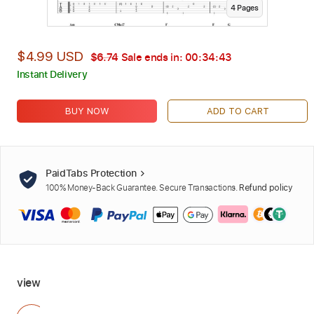
4
Page
s
$4.99 USD
$6.74
Sale ends in:
00:34:41
Instant Delivery
BUY NOW
ADD TO CART
PaidTabs Protection
100% Money-Back Guarantee. Secure Transactions.
Refund policy
view