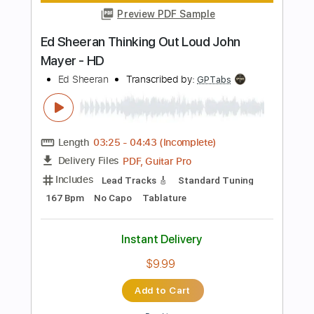
Instant Delivery
$9.99
Add to Cart
Buy Now
more_vert