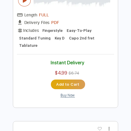
Preview PDF Sample
Bad Habits - Ed Sheeran / Fingerstyle
Guitar Cover
Enrique Rojas
Transcribed by:
enriquerojasmusic
Length
FULL
PDF
Delivery Files
Includes
Fingerstyle
Easy-To-Play
Standard Tuning
Key D
Capo 2nd fret
Tablature