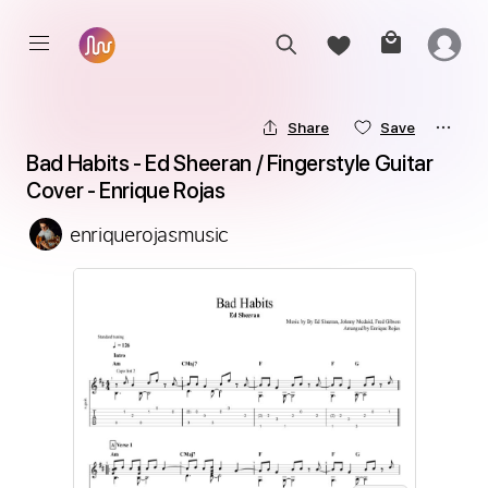
Share
Save
Bad Habits - Ed Sheeran / Fingerstyle Guitar 
Cover - Enrique Rojas
enriquerojasmusic