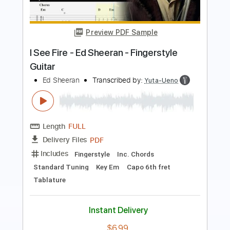
Bad Habits - Ed Sheeran
Kenneth Acoustic
Transcribed by:
KennethAcoustic
Length
FULL
PDF, Guitar Pro
Delivery Files
Includes
Inc. Chords
Standard Tuning
Capo 2nd fret
126 Bpm
Fingerstyle
Tablature
Instant Delivery
$7.99
Add to Cart