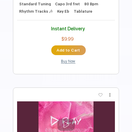
Length
FULL
PDF, Guitar Pro
Delivery Files
Includes
Lead Tracks 🎸
Inc. Chords
Standard Tuning
Capo 3rd fret
80 Bpm
Rhythm Tracks 🎶
Key Eb
Tablature
Instant Delivery
$9.99
Add to Cart
Buy Now