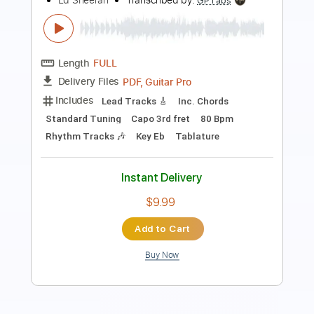
Ed Sheeran
Transcribed by:
Yuta-Ueno
Length
FULL
PDF
Delivery Files
Includes
Fingerstyle
Inc. Chords
Standard Tuning
Key Em
Capo 6th fret
Tablature
Instant Delivery
$6.99
Add to Cart
Buy Now