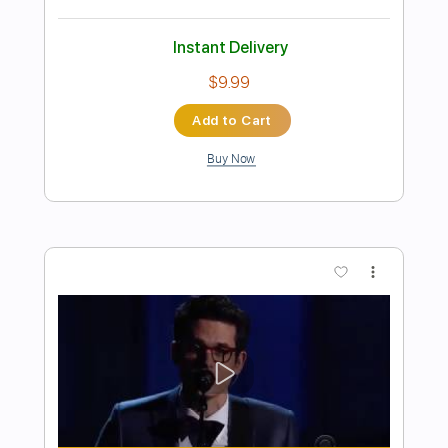
Preview PDF Sample
Ed Sheeran - Freedom [Lyric Video]
Ed Sheeran
Transcribed by:
GPTabs
Length
FULL
PDF, Guitar Pro
Delivery Files
Includes
Rhythm Tracks 🎶
Inc. Chords
Key C
Standard Tuning
Tuning A D G C E A
103 Bpm
Lead Tracks 🎸
No Capo
Tablature