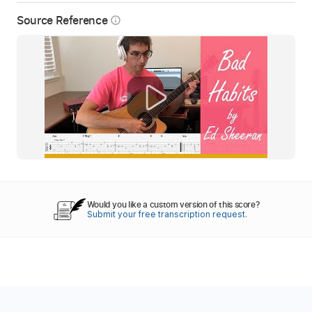
Source Reference
info_outline
Would you like a custom version of this score?
Submit your free transcription request.