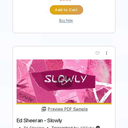
Buy Now
more_vert
Preview PDF Sample
I See Fire - Ed Sheeran - Fingerstyle
Guitar