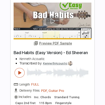
Preview PDF Sample
Ed Sheeran Thinking Out Loud John
Mayer - HD
Ed Sheeran
Transcribed by:
GPTabs
Length
03:25
-
04:43
(Incomplete)
PDF, Guitar Pro
Delivery Files
Includes
Lead Tracks 🎸
Standard Tuning
167 Bpm
No Capo
Tablature
Instant Delivery
$9.99