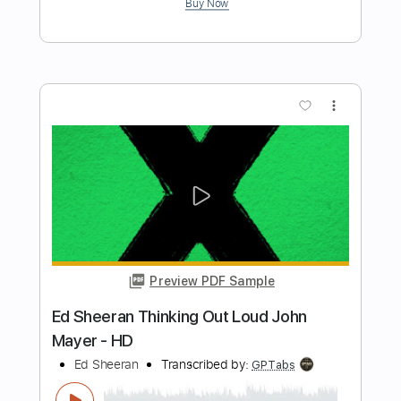
Preview PDF Sample
Ed Sheeran - Opening [Lyric Video]
Ed Sheeran
Transcribed by:
GPTabs
Length
FULL
PDF, Guitar Pro
Delivery Files
Includes
Lead Tracks 🎸
Inc. Chords
Key Bm
Standard Tuning
Tuning D# A# D# F A# D#
Capo 6th fret
Capo 3rd fret
71 Bpm
Rhythm Tracks 🎶
Tablature