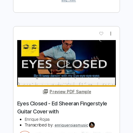
Preview PDF Sample
First Times - Ed Sheeran / Fingerstyle
Guitar Cover
Enrique Rojas
Transcribed by:
enriquerojasmusic
Length
FULL
PDF
Delivery Files
Includes
Fingerstyle
Easy-To-Play
Inc. Chords
Guitar
Standard Tuning
Key Ab
Capo 1st fret
Tablature
Instant Delivery