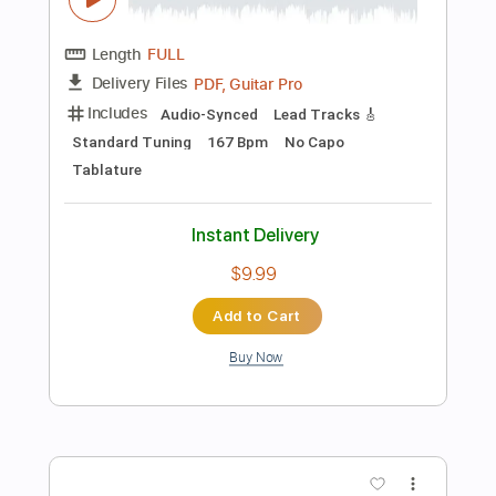
Instant Delivery
$9.99
Add to Cart
Buy Now
more_vert