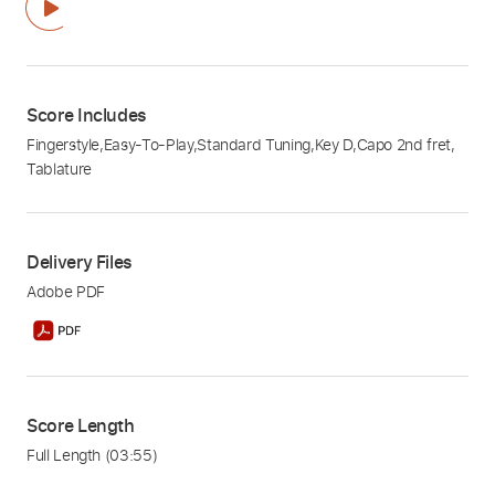
Score Includes
Fingerstyle
,
Easy-To-Play
,
Standard Tuning
,
Key D
,
Capo 2nd fret
,
Tablature
Delivery Files
Adobe PDF
Score Length
Full Length
(03:55)