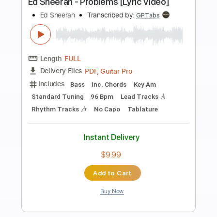
Preview PDF Sample
Ed Sheeran - Opening
Ed Sheeran
Transcribed by:
GPTabs
Length
FULL
PDF, Guitar Pro
Delivery Files
Includes
Lead Tracks 🎸
Inc. Chords
Key Bm
Standard Tuning