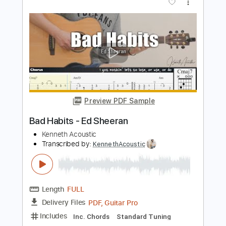
Eyes Closed - Ed Sheeran Fingerstyle
Guitar Cover with
Enrique Rojas
Transcribed by:
enriquerojasmusic
Length
FULL
PDF
Delivery Files
Includes
Fingerstyle
Easy-To-Play
Standard Tuning
Key D
Capo 2nd fret
Tablature
Instant Delivery
$4.99
$6.74