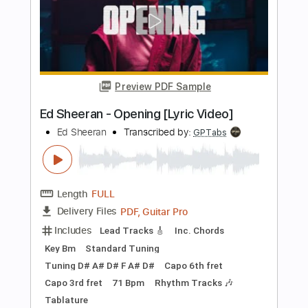
Rhythm Tracks 🎶
No Capo
Tablature
Instant Delivery
$9.99
Add to Cart
Buy Now
more_vert