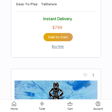
Add to Cart
Buy Now
more_vert
Preview PDF Sample
Home
Tuner
Cart
Account
Ed Sheeran Thinking Out Loud John