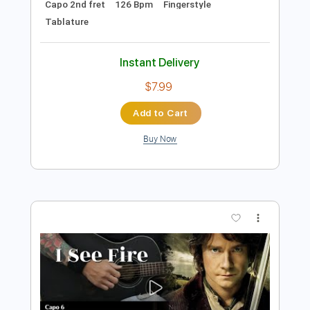
Add to Cart
Buy Now
more_vert
Preview PDF Sample