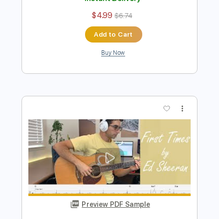
Preview PDF Sample
Shivers - Ed Sheeran / Fingerstyle
Guitar Cover
Enrique Rojas
Transcribed by:
enriquerojasmusic
Length
FULL
PDF
Delivery Files
Includes
Fingerstyle
Easy-To-Play
Inc. Chords
Guitar
Standard Tuning
Key D
Capo 2nd fret
Tablature
Instant Delivery