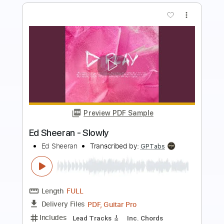
more_vert
Preview PDF Sample
Ed Sheeran - Slowly
Ed Sheeran
Transcribed by:
GPTabs