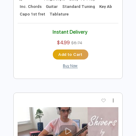
Preview PDF Sample
Perfect - Ed Sheeran / Fingerstyle
Guitar Cover
Enrique Rojas
Transcribed by:
enriquerojasmusic
Length
FULL
PDF
Delivery Files
Includes
Fingerstyle
Easy-To-Play
Inc. Chords
Guitar
Standard Tuning
Key Ab
Capo 1st fret
Tablature