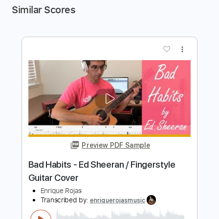
Similar Scores
more_vert