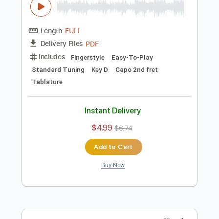
$4.99
$6.74
Add to Cart
Buy Now
more_vert
Preview PDF Sample