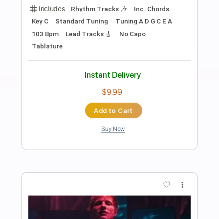
Preview PDF Sample
Ed Sheeran - Problems [Lyric Video]
Ed Sheeran
Transcribed by:
GPTabs
Length
FULL
PDF, Guitar Pro
Delivery Files
Includes
Bass
Inc. Chords
Key Am
Standard Tuning
96 Bpm
Lead Tracks 🎸