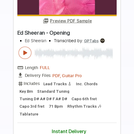
more_vert
Preview PDF Sample
Ed Sheeran - Slowly
Ed Sheeran
Transcribed by:
GPTabs
Length
FULL