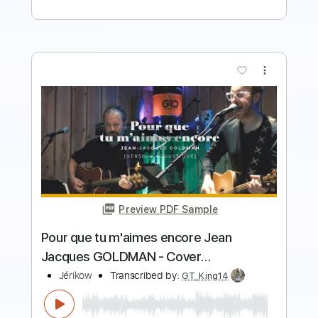
more_vert
Preview PDF Sample
Jacques Montagne Canone
Jacques Montagne
Transcribed by:
heville