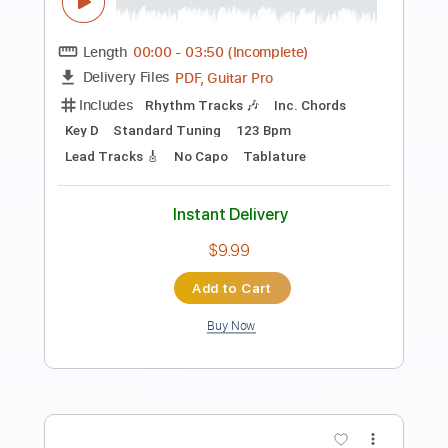
Preview PDF Sample
Le rêve du pecheur Live au Zenith de
Paris 2015
Laurent Voulzy
Transcribed by:
GioArguello
Length
FULL
PDF, Guitar Pro
Delivery Files
Includes
Audio-Synced
Fingerstyle
Lead Tracks 🎸
83 Bpm
Standard Tuning
Key G
No Capo
Tablature