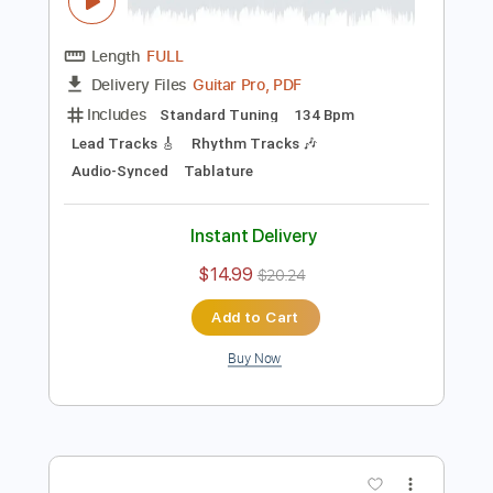
Preview PDF Sample
Jean Jacques Goldman - Au Bout De
Mes Rêves
Jean Jacques Goldman
Transcribed by:
CheGuitar
Length
FULL
Guitar Pro, PDF
Delivery Files
Includes
Standard Tuning
134 Bpm
Lead Tracks 🎸
Rhythm Tracks 🎶
Audio-Synced
Tablature