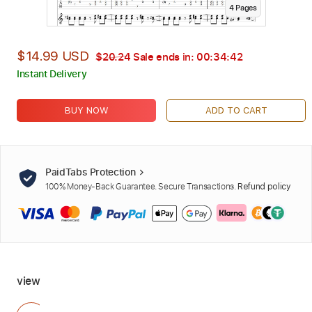
4
Page
s
$14.99 USD
$20.24
Sale ends in:
00:34:40
Instant Delivery
BUY NOW
ADD TO CART
PaidTabs Protection
100% Money-Back Guarantee. Secure Transactions.
Refund policy
view