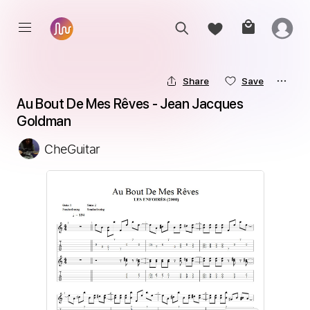
Share
Save
Au Bout De Mes Rêves - Jean Jacques 
Goldman
CheGuitar