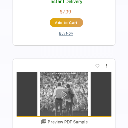
PDF, Guitar Pro
Delivery Files
Includes
Lead Tracks 🎸
Rhythm Tracks 🎶
Tablature
Instant Delivery
$9.99
Add to Cart
Buy Now
more_vert