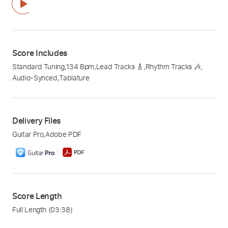
Score Includes
Standard Tuning
,
134 Bpm
,
Lead Tracks 🎸
,
Rhythm Tracks 🎶
,
Audio-Synced
,
Tablature
Delivery Files
Guitar Pro
,
Adobe PDF
Score Length
Full Length
(03:38)