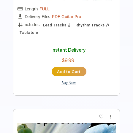
Length
FULL
Guitar Pro, PDF
Delivery Files
Includes
Audio-Synced
Lead Tracks 🎸
Standard Tuning
139 Bpm
Tablature
Instant Delivery
$5.99
Add to Cart
Buy Now