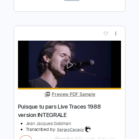
Pour que tu m'aimes encore Live En
passant 1998
Jean Jacques Goldman
Transcribed by:
adrianmr8
Length
00:00
-
05:34
(Incomplete)
Guitar Pro, PDF
Delivery Files
Includes
Rhythm Tracks 🎶
Standard Tuning
Lead Tracks 🎸
Audio-Synced
Inc. Chords
80 Bpm
Key A
No Capo
Tablature
Instant Delivery