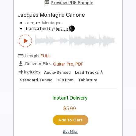
Jean Jacques Goldman
Transcribed by:
liamlmd
Length
FULL
PDF, Guitar Pro
Delivery Files
Includes
Fingerstyle
Inc. Chords
Lead Tracks 🎸
Rhythm Tracks 🎶
Tablature
Instant Delivery
$9.99
$13.49
Add to Cart
Buy Now