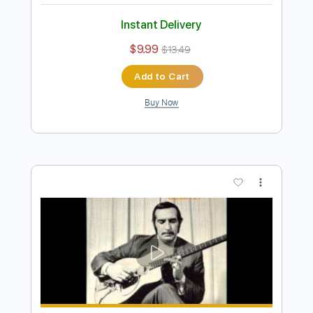
Add to Cart
Buy Now
more_vert
Preview PDF Sample
Quand tu danses