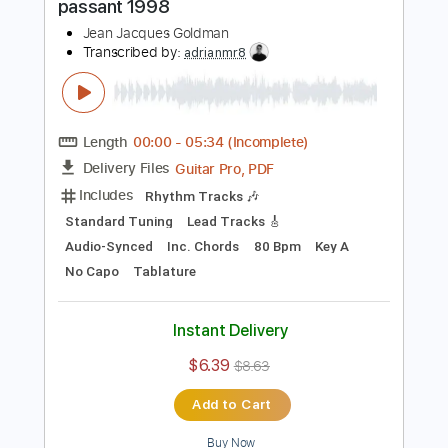
$9.99
$13.49
Add to Cart
Buy Now
more_vert
Preview PDF Sample