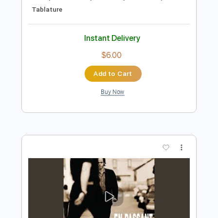
Preview PDF Sample
Pas Toi (Live in Public, 1986)
Jean-Jacques Goldman
Transcribed by:
Marcolaieh
Length
04:00
-
06:39
(Incomplete)
Guitar Pro, PDF
Delivery Files
Includes
Lead Tracks 🎸
Standard Tuning
119 Bpm
Audio-Synced
Key Bb
No Capo
Tablature
Instant Delivery