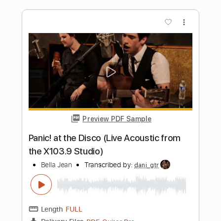
Paco de Lucía & Al Di Meola -
Mediterranean Sundance (Rumba)
Paco de Lucía & Al Di Meola
Transcribed by:
TabsFlamenco
Length
FULL
PDF, Guitar Pro
Delivery Files
Includes
Standard Tuning
185 Bpm
Lead Tracks 🎸
Rhythm Tracks 🎶
Fingerstyle
Audio-Synced
Tablature
Instant Delivery
$19.99