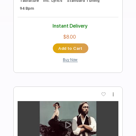
Preview PDF Sample
AC/DC - Ain't No Fun Waiting Round to
Be a Millionaire
AC/DC
Transcribed by:
GPTabs
Length
00:00
-
03:50
(Incomplete)
PDF, Guitar Pro
Delivery Files
Includes
Rhythm Tracks 🎶
Inc. Chords
Key D
Standard Tuning
123 Bpm
Lead Tracks 🎸
No Capo
Tablature
Instant Delivery