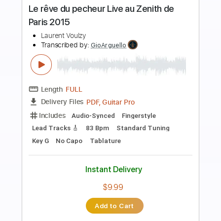
Preview PDF Sample
Can Can - Jacques Offenbach
Jacques Offenbach
Transcribed by:
RazvanLazea
Length
00:10
-
02:11
(Incomplete)
Guitar Pro, PDF
Delivery Files
Includes
Lead Tracks 🎸
Standard Tuning
150 Bpm
Guitar
Key D
No Capo
Tablature