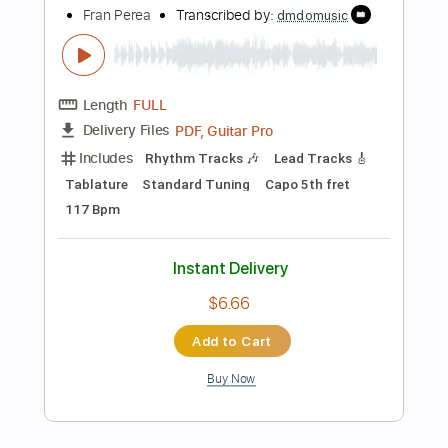
Add to Cart
Buy Now
more_vert
Preview PDF Sample