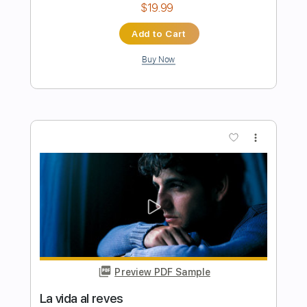
Preview PDF Sample
Clear Bones - Jean Dawson (Official
Video)
Jean Dawson
Transcribed by:
liamlmd
Length
FULL
PDF, Guitar Pro
Delivery Files
Includes
Lead Tracks 🎸
Rhythm Tracks 🎶
Tablature
Inc. Lyrics
Standard Tuning
94 Bpm
Instant Delivery
$8.00