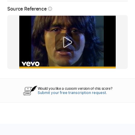
Source Reference
info_outline
Would you like a custom version of this score?
Submit your free transcription request.