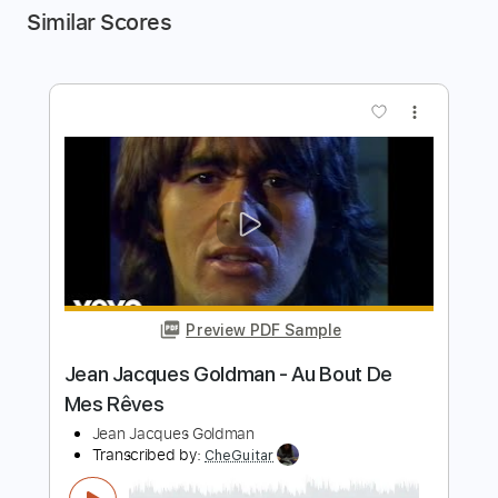
Similar Scores
more_vert