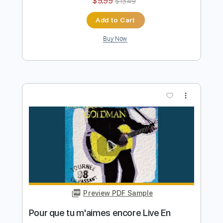
Preview PDF Sample
En passant
Jean Jacques Goldman
Transcribed by:
GPTabs
Length
03:36
-
07:18
(Incomplete)
PDF, Guitar Pro
Delivery Files
Includes
Lead Tracks 🎸
Standard Tuning
Rhythm Tracks 🎶
Inc. Chords
Key C
125 Bpm
Piano
Synthesizer
No Capo
Tablature
Instant Delivery