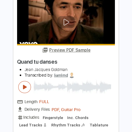
Puisque tu pars Live Traces 1988
version INTEGRALE
Jean Jacques Goldman
Transcribed by:
SergioCavaco
Length
05:40
-
08:34
(Incomplete)
PDF, Guitar Pro
Delivery Files
Includes
Audio-Synced
Lead Tracks 🎸
Standard Tuning
Tablature
Instant Delivery
$9.99
$13.49