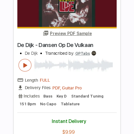
Fran Perea
Transcribed by:
dmdomusic
Length
FULL
PDF, Guitar Pro
Delivery Files
Includes
Rhythm Tracks 🎶
Lead Tracks 🎸
Tablature
Standard Tuning
Capo 5th fret
117 Bpm
Instant Delivery
$6.66
Add to Cart
Buy Now