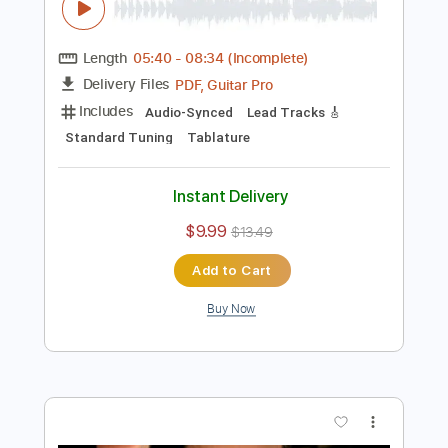
$6.39
$8.63
Add to Cart
Buy Now
more_vert
Preview PDF Sample