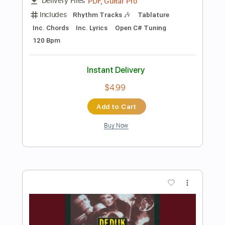
Add to Cart
Buy Now
more_vert
Preview PDF Sample
La vida al reves