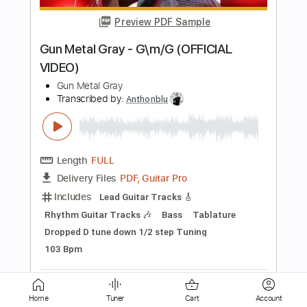
Length
00:37
-
02:14
(Incomplete)
PDF, Guitar Pro
Delivery Files
Includes
All Instruments
Tablature
Instant Delivery
$33.24
Add to Cart
Buy Now
Home
Tuner
Cart
Account