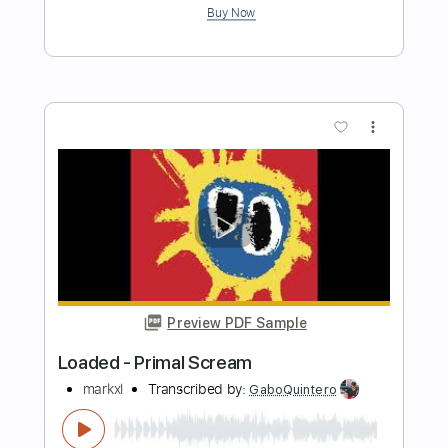
Preview PDF Sample
Play (Bray Me)
Bray Me
Transcribed by:
jrockguitarcovers
Length
FULL
PDF
Delivery Files
Includes
Lead Tracks 🎸
Electric Guitar
Standard Tuning
Key D
No Capo
Tablature
Instant Delivery