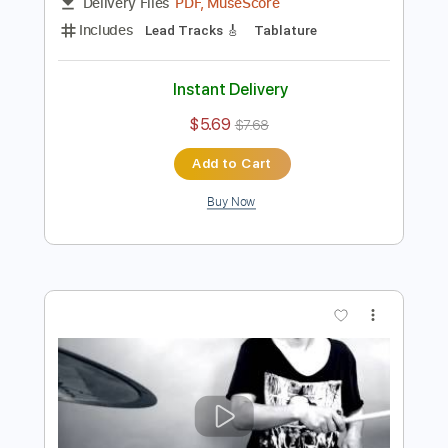
Preview PDF Sample
Primal
ALVAN - Topic
Transcribed by:
maximilian6
Length
FULL
PDF, MuseScore
Delivery Files
Includes
Lead Tracks 🎸
Tablature
Instant Delivery
$5.69
$7.68
Add to Cart