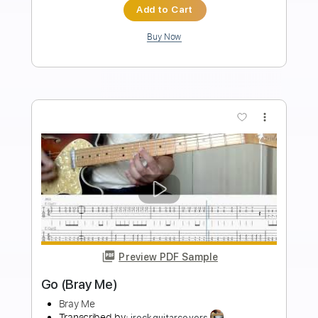
Length
FULL
PDF, Guitar Pro
Delivery Files
Includes
Rhythm Tracks 🎶
Inc. Chords
Standard Tuning
100 Bpm
Key D
No Capo
Audio-Synced
Tablature
Instant Delivery
$7.00
Add to Cart
Buy Now