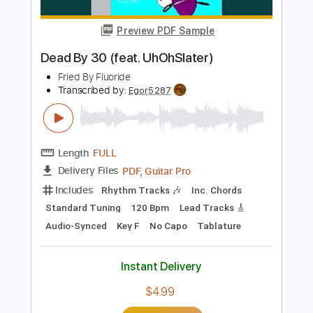
Includes
Rhythm Tracks 🎶
Inc. Chords
Standard Tuning
120 Bpm
Lead Tracks 🎸
Audio-Synced
Key Am
No Capo
Tablature
Instant Delivery
$9.99
Add to Cart
Buy Now
more_vert