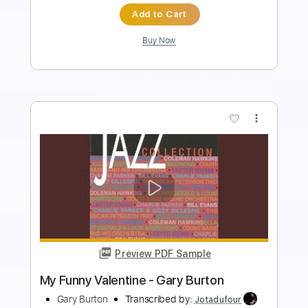
Add to Cart
Buy Now
more_vert
Preview PDF Sample