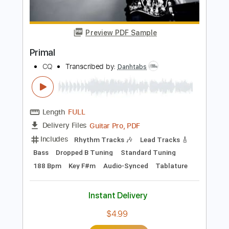
Buy Now
more_vert
Preview PDF Sample
Primal
CQ
Transcribed by:
Danhtabs