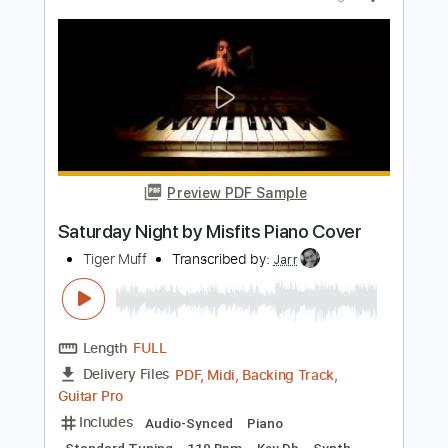
Preview PDF Sample
Ideally Attached
Rafa Rodriguez
Transcribed by:
GaboQuintero
Length
FULL
PDF, Guitar Pro
Delivery Files
Includes
Lead Tracks 🎸
Rhythm Tracks 🎶
Tablature
Dropped D Tuning
109 Bpm
Instant Delivery