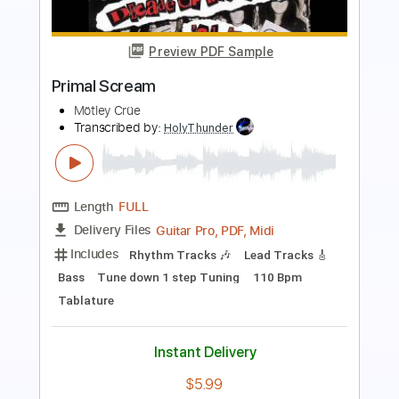
Preview PDF Sample
Saturday Night by Misfits Piano Cover
Tiger Muff
Transcribed by:
Jarr
Length
FULL
PDF, Midi, Backing Track,
Delivery Files
Guitar Pro
Includes
Audio-Synced
Piano
Standard Tuning
110 Bpm
Key Db
Synth
Sheet Music 🎹
Instant Delivery
$7.99