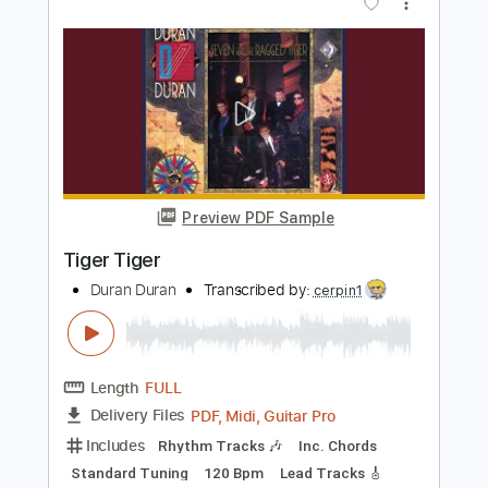
Length
FULL
PDF, Guitar Pro
Delivery Files
Includes
Rhythm Tracks 🎶
Inc. Chords
Standard Tuning
110 Bpm
Lead Tracks 🎸
No Capo
Tablature
Instant Delivery
$9.99
Add to Cart
Buy Now