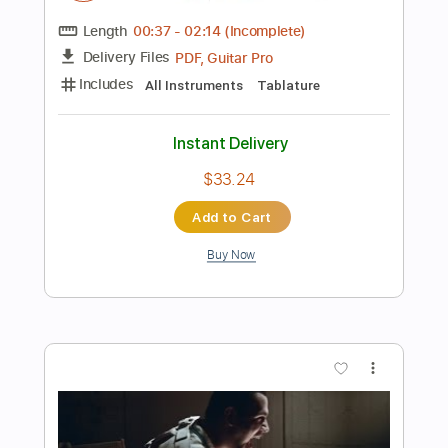
$5.99
Add to Cart
Buy Now
more_vert
Preview PDF Sample