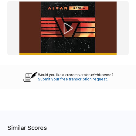
Would you like a custom version of this score?
Submit your free transcription request.
Similar Scores