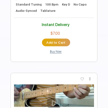
Length
02:52
-
04:19
(Incomplete)
PDF, Guitar Pro
Delivery Files
Includes
Lead Tracks 🎸
Rhythm Tracks 🎶
Inc. Chords
Standard Tuning
99 Bpm
Key Cm
No Capo
Tablature
Instant Delivery
$9.99
Add to Cart
Buy Now