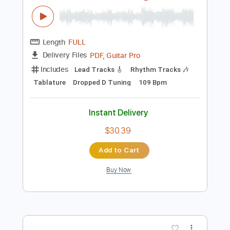
Audio-Synced
Key F
No Capo
Tablature
Instant Delivery
$4.99
Add to Cart
Buy Now
more_vert