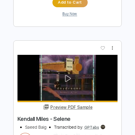
Length
FULL
Guitar Pro, PDF
Delivery Files
Includes
Rhythm Tracks 🎶
Lead Tracks 🎸
Bass
Dropped B Tuning
Standard Tuning
188 Bpm
Key F#m
Audio-Synced
Tablature
Instant Delivery
$4.99
Add to Cart
Buy Now