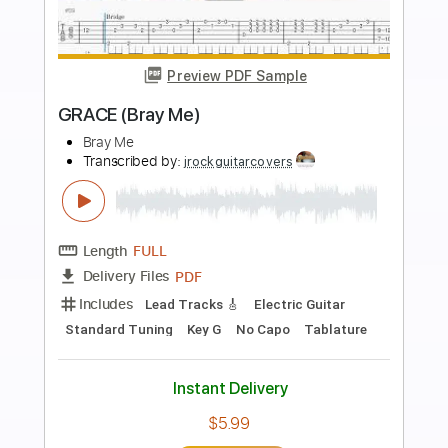
more_vert
Preview PDF Sample
Frozen in Time
Kendall Miles
Transcribed by:
Marcolaieh