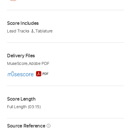
Score Includes
Lead Tracks 🎸
,
Tablature
Delivery Files
MuseScore
,
Adobe PDF
Score Length
Full Length
(03:15)
Source Reference
info_outline