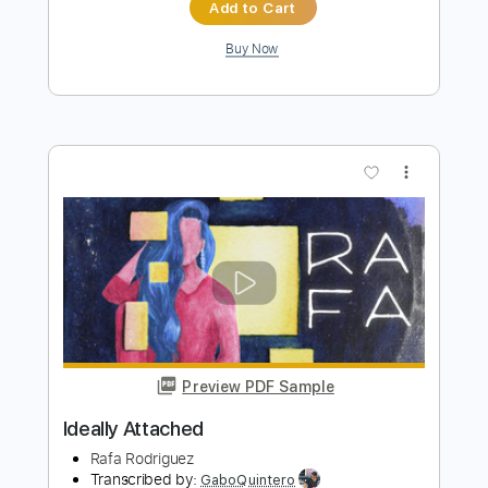
Preview PDF Sample
Dead By 30 (feat. UhOhSlater)
Fried By Fluoride
Transcribed by:
Egor5287
Length
FULL
PDF, Guitar Pro
Delivery Files
Includes
Rhythm Tracks 🎶
Inc. Chords
Standard Tuning
120 Bpm
Lead Tracks 🎸