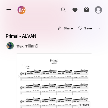
Share
Save
Primal - ALVAN
maximilian6
4
Page
s