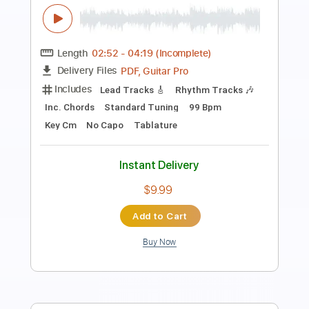
Primal Scream
Mötley Crüe
Transcribed by:
HolyThunder
Length
FULL
Guitar Pro, PDF, Midi
Delivery Files
Includes
Rhythm Tracks 🎶
Lead Tracks 🎸
Bass
Tune down 1 step Tuning
110 Bpm
Tablature
Instant Delivery
$5.99
Add to Cart