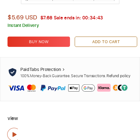
$5.69 USD
$7.68
Sale ends in:
00:34:42
Instant Delivery
BUY NOW
ADD TO CART
PaidTabs Protection
100% Money-Back Guarantee. Secure Transactions.
Refund policy
view