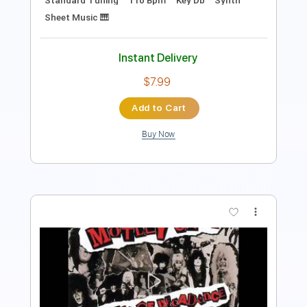
$30.39
Add to Cart
Buy Now
more_vert