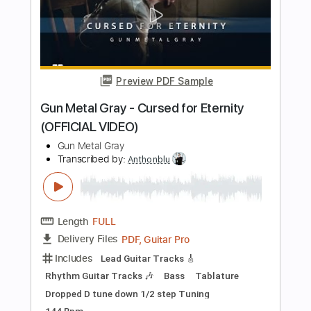
Maybe (Bray Me)
Bray Me
Transcribed by:
jrockguitarcovers
Length
FULL
PDF
Delivery Files
Includes
Lead Tracks 🎸
Electric Guitar
Standard Tuning
Key G
No Capo
Tablature
Instant Delivery
$5.99
Add to Cart