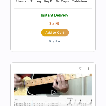
Preview PDF Sample
Go (Bray Me)
Bray Me
Transcribed by:
jrockguitarcovers
Length
FULL
PDF
Delivery Files
Includes
Lead Tracks 🎸
Electric Guitar
Standard Tuning
Key E
No Capo
Tablature