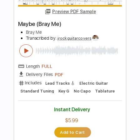
Instant Delivery
$5.99
Add to Cart
Buy Now
more_vert