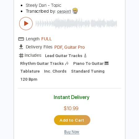
Instant Delivery
$14.99
Add to Cart
Buy Now
more_vert