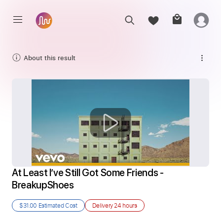
About this result
At Least I’ve Still Got Some Friends - 
BreakupShoes
$31.00
Estimated Cost
Delivery
24 hours