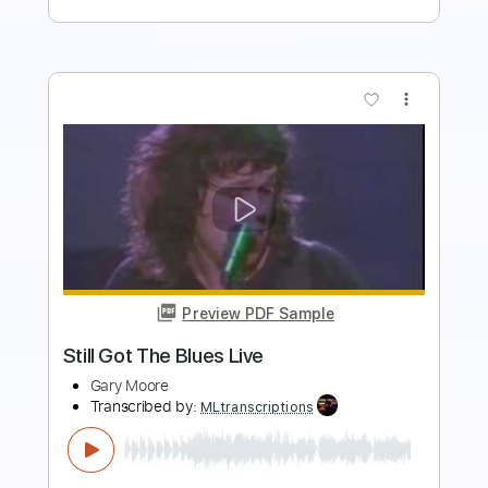
more_vert
Preview PDF Sample
"Friends will be friends"
Paco Ricote
Transcribed by:
OGT