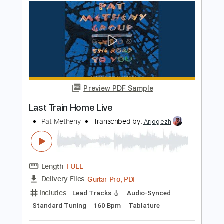
Preview PDF Sample
September - Leonid & Friends (Earth,
Wind & Fire cover)
Leonid & Friends
Transcribed by:
blizzardvekic
Length
FULL
Guitar Pro, PDF
Delivery Files
Includes
Bass
Standard Tuning
120 Bpm
Lead Tracks 🎸
Rhythm Tracks 🎶
Piano
Tablature
Instant Delivery