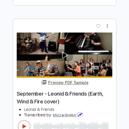
Preview PDF Sample
Home At Last
Steely Dan - Topic
Transcribed by:
cerpin1
Length
FULL
PDF, Guitar Pro
Delivery Files
Includes
Lead Guitar Tracks 🎸
Rhythm Guitar Tracks 🎶
Piano To Guitar 🎹
Tablature
Inc. Chords
Standard Tuning
120 Bpm