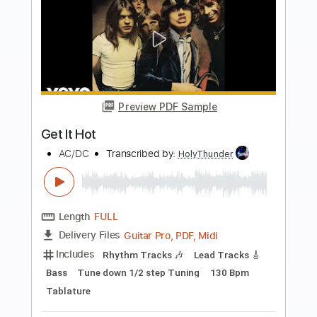
more_vert
Preview PDF Sample
Still Got The Blues Live
Gary Moore
Transcribed by:
MLtranscriptions