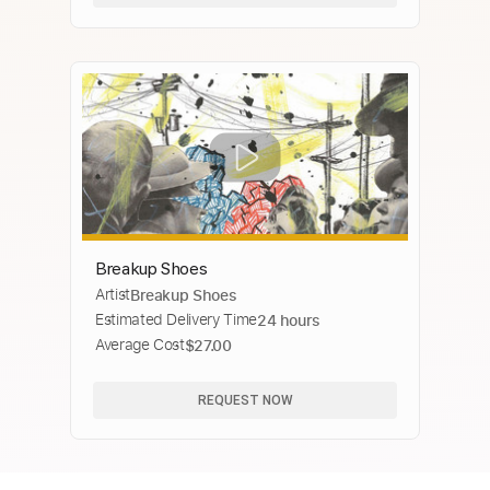
Breakup Shoes
Artist
Breakup Shoes
Estimated Delivery Time
24 hours
Average Cost
$27.00
REQUEST NOW