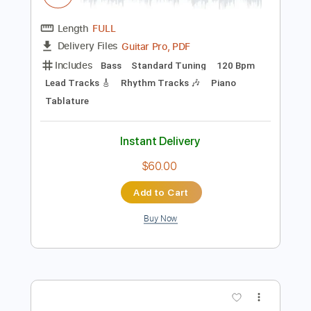
Instant Delivery
$10.99
Add to Cart
Buy Now
more_vert