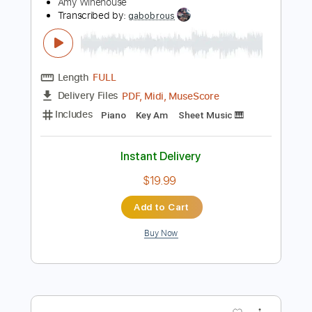
Preview PDF Sample
We're Still Friends Live At The Union
Chapel
Amy Winehouse
Transcribed by:
gabobrous
Length
FULL