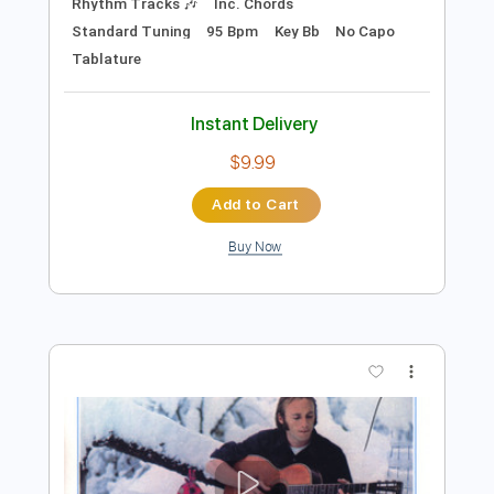
Preview PDF Sample
Klonopin (Live at Soup Kitchen)
Pill Friends
Transcribed by:
TheRenzoDude
Length
FULL
Guitar Pro, PDF
Delivery Files
Includes
Audio-Synced
Lead Tracks 🎸
Rhythm Tracks 🎶
Inc. Chords
Standard Tuning
95 Bpm
Key Bb
No Capo