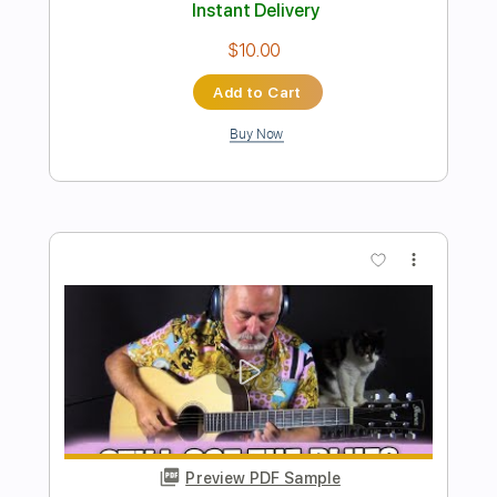
Preview PDF Sample
Get It On
Kingdom Come
Transcribed by:
ChrisAngela
Length
FULL
Guitar Pro, PDF
Delivery Files
Includes
Rhythm Tracks 🎶
Lead Tracks 🎸
Bass
Drums 🥁
Percussion
Standard Tuning
135 Bpm
Audio-Synced
Key A
No Capo
Vocals
Inc. Lyrics
Tablature