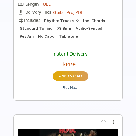
Length
FULL
PDF, Guitar Pro
Delivery Files
Includes
All Instruments
No Capo
Rhythm Tracks 🎶
Tablature
Standard Tuning
70 Bpm
Instant Delivery
$4.99
Add to Cart
Buy Now