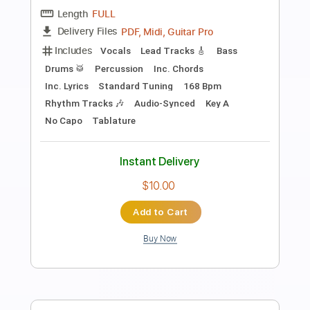
Preview PDF Sample
Get It On
Kingdom Come
Transcribed by:
cerpin1
Length
FULL
PDF, Midi, Guitar Pro
Delivery Files
Includes
Audio-Synced
Lead Tracks 🎸
Rhythm Tracks 🎶
Bass
Inc. Chords
Standard Tuning
168 Bpm
Key Am