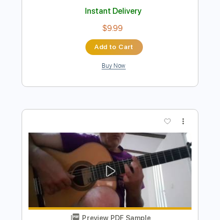
$60.00
Add to Cart
Buy Now
more_vert
Preview PDF Sample