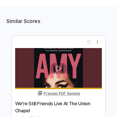
Similar Scores
more_vert