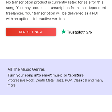
No transcription product is currently listed for sale for this
song. You may request a transcription from an independent
freelancer. Your transcription will be delivered as a PDF,
with an optional interactive version.
4.9/5
REQUEST NOW
All The Music Genres
Turn your song into sheet music or tablature
Progressive Rock, Death Metal, Jazz, POP, Classical and many
more.