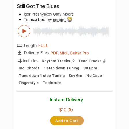
Instant Delivery
$9.99
Add to Cart
Buy Now
more_vert