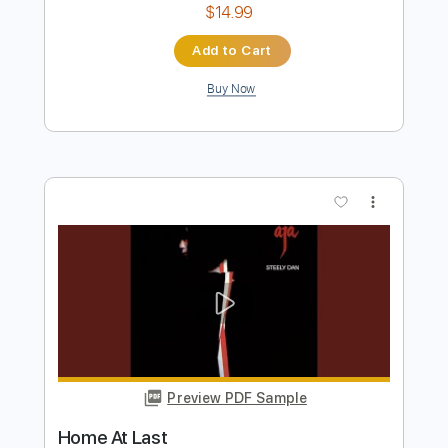
Preview PDF Sample
Go Back Home
Stephen Stills
Transcribed by:
NMV
Length
00:00
-
02:13
(Incomplete)
PDF, Backing Track, Guitar
Delivery Files
Pro
Includes
Lead Tracks 🎸
Rhythm Tracks 🎶
Vocals
Inc. Lyrics
Standard Tuning
97 Bpm
Tablature