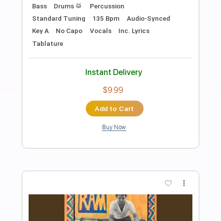
Preview PDF Sample
Get It On
Kingdom Come
Transcribed by:
cerpin1
Length
FULL
PDF, Midi, Guitar Pro
Delivery Files
Includes
Vocals
Lead Tracks 🎸
Bass
Drums 🥁
Percussion
Inc. Chords
Inc. Lyrics
Standard Tuning
168 Bpm
Rhythm Tracks 🎶
Audio-Synced
Key A
No Capo
Tablature