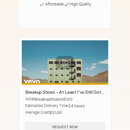
Affordable
High Quality
Breakup Shoes - At Least I’ve Still Got
Artist
BreakupShoesVEVO
Some Friends
Estimated Delivery Time
24 hours
Average Cost
$31.00
REQUEST NOW