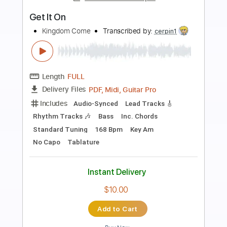
Preview PDF Sample
Get It Hot
AC/DC
Transcribed by:
HolyThunder
Length
FULL
Guitar Pro, PDF, Midi
Delivery Files