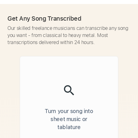
Get Any Song Transcribed
Our skilled freelance musicians can transcribe any song
you want - from classical to heavy metal. Most
transcriptions delivered within 24 hours.
Turn your song into
sheet music or
tablature