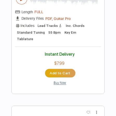
Instant Delivery
$10.00
Add to Cart
Buy Now
more_vert