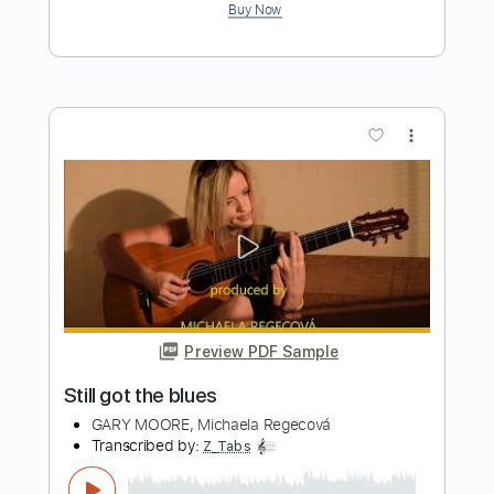
Preview PDF Sample
Eat At Home
Paul McCartney
Transcribed by:
cerpin1
Length
FULL
PDF, Midi, Guitar Pro
Delivery Files
Includes
Lead Tracks 🎸
Rhythm Tracks 🎶
Inc. Chords
Standard Tuning
100 Bpm
Key A
No Capo
Tablature