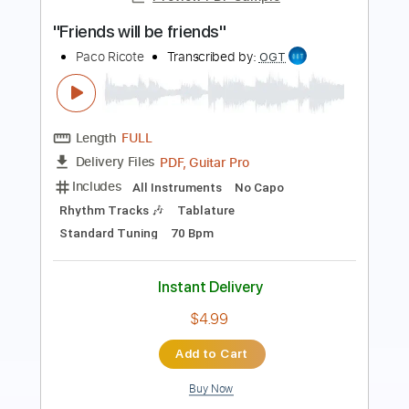
Last Train Home Live
Pat Metheny
Transcribed by:
Arjogezh
Length
FULL
Guitar Pro, PDF
Delivery Files
Includes
Lead Tracks 🎸
Audio-Synced
Standard Tuning
160 Bpm
Tablature
Instant Delivery
$9.99
Add to Cart
Buy Now