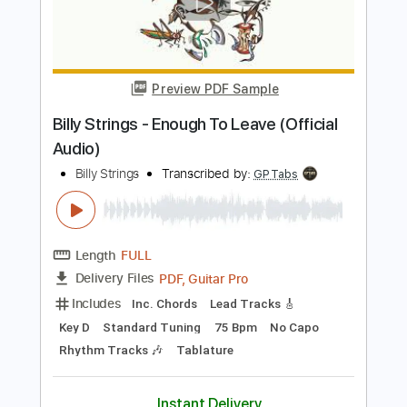
Lead Tracks 🎸
Inc. Chords
Open G6 Tuning
130 Bpm
Key G
No Capo
Rhythm Tracks 🎶
Tablature
Instant Delivery
$9.99
Add to Cart
Buy Now
more_vert