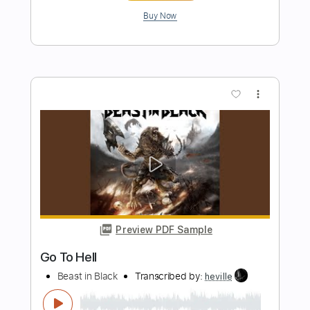
Preview PDF Sample
Billy Og Villy
Johnny Madsen
Transcribed by:
mdmtabs
Length
02:05
-
02:31
(Incomplete)
PDF, Guitar Pro
Delivery Files
Includes
Lead Tracks 🎸
Standard Tuning
No Capo
77 Bpm
Tablature
Instant Delivery
$5.99