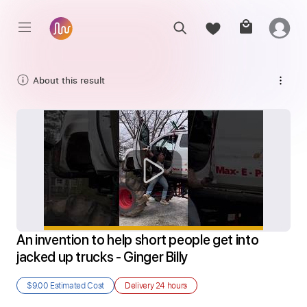
About this result
An invention to help short people get into 
jacked up trucks - Ginger Billy
$9.00
Estimated Cost
Delivery
24 hours