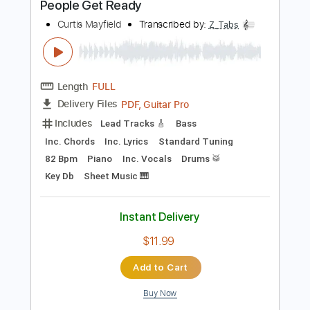
Key D
Standard Tuning
75 Bpm
No Capo
Rhythm Tracks 🎶
Tablature
Instant Delivery
$9.99
Add to Cart
Buy Now
more_vert