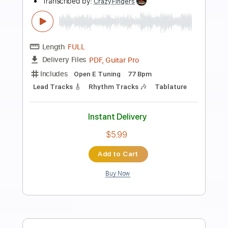
Preview PDF Sample
What's up people
Maximum the Hormone
Transcribed by:
O8ibomiN
Length
FULL
Guitar Pro, PDF
Delivery Files
Includes
Drums 🥁
Bass
Lead Tracks 🎸
Percussion
Dropped C Tuning
161 Bpm