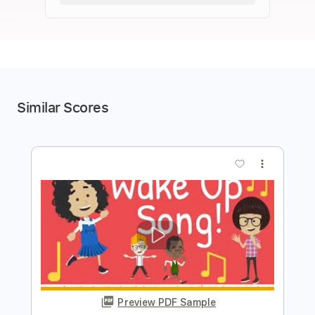
Similar Scores