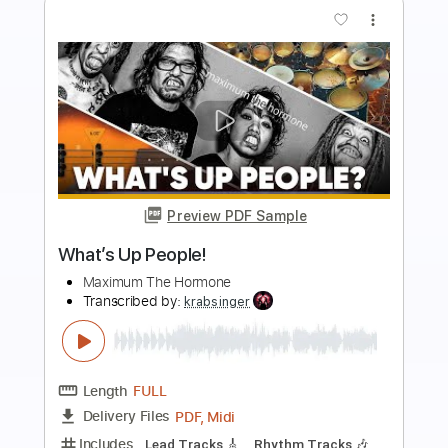
more_vert
Preview PDF Sample
Billy Idol - Whiskey And Pills
Billy Idol
Transcribed by:
TranscriberJoe