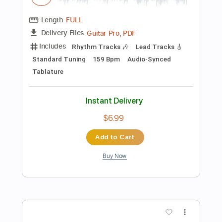
Add to Cart
Buy Now
more_vert
Preview PDF Sample
Get Up