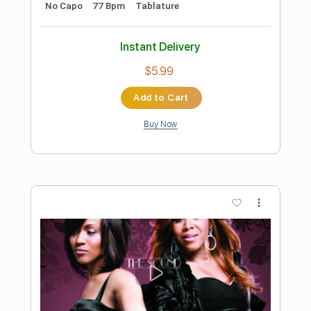
Preview PDF Sample
Derek Trucks Band - Don't Miss Me
Derek Trucks
Transcribed by:
CrazyFingers
Length
FULL
PDF, Guitar Pro
Delivery Files
Includes
Open E Tuning
77 Bpm
Lead Tracks 🎸
Rhythm Tracks 🎶
Tablature