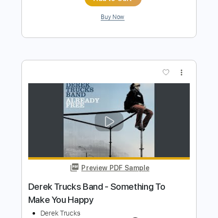
Length
FULL
PDF, Guitar Pro
Delivery Files
Includes
Audio-Synced
Banjo
Rhythm Tracks 🎶
Easy-To-Play
Vocals
Inc. Chords
Tuning G D G B D
Standard Tuning
150 Bpm
Tablature
Instant Delivery
$4.85
Add to Cart
Buy Now