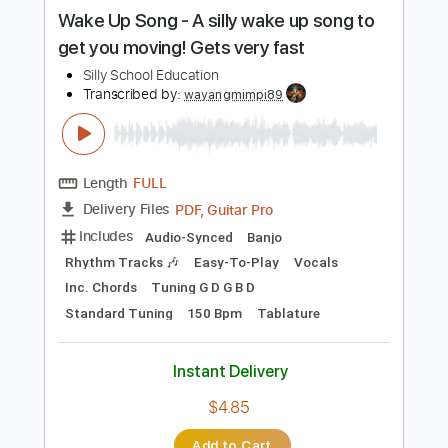
more_vert
Preview PDF Sample
Wake Up Song - A silly wake up song to
get you moving! Gets very fast
Silly School Education
Transcribed by:
wayangmimpi89