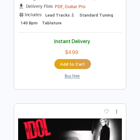
Instant Delivery
$11.99
Add to Cart
Buy Now
more_vert