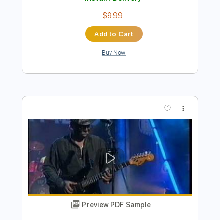
Preview PDF Sample
Billy Strings - Enough To Leave (Official
Audio)
Billy Strings
Transcribed by:
GPTabs
Length
FULL
PDF, Guitar Pro
Delivery Files
Includes
Inc. Chords
Lead Tracks 🎸