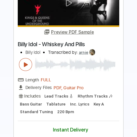
Preview PDF Sample
Winger - Headed For A Heartbreak
Winger
Transcribed by:
rgurgel01
Length
02:10
-
02:43
(Incomplete)
PDF, Guitar Pro
Delivery Files
Includes
Lead Tracks 🎸
Standard Tuning
140 Bpm
Tablature
Instant Delivery
$4.99