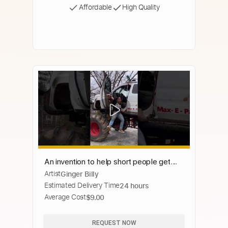
Affordable
High Quality
An invention to help short people get
Artist
Ginger Billy
into jacked up trucks!
Estimated Delivery Time
24 hours
Average Cost
$9.00
REQUEST NOW