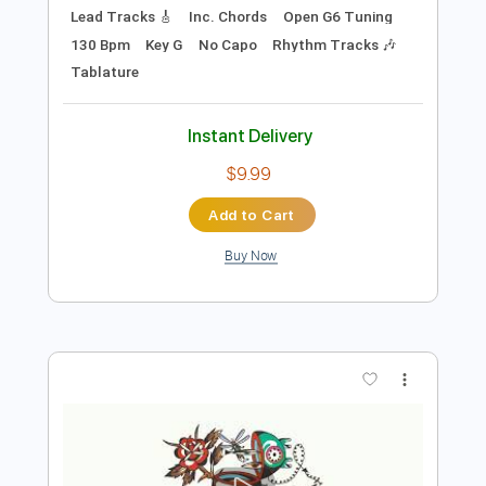
Preview PDF Sample
Got To Get You Into My Life
Beatles, Adam Rafferty
Transcribed by:
cerpin1
Length
FULL
PDF, Midi, Guitar Pro
Delivery Files
Includes
Audio-Synced
Fingerstyle