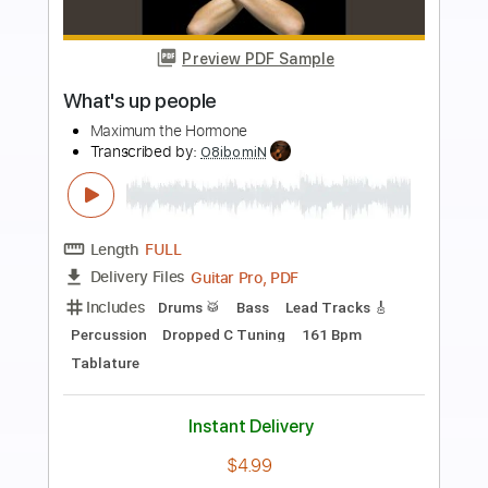
more_vert
Preview PDF Sample
What’s Up People!
Maximum The Hormone
Transcribed by:
krabsinger
Length
FULL