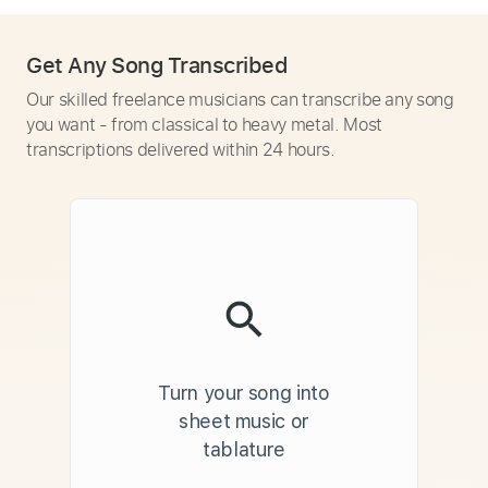
Get Any Song Transcribed
Our skilled freelance musicians can transcribe any song
you want - from classical to heavy metal. Most
transcriptions delivered within 24 hours.
Turn your song into
sheet music or
tablature