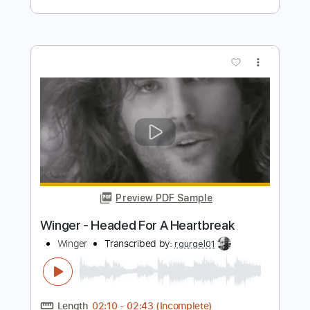
Preview PDF Sample
People Get Ready
Curtis Mayfield
Transcribed by:
Z_Tabs
Length
FULL
PDF, Guitar Pro
Delivery Files
Includes
Lead Tracks 🎸
Bass
Inc. Chords
Inc. Lyrics
Standard Tuning
82 Bpm
Piano
Inc. Vocals
Drums 🥁
Key Db
Sheet Music 🎹