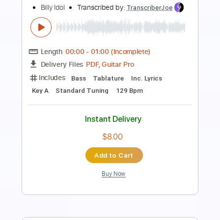
Billy Idol - Whiskey And Pills
Billy Idol
Transcribed by:
arnie
Length
FULL
PDF, Guitar Pro
Delivery Files
Includes
Lead Tracks 🎸
Rhythm Tracks 🎶
Bass Guitar
Tablature
Inc. Lyrics
Key A
Standard Tuning
220 Bpm
Instant Delivery
$30.00
Add to Cart
Buy Now