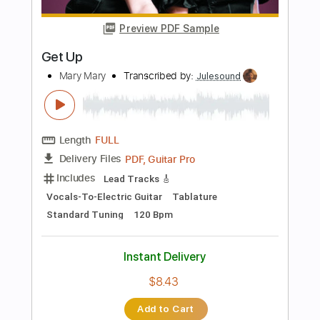
Instant Delivery
$5.99
Add to Cart
Buy Now
more_vert