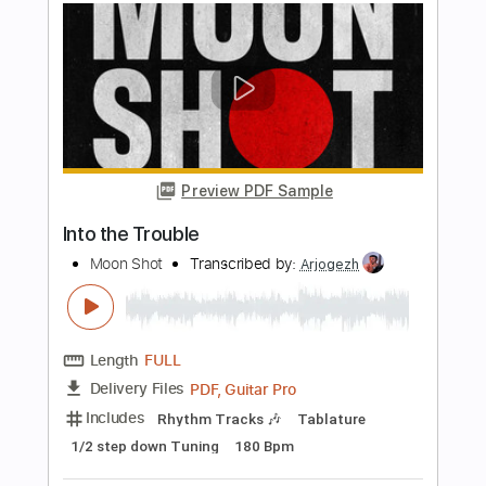
Mary Mary
Transcribed by:
Julesound
Length
FULL
PDF, Guitar Pro
Delivery Files
Includes
Lead Tracks 🎸
Vocals-To-Electric Guitar
Tablature
Standard Tuning
120 Bpm
Instant Delivery
$8.43
Add to Cart
Buy Now