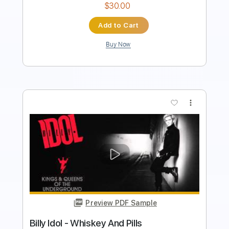
Add to Cart
Buy Now
more_vert
Preview PDF Sample