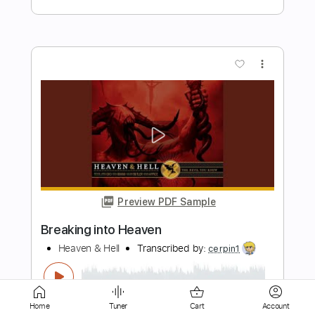
more_vert
Preview PDF Sample
Into the Trouble
Moon Shot
Transcribed by:
Arjogezh
Length
FULL
Home
Tuner
Cart
Account
PDF, Guitar Pro
Delivery Files