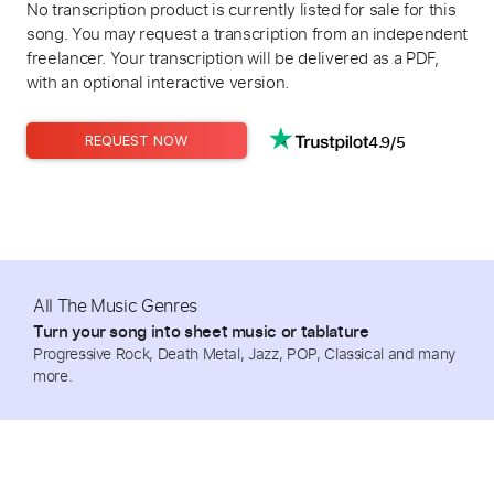
No transcription product is currently listed for sale for this
song. You may request a transcription from an independent
freelancer. Your transcription will be delivered as a PDF,
with an optional interactive version.
4.9/5
REQUEST NOW
All The Music Genres
Turn your song into sheet music or tablature
Progressive Rock, Death Metal, Jazz, POP, Classical and many
more.