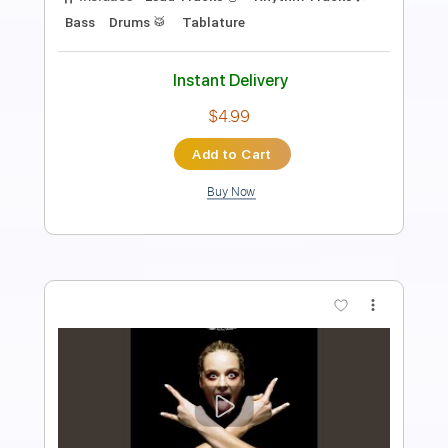
Length
00:00
-
01:00
(Incomplete)
PDF, Guitar Pro
Delivery Files
Includes
Bass
Tablature
Inc. Lyrics
Key A
Standard Tuning
129 Bpm
Instant Delivery
$8.00
Add to Cart
Buy Now