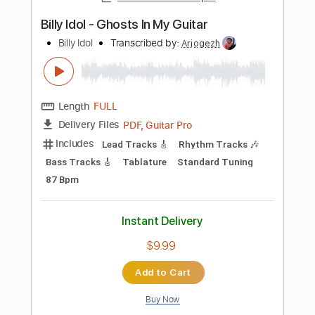
Length
FULL
Guitar Pro, PDF
Delivery Files
Includes
Rhythm Tracks 🎶
Lead Tracks 🎸
Standard Tuning
159 Bpm
Audio-Synced
Tablature
Instant Delivery
$6.99
Add to Cart
Buy Now