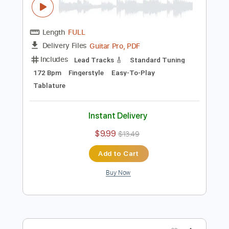
$9.99
$13.49
Add to Cart
Buy Now
more_vert
Preview PDF Sample