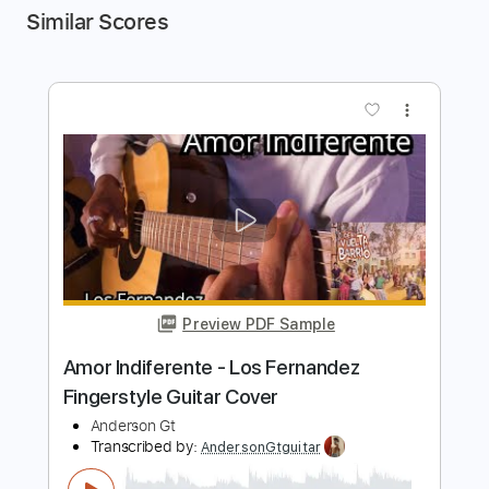
Similar Scores
more_vert