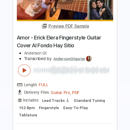
Los Indios Tabajaras - Amor Amor
Amor
Los Indios Tabajaras
Transcribed by:
TabsFlamenco
Length
FULL
PDF, Guitar Pro
Delivery Files
Includes
Standard Tuning
100 Bpm
Lead Tracks 🎸
Rhythm Tracks 🎶
Fingerstyle
No Capo
Tablature
Instant Delivery
$9.99