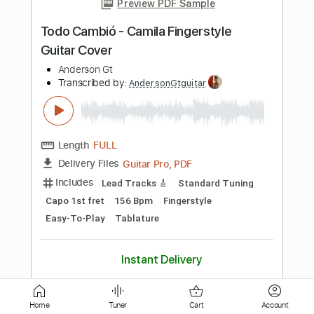
Length
FULL
Guitar Pro, PDF
Delivery Files
Includes
Lead Tracks 🎸
Standard Tuning
Capo 1st fret
92 Bpm
Fingerstyle
Easy-To-Play
Tablature
Instant Delivery
$9.99
$13.49
Add to Cart
Buy Now
Home
Tuner
Cart
Account