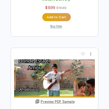
Preview PDF Sample
Consejo de Amor - Morat Ft TINI
Fingerstyle Guitar Cover
Anderson Gt
Transcribed by:
AndersonGtguitar
Length
FULL
Guitar Pro, PDF
Delivery Files
Includes
Lead Tracks 🎸
Standard Tuning
156 Bpm
Fingerstyle
Easy-To-Play
Tablature
Instant Delivery