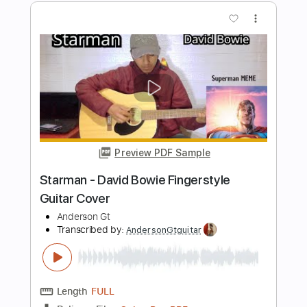
Length
FULL
Guitar Pro, PDF
Delivery Files
Includes
Lead Tracks 🎸
Standard Tuning
Capo 3rd fret
124 Bpm
Fingerstyle
Easy-To-Play
Tablature
Instant Delivery
$9.99
$13.49
Add to Cart
Buy Now