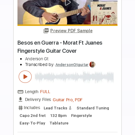
more_vert
Preview PDF Sample
Señorita - Shawn Mendes Ft Camila
Cabello Fingerstyle Guitar Cover
Anderson Gt