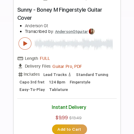
more_vert
Preview PDF Sample
Besos en Guerra - Morat Ft Juanes
Fingerstyle Guitar Cover
Anderson Gt
Transcribed by:
AndersonGtguitar