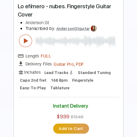
Cover Al Fondo Hay Sitio
Anderson Gt
Transcribed by:
AndersonGtguitar
Length
FULL
Guitar Pro, PDF
Delivery Files
Includes
Lead Tracks 🎸
Standard Tuning
152 Bpm
Fingerstyle
Easy-To-Play
Tablature
Instant Delivery
$9.99
$13.49
Add to Cart