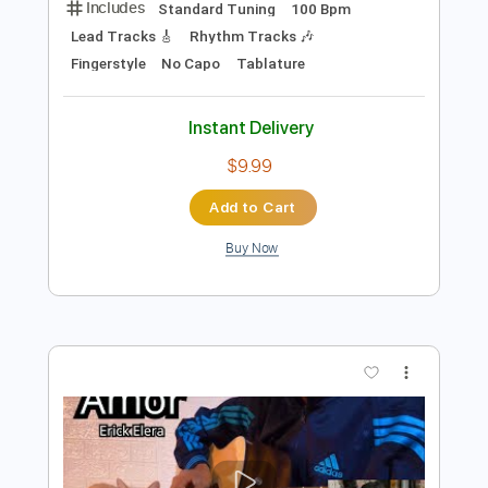
Add to Cart
Buy Now
more_vert
Preview PDF Sample