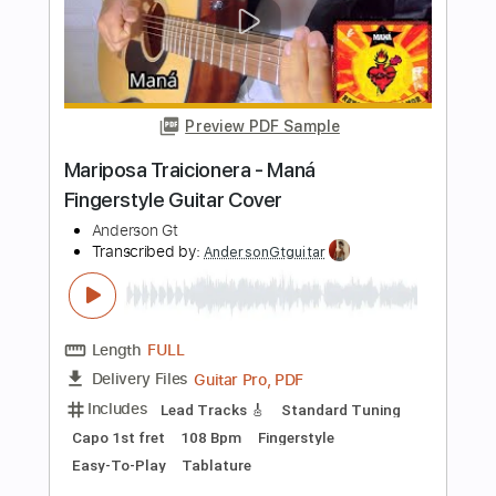
Length
FULL
Guitar Pro, PDF
Delivery Files
Includes
Lead Tracks 🎸
Tuning D A D G C E
Capo 3rd fret
216 Bpm
Fingerstyle
Easy-To-Play
Tablature
Instant Delivery
$5.99
$8.09
Add to Cart
Buy Now