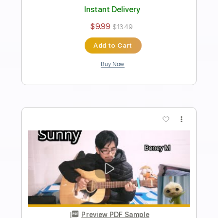
Transcribed by:
AndersonGtguitar
Length
FULL
Guitar Pro, PDF
Delivery Files
Includes
Lead Tracks 🎸
Standard Tuning
Capo 5th fret
120 Bpm
Fingerstyle
Easy-To-Play
Tablature
Instant Delivery
$9.99
$13.49
Add to Cart
Buy Now