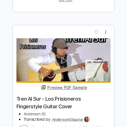
Preview PDF Sample
Dónde Está el Amor - Afrodisíaco
Fingerstyle Guitar Cover
Anderson Gt
Transcribed by:
AndersonGtguitar
Length
FULL
Guitar Pro, PDF
Delivery Files
Includes
Lead Tracks 🎸
Standard Tuning
Capo 1st fret
120 Bpm
Fingerstyle
Easy-To-Play
Tablature
Instant Delivery