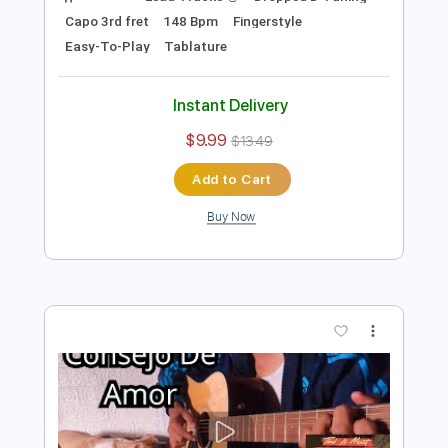
Preview PDF Sample
Leave The Door Open - Bruno Mars
Anderson. Paak Silk Sonic Fingerstyle
Anderson Gt
Transcribed by:
AndersonGtguitar
Length
FULL
Guitar Pro, PDF
Delivery Files
Includes
Lead Tracks 🎸
Dropped D Tuning
Capo 3rd fret
148 Bpm
Fingerstyle
Easy-To-Play
Tablature