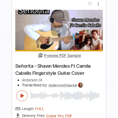
Buy Now
more_vert
Preview PDF Sample
Tengo Todo Lo Que Quiero -
Afrodisíaco Fingerstyle Guitar Cover