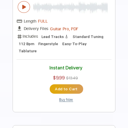
Cover
Anderson Gt
Transcribed by:
AndersonGtguitar
Length
FULL
Guitar Pro, PDF
Delivery Files
Includes
Lead Tracks 🎸
Standard Tuning
Capo 2nd fret
168 Bpm
Fingerstyle
Easy-To-Play
Tablature
Instant Delivery
$9.99
$13.49
Add to Cart