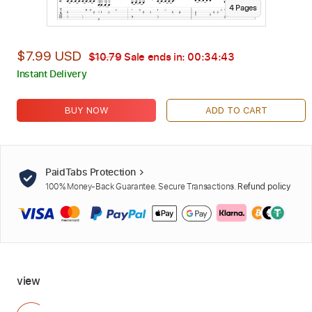
4
Page
s
$7.99 USD
$10.79
Sale ends in:
00:34:42
Instant Delivery
BUY NOW
ADD TO CART
PaidTabs Protection
100% Money-Back Guarantee. Secure Transactions.
Refund policy
view