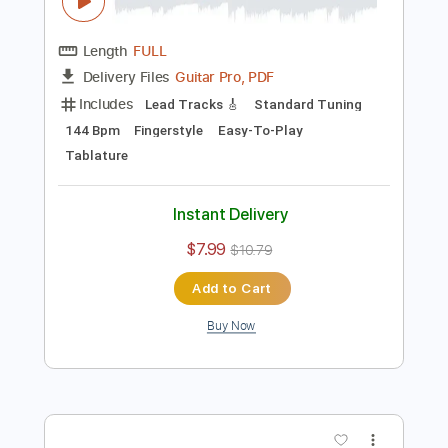
Preview PDF Sample
Amor Indiferente - Los Fernandez
Fingerstyle Guitar Cover
Anderson Gt
Transcribed by:
AndersonGtguitar
Length
FULL
Guitar Pro, PDF
Delivery Files
Includes
Lead Tracks 🎸
Standard Tuning
144 Bpm
Fingerstyle
Easy-To-Play
Tablature