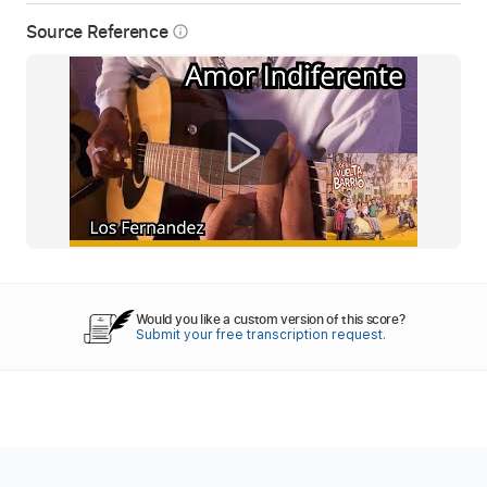
Source Reference
info_outline
Would you like a custom version of this score?
Submit your free transcription request.