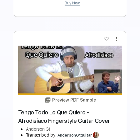
Buy Now
more_vert
Preview PDF Sample
Lo efímero - nubes. Fingerstyle Guitar