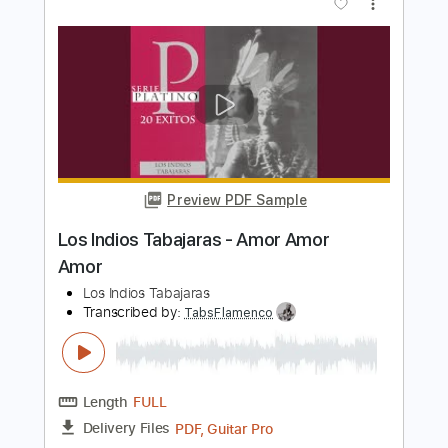
Tren Al Sur - Los Prisioneros
Fingerstyle Guitar Cover
Anderson Gt
Transcribed by:
AndersonGtguitar
Length
FULL
Guitar Pro, PDF
Delivery Files
Includes
Lead Tracks 🎸
Standard Tuning
172 Bpm
Fingerstyle
Easy-To-Play
Tablature
Instant Delivery
$9.99
$13.49