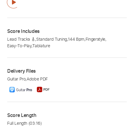
Score Includes
Lead Tracks 🎸
,
Standard Tuning
,
144 Bpm
,
Fingerstyle
,
Easy-To-Play
,
Tablature
Delivery Files
Guitar Pro
,
Adobe PDF
Score Length
Full Length
(03:16)