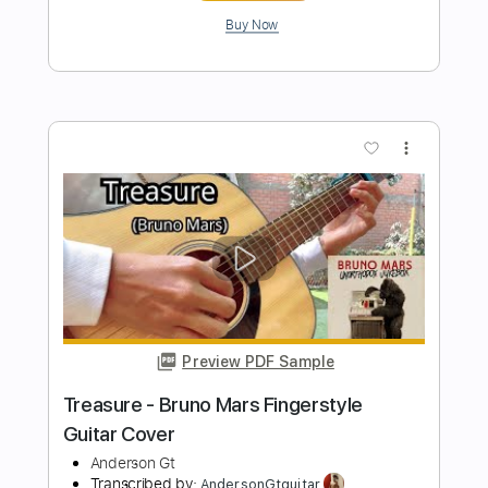
Length
FULL
Guitar Pro, PDF
Delivery Files
Includes
Lead Tracks 🎸
Standard Tuning
Capo 2nd fret
132 Bpm
Fingerstyle
Easy-To-Play
Tablature
Instant Delivery
$9.99
$13.49
Add to Cart
Buy Now