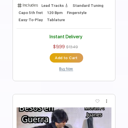
Anderson Gt
Transcribed by:
AndersonGtguitar
Length
FULL
Guitar Pro, PDF
Delivery Files
Includes
Lead Tracks 🎸
Standard Tuning
112 Bpm
Fingerstyle
Easy-To-Play
Tablature
Instant Delivery
$9.99
$13.49
Add to Cart
Buy Now