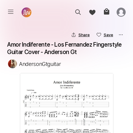
Share
Save
Amor Indiferente - Los Fernandez Fingerstyle 
Guitar Cover - Anderson Gt
AndersonGtguitar