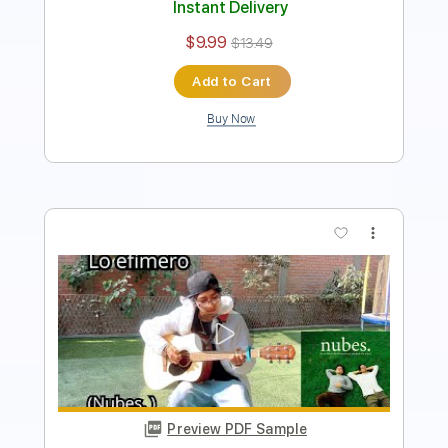
Add to Cart
Buy Now
more_vert
Preview PDF Sample
Amor - Erick Elera Fingerstyle Guitar