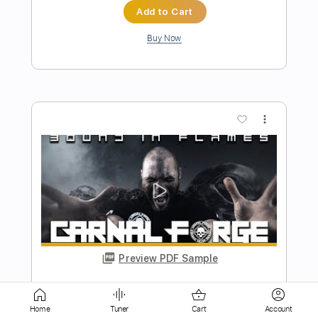
more_vert
Preview PDF Sample
Fiesta En El Solar
Marc Ribot
Transcribed by:
cerpin1
Home
Tuner
Cart
Account
Length
FULL