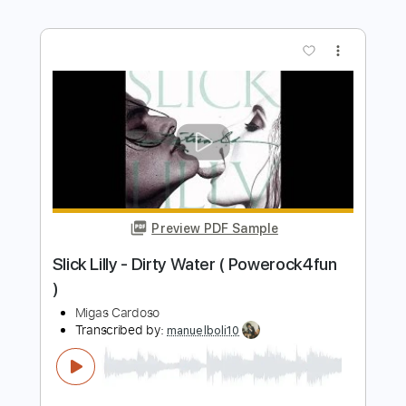
Preview PDF Sample
Alfonsina y el mar - Guitarra
Mauro Ramos
Transcribed by:
mauroramosguitar
Length
FULL
PDF
Delivery Files
Includes
Fingerstyle
Guitar
Standard Tuning
Tablature
Instant Delivery
$12.99
Add to Cart