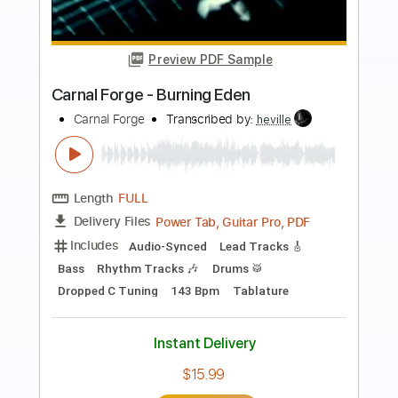
more_vert
Preview PDF Sample
Junto al mar
Rafa El Tachuela
Transcribed by:
enriquevega
Length
FULL