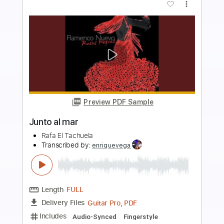
more_vert
Preview PDF Sample
Soledad y el Mar
Natalia Lafourcade
Transcribed by:
rifftonic
Length
FULL