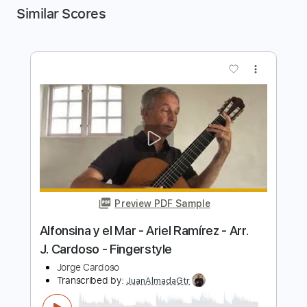
Similar Scores
more_vert