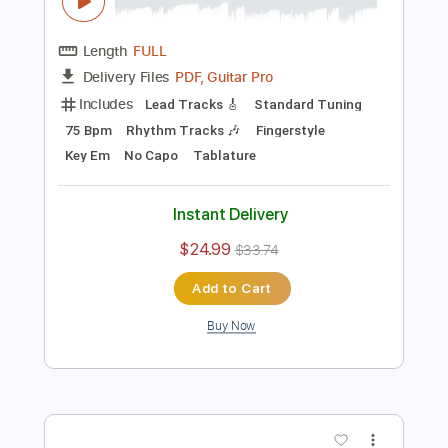
Preview PDF Sample
Alfonsina y el Mar - Ariel Ramírez - Arr.
J. Cardoso - Fingerstyle
Jorge Cardoso
Transcribed by:
JuanAlmadaGtr
Length
FULL
PDF, Guitar Pro
Delivery Files
Includes
Lead Tracks 🎸
Standard Tuning
75 Bpm
Rhythm Tracks 🎶
Fingerstyle
Key Em
No Capo
Tablature