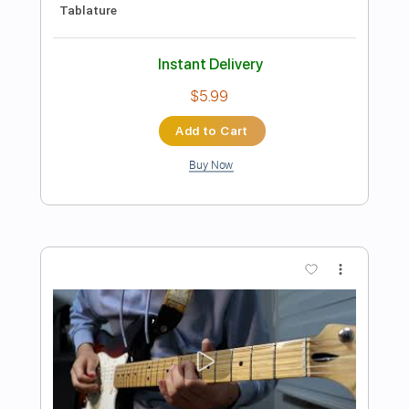
Preview PDF Sample
Poeta En El Mar
Vicente Amigo
Transcribed by:
guitar_fantasy
Length
FULL
Guitar Pro, PDF
Delivery Files
Includes
Standard Tuning
Capo 1st fret
120 Bpm
Rhythm Tracks 🎶
Tablature