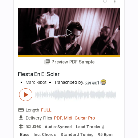
j son
Transcribed by:
GT_King14
Length
FULL
PDF, Guitar Pro
Delivery Files
Includes
Lead Tracks 🎸
Audio-Synced
Rhythm Tracks 🎶
Tablature
Instant Delivery
$9.99
Add to Cart
Buy Now