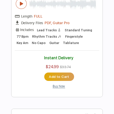
Add to Cart
Buy Now
more_vert
Preview PDF Sample
are you in love - kyle lux guitar cover