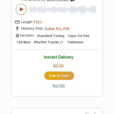
Preview PDF Sample
Carnal Forge - Burning Eden
Carnal Forge
Transcribed by:
heville
Length
FULL
Power Tab, Guitar Pro, PDF
Delivery Files
Includes
Audio-Synced
Lead Tracks 🎸
Bass
Rhythm Tracks 🎶
Drums 🥁