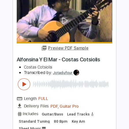
)
Migas Cardoso
Transcribed by:
manuelboli10
Length
FULL
PDF, Guitar Pro
Delivery Files
Includes
Rhythm Guitar Tracks 🎶
All Tracks
Lead Guitar Tracks 🎸
Electric Guitar
Tablature
Standard Tuning
126 Bpm
Instant Delivery
$14.00
Add to Cart