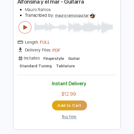
$13.99
Add to Cart
Buy Now
more_vert