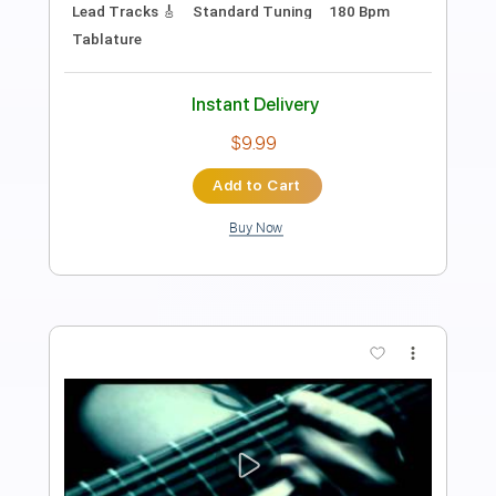
PDF, Midi, Guitar Pro
Delivery Files
Includes
Lead Tracks 🎸
Rhythm Tracks 🎶
Standard Tuning
93 Bpm
Inc. Chords
Audio-Synced
Easy-To-Play
Key E
Tablature
Instant Delivery
$7.99
Add to Cart
Buy Now