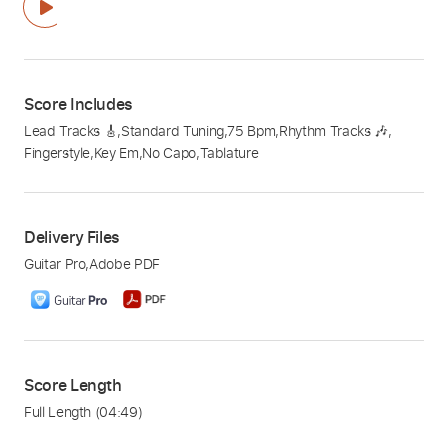
Score Includes
Lead Tracks 🎸
,
Standard Tuning
,
75 Bpm
,
Rhythm Tracks 🎶
,
Fingerstyle
,
Key Em
,
No Capo
,
Tablature
Delivery Files
Guitar Pro
,
Adobe PDF
Score Length
Full Length
(04:49)