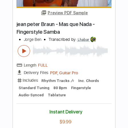
Length
FULL
PDF, Guitar Pro
Delivery Files
Includes
Lead Tracks 🎸
Standard Tuning
77 Bpm
Rhythm Tracks 🎶
Fingerstyle
Key Am
No Capo
Guitar
Tablature
Instant Delivery
$24.99
$33.74
Add to Cart
Buy Now