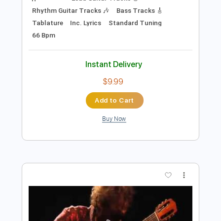
Preview PDF Sample
Alfonsina y el mar (Ariel Ramírez) arr.
Leonardo Bravo
leonardo bravo
Transcribed by:
yorgos_d
Length
FULL
PDF, Guitar Pro
Delivery Files
Includes
Lead Guitar Tracks 🎸
Rhythm Guitar Tracks 🎶
Bass Tracks 🎸
Tablature
Inc. Lyrics
Standard Tuning
66 Bpm