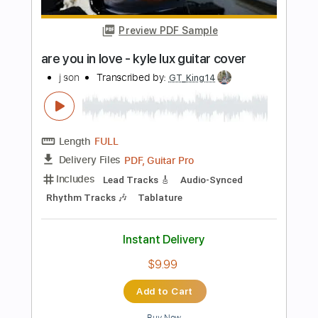
Instant Delivery
$6.99
Add to Cart
Buy Now
more_vert