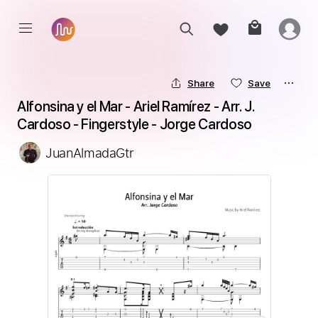
Share
Save
Alfonsina y el Mar - Ariel Ramírez - Arr. J. 
Cardoso - Fingerstyle - Jorge Cardoso
JuanAlmadaGtr