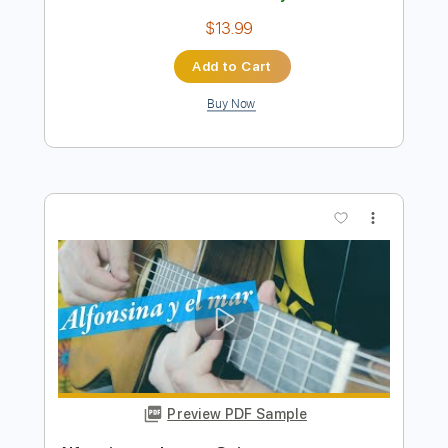
Preview PDF Sample
Alfonsina y el Mar
Roland Dyens (Mercedes Sosa)
Transcribed by:
HalcyonMemories
Length
FULL
Guitar Pro, PDF
Delivery Files
Includes
Lead Tracks 🎸
Tuning D B D G B E
60 Bpm
Fingerstyle
Dropped D Variant Tuning
Key Bm
Tablature
Instant Delivery