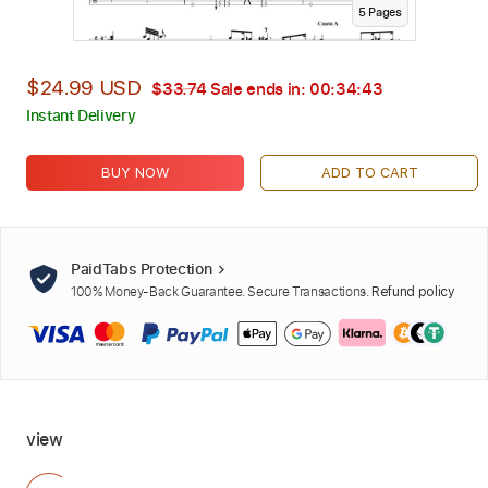
5
Page
s
$24.99 USD
$33.74
Sale ends in:
00:34:42
Instant Delivery
BUY NOW
ADD TO CART
PaidTabs Protection
100% Money-Back Guarantee. Secure Transactions.
Refund policy
view