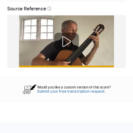
Source Reference
info_outline
Would you like a custom version of this score?
Submit your free transcription request.