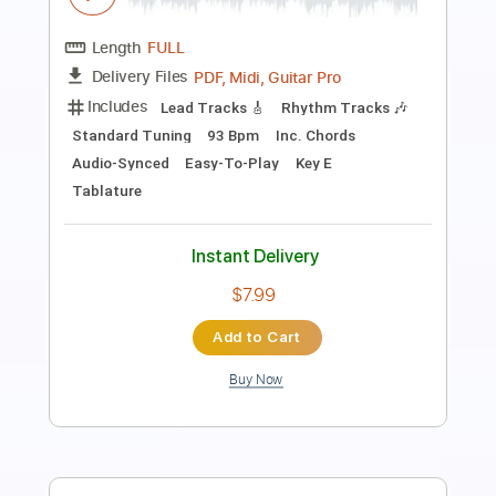
Length
FULL
PDF, Guitar Pro
Delivery Files
Includes
Lead Tracks 🎸
Tablature
Standard Tuning
143 Bpm
Instant Delivery
$8.43
Add to Cart
Buy Now