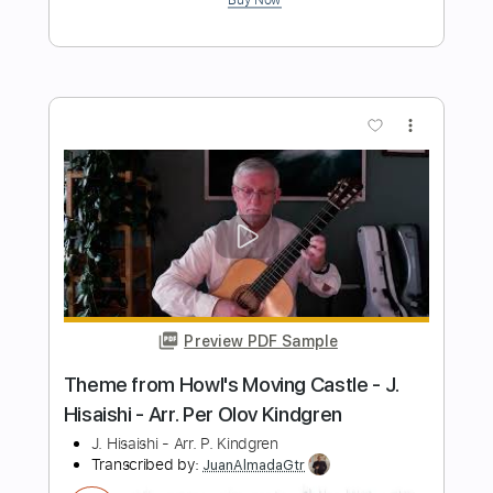
Preview PDF Sample
Milonga - Cardoso play a piece of one s
own composition
Min Park
Transcribed by:
guitar_fantasy
Length
FULL
PDF
Delivery Files
Includes
Standard Tuning
Lead Tracks 🎸
Tablature
Instant Delivery
$5.99