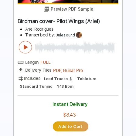
Costas Cotsiolis
Transcribed by:
Jotadufour
Length
FULL
PDF, Guitar Pro
Delivery Files
Includes
Guitar/Bass
Lead Tracks 🎸
Standard Tuning
80 Bpm
Key Am
Sheet Music 🎹
Instant Delivery
$10.00
Add to Cart
Buy Now