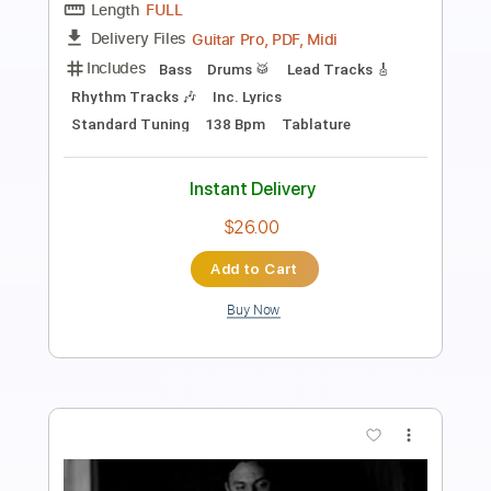
Antonio Vivaldi
Transcribed by:
Juan_Carlos
Length
FULL
PDF
Delivery Files
Includes
Guitar
Violin
Sheet Music 🎹
Instant Delivery
$28.99
Add to Cart
Buy Now