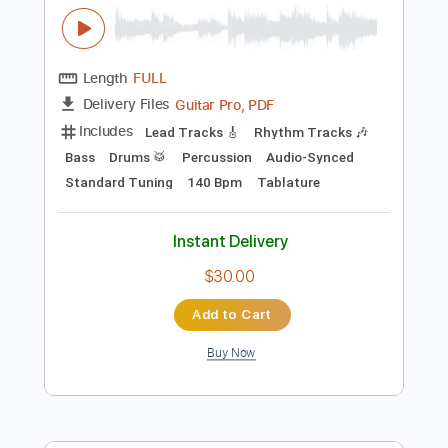
$9.00
Add to Cart
Buy Now
more_vert