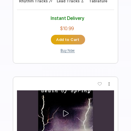
Length
FULL
Guitar Pro, PDF, Midi
Delivery Files
Includes
Bass
Drums 🥁
Lead Tracks 🎸
Rhythm Tracks 🎶
Inc. Lyrics
Standard Tuning
138 Bpm
Tablature
Instant Delivery
$26.00
Add to Cart
Buy Now