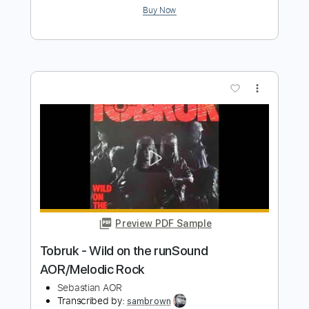
Preview PDF Sample
Icon - Missing HQ Sound AOR/Melodic
Rock
Sebastian AOR
Transcribed by:
Gitagram
Length
FULL
Guitar Pro, PDF
Delivery Files
Includes
Lead Tracks 🎸
Rhythm Tracks 🎶
Bass
Audio-Synced
Standard Tuning
96 Bpm
Key Em
No Capo
Tablature
Instant Delivery