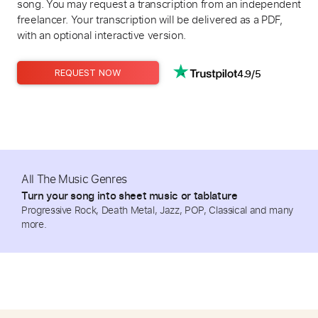
song. You may request a transcription from an independent
freelancer. Your transcription will be delivered as a PDF,
with an optional interactive version.
4.9/5
REQUEST NOW
All The Music Genres
Turn your song into sheet music or tablature
Progressive Rock, Death Metal, Jazz, POP, Classical and many
more.