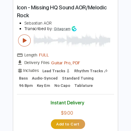
Instant Delivery
$28.00
Add to Cart
Buy Now
more_vert