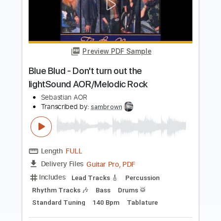
Blue Blud - Night time citySound
AOR/Melodic Rock
Sebastian AOR
Transcribed by:
sambrown
Length
FULL
Guitar Pro, PDF
Delivery Files
Includes
Lead Tracks 🎸
Rhythm Tracks 🎶
Bass
Drums 🥁
Percussion
Audio-Synced
Standard Tuning
101 Bpm
Tablature
Instant Delivery
$26.00