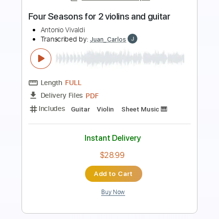
Blue Blud - Don't turn out the
lightSound AOR/Melodic Rock
Sebastian AOR
Transcribed by:
sambrown
Length
FULL
Guitar Pro, PDF
Delivery Files
Includes
Lead Tracks 🎸
Percussion
Rhythm Tracks 🎶
Bass
Drums 🥁
Standard Tuning
140 Bpm
Tablature
Instant Delivery
$26.99