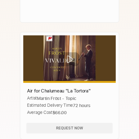
Air for Chalumeau "La Tortora"
Artist
Martin Fröst - Topic
Estimated Delivery Time
72 hours
Average Cost
$66.00
REQUEST NOW