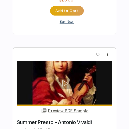
Preview PDF Sample
Stand By Me | Playing For Change |
Song Around The World
Playing For Change
Transcribed by:
Jotadufour
Length
FULL
PDF, Guitar Pro
Delivery Files
Includes
Lead Guitar Tracks 🎸
Percussion
Tablature
Drums 🥁
Inc. Chords
1 step down Tuning
110 Bpm