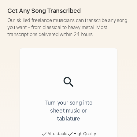
Get Any Song Transcribed
Our skilled freelance musicians can transcribe any song
you want - from classical to heavy metal. Most
transcriptions delivered within 24 hours.
Turn your song into
sheet music or
tablature
Affordable
High Quality