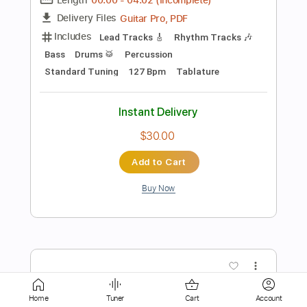
Instant Delivery
$25.00
Add to Cart
Buy Now
more_vert
Home
Tuner
Cart
Account