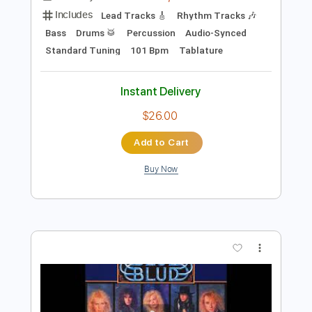
$30.00
Add to Cart
Buy Now
more_vert
Preview PDF Sample