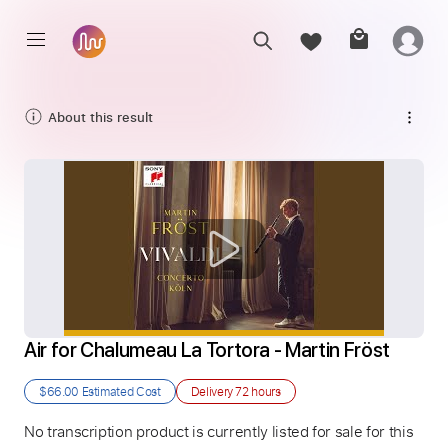
About this result
Air for Chalumeau La Tortora - Martin Fröst
$66.00
Estimated Cost
Delivery
72 hours
No transcription product is currently listed for sale for this