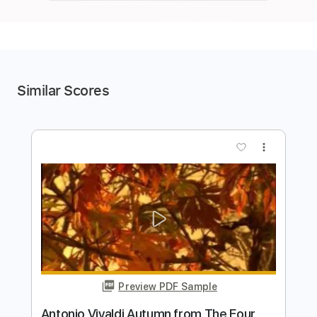
Similar Scores
more_vert