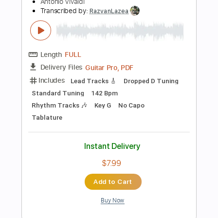
Instant Delivery
$9.99
Add to Cart
Buy Now
more_vert