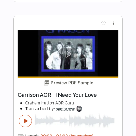
Preview PDF Sample
Razormaid – Fight For Your Love
AOR & Hard Rock
Transcribed by:
sambrown
Length
FULL
Guitar Pro, PDF, Midi
Delivery Files
Includes
Lead Tracks 🎸
Rhythm Tracks 🎶
Standard Tuning
120 Bpm
Bass
Drums 🥁
Tablature