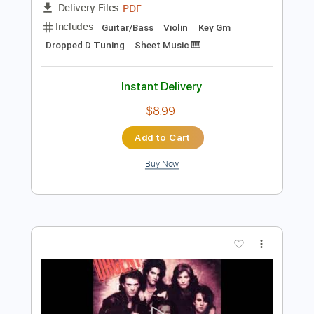
Preview PDF Sample
Antonio Vivaldi Summer for 2 Violins
and 1 Guitar
Vivaldi
Transcribed by:
Juan_Carlos
Length
FULL
PDF
Delivery Files
Includes
Guitar/Bass
Violin
Key Gm
Dropped D Tuning
Sheet Music 🎹