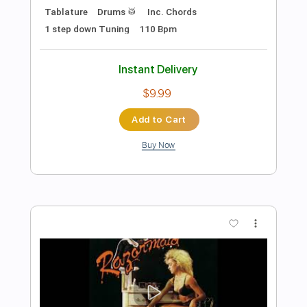
Preview PDF Sample
Bowling For Soup - BFFF
Bowling For Soup
Transcribed by:
GPTabs
Length
FULL
PDF, Guitar Pro
Delivery Files
Includes
Bass
Key Em
Standard Tuning