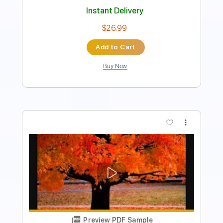
Add to Cart
Buy Now
more_vert
Preview PDF Sample