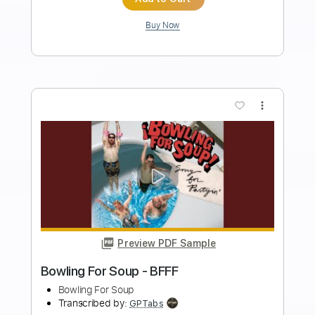
Length
FULL
Guitar Pro, PDF
Delivery Files
Includes
Bass
Drums 🥁
Percussion
Dropped C Tuning
128 Bpm
Rhythm Tracks 🎶
Lead Tracks 🎸
Tablature
Instant Delivery
$10.99
Add to Cart
Buy Now