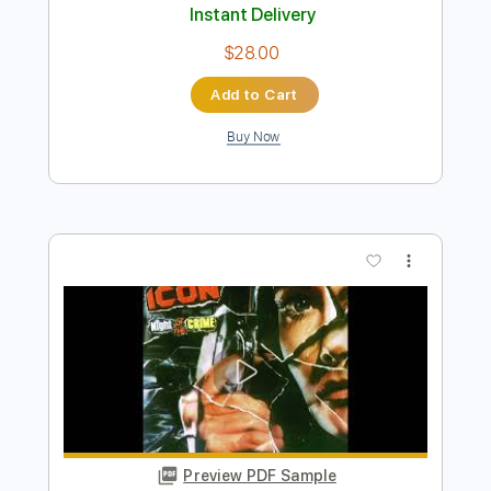
Preview PDF Sample
Urgent - Running backSound
AOR/Melodic Rock
Sebastian AOR
Transcribed by:
sambrown
Length
FULL
Guitar Pro, PDF
Delivery Files
Includes
Lead Tracks 🎸
Percussion
Rhythm Tracks 🎶
Bass
Drums 🥁
Standard Tuning
144 Bpm
Tablature