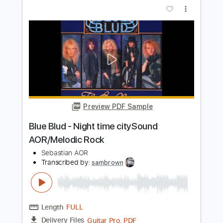
Preview PDF Sample
Tobruk - Wild on the runSound
AOR/Melodic Rock
Sebastian AOR
Transcribed by:
sambrown
Length
FULL
Guitar Pro, PDF
Delivery Files
Includes
Lead Tracks 🎸
Rhythm Tracks 🎶
Bass
Drums 🥁
Percussion
Audio-Synced
Standard Tuning
140 Bpm
Tablature
Instant Delivery