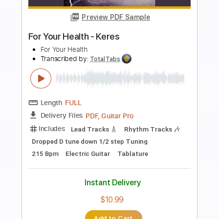
more_vert
Preview PDF Sample
Bullet For My Valentine - Hearts Burst
Into Fire
Bullet For My Valentine
Transcribed by:
Ofekriffsolo