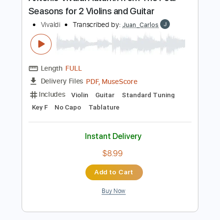
Preview PDF Sample
Antonio Vivaldi Autumn from The Four
Seasons for 2 Violins and Guitar
Vivaldi
Transcribed by:
Juan_Carlos
Length
FULL
PDF, MuseScore
Delivery Files