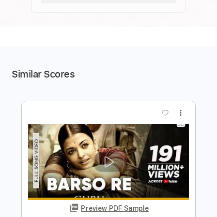
Similar Scores