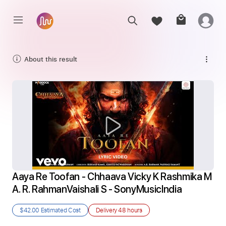
About this result
Aaya Re Toofan - Chhaava Vicky K Rashmika M 
A. R. RahmanVaishali S - SonyMusicIndia
$42.00
Estimated Cost
Delivery
48 hours