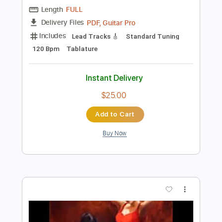
Preview PDF Sample
Jerónimo Maya - Soleá (Live)
Jerónimo Maya
Transcribed by:
TabsFlamenco
Length
FULL
PDF, Guitar Pro
Delivery Files
Includes
Lead Tracks 🎸
Standard Tuning