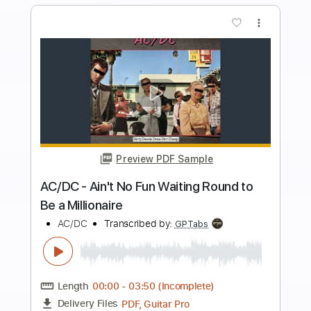
Add to Cart
Buy Now
more_vert
Preview PDF Sample