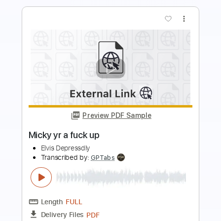
more_vert
Preview PDF Sample
TUFF LUCK - SHE DON'T KNOW
R M
Transcribed by:
cerpin1
Length
FULL
PDF, Guitar Pro
Delivery Files