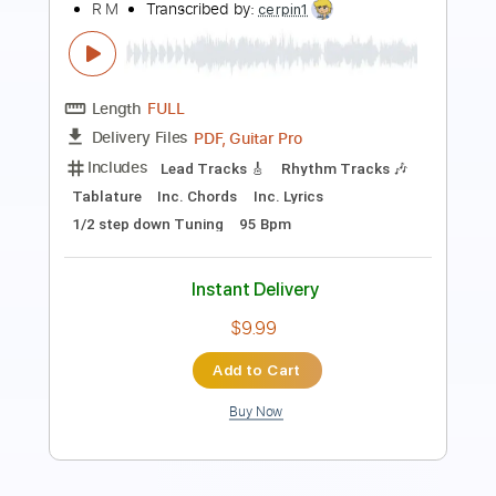
Length
FULL
PDF, Guitar Pro
Delivery Files
Includes
Rhythm Tracks 🎶
Inc. Chords
Standard Tuning
108 Bpm
Guitar
Key D
Sheet Music 🎹
Instant Delivery
$6.99
Add to Cart
Buy Now