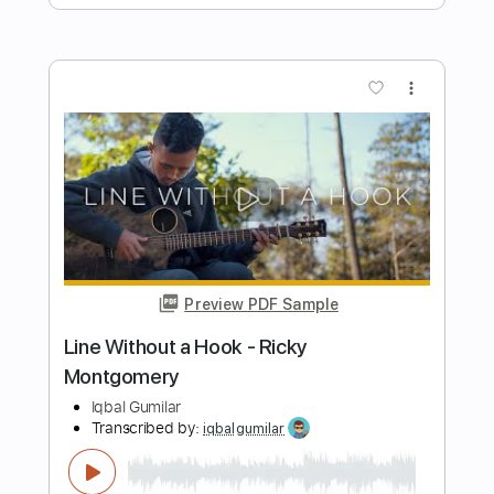
Transcribed by:
Julesound
Length
FULL
PDF, Guitar Pro
Delivery Files
Includes
Lead Tracks 🎸
Fingerstyle
Tablature
Standard Tuning
140 Bpm
Instant Delivery
$8.43
Add to Cart
Buy Now