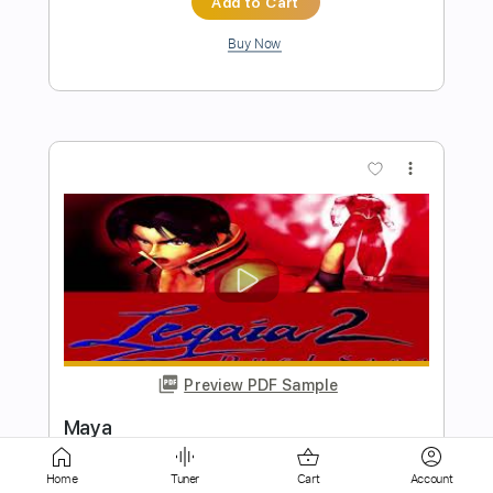
Preview PDF Sample
Stereo Love - Edward Maya (Guitar
Cover by CloZee)
Edward Maya (Clozee Cover)
Transcribed by:
Kadir
Length
FULL
Home
Tuner
Cart
Account