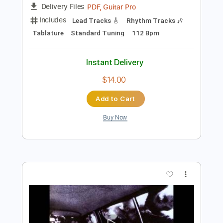
Add to Cart
Buy Now
more_vert
Preview PDF Sample
Ottmar Liebert - Santa Fe