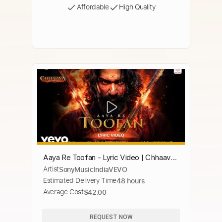
Affordable
High Quality
Aaya Re Toofan - Lyric Video | Chhaava|
Artist
SonyMusicIndiaVEVO
Vicky K, Rashmika M |A. R.
Estimated Delivery Time
48 hours
Rahman,Vaishali S.
Average Cost
$42.00
REQUEST NOW