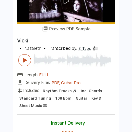
George K
Transcribed by:
TranscriberJoe
Length
FULL
PDF, Guitar Pro
Delivery Files
Includes
Lead Tracks 🎸
Rhythm Tracks 🎶
Tablature
Standard Tuning
112 Bpm
Instant Delivery
$14.00
Add to Cart
Buy Now