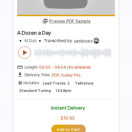
Preview PDF Sample
Micky yr a fuck up
Elvis Depressdly
Transcribed by:
GPTabs
Length
FULL
PDF
Delivery Files
Includes
Guitar-To-Electric Guitar
Tablature