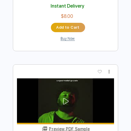
Preview PDF Sample
Juan Maya Marote - Bulerías
Juan Maya Marote
Transcribed by:
TabsFlamenco
Length
FULL
PDF, Guitar Pro
Delivery Files
Includes
Standard Tuning
Capo 4th fret
180 Bpm
Lead Tracks 🎸
Fingerstyle
Tablature