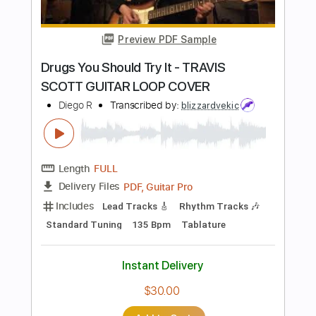
Length
FULL
PDF, Guitar Pro
Delivery Files
Includes
Lead Tracks 🎸
Standard Tuning
Capo 1st fret
95 Bpm
Tablature
Instant Delivery
$4.99
Add to Cart
Buy Now
more_vert