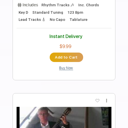
Diego Amaya & Capullo - Decidme Lo
Que Pasa Aquí (Soleá por Bulerías)
Diego Amaya & Capullo de Jerez
Transcribed by:
TabsFlamenco
Length
FULL
PDF, Guitar Pro
Delivery Files
Includes
Standard Tuning
Capo 2nd fret
130 Bpm
Lead Tracks 🎸
Fingerstyle
Tablature
Instant Delivery
$9.99