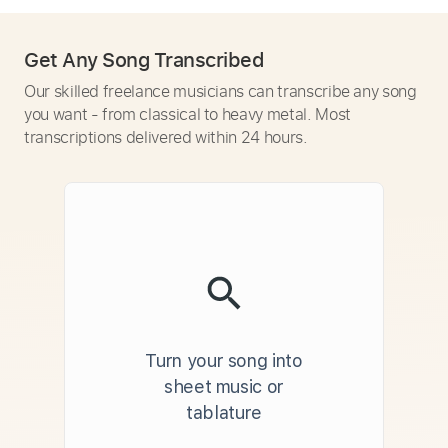
Get Any Song Transcribed
Our skilled freelance musicians can transcribe any song
you want - from classical to heavy metal. Most
transcriptions delivered within 24 hours.
Turn your song into
sheet music or
tablature