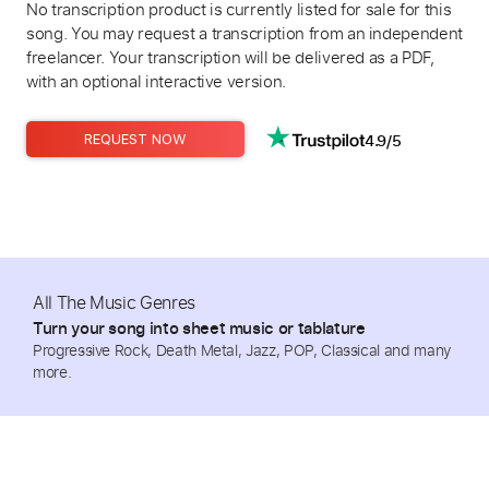
No transcription product is currently listed for sale for this
song. You may request a transcription from an independent
freelancer. Your transcription will be delivered as a PDF,
with an optional interactive version.
4.9/5
REQUEST NOW
All The Music Genres
Turn your song into sheet music or tablature
Progressive Rock, Death Metal, Jazz, POP, Classical and many
more.