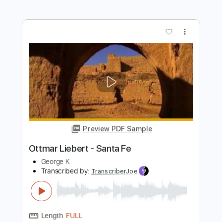
Preview PDF Sample
S-X - Same Old Story [Official Audio]
S-X
Transcribed by:
konkonan
Length
00:00
-
00:30
(Incomplete)
PDF, Guitar Pro
Delivery Files
Includes
All Tracks
Tablature
Standard Tuning
78 Bpm
Instant Delivery
$4.99