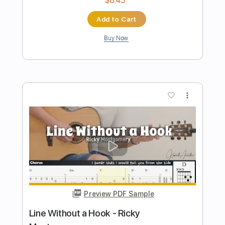
Be a Millionaire
AC/DC
Transcribed by:
GPTabs
Length
00:00
-
03:50
(Incomplete)
PDF, Guitar Pro
Delivery Files
Includes
Rhythm Tracks 🎶
Inc. Chords
Key D
Standard Tuning
123 Bpm
Lead Tracks 🎸
No Capo
Tablature
Instant Delivery
$9.99
Add to Cart