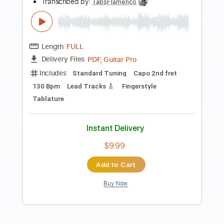
Preview PDF Sample
A Dozen a Day
M Dub
Transcribed by:
sambrown
Length
02:55
-
04:54
(Incomplete)
PDF, Guitar Pro
Delivery Files
Includes
Lead Tracks 🎸
Tablature
Standard Tuning
134 Bpm
Instant Delivery
$19.99