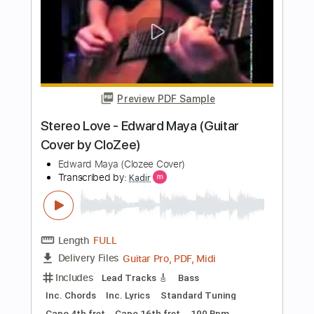
Length
FULL
PDF, Guitar Pro
Delivery Files
Includes
Inc. Chords
Standard Tuning
Capo 1st fret
90 Bpm
Fingerstyle
Tablature
Instant Delivery
$7.99
Add to Cart
Buy Now