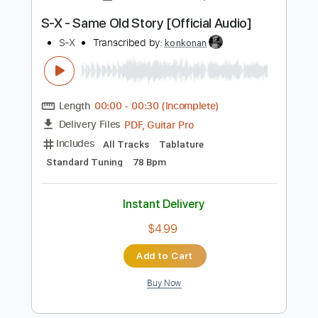
Instant Delivery
$8.00
Add to Cart
Buy Now
more_vert