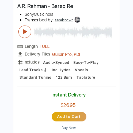
more_vert
Preview PDF Sample
A.R. Rahman - Barso Re
SonyMusicIndia
Transcribed by:
sambrown
Length
FULL