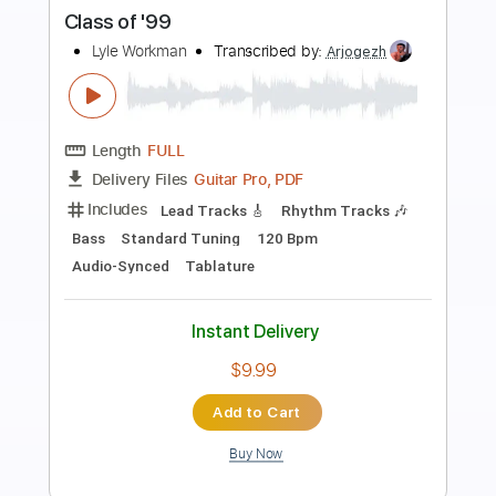
Preview PDF Sample
Fallin Out of Love With You
Montell Fish
Transcribed by:
Egor5287
Length
FULL
PDF, Guitar Pro
Delivery Files
Includes
Rhythm Tracks 🎶
Inc. Chords
Standard Tuning
61 Bpm
Audio-Synced
Key E
No Capo
Tablature
Instant Delivery
$4.99