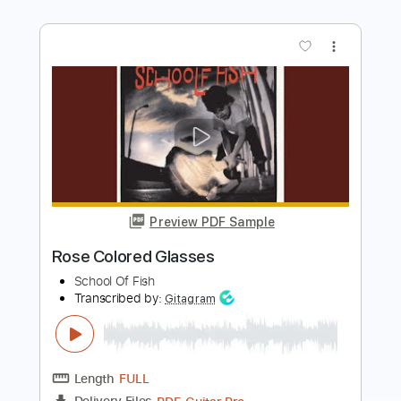
Preview PDF Sample
Seiji Igusa - Don't Know Why -
Fingerstyle
Seiji Igusa 2nd Channel
Transcribed by:
Lhabar
Length
FULL
PDF, Guitar Pro
Delivery Files
Includes
Lead Tracks 🎸
Standard Tuning
86 Bpm
Fingerstyle
Audio-Synced
Tablature