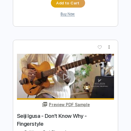
Preview PDF Sample
Know Now
Alex G
Transcribed by:
mdmtabs
Length
FULL
PDF, Guitar Pro
Delivery Files
Includes
Lead Tracks 🎸
Rhythm Tracks 🎶