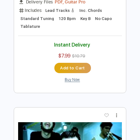
Preview PDF Sample
I don't know
I don't know
Transcribed by:
adrianmr8
Length
FULL
PDF, Guitar Pro
Delivery Files
Includes
Lead Tracks 🎸
Inc. Chords
Standard Tuning
120 Bpm
Key B
No Capo
Tablature
Instant Delivery
$7.99
$10.79