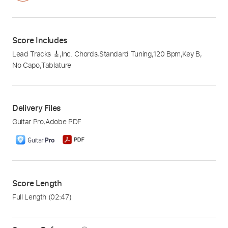
Score Includes
Lead Tracks 🎸
,
Inc. Chords
,
Standard Tuning
,
120 Bpm
,
Key B
,
No Capo
,
Tablature
Delivery Files
Guitar Pro
,
Adobe PDF
Score Length
Full Length
(02:47)