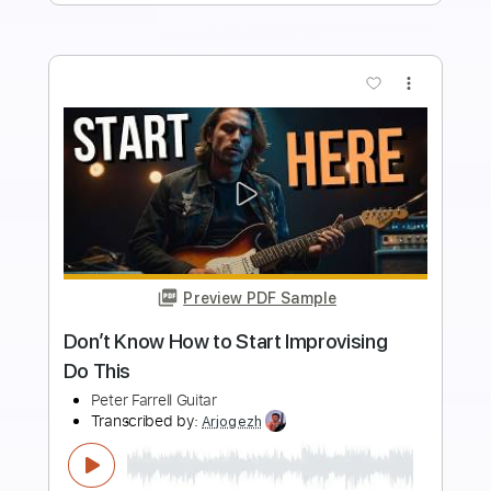
Add to Cart
Buy Now
more_vert
Preview PDF Sample