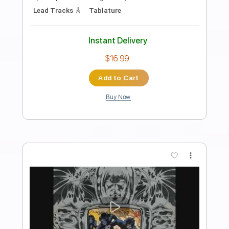
Peter Farrell Guitar
Transcribed by:
Arjogezh
Length
00:34
-
03:58
(Incomplete)
Guitar Pro, PDF
Delivery Files
Includes
Audio-Synced
Rhythm Tracks 🎶
Lead Tracks 🎸
Inc. Chords
Standard Tuning
102 Bpm
Tablature
Instant Delivery
$12.99
Add to Cart
Buy Now