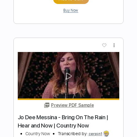
Transcribed by:
TranscriberJoe
Length
FULL
PDF, Guitar Pro
Delivery Files
Includes
Rhythm Tracks 🎶
Inc. Chords
1/2 step down Tuning
95 Bpm
Lead Tracks 🎸
Tablature
Instant Delivery
$16.99
Add to Cart
Buy Now