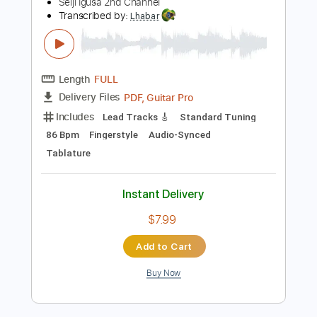
Standard Tuning
102 Bpm
Tablature
Instant Delivery
$5.90
Add to Cart
Buy Now
more_vert