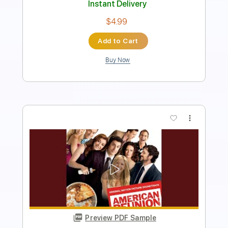
Instant Delivery
$9.99
Add to Cart
Buy Now
more_vert