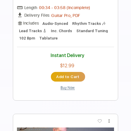
Class of '99
Lyle Workman
Transcribed by:
Arjogezh
Length
FULL
Guitar Pro, PDF
Delivery Files
Includes
Lead Tracks 🎸
Rhythm Tracks 🎶
Bass
Standard Tuning
120 Bpm
Audio-Synced
Tablature
Instant Delivery
$9.99
Add to Cart