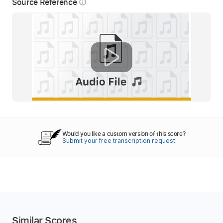
Source Reference
info_outline
Would you like a custom version of this score?
Submit your free transcription request.
Similar Scores