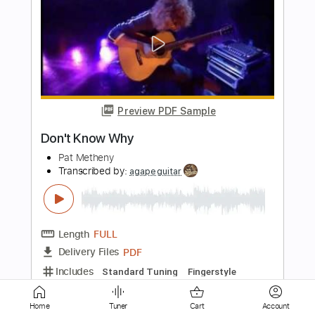
Preview PDF Sample
Don't Know Why
NORAH JONES
Transcribed by:
Realsongbook
Length
FULL
PDF
Delivery Files
Includes
Drums 🥁
Sheet Music 🎹
Home
Tuner
Cart
Account