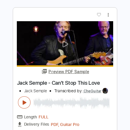
Length
FULL
PDF, Guitar Pro
Delivery Files
Includes
Rhythm Tracks 🎶
Inc. Chords
Standard Tuning
117 Bpm
Lead Tracks 🎸
Audio-Synced
Key G
No Capo
Tablature
Instant Delivery
$9.99
Add to Cart
Buy Now