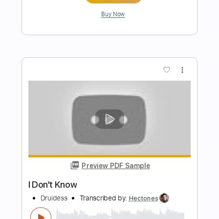
Preview PDF Sample
Don't Know Why
Norah Jones
Transcribed by:
David_May
Length
FULL
PDF, Guitar Pro
Delivery Files
Includes
Drums 🥁
Percussion