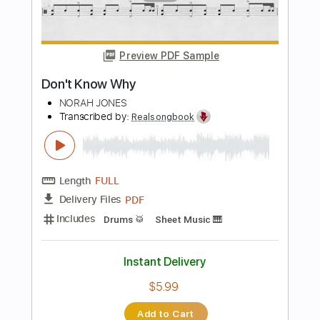
PDF, Guitar Pro
Delivery Files
Includes
Lead Tracks 🎸
Tablature
Inc. Chords
Standard Tuning
Capo 3rd fret
130 Bpm
Instant Delivery
$9.99
Add to Cart
Buy Now
more_vert