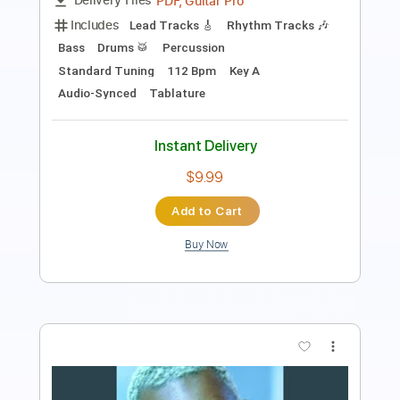
Instant Delivery
$7.99
Add to Cart
Buy Now
more_vert