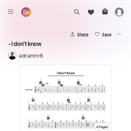
Share
Save
 - I don't know
adrianmr8
4
Page
s