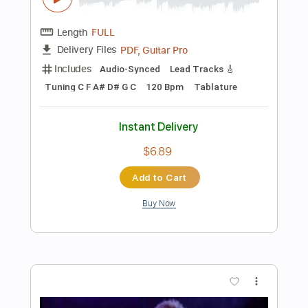
Tuning C G D G A D
Capo 3rd fret
91 Bpm
Tablature
Instant Delivery
$9.99
Add to Cart
Buy Now
more_vert