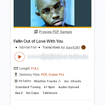
Preview PDF Sample
Rose Colored Glasses
School Of Fish
Transcribed by:
Gitagram
Length
FULL
PDF, Guitar Pro
Delivery Files
Includes
Lead Tracks 🎸
Rhythm Tracks 🎶
Bass
Drums 🥁
Percussion
Standard Tuning
112 Bpm
Key A
Audio-Synced
Tablature