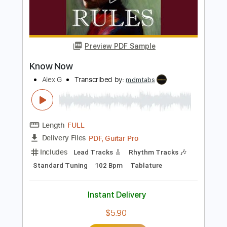
PDF, Guitar Pro
Delivery Files
Includes
Audio-Synced
Lead Tracks 🎸
Standard Tuning
91 Bpm
Rhythm Tracks 🎶
Fingerstyle
No Capo
Tablature
Instant Delivery
$18.99
Add to Cart
Buy Now
more_vert