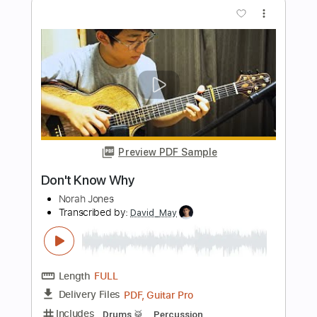
Length
FULL
Guitar Pro, PDF
Delivery Files
Includes
Lead Tracks 🎸
Rhythm Tracks 🎶
Bass
Audio-Synced
Standard Tuning
130 Bpm
Key A
No Capo
Tablature
Instant Delivery
$19.99
Add to Cart
Buy Now