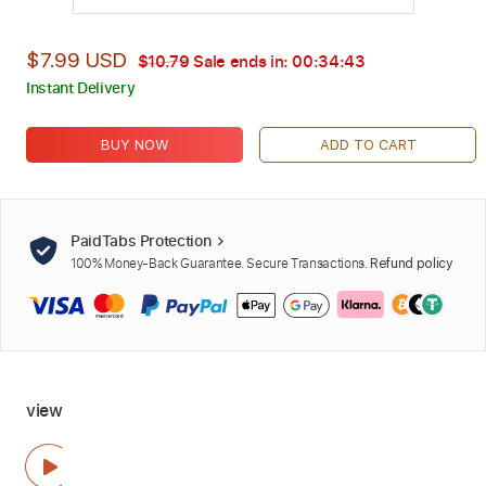
$7.99 USD
$10.79
Sale ends in:
00:34:42
Instant Delivery
BUY NOW
ADD TO CART
PaidTabs Protection
100% Money-Back Guarantee. Secure Transactions.
Refund policy
view