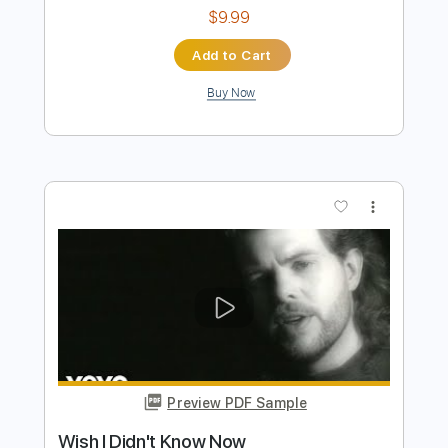
Reel Big Fish - Take On Me
Reel Big Fish
Transcribed by:
nachointhebox
Length
FULL
PDF, Guitar Pro
Delivery Files
Includes
Bass
Standard Tuning
120 Bpm
Audio-Synced
Tablature
Instant Delivery
$9.99
Add to Cart