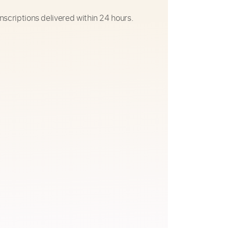
nscriptions delivered within 24 hours.