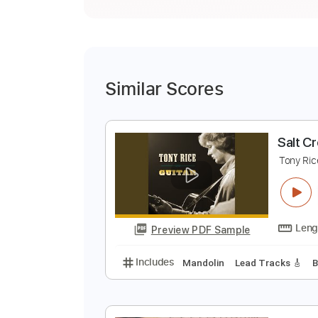
Similar Scores
S
T