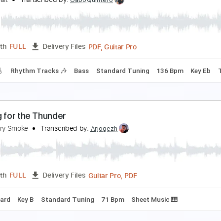
ill of Sale (Live from Cedar Creek Studios)
he Droptines
Transcribed by:
Gitagram
Guitar Pro, PDF
Length
FULL
Delivery Files
racks 🎸
Rhythm Tracks 🎶
Standard Tuning
Capo 3rd fret
eruca Salt – Seether
eruca Salt
Transcribed by:
GaboQuintero