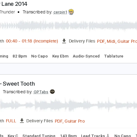
PDF, Guitar Pro
Length
FULL
Delivery Files
s 🎸
Bass
Inc. Chords
Standard Tuning
Tuning G D A E
ictory Lane 2014
ays of Thunder
Transcribed by:
cerpin1
PDF, M
Length
00:40
-
01:18
(Incomplete)
Delivery Files
ard Tuning
82 Bpm
No Capo
Key Ebm
Audio-Synced
Ta