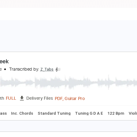
alt Creek
ony Rice
Transcribed by:
Z_Tabs