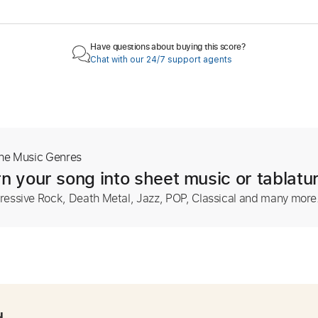
Have questions about buying this score?
Chat with our 24/7 support agents
The Music Genres
n your song into sheet music or tablatu
ressive Rock, Death Metal, Jazz, POP, Classical and many more