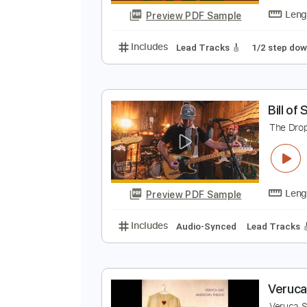
Preview PDF Sample
Includes
Lead Tracks 🎸
Rhyth
L
M
Preview PDF Sample
Includes
Lead Tracks 🎸
1/2 s