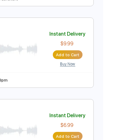
Instant Delivery
$9.99
Add to Cart
Buy Now

No Capo
Tablature
Instant Delivery
$9.99
Add to Cart