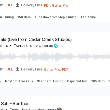
PDF, Guitar Pro
Length
FULL
Delivery Files
m Tracks 🎶
Bass Tracks 🎸
Tablature
Key Am
Standard
ove for Sale
otörhead
Transcribed by:
rgurgel01
PDF, Guitar Pro
Length
FULL
Delivery Files
tep down Tuning
150 Bpm
Tune down 1/2 step Tuning
Tabl