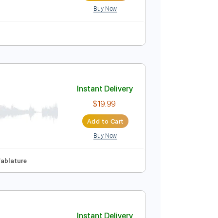
Buy Now
 Tuning
133 Bpm
Instant Delivery
$6.99
Add to Cart
Buy Now
ature