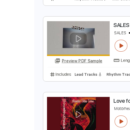
S
S
Preview PDF Sample
Includes
Rhythm Tracks 🎶
In
S
S