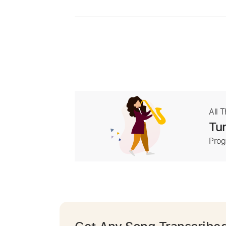
All 
Tur
Prog