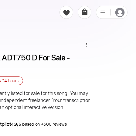
ADT750 D For Sale - 
ry
24 hours
ntly listed for sale for this song. You may
 independent freelancer. Your transcription
an optional interactive version.
4.9/5
based on +500 reviews