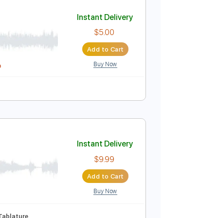
Add to Cart
Buy Now
122 Bpm
Violin
Key A
Tablature
Instant Delivery
$5.00
Add to Cart
Buy Now
idi, Guitar Pro
blature