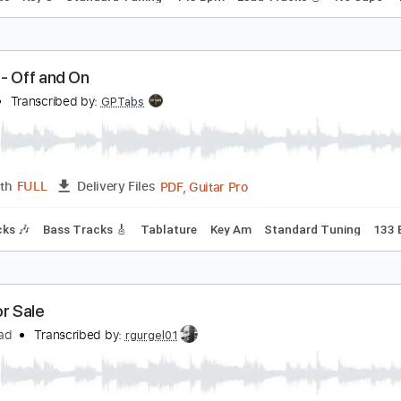
alem - Sweet Tooth
alem
Transcribed by:
GPTabs
PDF, Guitar Pro
Length
FULL
Delivery Files
c. Chords
Key C
Standard Tuning
143 Bpm
Lead Tracks 
ALES - Off and On
ALES
Transcribed by:
GPTabs