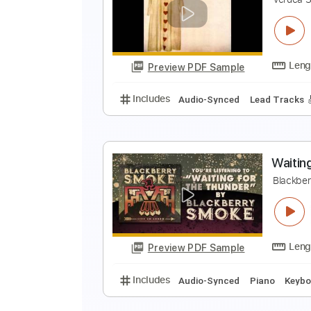
B
T
Preview PDF Sample
Includes
Audio-Synced
Lead T
V
V