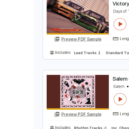
Preview PDF Sample
Includes
Mandolin
Lead Track
V
D
Preview PDF Sample
Includes
Lead Tracks 🎸
Stand