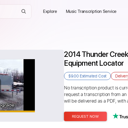
Explore
Music Transcription Service
2014 Thunder Creek 
Equipment Locator
$9.00
Estimated Cost
Delive
No transcription product is curre
request a transcription from an
will be delivered as a PDF, with 
REQUEST NOW