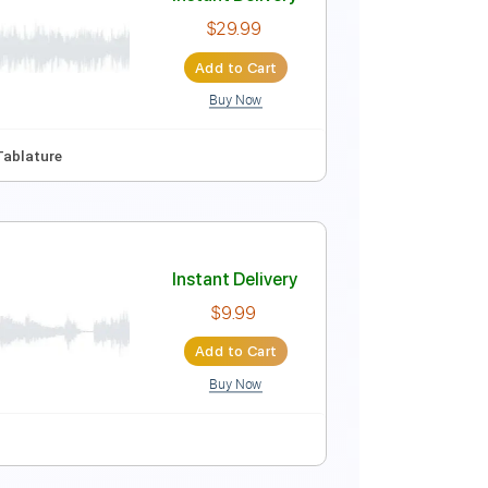
Instant Delivery
$19.99
Add to Cart
Buy Now
105 Bpm
Tablature
Instant Delivery
$29.99
Add to Cart