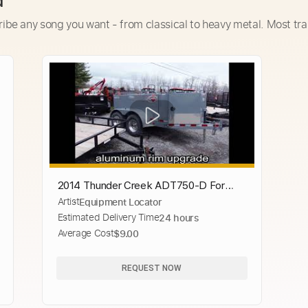
d
ribe any song you want - from classical to heavy metal. Most tra
2014 Thunder Creek ADT750-D For
Artist
Equipment Locator
Sale
Estimated Delivery Time
24 hours
Average Cost
$9.00
REQUEST NOW