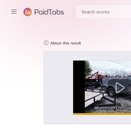
About this result