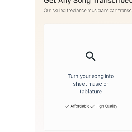
Get Any Song Transcribe
Our skilled freelance musicians can transc
Turn your song into
sheet music or
tablature
Affordable
High Quality