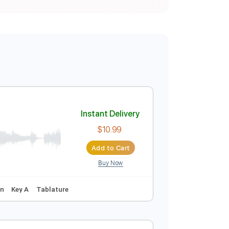
Instant Delivery
$10.99