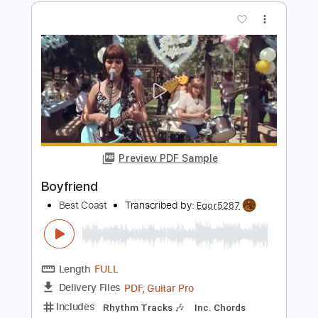
Preview PDF Sample
Overrated
BEST YEARS
Transcribed by:
blizzardvekic
Length
FULL
Guitar Pro, PDF
Delivery Files
Includes
Rhythm Tracks 🎶
Lead Tracks 🎸
Dropped D Tuning
120 Bpm
Tablature
Instant Delivery