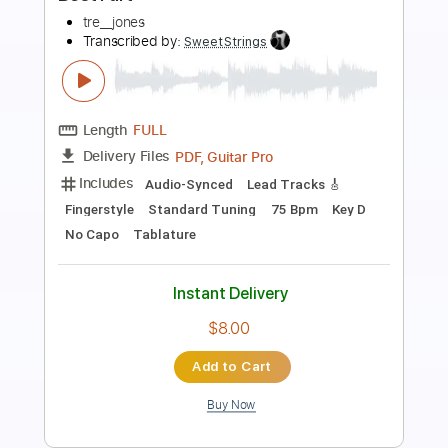
Transcribed by:
DayanaA
Length
FULL
PDF, Guitar Pro
Delivery Files
Includes
Bass
Lead Tracks 🎸
Inc. Chords
Dropped D Tuning
Standard Tuning
Capo 2nd fret
130 Bpm
Tablature
Instant Delivery
$4.99
Add to Cart