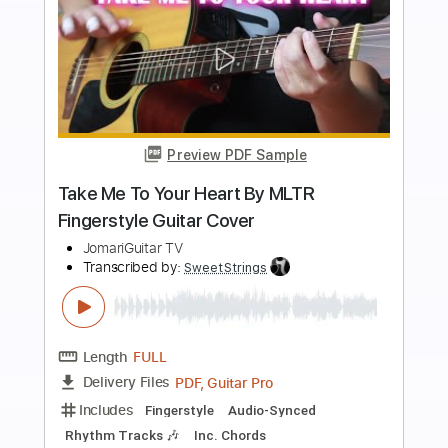
more_vert
Preview PDF Sample
Best Night
The War On Drugs
Transcribed by:
cerpin1