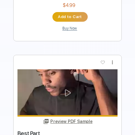
Buy Now
more_vert
Preview PDF Sample
Best Tears
The Happy Fits