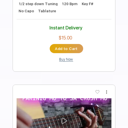
Length
FULL
PDF, Midi, Guitar Pro
Delivery Files
Includes
Audio-Synced
Lead Tracks 🎸
Rhythm Tracks 🎶
Bass
Easy-To-Play
Inc. Chords
Standard Tuning
118 Bpm
Key Am
No Capo
Tablature
Instant Delivery
$9.99
Add to Cart
Buy Now