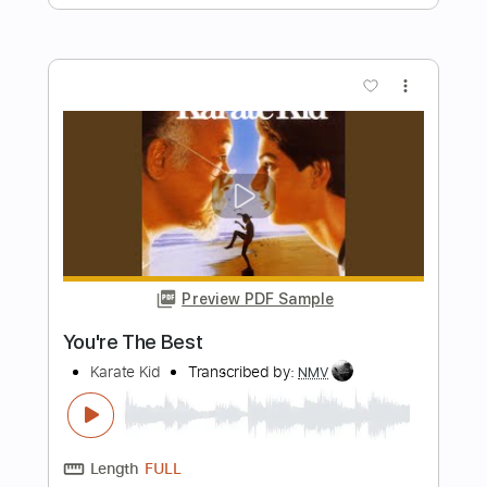
Preview PDF Sample
They Long To Be Close To You -
Carpenters Ukulele Fingerstyle Cover
Lei Music TV
Transcribed by:
totipribado
Length
FULL
PDF, Guitar Pro
Delivery Files