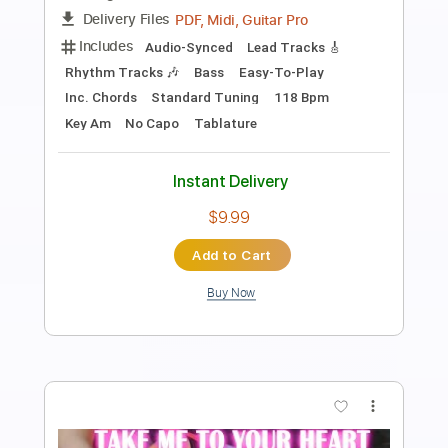
Length
FULL
PDF, Guitar Pro
Delivery Files
Includes
Audio-Synced
Lead Tracks 🎸
Fingerstyle
Standard Tuning
75 Bpm
Key D
No Capo
Tablature
Instant Delivery
$8.00
Add to Cart
Buy Now