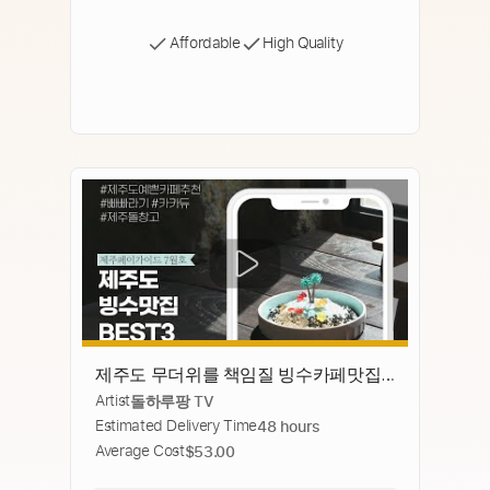
Affordable
High Quality
제주도 무더위를 책임질 빙수카페맛집
Artist
돌하루팡 TV
추천 BEST3 ｜카카듀｜빠빠라기｜제주
Estimated Delivery Time
48 hours
돌창고
Average Cost
$53.00