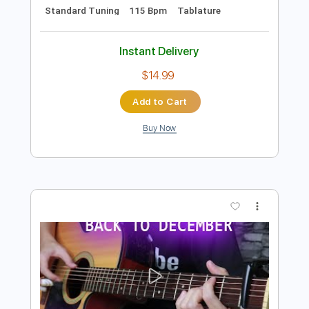
Preview PDF Sample
Miami Vice TV Show Theme Drum
Cover
Miami Vice TV
Transcribed by:
gabobrous
Length
FULL
PDF, Guitar Pro
Delivery Files
Includes
Audio-Synced
Drums 🥁
Lead Tracks 🎸
Percussion
Inc. Chords