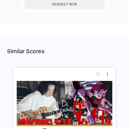
REQUEST NOW
Similar Scores