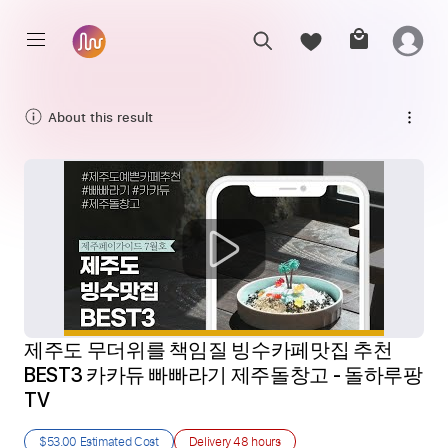
About this result
제주도 무더위를 책임질 빙수카페맛집 추천 
BEST3 카카듀 빠빠라기 제주돌창고 - 돌하루팡 
TV
$53.00
Estimated Cost
Delivery
48 hours