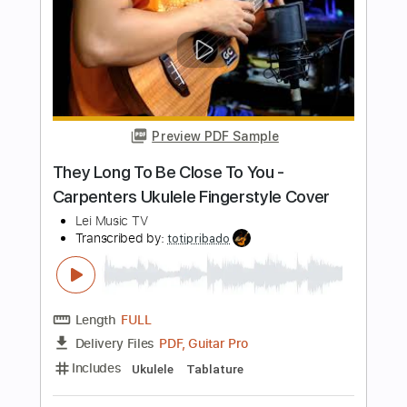
Length
FULL
PDF, Midi, Guitar Pro
Delivery Files
Includes
Audio-Synced
Rhythm Tracks 🎶
Inc. Chords
Lead Tracks 🎸
Standard Tuning
141 Bpm
Fingerstyle
Easy-To-Play
Key Am
No Capo
Tablature
Instant Delivery
$4.99
Add to Cart
Buy Now