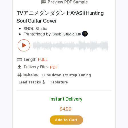
more_vert
Preview PDF Sample
TVアニメダンダダン HAYASii Hunting
Soul Guitar Cover
SNOb Studio
Transcribed by:
Snob_Studio_HK