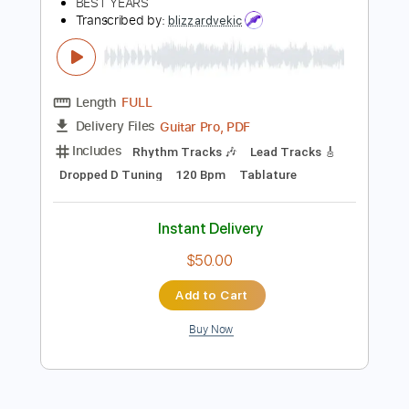
Instant Delivery
$10.00
Add to Cart
Buy Now
more_vert