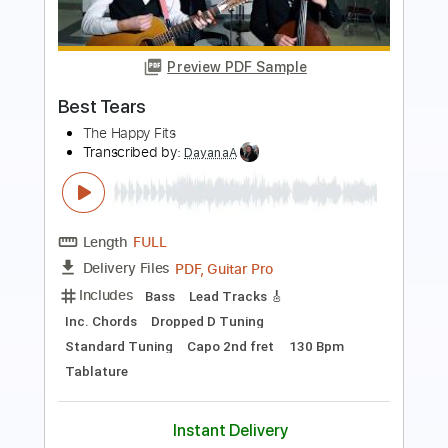
Boyfriend
Best Coast
Transcribed by:
Egor5287
Length
FULL
PDF, Guitar Pro
Delivery Files
Includes
Rhythm Tracks 🎶
Inc. Chords
Standard Tuning
115 Bpm
Lead Tracks 🎸
Audio-Synced
Key C
No Capo
Tablature
Instant Delivery
$4.99
Add to Cart