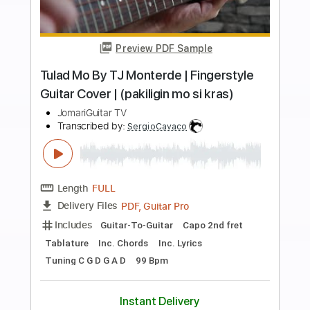
more_vert
Preview PDF Sample
Take Me To Your Heart By MLTR
Fingerstyle Guitar Cover
JomariGuitar TV
Transcribed by:
SweetStrings