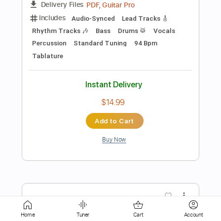
Includes
Ukulele
Tablature
Instant Delivery
$10.00
Add to Cart
Buy Now
more_vert
Home
Tuner
Cart
Account