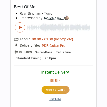
PDF, Guitar Pro
Delivery Files
Includes
All Tracks
Tablature
Standard Tuning
100 Bpm
Instant Delivery
$7.50
Add to Cart
Buy Now
more_vert