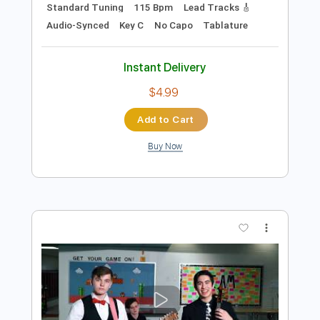
$50.00
Add to Cart
Buy Now
more_vert
Preview PDF Sample