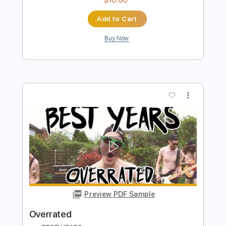
Preview PDF Sample
Back To December Fingerstyle Guitar
Cover
JomariGuitar TV
Transcribed by:
SweetStrings
Length
00:00
-
02:10
(Incomplete)
PDF, Guitar Pro
Delivery Files
Includes
Fingerstyle
Lead Tracks 🎸
Tuning C# F# C# F# A# C#
Capo 1st fret
140 Bpm
Audio-Synced
Key D
Tablature