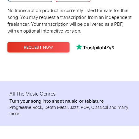
No transcription product is currently listed for sale for this
song. You may request a transcription from an independent
freelancer. Your transcription will be delivered as a PDF,
with an optional interactive version.
4.9/5
REQUEST NOW
All The Music Genres
Turn your song into sheet music or tablature
Progressive Rock, Death Metal, Jazz, POP, Classical and many
more.