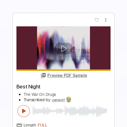
Buy Now
more_vert
Preview PDF Sample
Best Part
tre__jones
Transcribed by:
SweetStrings