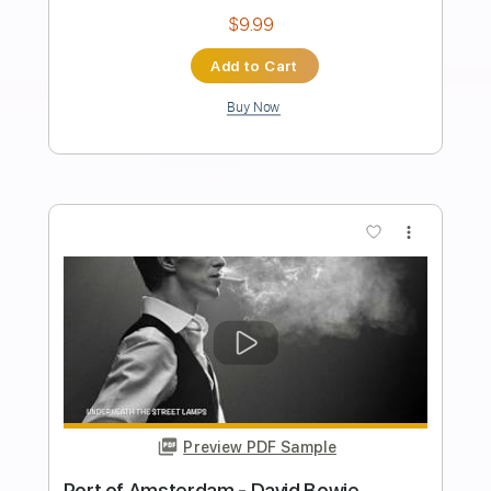
Length
FULL
PDF, Guitar Pro
Delivery Files
Includes
Fingerstyle
Audio-Synced
Rhythm Tracks 🎶
Inc. Chords
1/2 step down Tuning
120 Bpm
Key F#
No Capo
Tablature
Instant Delivery
$15.00
Add to Cart
Buy Now