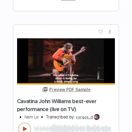
Length
FULL
PDF, Guitar Pro
Delivery Files
Includes
Guitar-To-Guitar
Capo 2nd fret
Tablature
Inc. Chords
Inc. Lyrics
Tuning C G D G A D
99 Bpm
Instant Delivery
$9.99
Add to Cart
Buy Now