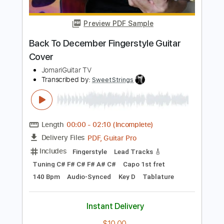
Standard Tuning
115 Bpm
Tablature
Instant Delivery
$14.99
Add to Cart
Buy Now
more_vert