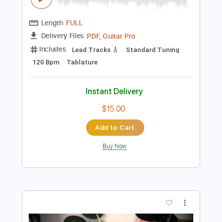
Preview PDF Sample
From TV series ending theme song full
From TV series
Transcribed by:
blizzardvekic
Length
FULL
PDF, Guitar Pro
Delivery Files