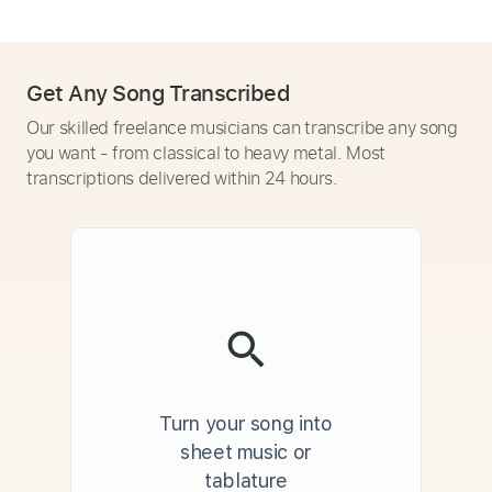
Get Any Song Transcribed
Our skilled freelance musicians can transcribe any song
you want - from classical to heavy metal. Most
transcriptions delivered within 24 hours.
Turn your song into
sheet music or
tablature