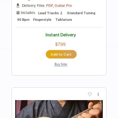
Preview PDF Sample
Rec Room - OOBE
Rec Room OST
Transcribed by:
GPTabs
Length
FULL
PDF, Guitar Pro
Delivery Files
Includes
Rhythm Tracks 🎶
Inc. Chords
Key F
Standard Tuning
Capo 1st fret