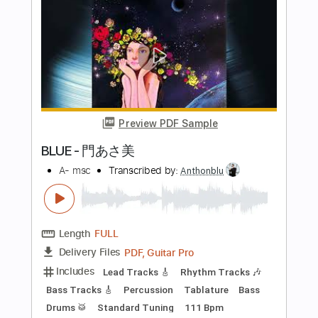
JUST IN MY HEART / まりなす 仮 【オ
リジナル曲 / 3DMV
まりなすチャンネル Virtual Dance＆Vocal Unit
Transcribed by:
gamexdx
Length
FULL
Guitar Pro, PDF
Delivery Files
Includes
Bass
Standard Tuning
142 Bpm
Tablature
Instant Delivery
$4.99