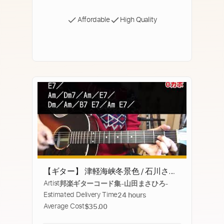
Affordable
High Quality
【ギター】 津軽海峡冬景色 / 石川さゆ
Artist
邦楽ギターコード集-山田まさひろ-
り Ishikawa Sayuri 初心者向け コード
Estimated Delivery Time
24 hours
Average Cost
$35.00