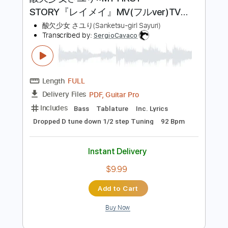
$9.99
Add to Cart
Buy Now
more_vert