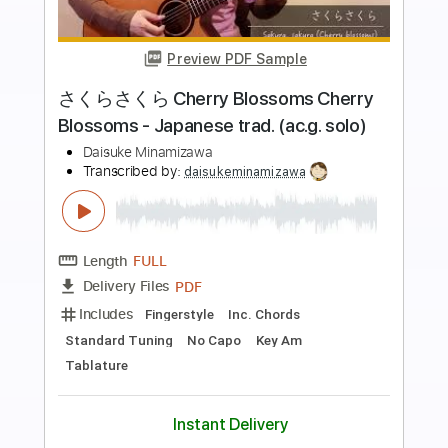
Preview PDF Sample
SAKI「THE EMPRESS」Guitar
presented by 大人のギター倶楽部
ヤマハの楽譜出版
Transcribed by:
GT_King14
Length
FULL