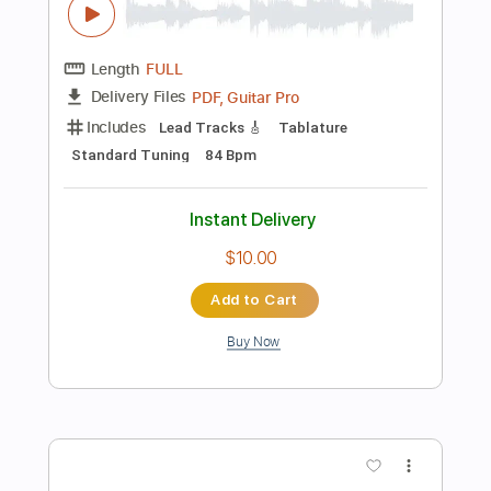
$9.99
Add to Cart
Buy Now
more_vert
Preview PDF Sample