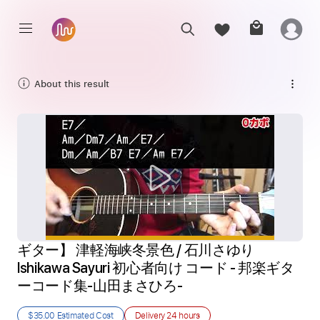
About this result
ギター】 津軽海峡冬景色 / 石川さゆり 
Ishikawa Sayuri 初心者向け コード - 邦楽ギタ
ーコード集-山田まさひろ-
$35.00
Estimated Cost
Delivery
24 hours