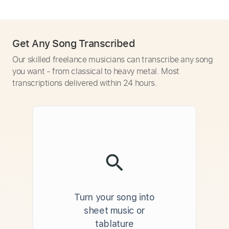
Get Any Song Transcribed
Our skilled freelance musicians can transcribe any song
you want - from classical to heavy metal. Most
transcriptions delivered within 24 hours.
Turn your song into
sheet music or
tablature