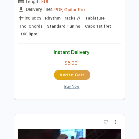
Add to Cart
Buy Now
more_vert
Preview PDF Sample
花の塔 / さユり / リコリス・リコイル