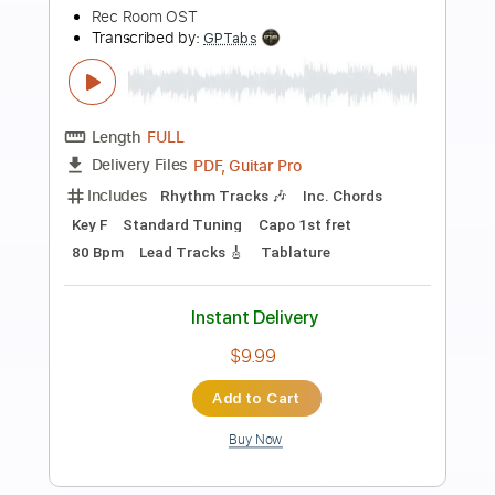
Preview PDF Sample
さくらさくら Cherry Blossoms Cherry
Blossoms - Japanese trad. (ac.g. solo)
Daisuke Minamizawa
Transcribed by:
daisukeminamizawa
Length
FULL
PDF
Delivery Files
Includes