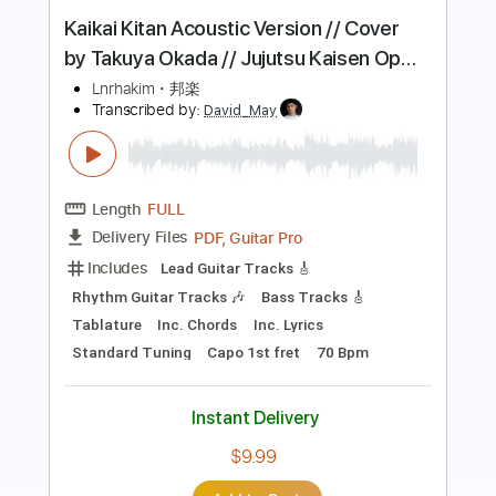
tepe
Transcribed by:
pewpewLesay
Length
FULL
Guitar Pro, PDF
Delivery Files
Includes
Lead Tracks 🎸
Standard Tuning
150 Bpm
Audio-Synced
Tablature
Instant Delivery
$4.99
Add to Cart
Buy Now