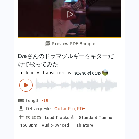
ed 流れるコード【アコギ弾き語り
用】
宇宮間そら
Transcribed by:
GT_King14
Length
FULL
PDF, Guitar Pro
Delivery Files
Includes
Rhythm Tracks 🎶
Tablature
Inc. Chords
Standard Tuning
Capo 1st fret
160 Bpm
Instant Delivery
$5.00
Add to Cart