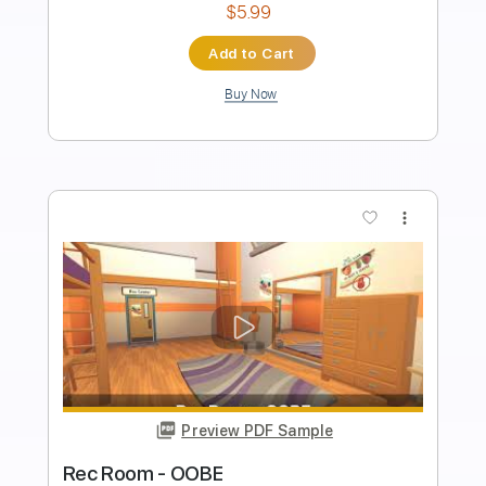
PDF, Guitar Pro
Delivery Files
Includes
Lead Tracks 🎸
Audio-Synced
Tablature
Instant Delivery
$9.99
Add to Cart
Buy Now
more_vert