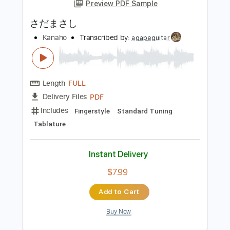
more_vert
Preview PDF Sample
さだまさし
Kanaho
Transcribed by:
agapeguitar
Length
FULL