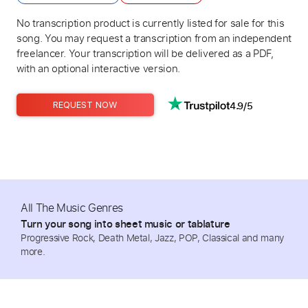
No transcription product is currently listed for sale for this
song. You may request a transcription from an independent
freelancer. Your transcription will be delivered as a PDF,
with an optional interactive version.
4.9/5
REQUEST NOW
All The Music Genres
Turn your song into sheet music or tablature
Progressive Rock, Death Metal, Jazz, POP, Classical and many
more.