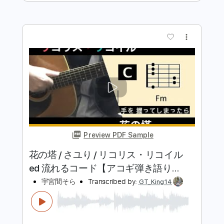
Preview PDF Sample
酸欠少女さユり×MY FIRST
STORY『レイメイ』MV(フルver)TVア
ニメ『ゴールデンカムイ』第二期OP
酸欠少女 さユり(Sanketsu-girl Sayuri)
Transcribed by:
SergioCavaco
テーマ
Length
FULL
PDF, Guitar Pro
Delivery Files
Includes
Bass
Tablature
Inc. Lyrics
Dropped D tune down 1/2 step Tuning
92 Bpm
Instant Delivery
$9.99