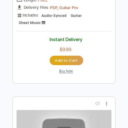
Preview PDF Sample
カタオモイ Aimer / 夏色まつり cover
Matsuri Channel 夏色まつり
Transcribed by:
SergioCavaco
Length
FULL
PDF, Guitar Pro
Delivery Files
Includes
Audio-Synced
Guitar
Sheet Music 🎹