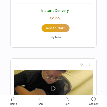
Add to Cart
Buy Now
more_vert
Preview PDF Sample
Oasis / Don’t Look Back In
Home
Tuner
Cart
Account