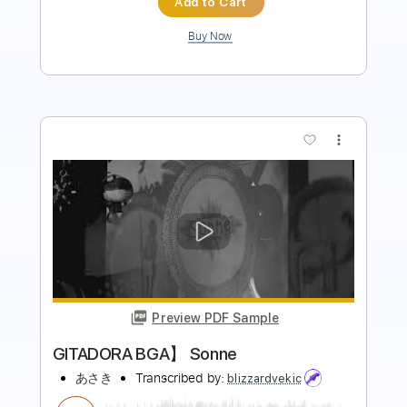
more_vert
Preview PDF Sample
Kaikai Kitan Acoustic Version // Cover
by Takuya Okada // Jujutsu Kaisen Op •
Lyrics
Lnrhakim・邦楽
Transcribed by:
David_May