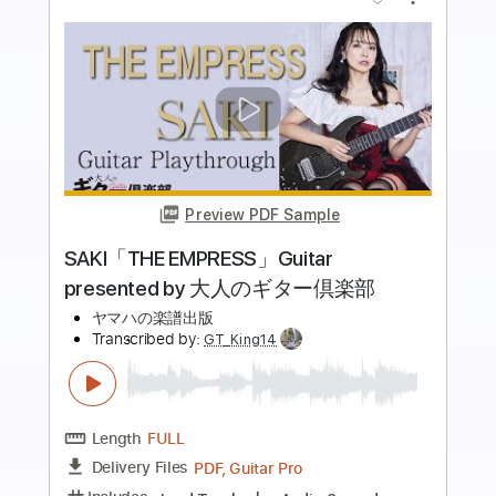
more_vert
Preview PDF Sample
GITADORA BGA】 Sonne
あさき
Transcribed by:
blizzardvekic