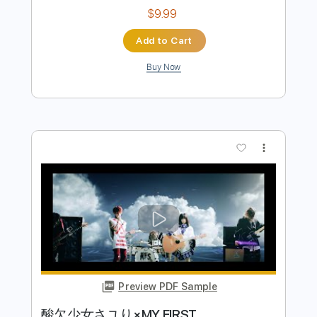
Preview PDF Sample
Sayuri Ishikawa Chanto Iwanakya
Aisanai
Cat Kick
Transcribed by:
totipribado
Length
FULL
PDF, Guitar Pro
Delivery Files
Includes
Bass Tracks 🎸
Tablature
Bass
Standard Tuning
180 Bpm
Instant Delivery