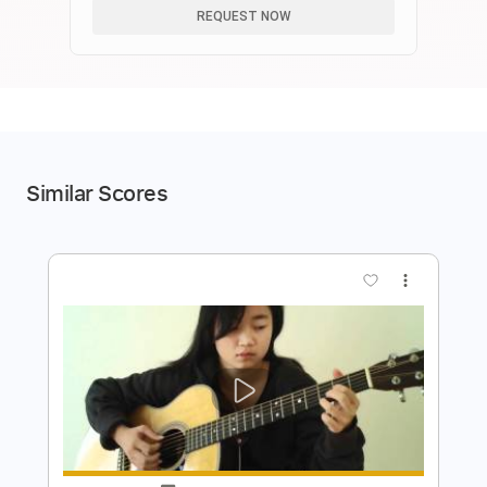
REQUEST NOW
Similar Scores