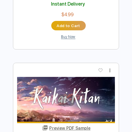
Buy Now
more_vert
Preview PDF Sample
Eveさんのドラマツルギーをギターだ
けで歌ってみた