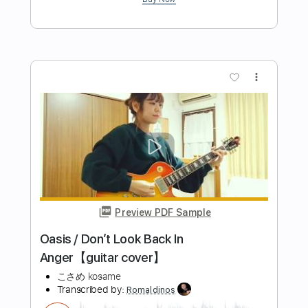
Preview PDF Sample
Sakura さくらさくら mandolin and
guitar Score Tab
Sedko Arrangements
Transcribed by:
eugensedko
Length
FULL
PDF, Guitar Pro
Delivery Files
Includes
Mandolin
Tuning G D A E
Standard Tuning
70 Bpm
Guitar
Key Gm
Tablature
Instant Delivery