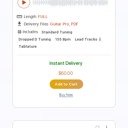
Length
FULL
PDF, Guitar Pro
Delivery Files
Includes
Lead Guitar Tracks 🎸
Rhythm Guitar Tracks 🎶
Bass Tracks 🎸
Tablature
Inc. Chords
Inc. Lyrics
Standard Tuning
Capo 1st fret
70 Bpm
Instant Delivery
$9.99
Add to Cart
Buy Now