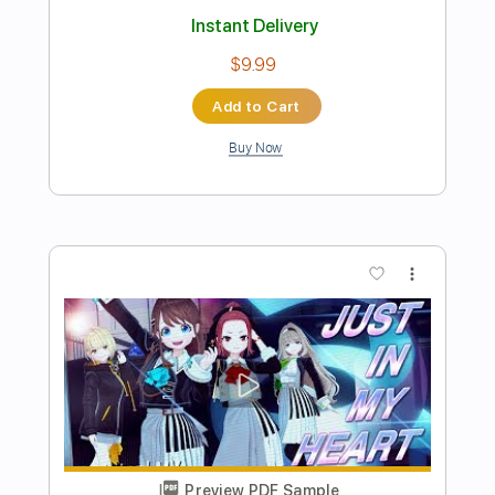
Preview PDF Sample
L'Hymne à l'Amour - 江部賢一 - Kenichi
Ebe
石田忠
Transcribed by:
Lhabar
Length
FULL
PDF, Guitar Pro
Delivery Files
Includes
Lead Tracks 🎸
Standard Tuning
90 Bpm
Fingerstyle
Tablature
Instant Delivery