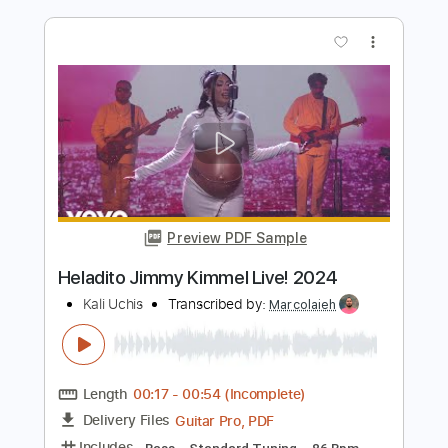
Preview PDF Sample
Kaki King - Bowen Island (Using
Passerelle)
Kaki King
Transcribed by:
whitefalcon
Length
FULL
PDF, Guitar Pro
Delivery Files
Includes
Lead Tracks 🎸
Rhythm Tracks 🎶
Bass Tracks 🎸
Tablature
Tuning D# G# B D# F# G#
Tuning G# C# E G# B C#
110 Bpm
Instant Delivery