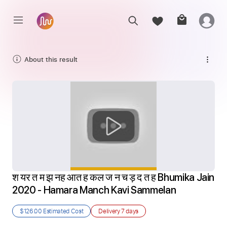
About this result
श यर त म झ नह आत ह कल ज न च ड़ द त ह Bhumika Jain 
2020 - Hamara Manch Kavi Sammelan
$126.00
Estimated Cost
Delivery
7 days