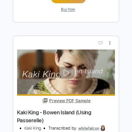
Preview PDF Sample
21 March 2025
Marcin
Transcribed by:
Z_Tabs
Length
00:00
-
01:34
(Incomplete)
PDF
Delivery Files
Includes
Audio-Synced
Percussion
Dropped D Tuning
Key Gm
Lead Tracks 🎸
Tablature