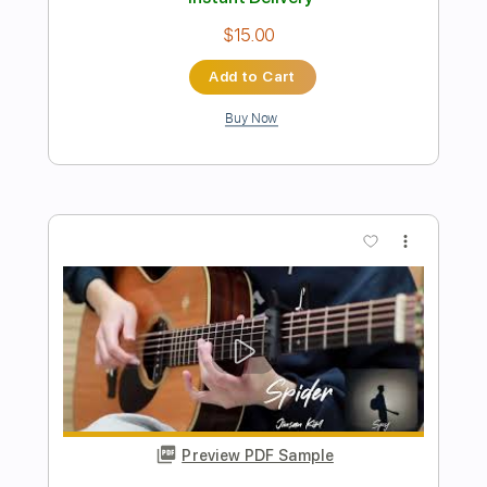
Preview PDF Sample
Viva Las Vegas Live March 2024
Bruce Springsteen
Transcribed by:
Marcolaieh
Length
FULL
PDF, Guitar Pro
Delivery Files
Includes
Inc. Chords
Standard Tuning
Capo 2nd fret
143 Bpm
Rhythm Tracks 🎶
Audio-Synced
Key B
Tablature
Instant Delivery