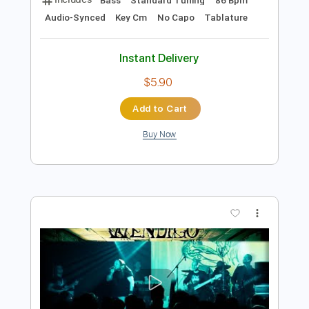
$4.99
Add to Cart
Buy Now
more_vert