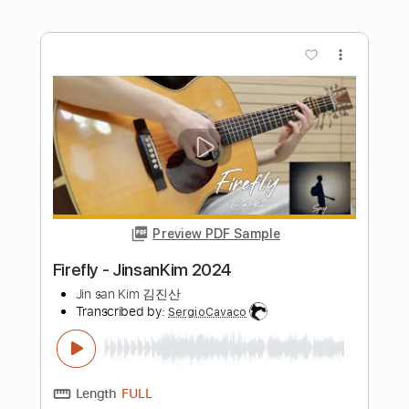
Cavalry - JinsanKim 2024
Jin san Kim 김진산
Transcribed by:
TranscriberJoe
Length
FULL
PDF, Guitar Pro
Delivery Files
Includes
Audio-Synced
Inc. Chords
Fingerstyle
Rhythm Tracks 🎶
Tuning D F C F C E
131 Bpm
Lead Tracks 🎸
Tablature
Instant Delivery
$15.00