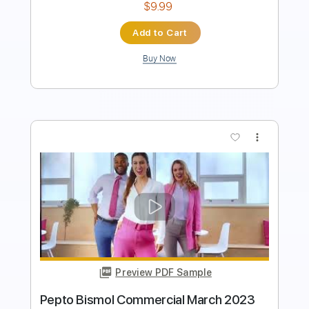
Buy Now
more_vert
Preview PDF Sample
WENDIGO - Entropia 2010 reuploaded
in 2020