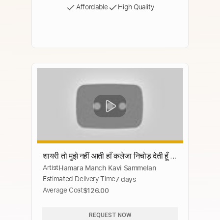
Affordable
High Quality
शायरी तो मुझे नहीं आती हाँ कलेजा निचोड़ देती हूँ |
Artist
Hamara Manch Kavi Sammelan
Bhumika Jain | Hamara Manch Kavi
Estimated Delivery Time
7 days
Sammelan 2020
Average Cost
$126.00
REQUEST NOW