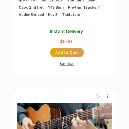
Preview PDF Sample
Jail Socks - Poplar Avenue
Jail Socks
Transcribed by:
GPTabs
Length
FULL
PDF, Guitar Pro
Delivery Files
Includes
Rhythm Tracks 🎶
Inc. Chords
Tuning C# G# D# G# C C#
180 Bpm
No Capo
Lead Tracks 🎸
Tablature