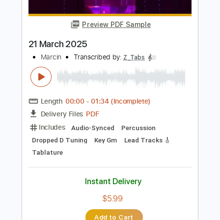
Tablature
Instant Delivery
$40.84
Add to Cart
Buy Now
more_vert