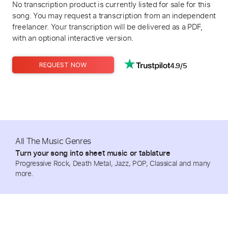
No transcription product is currently listed for sale for this
song. You may request a transcription from an independent
freelancer. Your transcription will be delivered as a PDF,
with an optional interactive version.
4.9/5
REQUEST NOW
All The Music Genres
Turn your song into sheet music or tablature
Progressive Rock, Death Metal, Jazz, POP, Classical and many
more.