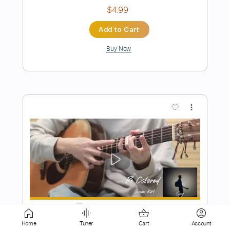
more_vert
Preview PDF Sample
Firefly - JinsanKim 2024
Jin san Kim 김진산
Transcribed by:
SergioCavaco
Home
Tuner
Cart
Account