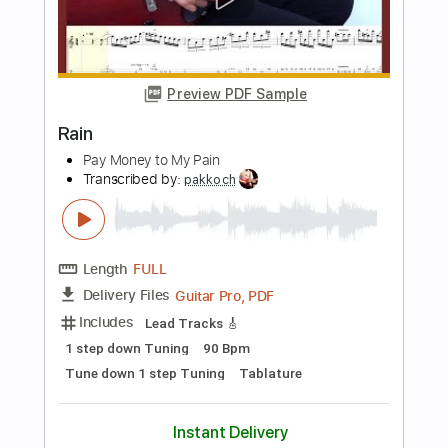
Spider - JinsanKim 2024
Jin san Kim 김진산
Transcribed by:
youngshu_chan
Length
FULL
Guitar Pro, PDF
Delivery Files
Includes
Capo 6th fret
Fingerstyle
Percussion
Tablature
Instant Delivery
$25.99
Add to Cart
Buy Now