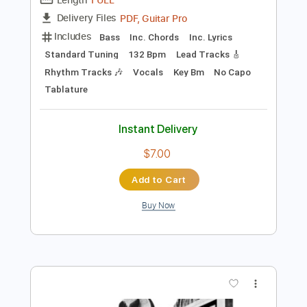
Preview PDF Sample
Xavi - La Diabla
Xavi Oficial
Transcribed by:
AlanElPlatano
Length
FULL
PDF, Guitar Pro
Delivery Files
Includes
Bass
Inc. Chords
Inc. Lyrics
Standard Tuning
132 Bpm
Lead Tracks 🎸