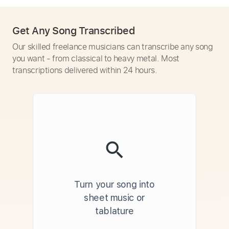
Get Any Song Transcribed
Our skilled freelance musicians can transcribe any song
you want - from classical to heavy metal. Most
transcriptions delivered within 24 hours.
Turn your song into
sheet music or
tablature