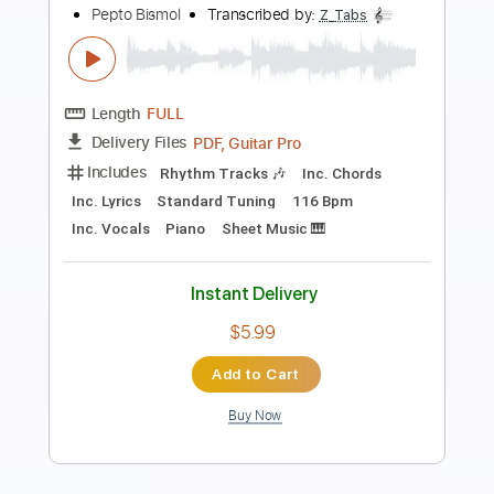
BZmusic Reloaded
Transcribed by:
GPTabs
Length
FULL
PDF, Guitar Pro
Delivery Files
Includes
Bass
Dropped D tune down 1/2 step Tuning
110 Bpm
No Capo
Tablature
Instant Delivery
$9.99
Add to Cart
Buy Now