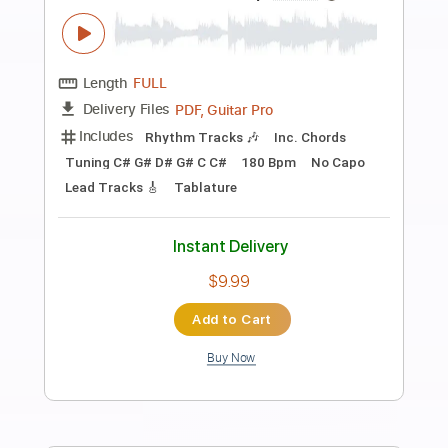
Preview PDF Sample
Blue - Yung Kai - Fingerstyle Guitar
Yung Kai
Transcribed by:
Yuta-Ueno
Length
FULL
PDF
Delivery Files
Includes
Fingerstyle
Inc. Chords