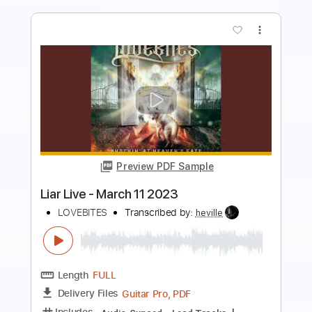
more_vert
Preview PDF Sample
Pepto Bismol Commercial March 2023
Pepto Bismol
Transcribed by:
Z_Tabs