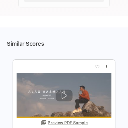
Similar Scores