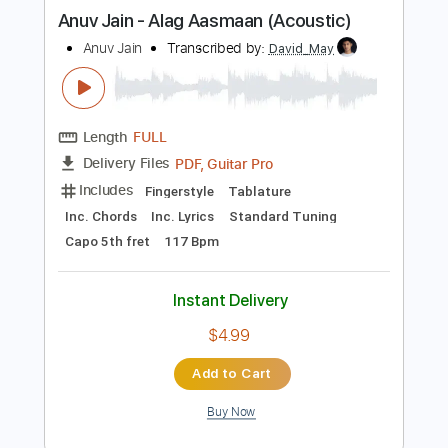
more_vert
Preview PDF Sample
Anuv Jain - Alag Aasmaan (Acoustic)
Anuv Jain
Transcribed by:
David_May
Length
FULL
PDF, Guitar Pro
Delivery Files