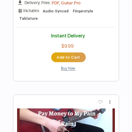
Add to Cart
Buy Now
more_vert
Preview PDF Sample