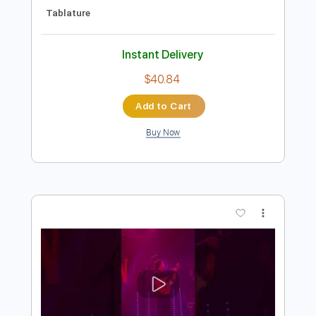
Preview PDF Sample
Samara
Blanco White
Transcribed by:
GaboQuintero
Length
FULL
PDF, Guitar Pro
Delivery Files
Includes
Lead Tracks 🎸
Rhythm Tracks 🎶
Bass
Drums 🥁
Inc. Chords
Percussion
Standard Tuning
107 Bpm
Key Gm