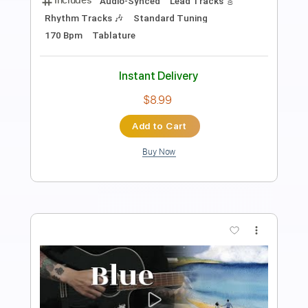
Length
FULL
PDF, Guitar Pro
Delivery Files
Includes
Rhythm Tracks 🎶
Inc. Chords
Inc. Lyrics
Standard Tuning
116 Bpm
Inc. Vocals
Piano
Sheet Music 🎹
Instant Delivery
$5.99
Add to Cart
Buy Now