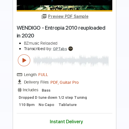
Preview PDF Sample
Heladito Jimmy Kimmel Live! 2024
Kali Uchis
Transcribed by:
Marcolaieh
Length
00:17
-
00:54
(Incomplete)
Guitar Pro, PDF
Delivery Files
Includes
Bass
Standard Tuning
86 Bpm
Audio-Synced
Key Cm
No Capo
Tablature
Instant Delivery
$5.90
Add to Cart