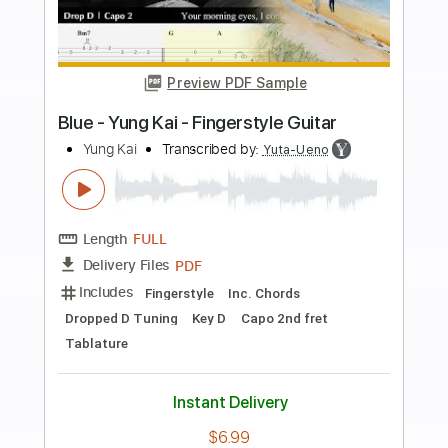
more_vert
Preview PDF Sample
Liar Live - March 11 2023
LOVEBITES
Transcribed by:
heville
Length
FULL