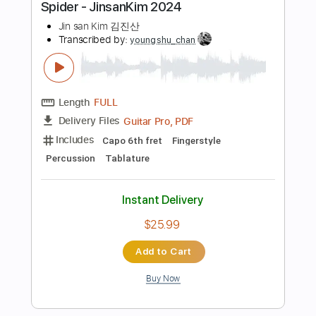
$8.00
Add to Cart
Buy Now
more_vert
Preview PDF Sample