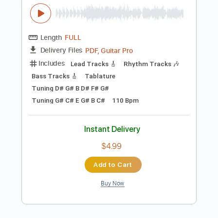
Instant Delivery
$5.99
Add to Cart
Buy Now
more_vert