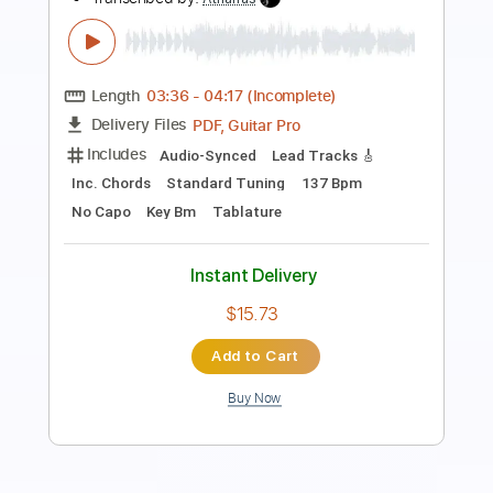
Transcribed by:
Julesound
Length
FULL
Guitar Pro, PDF
Delivery Files
Includes
Lead Tracks 🎸
Tuning D A D G A# E
75 Bpm
Fingerstyle
No Capo
Tablature
Instant Delivery
$11.99
Add to Cart
Buy Now