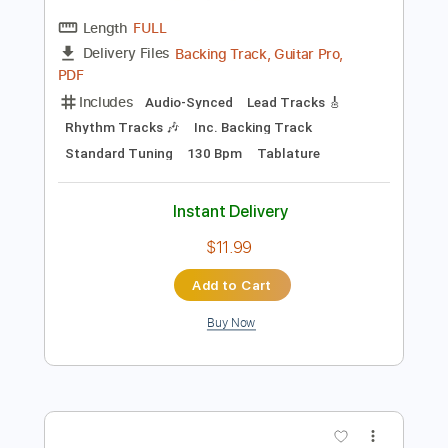
Instant Delivery
$9.99
Add to Cart
Buy Now
more_vert