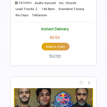
Length
03:36
-
04:17
(Incomplete)
PDF, Guitar Pro
Delivery Files
Includes
Audio-Synced
Lead Tracks 🎸
Inc. Chords
Standard Tuning
137 Bpm
No Capo
Key Bm
Tablature
Instant Delivery
$15.73
Add to Cart
Buy Now