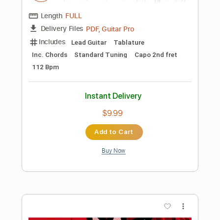
Preview PDF Sample
A little concert with Rosie Carney in
Dawsons in partnership with Help
Musician NI
little concert
Transcribed by:
totipribado
Length
FULL