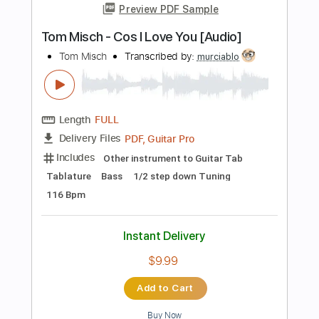
Inc. Chords
Standard Tuning
Capo 2nd fret
112 Bpm
Instant Delivery
$9.99
Add to Cart
Buy Now
more_vert