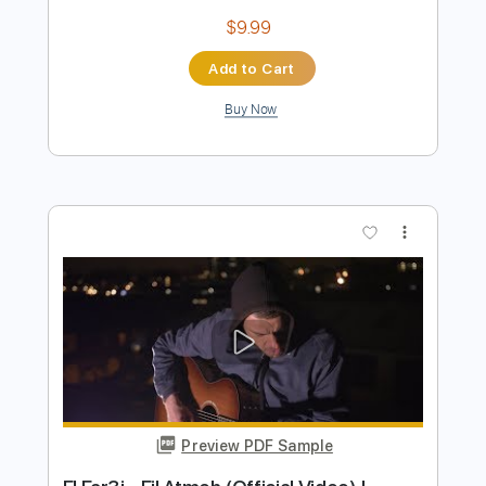
Preview PDF Sample
JadaL - Malyoun [Official Video] جدل -
مليون @Jadalband
JadaL | جدل
Transcribed by:
GPTabs
Length
00:38
-
02:12
(Incomplete)
PDF, Guitar Pro
Delivery Files
Includes
Inc. Chords
Lead Tracks 🎸
Rhythm Tracks 🎶
Key F#
1/2 step down Tuning
150 Bpm
No Capo
Tune down 1/2 step Tuning
Tablature