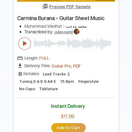
Preview PDF Sample
Batta أحمد سعد - بطة
Ahmed Saad
Transcribed by:
pianosongsbymo
Length
FULL
PDF
Delivery Files
Includes
Keyboard
Piano
Standard Tuning
Key Bm
Sheet Music 🎹
Instant Delivery
$9.99
Add to Cart