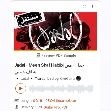
more_vert
Preview PDF Sample
Jadal - Ya Ahla Oyoun جدل - يا أحلى
عيون
Mostakell Records إنتاج مُستقلّ
Transcribed by:
Athanas