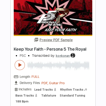
PDF, Guitar Pro
Delivery Files
Includes
Lead Guitar
Tablature
Inc. Chords
Open D Tuning
Capo 2nd fret
103 Bpm
Instant Delivery
$9.99
Add to Cart
Buy Now
more_vert