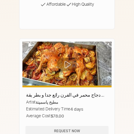
Affordable
High Quality
دجاج محمر في الفرن رائع جدا و بطر يقة
Artist
مطبخ ياسمينة
سهلة وبسيطة
Estimated Delivery Time
4 days
Average Cost
$78.00
REQUEST NOW