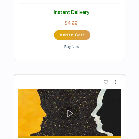
Preview PDF Sample
Rosie Carney · when i look at you.
(Official Music Video)
Color Study
Transcribed by:
totipribado
Length
FULL
PDF, Guitar Pro
Delivery Files
Includes
Lead Guitar
Tablature