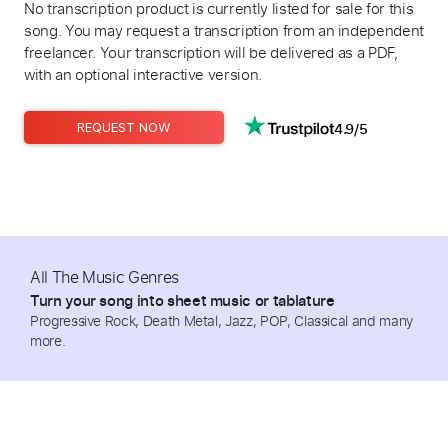
No transcription product is currently listed for sale for this
song. You may request a transcription from an independent
freelancer. Your transcription will be delivered as a PDF,
with an optional interactive version.
4.9/5
REQUEST NOW
All The Music Genres
Turn your song into sheet music or tablature
Progressive Rock, Death Metal, Jazz, POP, Classical and many
more.