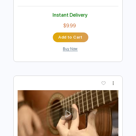
$11.99
Add to Cart
Buy Now
more_vert