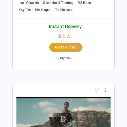
Preview PDF Sample
JadaL - Shita Happens جدل - ش تا هابنز
JadaL | جدل
Transcribed by:
Athanas
Length
02:55
-
04:20
(Incomplete)
PDF, Guitar Pro
Delivery Files
Includes
Audio-Synced
Lead Tracks 🎸
Inc. Chords
Standard Tuning
92 Bpm
Key Em
No Capo
Tablature