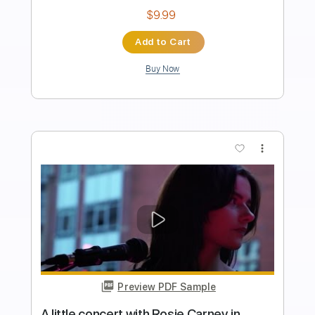
Length
04:19
-
05:04
(Incomplete)
Guitar Pro, PDF
Delivery Files
Includes
Audio-Synced
Inc. Chords
Lead Tracks 🎸
146 Bpm
Standard Tuning
No Capo
Tablature
Instant Delivery
$6.99
Add to Cart
Buy Now