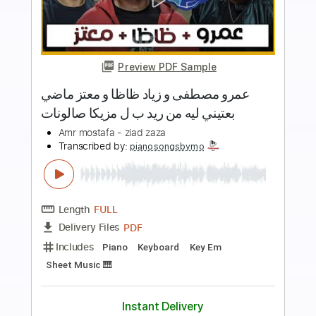
more_vert
Preview PDF Sample
Jadal - Meen Shaf Habibi جدل - مين
شاف حبيبي
Jadal
Transcribed by:
CheGuitar