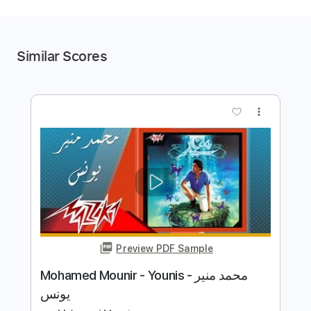
Similar Scores
more_vert