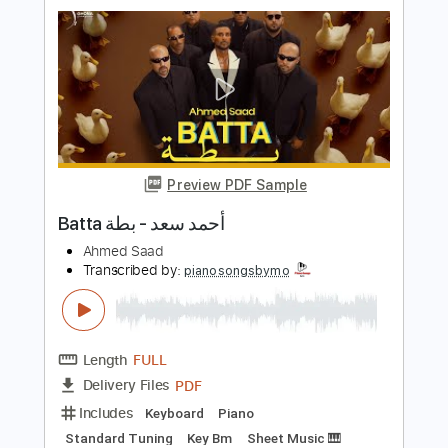
Preview PDF Sample
علي بحر حسافه انتي
EBRA Almohammed
Transcribed by:
Niizar
Length
FULL
Backing Track, Guitar Pro,
Delivery Files
PDF
Includes
Audio-Synced
Lead Tracks 🎸
Rhythm Tracks 🎶
Inc. Backing Track
Standard Tuning
130 Bpm
Tablature
Instant Delivery