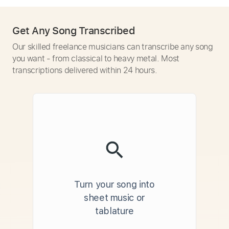
Get Any Song Transcribed
Our skilled freelance musicians can transcribe any song
you want - from classical to heavy metal. Most
transcriptions delivered within 24 hours.
Turn your song into
sheet music or
tablature