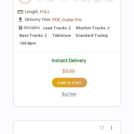
Instant Delivery
$4.99
Add to Cart
Buy Now
more_vert