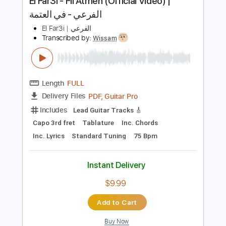
Instant Delivery
$9.99
Add to Cart
Buy Now
more_vert