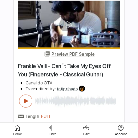
Preview PDF Sample
Tom Misch - Cos I Love You [Audio]
Tom Misch
Transcribed by:
murciablo
Length
FULL
PDF, Guitar Pro
Delivery Files
Includes
Other instrument to Guitar Tab
Tablature
Bass
1/2 step down Tuning
116 Bpm
Instant Delivery
Home
Tuner
Cart
Account