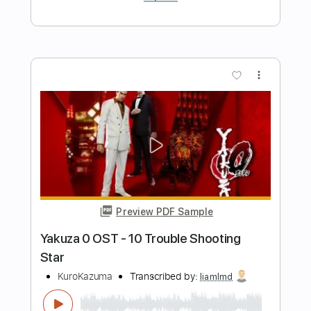
Preview PDF Sample
Keep Your Faith - Persona 5 The Royal
PSC
Transcribed by:
konkonan
Length
FULL
PDF, Guitar Pro
Delivery Files
Includes
Lead Tracks 🎸
Rhythm Tracks 🎶
Bass Tracks 🎸
Tablature
Standard Tuning
188 Bpm