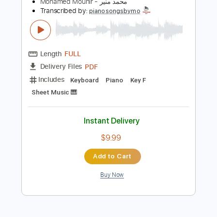
Preview PDF Sample
Mohamed Mounir - Younis محمد منير -
يونس
Mohamed Mounir - محمد منير
Transcribed by:
pianosongsbymo
Length
FULL