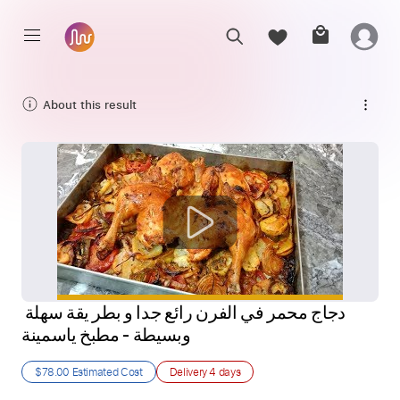
About this result
دجاج محمر في الفرن رائع جدا و بطر يقة سهلة 
وبسيطة - مطبخ ياسمينة
$78.00
Estimated Cost
Delivery
4 days