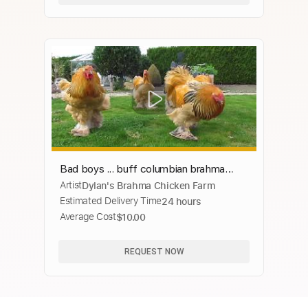
Bad boys ... buff columbian brahma
Artist
Dylan's Brahma Chicken Farm
roosters born in april
Estimated Delivery Time
24 hours
Average Cost
$10.00
REQUEST NOW