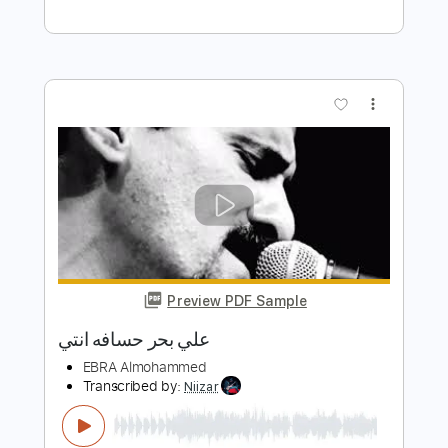
Preview PDF Sample
El Far3i - Fil Atmeh (Official Video) |
الفرعي - في العتمة
El Far3i | الفرعي
Transcribed by:
Wissam
Length
FULL
PDF, Guitar Pro
Delivery Files
Includes
Lead Guitar Tracks 🎸
Capo 3rd fret
Tablature
Inc. Chords
Inc. Lyrics
Standard Tuning
75 Bpm