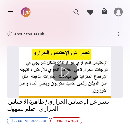
About this result
تعبير عن الإحتباس الحراري / ظاهرة الاحتباس 
الحراري - تعلم بسهولة
$72.00
Estimated Cost
Delivery
4 days