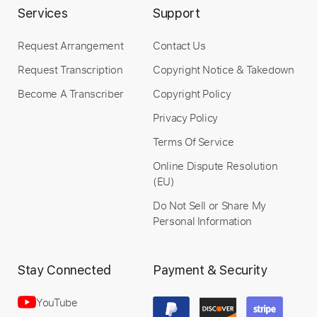
Services
Support
Request Arrangement
Contact Us
Request Transcription
Copyright Notice & Takedown
Become A Transcriber
Copyright Policy
Privacy Policy
Terms Of Service
Online Dispute Resolution
(EU)
Do Not Sell or Share My
Personal Information
Stay Connected
Payment & Security
YouTube