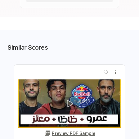
Similar Scores