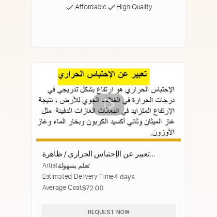
Affordable
High Quality
تعبير عن الإحتباس الحراري / ظاهرة
Artist
تعلم بسهولة
الاحتباس الحراري
Estimated Delivery Time
4 days
Average Cost
$72.00
REQUEST NOW