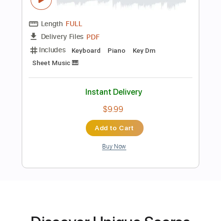
Preview PDF Sample
Fadl Chaker - Kifek 3a fra2e فضل شاكر
ومحمد شاكر - كيفك ع فراقي
Fadel Chaker
Transcribed by:
pianosongsbymo
Length
FULL
PDF
Delivery Files