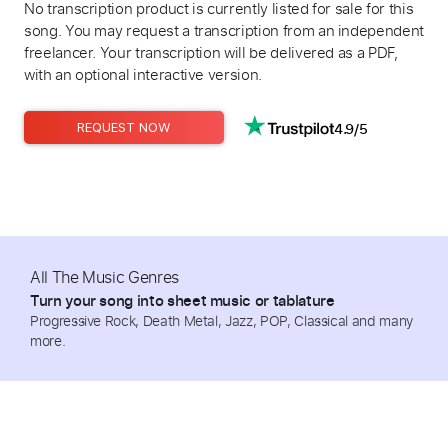
No transcription product is currently listed for sale for this
song. You may request a transcription from an independent
freelancer. Your transcription will be delivered as a PDF,
with an optional interactive version.
4.9/5
REQUEST NOW
All The Music Genres
Turn your song into sheet music or tablature
Progressive Rock, Death Metal, Jazz, POP, Classical and many
more.