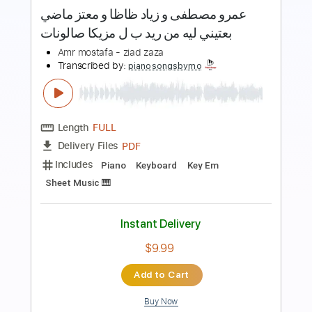
more_vert
Preview PDF Sample
عمرو مصطفى و زياد ظاظا و معتز ماضي
بعتيني ليه من ريد ب ل مزيكا صالونات
Amr mostafa - ziad zaza
Transcribed by:
pianosongsbymo