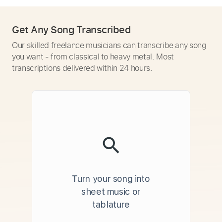
Get Any Song Transcribed
Our skilled freelance musicians can transcribe any song
you want - from classical to heavy metal. Most
transcriptions delivered within 24 hours.
Turn your song into
sheet music or
tablature