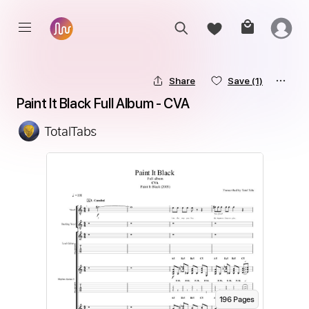
Share
Save
(1)
Paint It Black Full Album - CVA
TotalTabs
196
Page
s