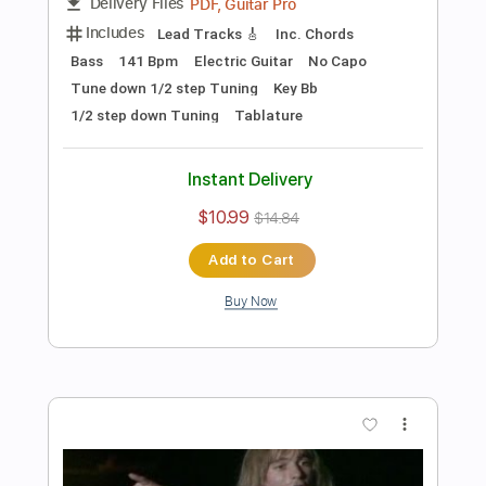
Preview PDF Sample
Les Paul & Mary Ford - Alabamy Bound
/Darktown Strutters Ball
Les Paul & Mary Ford
Transcribed by:
TotalTabs
Length
FULL
PDF, Guitar Pro
Delivery Files
Includes
Lead Tracks 🎸
Rhythm Tracks 🎶