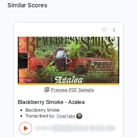
Similar Scores
more_vert