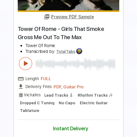
Length
00:01
-
01:05
(Incomplete)
PDF, Guitar Pro
Delivery Files
Includes
Lead Tracks 🎸
Rhythm Tracks 🎶
Standard Tuning
127 Bpm
Keyboard
Synth
Key Em
No Capo
Tablature
Instant Delivery
$5.99
$8.09
Add to Cart
Buy Now