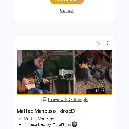
Preview PDF Sample
John Fogerty - Just Pickin'
John Fogerty
Transcribed by:
TotalTabs
Length
FULL
PDF, Guitar Pro
Delivery Files
Includes
Lead Tracks 🎸
Standard Tuning
146 Bpm
Electric Guitar
Key E
No Capo
Tablature
Instant Delivery
$10.99
$14.84
Add to Cart