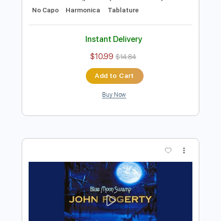
Preview PDF Sample
B.B. King - Alexis' Boogie
B.B. King
Transcribed by:
TotalTabs
Length
FULL
PDF, Guitar Pro
Delivery Files
Includes
Lead Tracks 🎸
Rhythm Tracks 🎶
Bass
Drums 🥁
Percussion
Standard Tuning
111 Bpm
Guitar
Key E
No Capo
Harmonica
Tablature
Instant Delivery