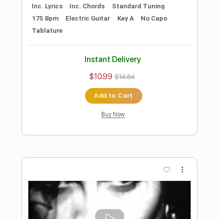
Includes
Lead Tracks 🎸
Rhythm Tracks 🎶
Tune down 1/2 step Tuning
No Capo
1/2 step down Tuning
122 Bpm
Guitar
Electric Guitar
Key Ebm
Tablature
Instant Delivery
$10.99
$14.84
Add to Cart
Buy Now
more_vert