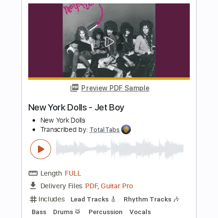
more_vert
Preview PDF Sample
Krautschädl - Feiah fonga (So long her)
Krautschädl
Transcribed by:
TotalTabs
Length
FULL
PDF, Guitar Pro
Delivery Files