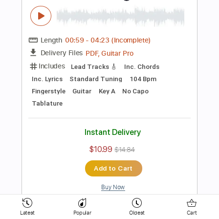
154 Bpm
Key D
No Capo
Electric Guitar
Tablature
Instant Delivery
$10.99
$14.84
Add to Cart
Buy Now
more_vert
Latest
Popular
Oldest
Cart