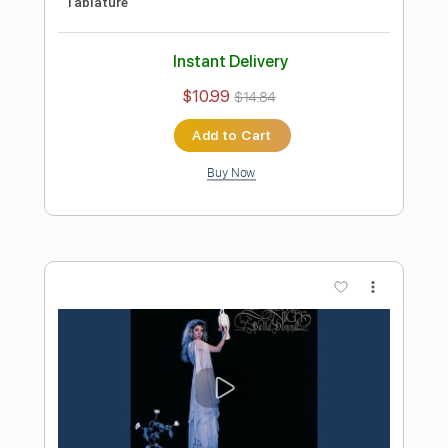
Preview PDF Sample
Michael Landau - Americana Boy
Michael Landau
Transcribed by:
TotalTabs
Length
FULL
PDF, Guitar Pro
Delivery Files
Includes
Lead Tracks 🎸
Inc. Chords