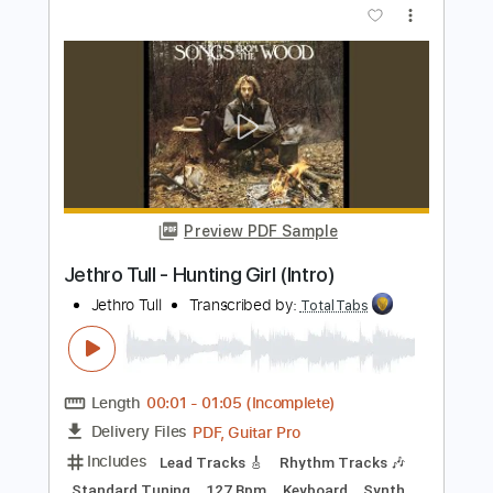
Matteo Mancuso
Transcribed by:
TotalTabs
Length
FULL
PDF, Guitar Pro
Delivery Files
Includes
Lead Tracks 🎸
Inc. Chords
Dropped D Tuning
110 Bpm
Electric Guitar
Key Dm
No Capo
Tablature
Instant Delivery
$10.99
$14.84
Add to Cart
Buy Now