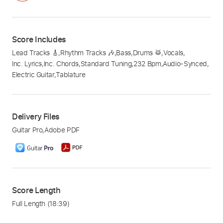
Score Includes
Lead Tracks 🎸
,
Rhythm Tracks 🎶
,
Bass
,
Drums 🥁
,
Vocals
,
Inc. Lyrics
,
Inc. Chords
,
Standard Tuning
,
232 Bpm
,
Audio-Synced
,
Electric Guitar
,
Tablature
Delivery Files
Guitar Pro
,
Adobe PDF
Score Length
Full Length
(18:39)