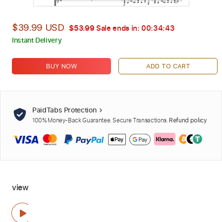
$39.99 USD
$53.99
Sale ends in:
00:34:42
Instant Delivery
BUY NOW
ADD TO CART
PaidTabs Protection
100% Money-Back Guarantee. Secure Transactions.
Refund policy
view