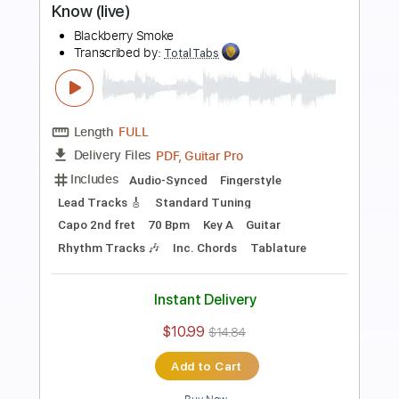
Length
FULL
PDF, Guitar Pro
Delivery Files
Includes
Lead Tracks 🎸
Rhythm Tracks 🎶
Dropped C Tuning
No Capo
Electric Guitar
Tablature
Instant Delivery
$10.99
$14.84
Add to Cart
Buy Now