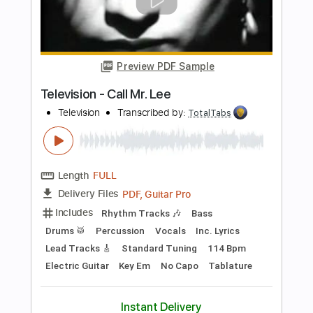
Preview PDF Sample
New York Dolls - Jet Boy
New York Dolls
Transcribed by:
TotalTabs
Length
FULL
PDF, Guitar Pro
Delivery Files