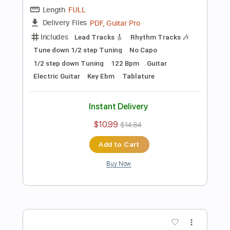
Length
FULL
PDF, Guitar Pro
Delivery Files
Includes
Audio-Synced
Fingerstyle
Lead Tracks 🎸
Standard Tuning
Capo 2nd fret
70 Bpm
Key A
Guitar
Rhythm Tracks 🎶
Inc. Chords
Tablature
Instant Delivery
$10.99
$14.84
Add to Cart
Buy Now