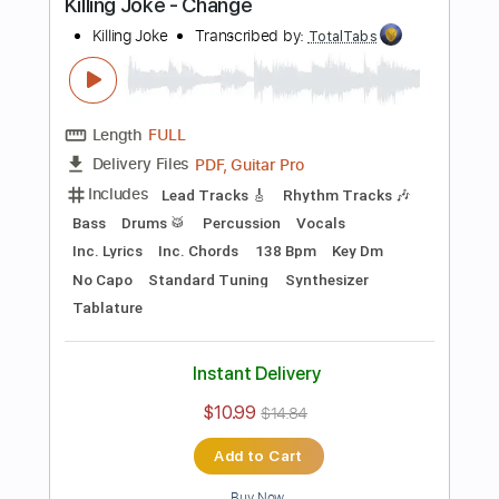
Preview PDF Sample
Television - Call Mr. Lee
Television
Transcribed by:
TotalTabs
Length
FULL
PDF, Guitar Pro
Delivery Files
Includes
Rhythm Tracks 🎶
Bass