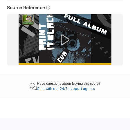
Source Reference
info_outline
Have questions about buying this score?
Chat with our 24/7 support agents