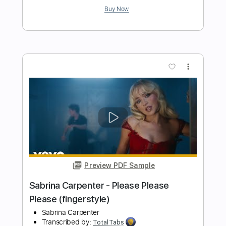
Preview PDF Sample
Cheap Trick - Lookout (from Budokan)
Cheap Trick
Transcribed by:
TotalTabs
Length
FULL
PDF, Guitar Pro
Delivery Files
Includes
Lead Tracks 🎸
Rhythm Tracks 🎶
Bass
Drums 🥁
Percussion
Vocals
Inc. Lyrics
Inc. Chords
Standard Tuning