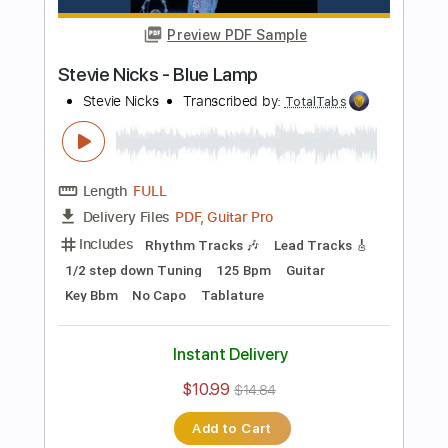
Bass
141 Bpm
Electric Guitar
No Capo
Tune down 1/2 step Tuning
Key Bb
1/2 step down Tuning
Tablature
Instant Delivery
$10.99
$14.84
Add to Cart
Buy Now
more_vert