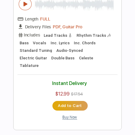
Preview PDF Sample
Killing Joke - Change
Killing Joke
Transcribed by:
TotalTabs
Length
FULL
PDF, Guitar Pro
Delivery Files
Includes
Lead Tracks 🎸
Rhythm Tracks 🎶
Bass
Drums 🥁
Percussion
Vocals