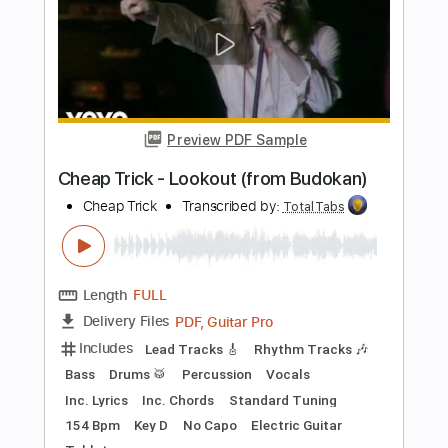
Bass
Vocals
Inc. Lyrics
Inc. Chords
Standard Tuning
Audio-Synced
Electric Guitar
Double Bass
Celeste
Tablature
Instant Delivery
$12.99
$17.54
Add to Cart
Buy Now
more_vert