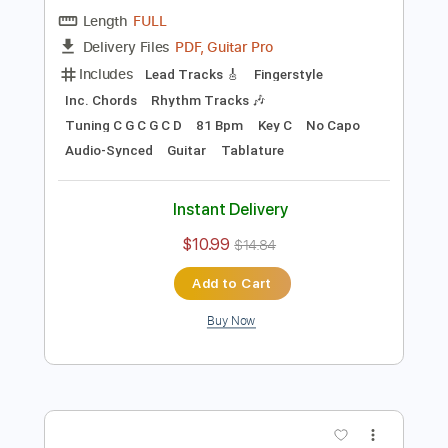
Preview PDF Sample
Blackberry Smoke - Azalea
Blackberry Smoke
Transcribed by:
TotalTabs
Length
FULL
PDF, Guitar Pro
Delivery Files
Includes
Lead Tracks 🎸
Fingerstyle
Inc. Chords
Rhythm Tracks 🎶
Tuning C G C G C D
81 Bpm
Key C
No Capo
Audio-Synced
Guitar
Tablature