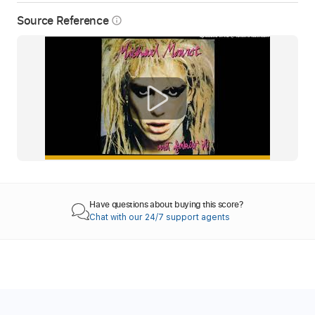
Source Reference
info_outline
Have questions about buying this score?
Chat with our 24/7 support agents