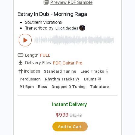
Add to Cart
Buy Now
more_vert
Preview PDF Sample