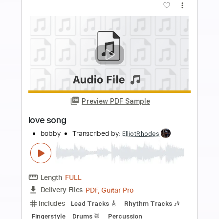
Preview PDF Sample
Cloven Hoof
SVARTKONST
Transcribed by:
ElliotRhodes
Length
FULL
PDF, Guitar Pro
Delivery Files
Includes
Lead Tracks 🎸
Rhythm Tracks 🎶