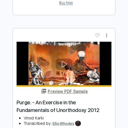
Estray In Dub - Morning Raga
Southern Vibrations
Transcribed by:
ElliotRhodes
Length
FULL
PDF, Guitar Pro
Delivery Files
Includes
Standard Tuning
Lead Tracks 🎸
Percussion
Rhythm Tracks 🎶
Drums 🥁
91 Bpm
Bass
Dropped D Tuning
Tablature
Instant Delivery
$9.99
$13.49
Add to Cart