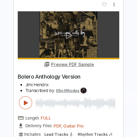
Vinod Karki
Transcribed by:
ElliotRhodes
Length
FULL
Guitar Pro, PDF
Delivery Files
Includes
Rhythm Tracks 🎶
Lead Tracks 🎸
Bass
Drums 🥁
Percussion
Dropped B Tuning
140 Bpm
Tablature
Instant Delivery
$25.99
$35.09
Add to Cart
Buy Now