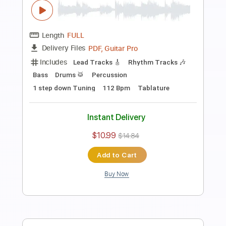
Guitar Pro, PDF
Delivery Files
Includes
Rhythm Tracks 🎶
Standard Tuning
Capo 3rd fret
178 Bpm
Tablature
Instant Delivery
$9.99
$13.49
Add to Cart
Buy Now
more_vert