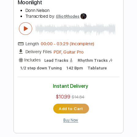
Preview PDF Sample
Straight to My Head
Mountain Manny
Transcribed by:
ElliotRhodes
Length
FULL
PDF, Guitar Pro
Delivery Files
Includes
Vocals
Lead Tracks 🎸
Rhythm Tracks 🎶
Bass
Drums 🥁
Percussion
Standard Tuning
166 Bpm
No Capo
Tablature