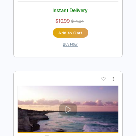
John Mayer - I'm Gonna Find Another
You
Emir Aksoy
Transcribed by:
ElliotRhodes
Length
00:00
-
02:35
(Incomplete)
PDF, Guitar Pro
Delivery Files
Includes
Lead Tracks 🎸
Rhythm Tracks 🎶
Standard Tuning
82 Bpm
80 Bpm
Tablature
Instant Delivery
$10.99
$14.84