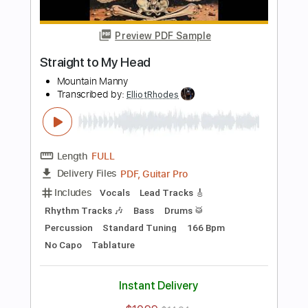
Preview PDF Sample
love song
bobby
Transcribed by:
ElliotRhodes
Length
FULL
PDF, Guitar Pro
Delivery Files
Includes
Lead Tracks 🎸
Rhythm Tracks 🎶
Fingerstyle
Drums 🥁
Percussion
Standard Tuning
120 Bpm
Tablature