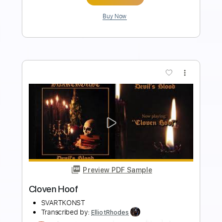
more_vert
Preview PDF Sample
Rosanna - ToTo
Toto
Transcribed by:
ElliotRhodes
Length
FULL