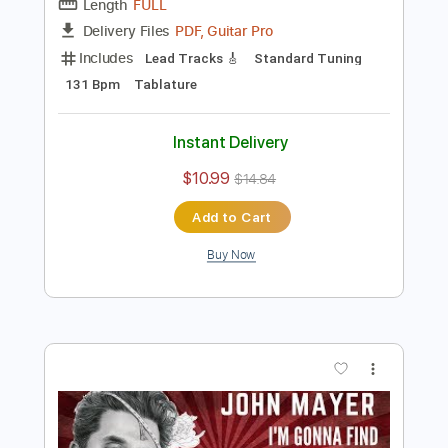
Preview PDF Sample
Carcelera Reflejo Andaluz
Sabicas
Transcribed by:
ElliotRhodes
Length
FULL
PDF, Guitar Pro
Delivery Files
Includes
Lead Tracks 🎸
Standard Tuning
131 Bpm
Tablature
Instant Delivery
$10.99
$14.84