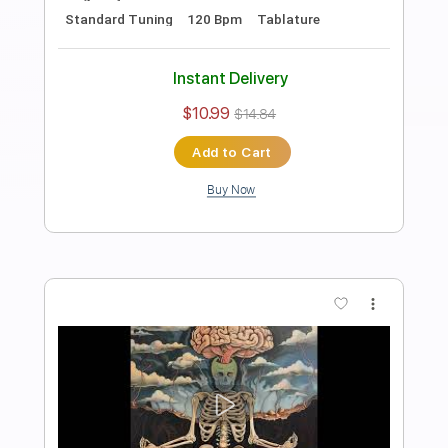
Bass
Drums 🥁
Percussion
1 step down Tuning
112 Bpm
Tablature
Instant Delivery
$10.99
$14.84
Add to Cart
Buy Now
more_vert