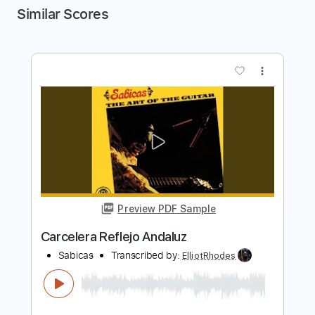
Similar Scores
more_vert