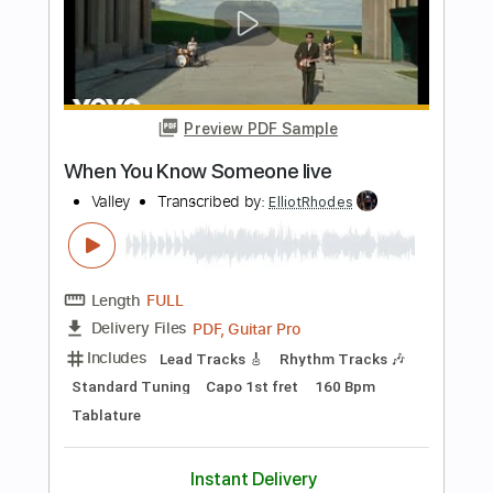
Length
FULL
PDF, Guitar Pro
Delivery Files
Includes
Lead Tracks 🎸
Rhythm Tracks 🎶
Bass
Vocals
Standard Tuning
111 Bpm
Tablature
Instant Delivery
$10.99
$14.84
Add to Cart
Buy Now