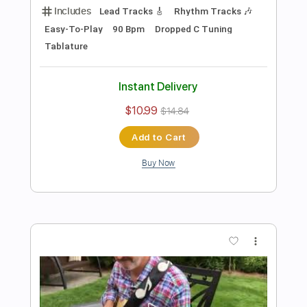
Preview PDF Sample
Damon Johnson - Dancing in the
Moonlight
Donn Nelson
Transcribed by:
ElliotRhodes
Length
00:00
-
03:29
(Incomplete)
PDF, Guitar Pro
Delivery Files
Includes
Lead Tracks 🎸
Rhythm Tracks 🎶
1/2 step down Tuning
142 Bpm
Tablature
Instant Delivery