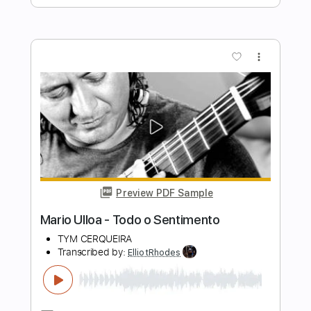
Tuesday Heartbreak
Transcribed by:
ElliotRhodes
Length
FULL
PDF, Guitar Pro
Delivery Files
Includes
Fingerstyle
Rhythm Tracks 🎶
Standard Tuning
95 Bpm
Tablature
Instant Delivery
$10.99
$14.84
Add to Cart
Buy Now