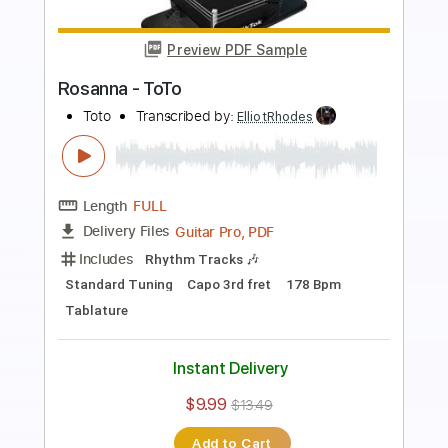
Length
FULL
PDF, Guitar Pro
Delivery Files
Includes
Lead Tracks 🎸
Rhythm Tracks 🎶
Bass
Standard Tuning
120 Bpm
Tablature
Instant Delivery
$9.99
$13.49
Add to Cart
Buy Now