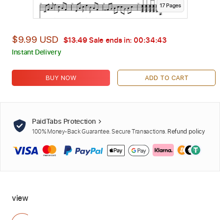
17
Page
s
$9.99 USD
$13.49
Sale ends in:
00:34:42
Instant Delivery
BUY NOW
ADD TO CART
PaidTabs Protection
100% Money-Back Guarantee. Secure Transactions.
Refund policy
view