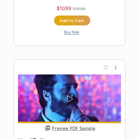
Authority Problem
Pinkshift
Transcribed by:
ElliotRhodes
Length
00:00
-
02:22
(Incomplete)
PDF, Guitar Pro
Delivery Files
Includes
Lead Tracks 🎸
Rhythm Tracks 🎶
Easy-To-Play
90 Bpm
Dropped C Tuning
Tablature
Instant Delivery
$10.99
$14.84
Add to Cart