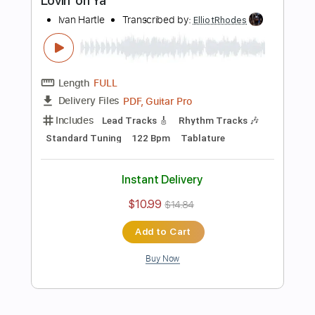
Length
FULL
PDF, Guitar Pro
Delivery Files
Includes
Lead Tracks 🎸
Standard Tuning
120 Bpm
Tablature
Instant Delivery
$10.99
$14.84
Add to Cart
Buy Now
more_vert