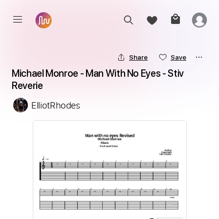
Share
Save
Michael Monroe - Man With No Eyes - Stiv 
Reverie
ElliotRhodes