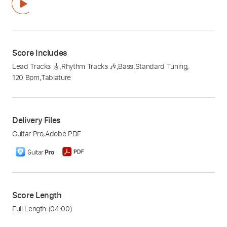
Score Includes
Lead Tracks 🎸
,
Rhythm Tracks 🎶
,
Bass
,
Standard Tuning
,
120 Bpm
,
Tablature
Delivery Files
Guitar Pro
,
Adobe PDF
Score Length
Full Length
(04:00)