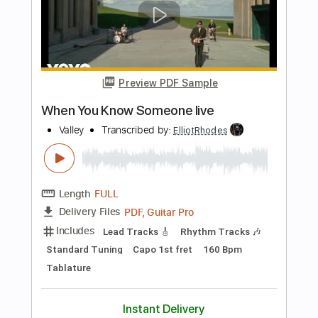
Length
FULL
PDF, Guitar Pro
Delivery Files
Includes
Lead Tracks 🎸
Rhythm Tracks 🎶
Bass
Vocals
Standard Tuning
111 Bpm
Tablature
Instant Delivery
$10.99
$14.84
Add to Cart
Buy Now