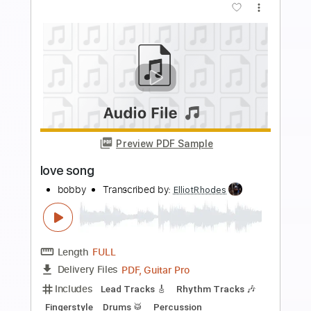
Preview PDF Sample
Cloven Hoof
SVARTKONST
Transcribed by:
ElliotRhodes
Length
FULL
PDF, Guitar Pro
Delivery Files
Includes
Lead Tracks 🎸
Rhythm Tracks 🎶