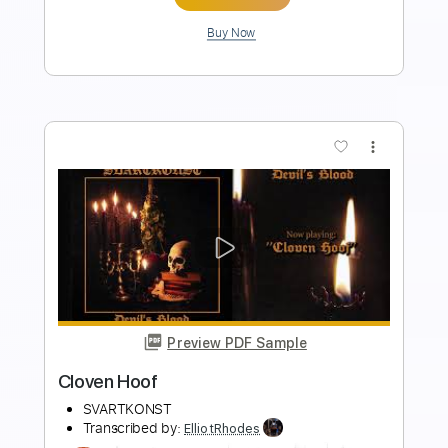
more_vert
Preview PDF Sample
Rosanna - ToTo
Toto
Transcribed by:
ElliotRhodes
Length
FULL