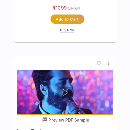
Authority Problem
Pinkshift
Transcribed by:
ElliotRhodes
Length
00:00
-
02:22
(Incomplete)
PDF, Guitar Pro
Delivery Files
Includes
Lead Tracks 🎸
Rhythm Tracks 🎶
Easy-To-Play
90 Bpm
Dropped C Tuning
Tablature
Instant Delivery
$10.99
$14.84
Add to Cart