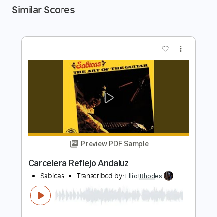
Similar Scores
more_vert