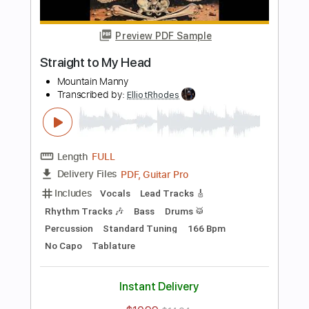
Preview PDF Sample
love song
bobby
Transcribed by:
ElliotRhodes
Length
FULL
PDF, Guitar Pro
Delivery Files
Includes
Lead Tracks 🎸
Rhythm Tracks 🎶
Fingerstyle
Drums 🥁
Percussion
Standard Tuning
120 Bpm
Tablature