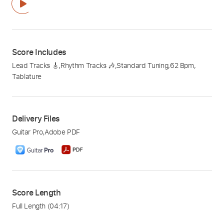
Score Includes
Lead Tracks 🎸
,
Rhythm Tracks 🎶
,
Standard Tuning
,
62 Bpm
,
Tablature
Delivery Files
Guitar Pro
,
Adobe PDF
Score Length
Full Length
(04:17)