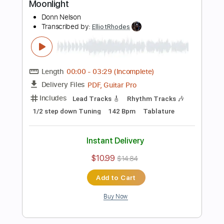
Preview PDF Sample
Straight to My Head
Mountain Manny
Transcribed by:
ElliotRhodes
Length
FULL
PDF, Guitar Pro
Delivery Files
Includes
Vocals
Lead Tracks 🎸
Rhythm Tracks 🎶
Bass
Drums 🥁
Percussion
Standard Tuning
166 Bpm
No Capo
Tablature