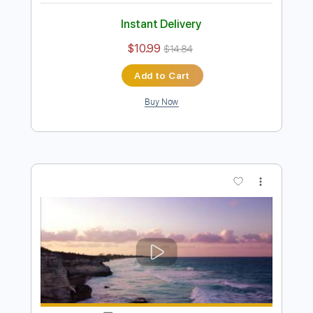
John Mayer - I'm Gonna Find Another
You
Emir Aksoy
Transcribed by:
ElliotRhodes
Length
00:00
-
02:35
(Incomplete)
PDF, Guitar Pro
Delivery Files
Includes
Lead Tracks 🎸
Rhythm Tracks 🎶
Standard Tuning
82 Bpm
80 Bpm
Tablature
Instant Delivery
$10.99
$14.84