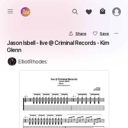
Share
Save
Jason Isbell - live @ Criminal Records - Kim 
Glenn
ElliotRhodes