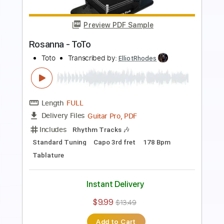
Length
FULL
PDF, Guitar Pro
Delivery Files
Includes
Lead Tracks 🎸
Rhythm Tracks 🎶
Bass
Standard Tuning
120 Bpm
Tablature
Instant Delivery
$9.99
$13.49
Add to Cart
Buy Now