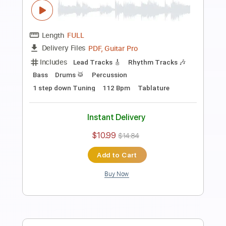
Guitar Pro, PDF
Delivery Files
Includes
Rhythm Tracks 🎶
Standard Tuning
Capo 3rd fret
178 Bpm
Tablature
Instant Delivery
$9.99
$13.49
Add to Cart
Buy Now
more_vert