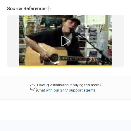
Source Reference
info_outline
Have questions about buying this score?
Chat with our 24/7 support agents