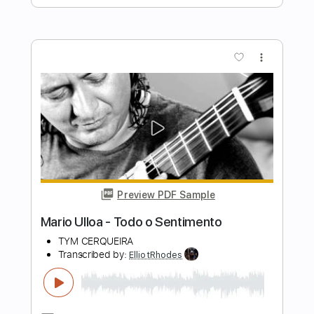
Tuesday Heartbreak
Transcribed by:
ElliotRhodes
Length
FULL
PDF, Guitar Pro
Delivery Files
Includes
Fingerstyle
Rhythm Tracks 🎶
Standard Tuning
95 Bpm
Tablature
Instant Delivery
$10.99
$14.84
Add to Cart
Buy Now