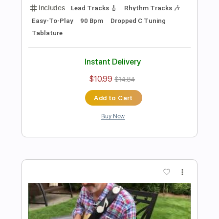
Preview PDF Sample
Damon Johnson - Dancing in the
Moonlight
Donn Nelson
Transcribed by:
ElliotRhodes
Length
00:00
-
03:29
(Incomplete)
PDF, Guitar Pro
Delivery Files
Includes
Lead Tracks 🎸
Rhythm Tracks 🎶
1/2 step down Tuning
142 Bpm
Tablature
Instant Delivery