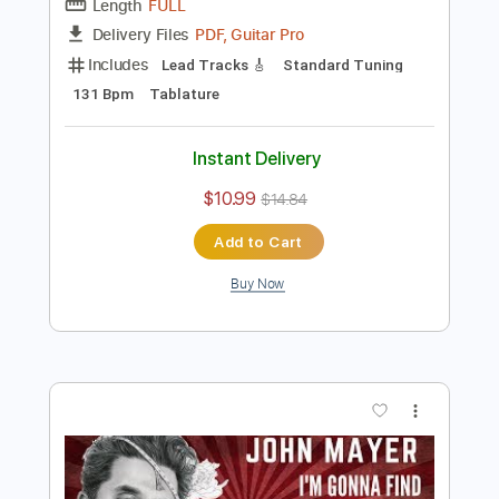
Preview PDF Sample
Carcelera Reflejo Andaluz
Sabicas
Transcribed by:
ElliotRhodes
Length
FULL
PDF, Guitar Pro
Delivery Files
Includes
Lead Tracks 🎸
Standard Tuning
131 Bpm
Tablature
Instant Delivery
$10.99
$14.84