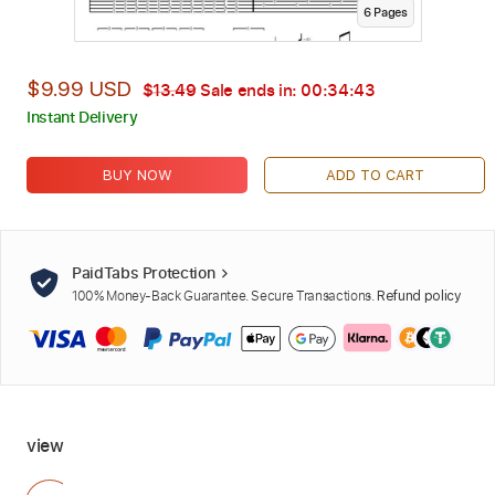
6
Page
s
$9.99 USD
$13.49
Sale ends in:
00:34:42
Instant Delivery
BUY NOW
ADD TO CART
PaidTabs Protection
100% Money-Back Guarantee. Secure Transactions.
Refund policy
view