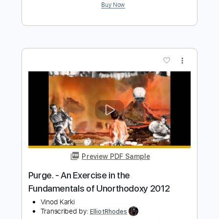
Estray In Dub - Morning Raga
Southern Vibrations
Transcribed by:
ElliotRhodes
Length
FULL
PDF, Guitar Pro
Delivery Files
Includes
Standard Tuning
Lead Tracks 🎸
Percussion
Rhythm Tracks 🎶
Drums 🥁
91 Bpm
Bass
Dropped D Tuning
Tablature
Instant Delivery
$9.99
$13.49
Add to Cart