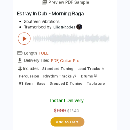
Add to Cart
Buy Now
more_vert
Preview PDF Sample