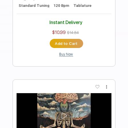
Bass
Drums 🥁
Percussion
1 step down Tuning
112 Bpm
Tablature
Instant Delivery
$10.99
$14.84
Add to Cart
Buy Now
more_vert