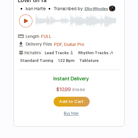
Length
FULL
PDF, Guitar Pro
Delivery Files
Includes
Lead Tracks 🎸
Standard Tuning
120 Bpm
Tablature
Instant Delivery
$10.99
$14.84
Add to Cart
Buy Now
more_vert