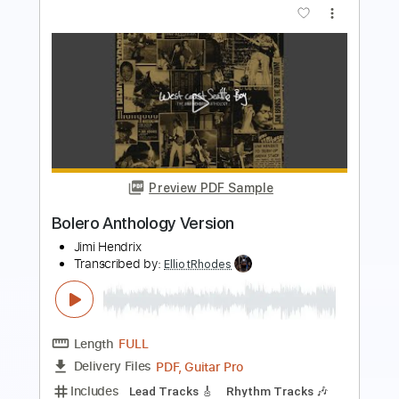
Vinod Karki
Transcribed by:
ElliotRhodes
Length
FULL
Guitar Pro, PDF
Delivery Files
Includes
Rhythm Tracks 🎶
Lead Tracks 🎸
Bass
Drums 🥁
Percussion
Dropped B Tuning
140 Bpm
Tablature
Instant Delivery
$25.99
$35.09
Add to Cart
Buy Now